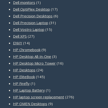
products
1
Dell monitors
1
product
17
Dell OptiPlex Desktop
17
products
6
Dell Precision Desktops
6
31
products
Dell Precision Laptop
31
15
products
Dell Vostro Laptop
15
27
products
Dell XPS
27
14
products
ENVY
14
products
9
HP Chromebook
9
products
3
HP Desktop All-In-One
3
products
16
HP Desktop Micro Tower
16
24
products
HP Desktops
24
products
145
HP EliteBook
145
1
products
HP Firefly
1
product
1
HP Laptop Battery
1
product
276
HP laptop screen replacement
276
9
products
HP OMEN Desktops
9