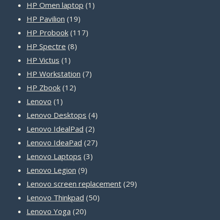
1
products
HP Omen laptop
1
19
product
HP Pavilion
19
products
117
HP Probook
117
8
products
HP Spectre
8
1
products
HP Victus
1
product
7
HP Workstation
7
12
products
HP Zbook
12
1
products
Lenovo
1
product
4
Lenovo Desktops
4
2
products
Lenovo IdealPad
2
products
27
Lenovo IdeaPad
27
3
products
Lenovo Laptops
3
9
products
Lenovo Legion
9
products
29
Lenovo screen replacement
29
50
products
Lenovo Thinkpad
50
20
products
Lenovo Yoga
20