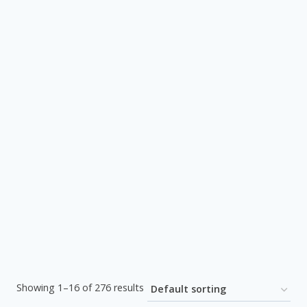
Showing 1–16 of 276 results