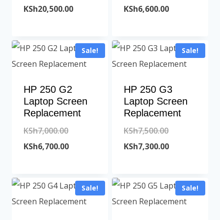
price
Current
price
Current
KSh
20,500.00
KSh
6,600.00
was:
price
was:
price
KSh21,000.00.
is:
KSh7,000.00.
is:
Sale!
Sale!
KSh20,500.00.
KSh6,600.00.
HP 250 G2
HP 250 G3
Laptop Screen
Laptop Screen
Replacement
Replacement
Original
Original
KSh
7,000.00
KSh
7,500.00
price
Current
price
Current
KSh
6,700.00
KSh
7,300.00
was:
price
was:
price
KSh7,000.00.
is:
KSh7,500.00.
is:
Sale!
Sale!
KSh6,700.00.
KSh7,300.00.