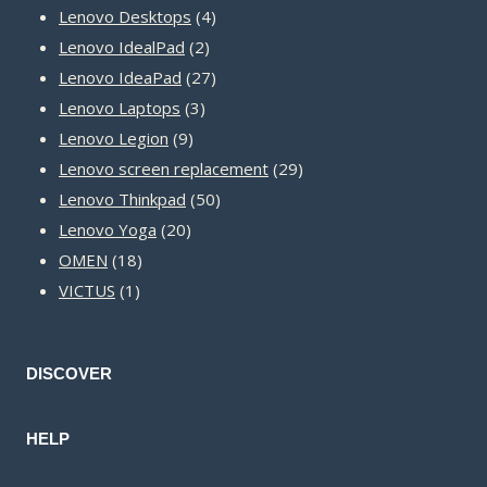
product
4
Lenovo Desktops
4
2
products
Lenovo IdealPad
2
products
27
Lenovo IdeaPad
27
3
products
Lenovo Laptops
3
9
products
Lenovo Legion
9
products
29
Lenovo screen replacement
29
50
products
Lenovo Thinkpad
50
20
products
Lenovo Yoga
20
18
products
OMEN
18
1
products
VICTUS
1
product
DISCOVER
HELP