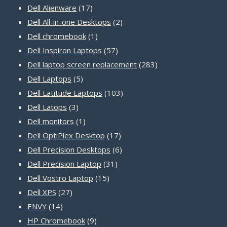
17
products
Dell Alienware
17
products
2
Dell All-in-one Desktops
2
1
products
Dell chromebook
1
product
57
Dell Inspiron Laptops
57
products
283
Dell laptop screen replacement
283
5
products
Dell Laptops
5
products
103
Dell Latitude Laptops
103
3
products
Dell Latops
3
products
1
Dell monitors
1
product
17
Dell OptiPlex Desktop
17
products
6
Dell Precision Desktops
6
31
products
Dell Precision Laptop
31
15
products
Dell Vostro Laptop
15
27
products
Dell XPS
27
14
products
ENVY
14
products
9
HP Chromebook
9