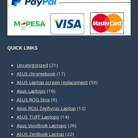
QUICK LINKS
21
Uncategorized
21
products
17
ASUS chromebook
17
products
53
ASUS Laptop screen replacement
53
16
products
Asus Laptops
16
products
6
ASUS ROG Strix
6
products
12
Asus ROG Zephyrus Laptop
12
14
products
ASUS TUFF Laptops
14
products
26
Asus VivoBook Laptops
26
22
products
ASUS ZenBook Laptop
22