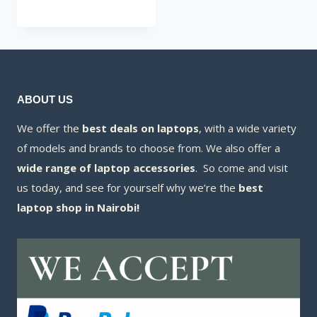
was:
price
KSh20,000.00.
is:
KSh18,200.00.
ABOUT US
We offer the
best deals on laptops
, with a wide variety
of models and brands to choose from. We also offer a
wide range of laptop accessories
. So come and visit
us today, and see for yourself why we’re the
best
laptop shop in Nairobi!