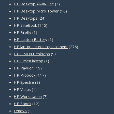
products
3
HP Desktop All-In-One
3
products
16
HP Desktop Micro Tower
16
24
products
HP Desktops
24
products
145
HP EliteBook
145
1
products
HP Firefly
1
product
1
HP Laptop Battery
1
product
276
HP laptop screen replacement
276
9
products
HP OMEN Desktops
9
1
products
HP Omen laptop
1
19
product
HP Pavilion
19
products
117
HP Probook
117
8
products
HP Spectre
8
1
products
HP Victus
1
product
7
HP Workstation
7
12
products
HP Zbook
12
1
products
Lenovo
1