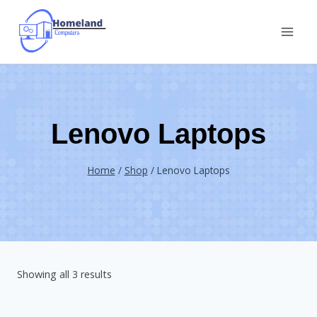
Skip
to
content
Lenovo Laptops
Home
/
Shop
/
Lenovo Laptops
Showing all 3 results