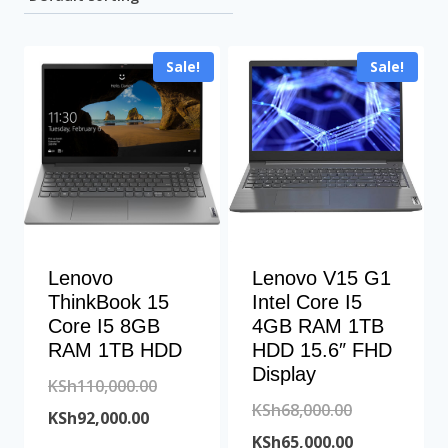
Sale!
Sale!
Lenovo
Lenovo V15 G1
ThinkBook 15
Intel Core I5
Core I5 8GB
4GB RAM 1TB
RAM 1TB HDD
HDD 15.6″ FHD
Display
Original
KSh
110,000.00
Original
KSh
68,000.00
Current
price
KSh
92,000.00
price
Current
KSh
65,000.00