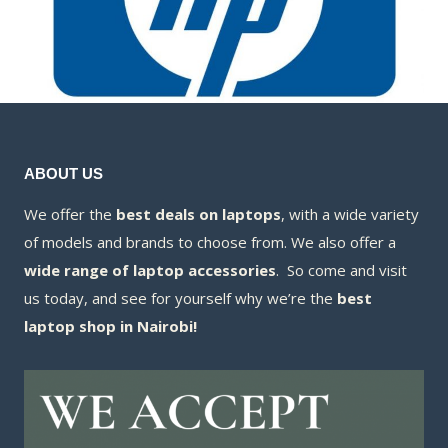
ABOUT US
We offer the
best deals on laptops
, with a wide variety
of models and brands to choose from. We also offer a
wide range of laptop accessories
. So come and visit
us today, and see for yourself why we’re the
best
laptop shop in Nairobi!