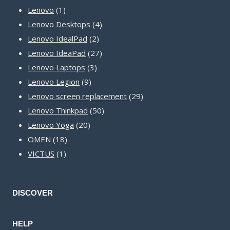
1
products
Lenovo
1
product
4
Lenovo Desktops
4
2
products
Lenovo IdealPad
2
products
27
Lenovo IdeaPad
27
3
products
Lenovo Laptops
3
9
products
Lenovo Legion
9
products
29
Lenovo screen replacement
29
50
products
Lenovo Thinkpad
50
20
products
Lenovo Yoga
20
18
products
OMEN
18
1
products
VICTUS
1
product
DISCOVER
HELP