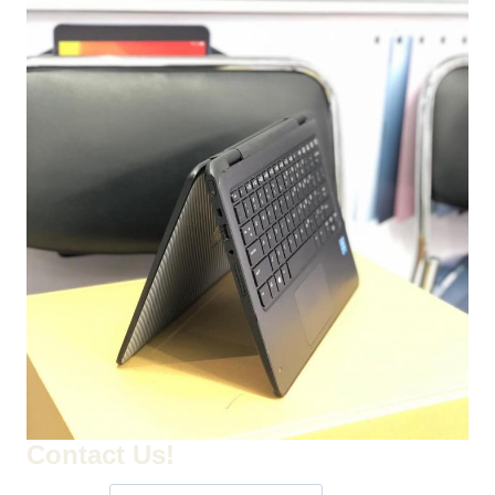
Contact Us!