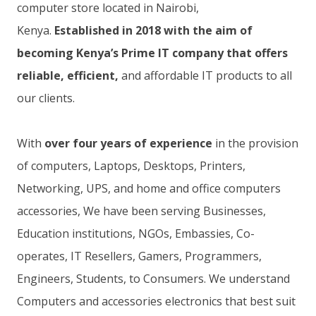
computer store located in Nairobi,
Kenya.
Established in 2018 with the aim of
becoming Kenya’s Prime IT company that offers
reliable, efficient,
and affordable IT products to all
our clients.
With
over four years of experience
in the provision
of computers, Laptops, Desktops, Printers,
Networking, UPS, and home and office computers
accessories, We have been serving Businesses,
Education institutions, NGOs, Embassies, Co-
operates, IT Resellers, Gamers, Programmers,
Engineers, Students, to Consumers. We understand
Computers and accessories electronics that best suit