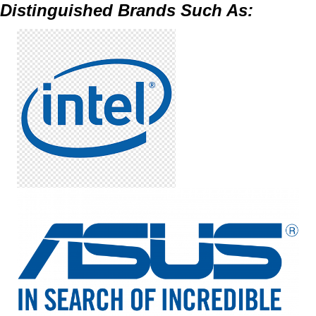
Distinguished Brands Such As: