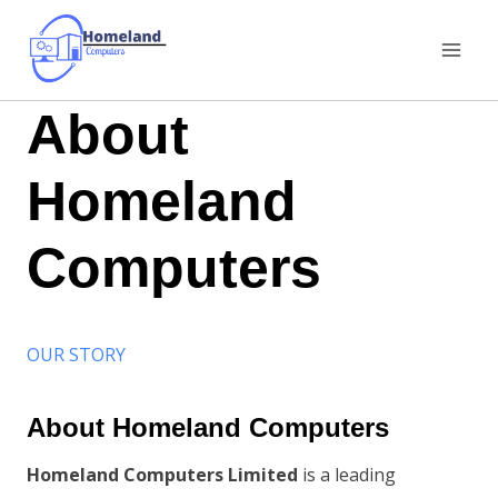
Skip
to
content
About
Homeland
Computers
OUR STORY
About Homeland Computers
Homeland Computers Limited
is a leading