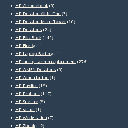
products
9
HP Chromebook
9
products
3
HP Desktop All-In-One
3
products
16
HP Desktop Micro Tower
16
24
products
HP Desktops
24
products
145
HP EliteBook
145
1
products
HP Firefly
1
product
1
HP Laptop Battery
1
product
276
HP laptop screen replacement
276
9
products
HP OMEN Desktops
9
1
products
HP Omen laptop
1
19
product
HP Pavilion
19
products
117
HP Probook
117
8
products
HP Spectre
8
1
products
HP Victus
1
product
7
HP Workstation
7
12
products
HP Zbook
12