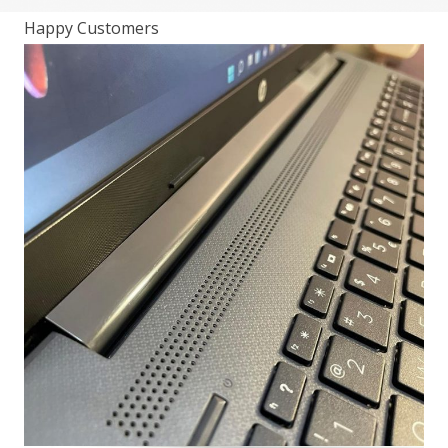
Happy Customers