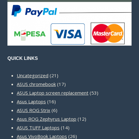
QUICK LINKS
21
Uncategorized
21
products
17
ASUS chromebook
17
products
53
ASUS Laptop screen replacement
53
16
products
Asus Laptops
16
products
6
ASUS ROG Strix
6
products
12
Asus ROG Zephyrus Laptop
12
14
products
ASUS TUFF Laptops
14
products
26
Asus VivoBook Laptops
26