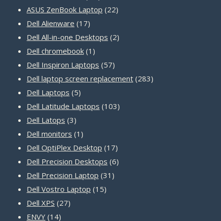
22
products
ASUS ZenBook Laptop
22
17
products
Dell Alienware
17
products
2
Dell All-in-one Desktops
2
1
products
Dell chromebook
1
product
57
Dell Inspiron Laptops
57
products
283
Dell laptop screen replacement
283
5
products
Dell Laptops
5
products
103
Dell Latitude Laptops
103
3
products
Dell Latops
3
products
1
Dell monitors
1
product
17
Dell OptiPlex Desktop
17
products
6
Dell Precision Desktops
6
31
products
Dell Precision Laptop
31
15
products
Dell Vostro Laptop
15
27
products
Dell XPS
27
14
products
ENVY
14