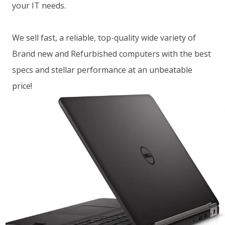
your IT needs.
We sell fast, a reliable, top-quality wide variety of
Brand new and Refurbished computers with the best
specs and stellar performance at an unbeatable
price!