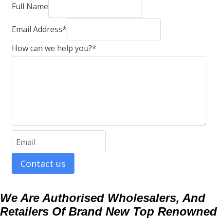
Full Name
Email Address
*
How can we help you?
*
Contact us
We Are Authorised Wholesalers, And
Retailers Of Brand New Top Renowned