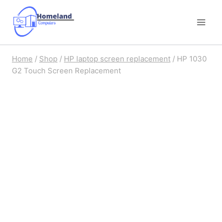
Skip
to
content
Home
/
Shop
/
HP laptop screen replacement
/
HP 1030
G2 Touch Screen Replacement