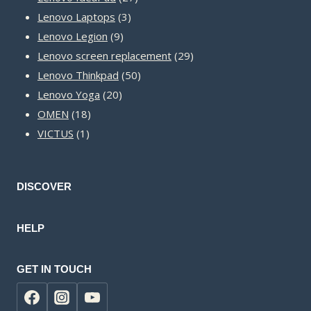
3
products
Lenovo Laptops
3
9
products
Lenovo Legion
9
products
29
Lenovo screen replacement
29
50
products
Lenovo Thinkpad
50
20
products
Lenovo Yoga
20
18
products
OMEN
18
1
products
VICTUS
1
product
DISCOVER
HELP
GET IN TOUCH