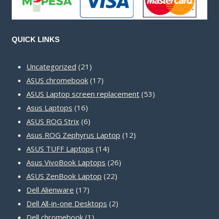
QUICK LINKS
21
Uncategorized
21
products
17
ASUS chromebook
17
products
53
ASUS Laptop screen replacement
53
16
products
Asus Laptops
16
products
6
ASUS ROG Strix
6
products
12
Asus ROG Zephyrus Laptop
12
14
products
ASUS TUFF Laptops
14
products
26
Asus VivoBook Laptops
26
22
products
ASUS ZenBook Laptop
22
17
products
Dell Alienware
17
products
2
Dell All-in-one Desktops
2
1
products
Dell chromebook
1