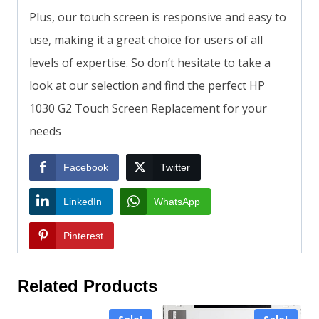
Plus, our touch screen is responsive and easy to
use, making it a great choice for users of all
levels of expertise. So don’t hesitate to take a
look at our selection and find the perfect HP
1030 G2 Touch Screen Replacement for your
needs
Facebook
Twitter
LinkedIn
WhatsApp
Pinterest
Related Products