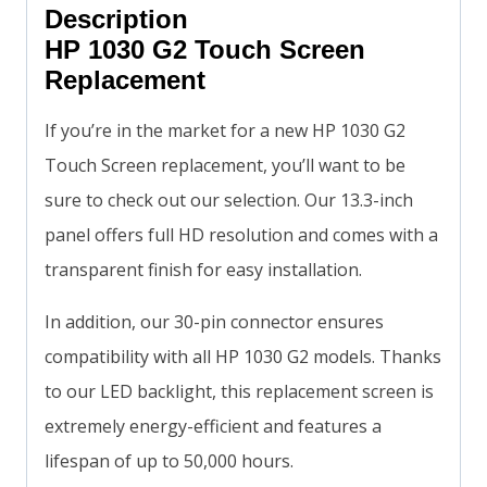
Description
HP 1030 G2 Touch Screen
Replacement
If you’re in the market for a new HP 1030 G2
Touch Screen replacement, you’ll want to be
sure to check out our selection. Our 13.3-inch
panel offers full HD resolution and comes with a
transparent finish for easy installation.
In addition, our 30-pin connector ensures
compatibility with all HP 1030 G2 models. Thanks
to our LED backlight, this replacement screen is
extremely energy-efficient and features a
lifespan of up to 50,000 hours.