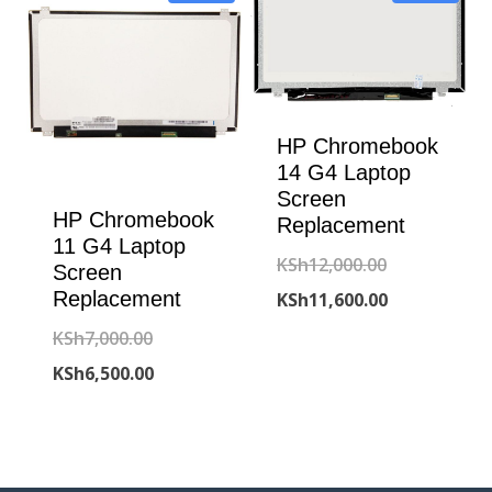
HP Chromebook
14 G4 Laptop
Screen
HP Chromebook
Replacement
11 G4 Laptop
Original
KSh
12,000.00
Screen
Replacement
price
Current
KSh
11,600.00
was:
price
Original
KSh
7,000.00
KSh12,000.00
is:
price
Current
KSh
6,500.00
KSh11,600.00
was:
price
KSh7,000.00.
is:
KSh6,500.00.