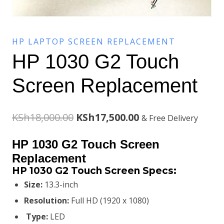
HP LAPTOP SCREEN REPLACEMENT
HP 1030 G2 Touch
Screen Replacement
Original
Current
KSh
18,000.00
KSh
17,500.00
& Free Delivery
price
price
HP 1030 G2 Touch Screen
was:
is:
Replacement
HP 1030 G2 Touch Screen Specs:
KSh18,000.00.
KSh17,500.00.
Size:
13.3-inch
Resolution:
Full HD (1920 x 1080)
Type:
LED