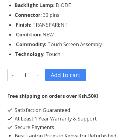
Backlight Lamp:
DIODE
Connector:
30 pins
Finish:
TRANSPARENT
Condition:
NEW
Commodity:
Touch Screen Assembly
Technology
: Touch
HP
Add to cart
1030
G2
Free shipping on orders over Ksh.50K!
Touch
Satisfaction Guaranteed
Screen
At Least 1 Year Warranty & Support
Replacement
Secure Payments
quantity
Best Laptop Prices in Kenya for Refurbished