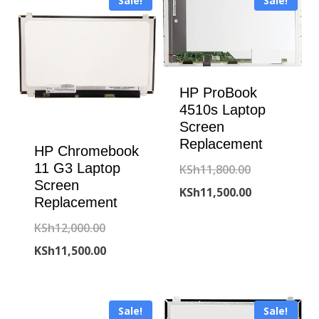
Sale!
Sale!
HP ProBook
4510s Laptop
Screen
Replacement
HP Chromebook
11 G3 Laptop
Original
KSh
11,800.00
Screen
price
Current
KSh
11,500.00
Replacement
was:
price
Original
KSh
12,000.00
KSh11,800.00
is:
price
Current
KSh
11,500.00
KSh11,500.00
was:
price
KSh12,000.00.
is:
Sale!
Sale!
KSh11,500.00.