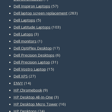
product
57
Dell Inspiron Laptops
57
products
283
Dell laptop screen replacement
283
5
products
Dell Laptops
5
products
103
Dell Latitude Laptops
103
3
products
Dell Latops
3
products
1
Dell monitors
1
product
17
Dell OptiPlex Desktop
17
products
6
Dell Precision Desktops
6
31
products
Dell Precision Laptop
31
15
products
Dell Vostro Laptop
15
27
products
Dell XPS
27
14
products
ENVY
14
products
9
HP Chromebook
9
products
3
HP Desktop All-In-One
3
products
16
HP Desktop Micro Tower
16
24
products
HP Desktops
24