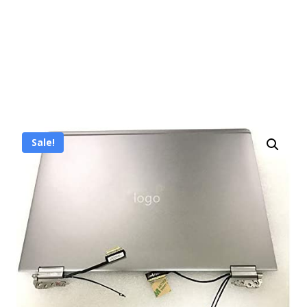
Sale!