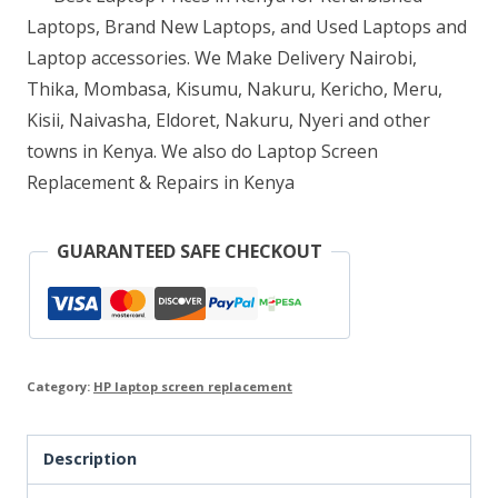
Laptops, Brand New Laptops, and Used Laptops and
Laptop accessories. We Make Delivery Nairobi,
Thika, Mombasa, Kisumu, Nakuru, Kericho, Meru,
Kisii, Naivasha, Eldoret, Nakuru, Nyeri and other
towns in Kenya. We also do Laptop Screen
Replacement & Repairs in Kenya
GUARANTEED SAFE CHECKOUT
Category:
HP laptop screen replacement
Description