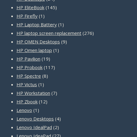
products
145
HP EliteBook
145
1
products
HP Firefly
1
product
1
HP Laptop Battery
1
product
276
HP laptop screen replacement
276
9
products
HP OMEN Desktops
9
1
products
HP Omen laptop
1
19
product
HP Pavilion
19
products
117
HP Probook
117
8
products
HP Spectre
8
1
products
HP Victus
1
product
7
HP Workstation
7
12
products
HP Zbook
12
1
products
Lenovo
1
product
4
Lenovo Desktops
4
2
products
Lenovo IdealPad
2
products
27
Lenovo IdeaPad
27