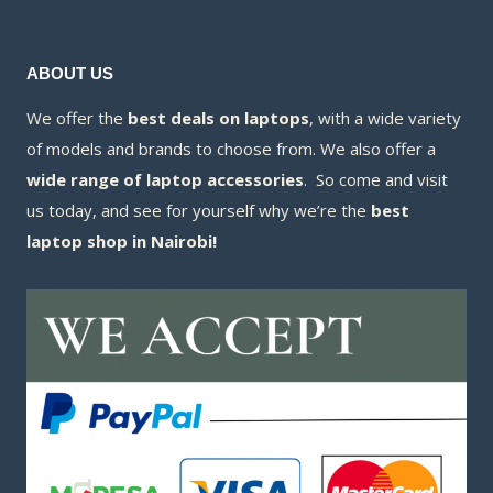
ABOUT US
We offer the
best deals on laptops
, with a wide variety
of models and brands to choose from. We also offer a
wide range of laptop accessories
. So come and visit
us today, and see for yourself why we’re the
best
laptop shop in Nairobi!