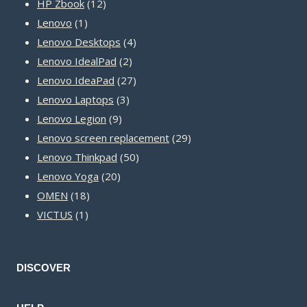
12
products
HP Zbook
12
1
products
Lenovo
1
product
4
Lenovo Desktops
4
2
products
Lenovo IdealPad
2
products
27
Lenovo IdeaPad
27
3
products
Lenovo Laptops
3
9
products
Lenovo Legion
9
products
29
Lenovo screen replacement
29
50
products
Lenovo Thinkpad
50
20
products
Lenovo Yoga
20
18
products
OMEN
18
1
products
VICTUS
1
product
DISCOVER