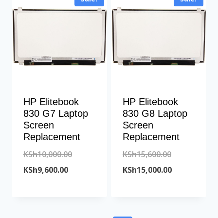
KSh18,200.00.
HP Elitebook
HP Elitebook
830 G7 Laptop
830 G8 Laptop
Screen
Screen
Replacement
Replacement
Original
Original
KSh
10,000.00
KSh
15,600.00
Current
price
price
Current
KSh
9,600.00
KSh
15,000.00
price
was:
was:
price
is:
KSh10,000.00.
KSh15,600.00
is:
KSh9,600.00.
KSh15,000.00