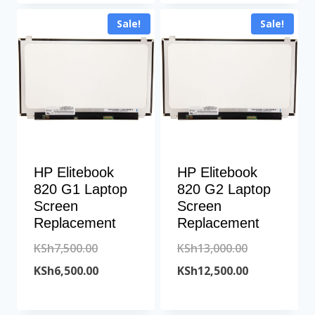
is:
KSh10,000.00.
KSh6,500.00.
is:
Sale!
Sale!
KSh9,600.00.
KSh6,000.00.
HP Elitebook
HP Elitebook
820 G1 Laptop
820 G2 Laptop
Screen
Screen
Replacement
Replacement
Original
Original
KSh
7,500.00
KSh
13,000.00
price
Current
price
Current
KSh
6,500.00
KSh
12,500.00
was:
price
was:
price