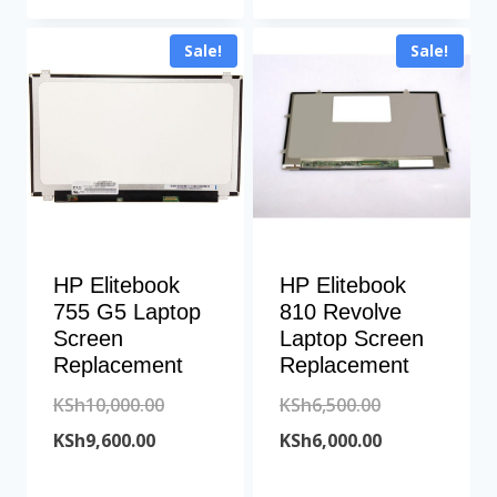
KSh12,000.00.
is:
KSh14,500.00
is:
Sale!
Sale!
KSh11,400.00.
KSh14,000.00
HP Elitebook
HP Elitebook
755 G5 Laptop
810 Revolve
Screen
Laptop Screen
Replacement
Replacement
Original
Original
KSh
10,000.00
KSh
6,500.00
Current
price
price
Current
KSh
9,600.00
KSh
6,000.00
price
was:
was:
price