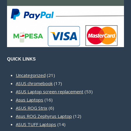
QUICK LINKS
21
Uncategorized
21
products
17
ASUS chromebook
17
products
53
ASUS Laptop screen replacement
53
16
products
Asus Laptops
16
products
6
ASUS ROG Strix
6
products
12
Asus ROG Zephyrus Laptop
12
14
products
ASUS TUFF Laptops
14