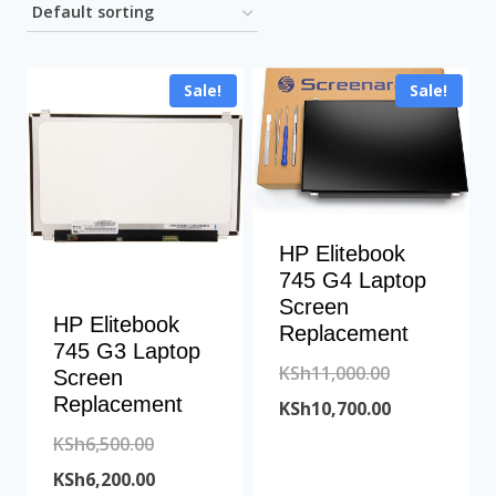
Sale!
Sale!
HP Elitebook
745 G4 Laptop
Screen
HP Elitebook
Replacement
745 G3 Laptop
Original
KSh
11,000.00
Screen
Replacement
price
Current
KSh
10,700.00
Original
was:
price
KSh
6,500.00
price
Current
KSh11,000.00
is:
KSh
6,200.00