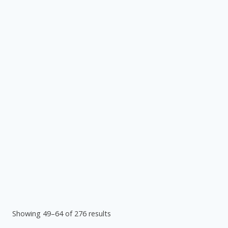
Showing 49–64 of 276 results