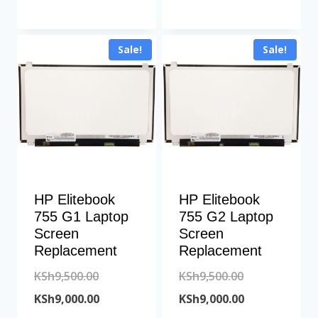
was:
price
KSh10,700.00
KSh6,500.00.
is:
Sale!
Sale!
KSh6,200.00.
HP Elitebook
HP Elitebook
755 G1 Laptop
755 G2 Laptop
Screen
Screen
Replacement
Replacement
Original
Original
KSh
9,500.00
KSh
9,500.00
price
Current
price
Current
KSh
9,000.00
KSh
9,000.00