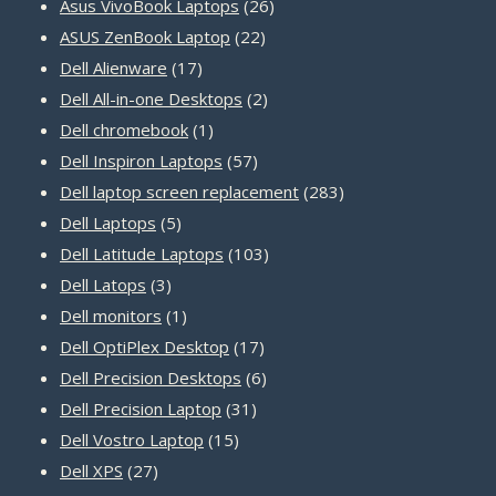
products
26
Asus VivoBook Laptops
26
22
products
ASUS ZenBook Laptop
22
17
products
Dell Alienware
17
products
2
Dell All-in-one Desktops
2
1
products
Dell chromebook
1
product
57
Dell Inspiron Laptops
57
products
283
Dell laptop screen replacement
283
5
products
Dell Laptops
5
products
103
Dell Latitude Laptops
103
3
products
Dell Latops
3
products
1
Dell monitors
1
product
17
Dell OptiPlex Desktop
17
products
6
Dell Precision Desktops
6
31
products
Dell Precision Laptop
31
15
products
Dell Vostro Laptop
15
27
products
Dell XPS
27