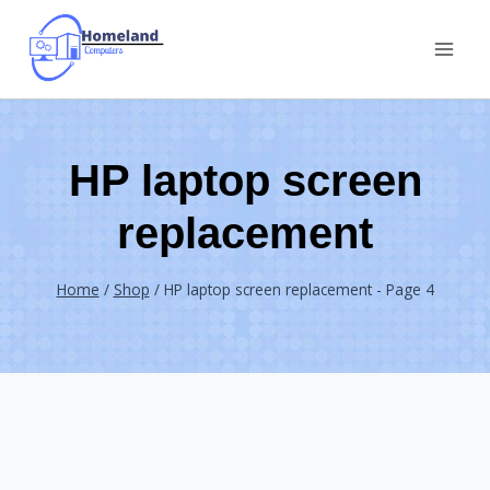
Skip
to
content
HP laptop screen
replacement
Home
/
Shop
/
HP laptop screen replacement
- Page 4