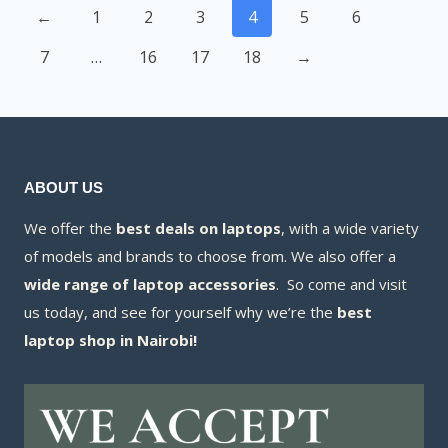
←
1
2
3
4
5
6
7
…
16
17
18
→
ABOUT US
We offer the
best deals on laptops
, with a wide variety
of models and brands to choose from. We also offer a
wide range of laptop accessories
. So come and visit
us today, and see for yourself why we’re the
best
laptop shop in Nairobi!