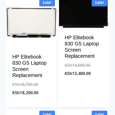
Sale!
Sale!
KSh9,000.00.
KSh11,500.00
HP Elitebook
830 G5 Laptop
Screen
Replacement
HP Elitebook
830 G5 Laptop
Original
KSh
14,000.00
Screen
price
Current
KSh
13,400.00
Replacement
was:
price
Original
KSh
18,700.00
KSh14,000.00
is:
price
Current
KSh
18,200.00
KSh13,400.00
was:
price
KSh18,700.00.
is:
Sale!
Sale!