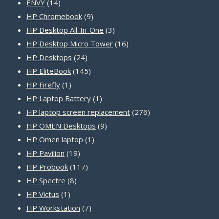
14
products
ENVY
14
products
9
HP Chromebook
9
products
3
HP Desktop All-In-One
3
products
16
HP Desktop Micro Tower
16
24
products
HP Desktops
24
products
145
HP EliteBook
145
1
products
HP Firefly
1
product
1
HP Laptop Battery
1
product
276
HP laptop screen replacement
276
9
products
HP OMEN Desktops
9
1
products
HP Omen laptop
1
19
product
HP Pavilion
19
products
117
HP Probook
117
8
products
HP Spectre
8
1
products
HP Victus
1
product
7
HP Workstation
7