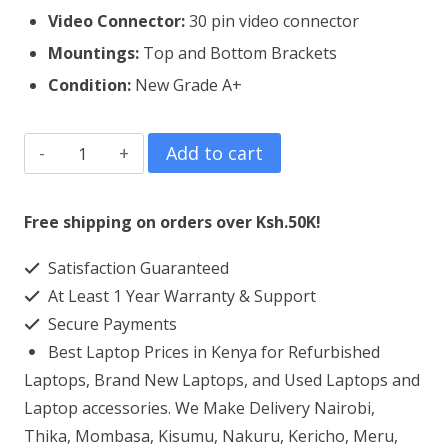
Video Connector:
3
0 pin video connector
Mountings:
Top and Bottom Brackets
Condition:
New Grade A+
HP
Add to cart
250
G7
Free shipping on orders over Ksh.50K!
Laptop
Satisfaction Guaranteed
Screen
At Least 1 Year Warranty & Support
Replacement
Secure Payments
quantity
Best Laptop Prices in Kenya for Refurbished
Laptops, Brand New Laptops, and Used Laptops and
Laptop accessories. We Make Delivery Nairobi,
Thika, Mombasa, Kisumu, Nakuru, Kericho, Meru,