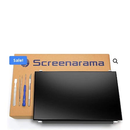
Sale!