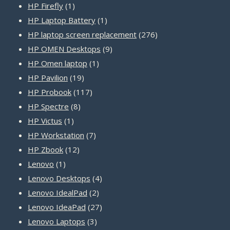
1
products
HP Firefly
1
product
1
HP Laptop Battery
1
product
276
HP laptop screen replacement
276
9
products
HP OMEN Desktops
9
1
products
HP Omen laptop
1
19
product
HP Pavilion
19
products
117
HP Probook
117
8
products
HP Spectre
8
1
products
HP Victus
1
product
7
HP Workstation
7
12
products
HP Zbook
12
1
products
Lenovo
1
product
4
Lenovo Desktops
4
2
products
Lenovo IdealPad
2
products
27
Lenovo IdeaPad
27
3
products
Lenovo Laptops
3