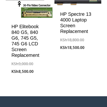
HP Spectre 13
4000 Laptop
Screen
HP Elitebook
Replacement
840 G5, 840
G6, 745 G5,
Original
KSh
18,800.00
745 G6 LCD
price
Current
KSh
18,500.00
Screen
was:
price
Replacement
KSh18,800.00
is:
Original
KSh
9,000.00
KSh18,500.00
price
Current
KSh
8,500.00
was:
price
KSh9,000.00.
is:
KSh8,500.00.