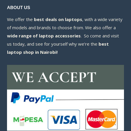
ABOUT US
We offer the
best deals on laptops
, with a wide variety
of models and brands to choose from. We also offer a
wide range of laptop accessories
. So come and visit
us today, and see for yourself why we’re the
best
laptop shop in Nairobi!