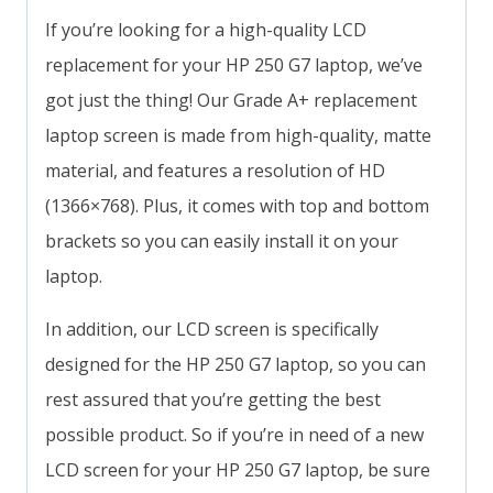
If you’re looking for a high-quality LCD
replacement for your HP 250 G7 laptop, we’ve
got just the thing! Our Grade A+ replacement
laptop screen is made from high-quality, matte
material, and features a resolution of HD
(1366×768). Plus, it comes with top and bottom
brackets so you can easily install it on your
laptop.
In addition, our LCD screen is specifically
designed for the HP 250 G7 laptop, so you can
rest assured that you’re getting the best
possible product. So if you’re in need of a new
LCD screen for your HP 250 G7 laptop, be sure