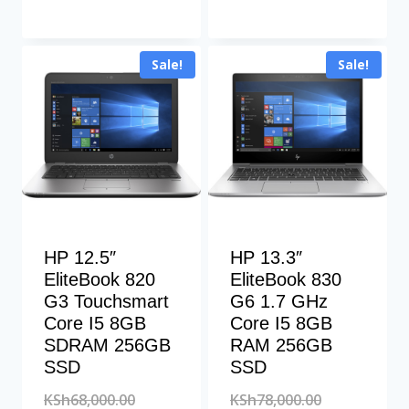
KSh222,500.00.
was:
price
KSh65,000.00
is:
Sale!
Sale!
KSh57,000.00
HP 12.5″
HP 13.3″
EliteBook 820
EliteBook 830
G3 Touchsmart
G6 1.7 GHz
Core I5 8GB
Core I5 8GB
SDRAM 256GB
RAM 256GB
SSD
SSD
Original
Original
KSh
68,000.00
KSh
78,000.00