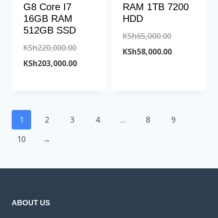
G8 Core I7
RAM 1TB 7200
16GB RAM
HDD
512GB SSD
Original
KSh
65,000.00
Original
KSh
220,000.00
price
Current
KSh
58,000.00
price
Current
KSh
203,000.00
was:
price
was:
price
KSh65,000.00
is:
KSh220,000.00.
is:
KSh58,000.00
KSh203,000.00.
1
2
3
4
…
8
9
10
→
ABOUT US