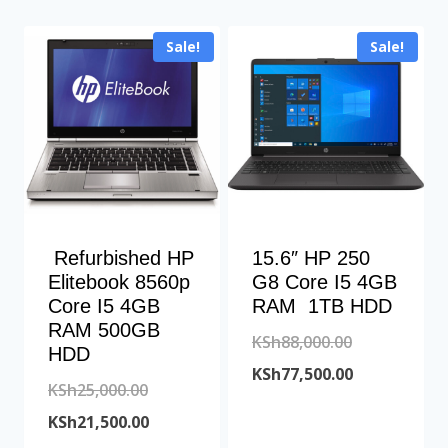
Sale!
Sale!
Refurbished HP
15.6″ HP 250
Elitebook 8560p
G8 Core I5 4GB
Core I5 4GB
RAM 1TB HDD
RAM 500GB
Original
KSh
88,000.00
HDD
price
Current
KSh
77,500.00
Original
KSh
25,000.00
was:
price
price
Current
KSh
21,500.00
KSh88,000.00
is: