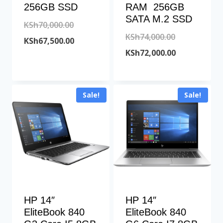
256GB SSD
RAM 256GB
SATA M.2 SSD
Original
KSh
70,000.00
Original
KSh
74,000.00
price
Current
KSh
67,500.00
price
Current
KSh
72,000.00
was:
price
was:
price
KSh70,000.00.
is:
KSh74,000.00
is:
KSh67,500.00.
Sale!
Sale!
KSh72,000.00
HP 14″
HP 14″
EliteBook 840
EliteBook 840