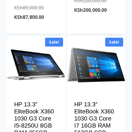
Original
KSh
220,000.00
Original
KSh
89,000.00
price
Current
KSh
200,000.00
price
Current
KSh
87,800.00
was:
price
was:
price
KSh220,000
is:
KSh89,000.00.
is:
KSh200,000
Sale!
Sale!
KSh87,800.00.
HP 13.3″
HP 13.3″
EliteBook X360
EliteBook X360
1030 G3 Core
1030 G3 Core
I5-8250U 8GB
I7 16GB RAM