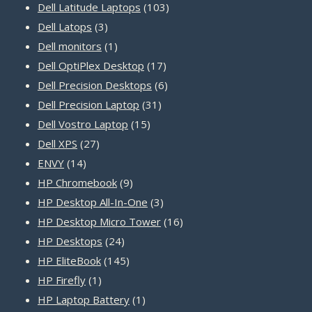
products
103
Dell Latitude Laptops
103
3
products
Dell Latops
3
products
1
Dell monitors
1
product
17
Dell OptiPlex Desktop
17
products
6
Dell Precision Desktops
6
31
products
Dell Precision Laptop
31
15
products
Dell Vostro Laptop
15
27
products
Dell XPS
27
14
products
ENVY
14
products
9
HP Chromebook
9
products
3
HP Desktop All-In-One
3
products
16
HP Desktop Micro Tower
16
24
products
HP Desktops
24
products
145
HP EliteBook
145
1
products
HP Firefly
1
product
1
HP Laptop Battery
1