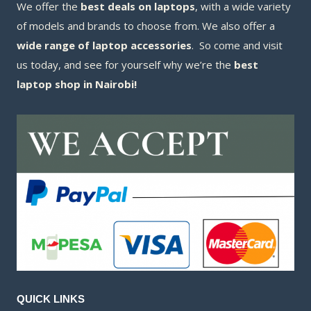
We offer the
best deals on laptops
, with a wide variety
of models and brands to choose from. We also offer a
wide range of laptop accessories
. So come and visit
us today, and see for yourself why we’re the
best
laptop shop in Nairobi!
QUICK LINKS