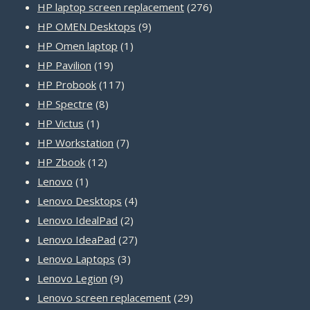
product
276
HP laptop screen replacement
276
9
products
HP OMEN Desktops
9
1
products
HP Omen laptop
1
19
product
HP Pavilion
19
products
117
HP Probook
117
8
products
HP Spectre
8
1
products
HP Victus
1
product
7
HP Workstation
7
12
products
HP Zbook
12
1
products
Lenovo
1
product
4
Lenovo Desktops
4
2
products
Lenovo IdealPad
2
products
27
Lenovo IdeaPad
27
3
products
Lenovo Laptops
3
9
products
Lenovo Legion
9
products
29
Lenovo screen replacement
29