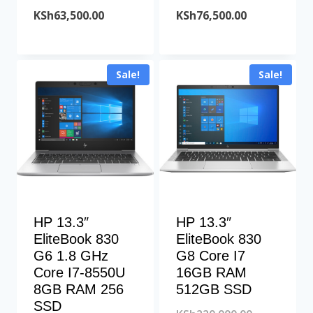
price
Current
price
Current
KSh
63,500.00
KSh
76,500.00
was:
price
was:
price
KSh68,000.00.
is:
KSh78,000.00
is:
Sale!
Sale!
KSh63,500.00.
KSh76,500.00
HP 13.3″
HP 13.3″
EliteBook 830
EliteBook 830
G6 1.8 GHz
G8 Core I7
Core I7-8550U
16GB RAM
8GB RAM 256
512GB SSD
SSD