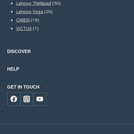
50
products
Lenovo Thinkpad
50
20
products
Lenovo Yoga
20
18
products
OMEN
18
1
products
VICTUS
1
product
DISCOVER
HELP
GET IN TOUCH