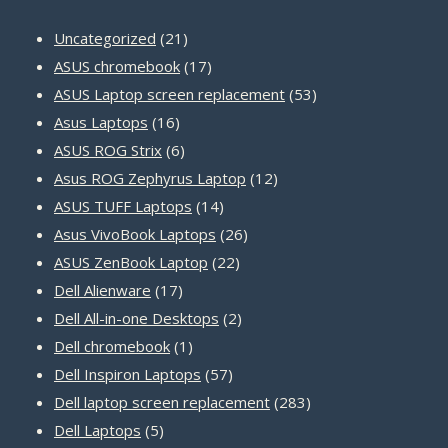
21
Uncategorized
21
products
17
ASUS chromebook
17
products
53
ASUS Laptop screen replacement
53
16
products
Asus Laptops
16
products
6
ASUS ROG Strix
6
products
12
Asus ROG Zephyrus Laptop
12
14
products
ASUS TUFF Laptops
14
products
26
Asus VivoBook Laptops
26
22
products
ASUS ZenBook Laptop
22
17
products
Dell Alienware
17
products
2
Dell All-in-one Desktops
2
1
products
Dell chromebook
1
product
57
Dell Inspiron Laptops
57
products
283
Dell laptop screen replacement
283
5
products
Dell Laptops
5