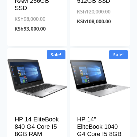
RAM 256GB
512GB SSD
SSD
Original
KSh
120,000.00
Original
KSh
98,000.00
price
Current
KSh
108,000.00
price
Current
KSh
93,000.00
was:
price
was:
price
KSh120,000
is:
KSh98,000.00.
is:
KSh108,000
Sale!
Sale!
KSh93,000.00.
HP 14 EliteBook
HP 14″
840 G4 Core I5
EliteBook 1040
8GB RAM
G4 Core I5 8GB