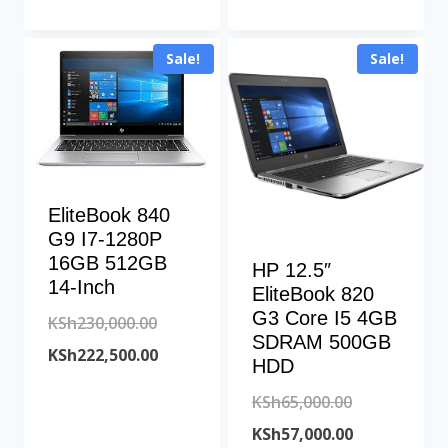
was:
price
KSh77,500.00
KSh25,000.00.
is:
Sale!
Sale!
KSh21,500.00.
EliteBook 840
G9 I7-1280P
16GB 512GB
HP 12.5″
14-Inch
EliteBook 820
G3 Core I5 4GB
Original
KSh
230,000.00
SDRAM 500GB
price
Current
KSh
222,500.00
HDD
was:
price
Original
KSh
65,000.00
KSh230,000.00.
is:
price
Current
KSh
57,000.00