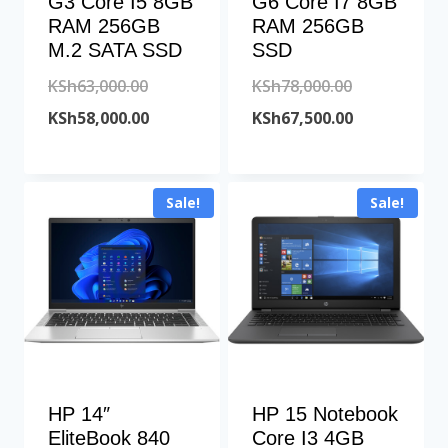
G3 Core I5 8GB
G6 Core I7 8GB
RAM 256GB
RAM 256GB
M.2 SATA SSD
SSD
Original
Original
KSh
63,000.00
KSh
78,000.00
price
Current
price
Current
KSh
58,000.00
KSh
67,500.00
was:
price
was:
price
KSh63,000.00.
is:
KSh78,000.00
is:
Sale!
Sale!
KSh58,000.00.
KSh67,500.00
HP 14″
HP 15 Notebook
EliteBook 840
Core I3 4GB