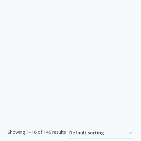
Showing 1–16 of 145 results