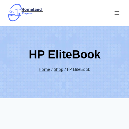
Skip
to
content
HP EliteBook
Home
/
Shop
/
HP EliteBook