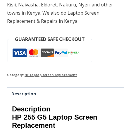
Kisii, Naivasha, Eldoret, Nakuru, Nyeri and other
towns in Kenya. We also do Laptop Screen
Replacement & Repairs in Kenya
GUARANTEED SAFE CHECKOUT
Category:
HP laptop screen replacement
Description
Description
HP 255 G5 Laptop Screen
Replacement