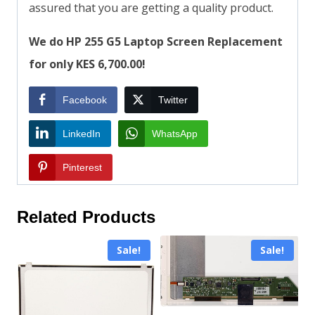
assured that you are getting a quality product.
We do HP 255 G5 Laptop Screen Replacement
for only KES 6,700.00!
Facebook
Twitter
LinkedIn
WhatsApp
Pinterest
Related Products
Sale!
Sale!