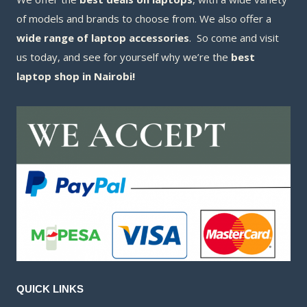
of models and brands to choose from. We also offer a
wide range of laptop accessories
. So come and visit
us today, and see for yourself why we’re the
best
laptop shop in Nairobi!
QUICK LINKS