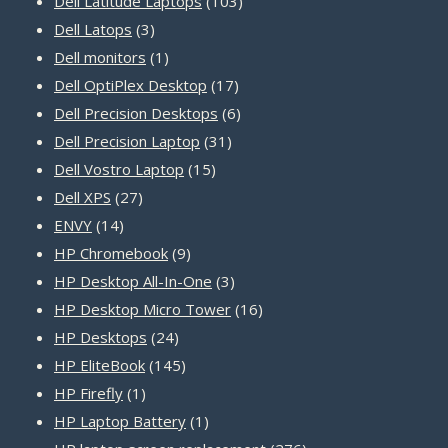
Dell Latitude Laptops
103
3
products
Dell Latops
3
products
1
Dell monitors
1
product
17
Dell OptiPlex Desktop
17
products
6
Dell Precision Desktops
6
31
products
Dell Precision Laptop
31
15
products
Dell Vostro Laptop
15
27
products
Dell XPS
27
14
products
ENVY
14
products
9
HP Chromebook
9
products
3
HP Desktop All-In-One
3
products
16
HP Desktop Micro Tower
16
24
products
HP Desktops
24
products
145
HP EliteBook
145
1
products
HP Firefly
1
product
1
HP Laptop Battery
1
product
276