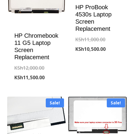
HP ProBook
4530s Laptop
Screen
Replacement
HP Chromebook
Original
KSh
11,000.00
11 G5 Laptop
price
Current
KSh
10,500.00
Screen
Replacement
was:
price
Original
KSh
12,000.00
KSh11,000.00
is:
price
Current
KSh
11,500.00
KSh10,500.00
was:
price
KSh12,000.00.
is:
Sale!
Sale!
KSh11,500.00.