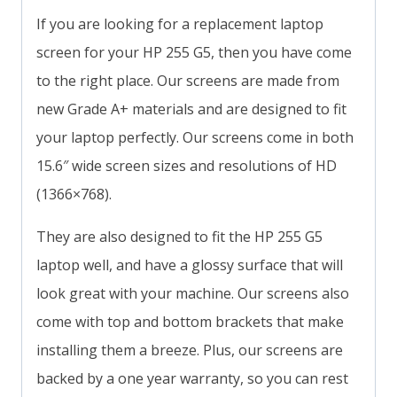
If you are looking for a replacement laptop
screen for your HP 255 G5, then you have come
to the right place. Our screens are made from
new Grade A+ materials and are designed to fit
your laptop perfectly. Our screens come in both
15.6″ wide screen sizes and resolutions of HD
(1366×768).
They are also designed to fit the HP 255 G5
laptop well, and have a glossy surface that will
look great with your machine. Our screens also
come with top and bottom brackets that make
installing them a breeze. Plus, our screens are
backed by a one year warranty, so you can rest