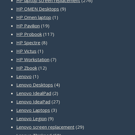
HP laptop screen replacement
276
9
products
HP OMEN Desktops
9
1
products
HP Omen laptop
1
19
product
HP Pavilion
19
products
117
HP Probook
117
8
products
HP Spectre
8
1
products
HP Victus
1
product
7
HP Workstation
7
12
products
HP Zbook
12
1
products
Lenovo
1
product
4
Lenovo Desktops
4
2
products
Lenovo IdealPad
2
products
27
Lenovo IdeaPad
27
3
products
Lenovo Laptops
3
9
products
Lenovo Legion
9
products
29
Lenovo screen replacement
29
50
products