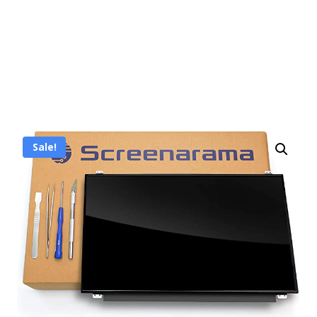
Sale!