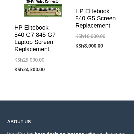
HP Elitebook
840 G5 Screen
Replacement
HP Elitebook
840 G7 845 G7
Original
KSh
10,000.00
Laptop Screen
Current
price
KSh
8,000.00
Replacement
price
was:
Original
KSh
25,000.00
is:
KSh10,000.00
price
Current
KSh
24,300.00
KSh8,000.00.
was:
price
KSh25,000.00.
is:
KSh24,300.00.
ABOUT US
We offer the
best deals on laptops
, with a wide variety