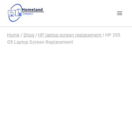
Skip
to
content
Home
/
Shop
/
HP laptop screen replacement
/
HP 255
G5 Laptop Screen Replacement