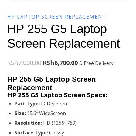
HP LAPTOP SCREEN REPLACEMENT
HP 255 G5 Laptop
Screen Replacement
Original
Current
KSh
7,000.00
KSh
6,700.00
& Free Delivery
price
price
HP 255 G5 Laptop Screen
was:
is:
Replacement
HP 255 G5 Laptop Screen
Specs:
KSh7,000.00.
KSh6,700.00.
Part Type:
LCD Screen
Size:
15.6″ WideScreen
Resolution:
HD (1366×768)
Surface Type:
Glossy