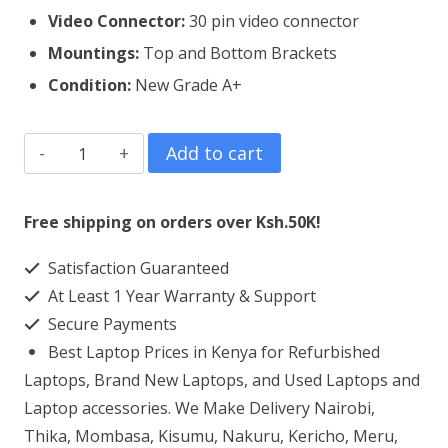
Video Connector:
3
0 pin video connector
Mountings:
Top and Bottom Brackets
Condition:
New Grade A+
HP
Add to cart
255
G5
Free shipping on orders over Ksh.50K!
Laptop
Satisfaction Guaranteed
Screen
At Least 1 Year Warranty & Support
Replacement
Secure Payments
quantity
Best Laptop Prices in Kenya for Refurbished
Laptops, Brand New Laptops, and Used Laptops and
Laptop accessories. We Make Delivery Nairobi,
Thika, Mombasa, Kisumu, Nakuru, Kericho, Meru,