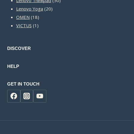
Lenovo Thinkpad
50
20
products
Lenovo Yoga
20
18
products
OMEN
18
1
products
VICTUS
1
product
DISCOVER
HELP
GET IN TOUCH