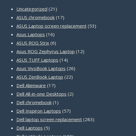
21
Uncategorized
21
products
17
ASUS chromebook
17
products
53
ASUS Laptop screen replacement
53
16
products
Asus Laptops
16
products
6
ASUS ROG Strix
6
products
12
Asus ROG Zephyrus Laptop
12
14
products
ASUS TUFF Laptops
14
products
26
Asus VivoBook Laptops
26
22
products
ASUS ZenBook Laptop
22
17
products
Dell Alienware
17
products
2
Dell All-in-one Desktops
2
1
products
Dell chromebook
1
product
57
Dell Inspiron Laptops
57
products
283
Dell laptop screen replacement
283
5
products
Dell Laptops
5
products
103