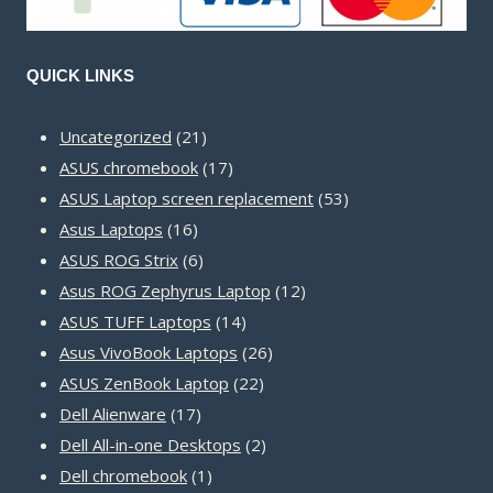
QUICK LINKS
21
Uncategorized
21
products
17
ASUS chromebook
17
products
53
ASUS Laptop screen replacement
53
16
products
Asus Laptops
16
products
6
ASUS ROG Strix
6
products
12
Asus ROG Zephyrus Laptop
12
14
products
ASUS TUFF Laptops
14
products
26
Asus VivoBook Laptops
26
22
products
ASUS ZenBook Laptop
22
17
products
Dell Alienware
17
products
2
Dell All-in-one Desktops
2
1
products
Dell chromebook
1