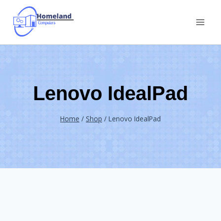
Skip
to
content
Lenovo IdealPad
Home
/
Shop
/
Lenovo IdealPad