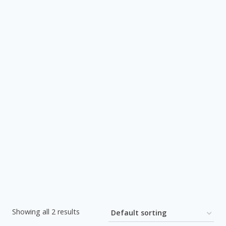
Showing all 2 results