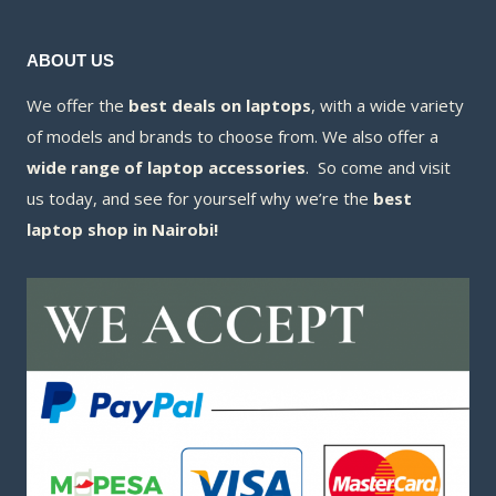
ABOUT US
We offer the
best deals on laptops
, with a wide variety
of models and brands to choose from. We also offer a
wide range of laptop accessories
. So come and visit
us today, and see for yourself why we’re the
best
laptop shop in Nairobi!