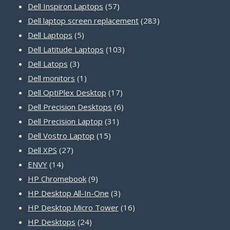
product
57
Dell Inspiron Laptops
57
products
283
Dell laptop screen replacement
283
5
products
Dell Laptops
5
products
103
Dell Latitude Laptops
103
3
products
Dell Latops
3
products
1
Dell monitors
1
product
17
Dell OptiPlex Desktop
17
products
6
Dell Precision Desktops
6
31
products
Dell Precision Laptop
31
15
products
Dell Vostro Laptop
15
27
products
Dell XPS
27
14
products
ENVY
14
products
9
HP Chromebook
9
products
3
HP Desktop All-In-One
3
products
16
HP Desktop Micro Tower
16
24
products
HP Desktops
24