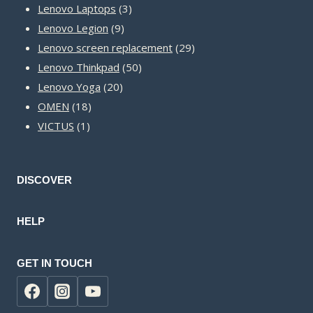
3
products
Lenovo Laptops
3
9
products
Lenovo Legion
9
products
29
Lenovo screen replacement
29
50
products
Lenovo Thinkpad
50
20
products
Lenovo Yoga
20
18
products
OMEN
18
1
products
VICTUS
1
product
DISCOVER
HELP
GET IN TOUCH