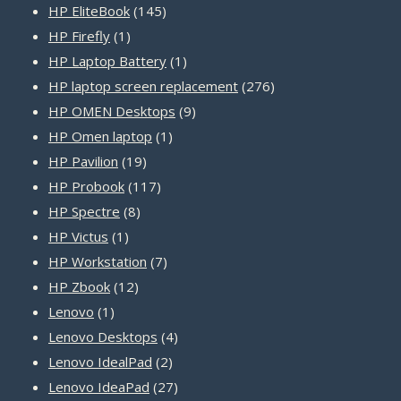
products
145
HP EliteBook
145
1
products
HP Firefly
1
product
1
HP Laptop Battery
1
product
276
HP laptop screen replacement
276
9
products
HP OMEN Desktops
9
1
products
HP Omen laptop
1
19
product
HP Pavilion
19
products
117
HP Probook
117
8
products
HP Spectre
8
1
products
HP Victus
1
product
7
HP Workstation
7
12
products
HP Zbook
12
1
products
Lenovo
1
product
4
Lenovo Desktops
4
2
products
Lenovo IdealPad
2
products
27
Lenovo IdeaPad
27