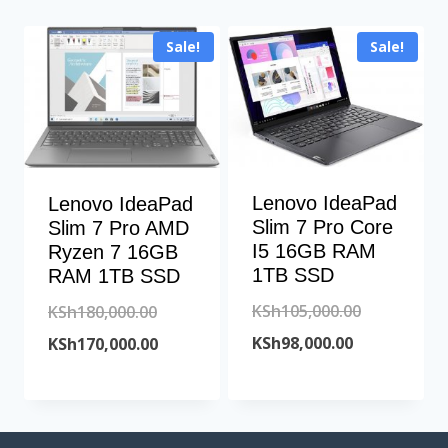
Sale!
Sale!
Lenovo IdeaPad
Lenovo IdeaPad
Slim 7 Pro Core
Slim 7 Pro AMD
I5 16GB RAM
Ryzen 7 16GB
1TB SSD
RAM 1TB SSD
Original
KSh
105,000.00
Original
KSh
180,000.00
Current
price
KSh
98,000.00
price
Current
KSh
170,000.00
price
was:
was:
price
is:
KSh105,000
KSh180,000.00.
is:
KSh98,000.00
KSh170,000.00.