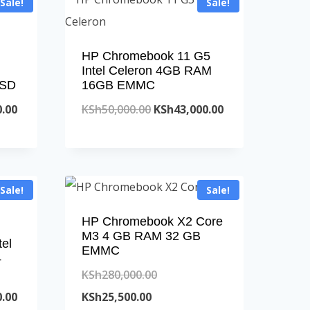
Sale!
Sale!
HP Chromebook 11 G5
Intel Celeron 4GB RAM
SSD
16GB EMMC
Current
Original
Current
0.00
KSh
50,000.00
KSh
43,000.00
price
price
price
is:
was:
is:
.00.
KSh63,000.00.
KSh50,000.00.
KSh43,000.00.
Sale!
Sale!
HP Chromebook X2 Core
M3 4 GB RAM 32 GB
el
EMMC
4
Original
KSh
280,000.00
Current
Current
price
0.00
KSh
25,500.00