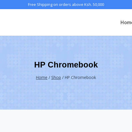
Free Shipping on orders above Ksh. 50,000
Hom
HP Chromebook
Home
/
Shop
/
HP Chromebook