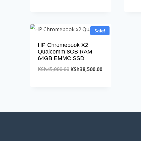
price
price
was:
is:
KSh45,000.00.
KSh38,500.00.
Sale!
HP Chromebook X2
Qualcomm 8GB RAM
64GB EMMC SSD
Original
Current
KSh
45,000.00
KSh
38,500.00
price
price
was:
is:
KSh45,000.00.
KSh38,500.00.