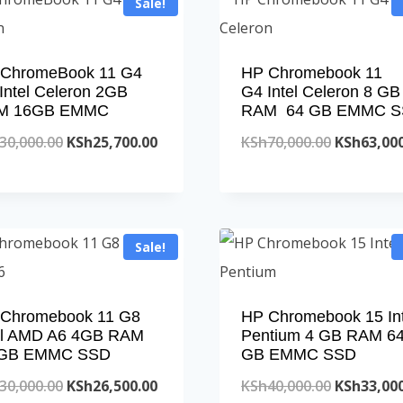
Sale!
ChromeBook 11 G4
HP Chromebook 11
Intel Celeron 2GB
G4 Intel Celeron 8 GB
M 16GB EMMC
RAM 64 GB EMMC 
Original
Current
Original
30,000.00
KSh
25,700.00
KSh
70,000.00
KSh
63,00
price
price
price
was:
is:
was:
KSh30,000.00.
KSh25,700.00.
KSh70,000
Sale!
Chromebook 11 G8
HP Chromebook 15 Int
el AMD A6 4GB RAM
Pentium 4 GB RAM 6
 GB EMMC SSD
GB EMMC SSD
Original
Current
Original
30,000.00
KSh
26,500.00
KSh
40,000.00
KSh
33,00