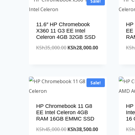
Sale!
11.6″ HP Chromebook
HP 
X360 11 G3 EE Intel
EE 
Celeron 4GB 32GB SSD
RA
Original
Current
KSh
35,000.00
KSh
28,000.00
KSh
price
price
was:
is:
KSh35,000.00.
KSh28,000.00.
Sale!
HP Chromebook 11 G8
HP 
EE Intel Celeron 4GB
Int
RAM 16GB EMMC SSD
16
Original
Current
KSh
45,000.00
KSh
38,500.00
KSh