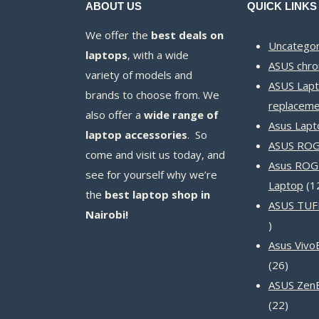
ABOUT US
QUICK LINKS
We offer the
best deals on
Uncategor
laptops
, with a wide
ASUS chr
variety of models and
ASUS Lapt
brands to choose from. We
replaceme
also offer a
wide range of
Asus Lapt
laptop accessories
. So
ASUS ROG 
come and visit us today, and
Asus ROG
see for yourself why we’re
Laptop
1
the
best laptop shop in
ASUS TUF
Nairobi!
14
products
Asus Vivo
26
26
produc
ASUS Zen
22
22