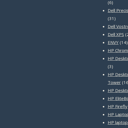
6
6
product
Dell Preci
31
31
produc
Dell Vost
Dell XPS
ENVY
14
HP Chrom
HP Deskto
3
3
product
HP Deskt
Tower
1
HP Deskt
HP EliteB
HP Firefly
HP Laptop
HP laptop