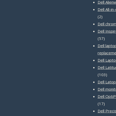
produc
Dell Alien
Dell All-i
2
2
product
Dell chro
Dell Inspi
57
57
produc
Dell lapto
replaceme
Dell Lapt
Dell Latit
103
103
produ
Dell Latop
Dell monit
Dell Opti
17
17
produc
Dell Prec