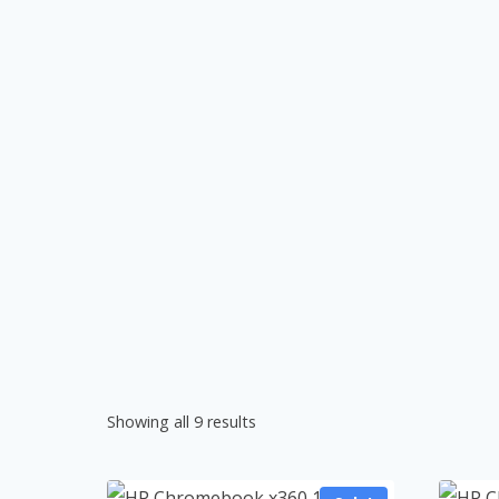
Showing all 9 results