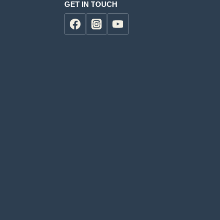
GET IN TOUCH