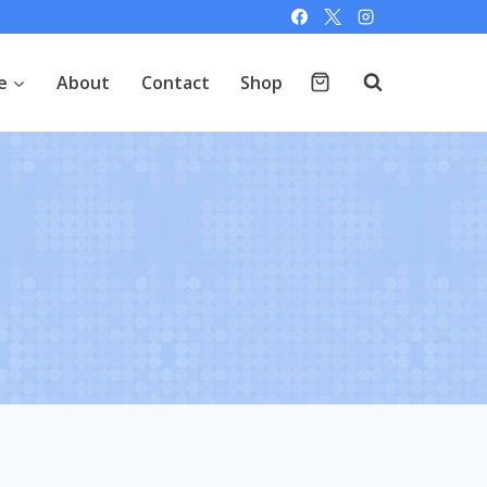
e
About
Contact
Shop