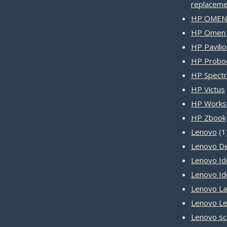
replaceme
HP OMEN 
HP Omen 
HP Pavilio
HP Probo
HP Spect
HP Victus
HP Workst
HP Zbook
Lenovo
1
Lenovo D
Lenovo Id
Lenovo I
Lenovo L
Lenovo Le
Lenovo sc