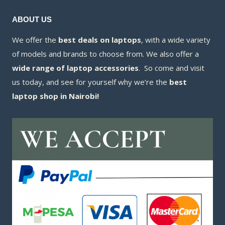
ABOUT US
We offer the
best deals on laptops
, with a wide variety
of models and brands to choose from. We also offer a
wide range of laptop accessories
. So come and visit
us today, and see for yourself why we’re the
best
laptop shop in Nairobi!