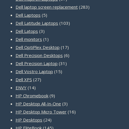
products
283
Dell laptop screen replacement
283
5
products
Dell Laptops
5
products
103
Dell Latitude Laptops
103
3
products
Dell Latops
3
products
1
Dell monitors
1
product
17
Dell OptiPlex Desktop
17
products
6
Dell Precision Desktops
6
31
products
Dell Precision Laptop
31
15
products
Dell Vostro Laptop
15
27
products
Dell XPS
27
14
products
ENVY
14
products
9
HP Chromebook
9
products
3
HP Desktop All-In-One
3
products
16
HP Desktop Micro Tower
16
24
products
HP Desktops
24
products
145
HP EliteBook
145