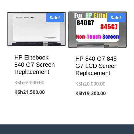
was:
price
KSh6,300.00.
KSh18,800.00
is:
Sale!
Sale!
KSh18,500.00
HP Elitebook
HP 840 G7 845
840 G7 Screen
G7 LCD Screen
Replacement
Replacement
Original
KSh
22,000.00
Original
KSh
20,000.00
price
Current
KSh
21,500.00
price
Current
KSh
19,200.00
was:
price
was:
price
KSh22,000.00.
is:
KSh20,000.00
is:
KSh21,500.00.
KSh19,200.00