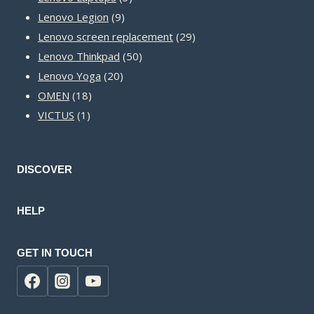
9
products
Lenovo Legion
9
products
29
Lenovo screen replacement
29
50
products
Lenovo Thinkpad
50
20
products
Lenovo Yoga
20
18
products
OMEN
18
1
products
VICTUS
1
product
DISCOVER
HELP
GET IN TOUCH