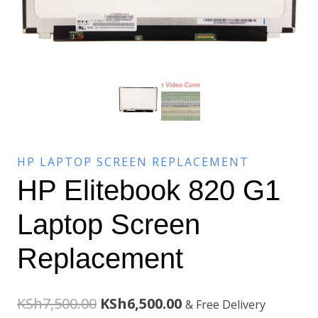
HP LAPTOP SCREEN REPLACEMENT
HP Elitebook 820 G1
Laptop Screen
Replacement
Original
Current
KSh
7,500.00
KSh
6,500.00
& Free Delivery