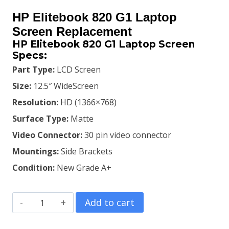
price
price
HP Elitebook 820 G1 Laptop
was:
is:
Screen Replacement
HP Elitebook 820 G1 Laptop Screen
KSh7,500.00.
KSh6,500.00.
Specs:
Part Type:
LCD Screen
Size:
12.5″ WideScreen
Resolution:
HD (1366×768)
Surface Type:
Matte
Video Connector:
30 pin video connector
Mountings:
Side Brackets
Condition:
New Grade A+
HP
Add to cart
Elitebook