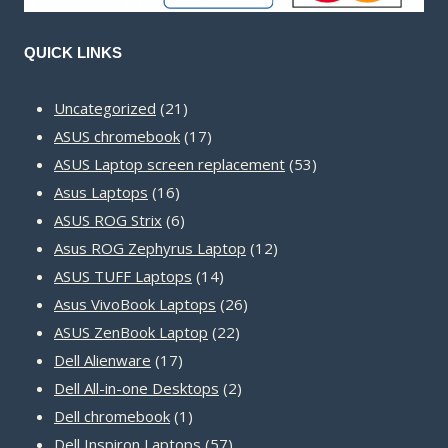
QUICK LINKS
21
Uncategorized
21
products
17
ASUS chromebook
17
products
53
ASUS Laptop screen replacement
53
16
products
Asus Laptops
16
products
6
ASUS ROG Strix
6
products
12
Asus ROG Zephyrus Laptop
12
14
products
ASUS TUFF Laptops
14
products
26
Asus VivoBook Laptops
26
22
products
ASUS ZenBook Laptop
22
17
products
Dell Alienware
17
products
2
Dell All-in-one Desktops
2
1
products
Dell chromebook
1
product
57
Dell Inspiron Laptops
57