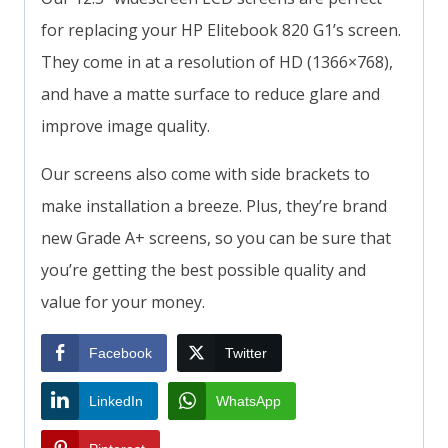
for replacing your HP Elitebook 820 G1’s screen.
They come in at a resolution of HD (1366×768),
and have a matte surface to reduce glare and
improve image quality.
Our screens also come with side brackets to
make installation a breeze. Plus, they’re brand
new Grade A+ screens, so you can be sure that
you’re getting the best possible quality and
value for your money.
Facebook
Twitter
LinkedIn
WhatsApp