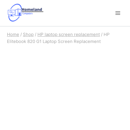
Skip
to
content
Home
/
Shop
/
HP laptop screen replacement
/
HP
Elitebook 820 G1 Laptop Screen Replacement