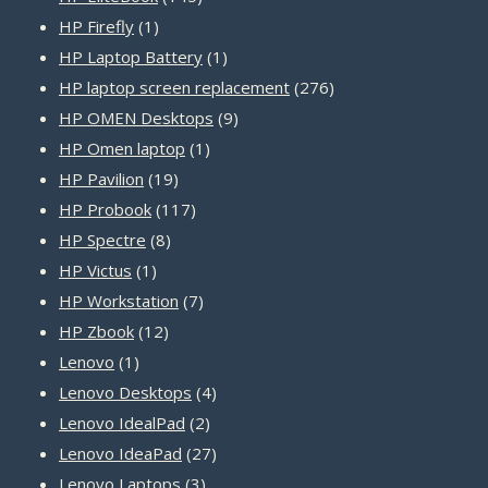
1
products
HP Firefly
1
product
1
HP Laptop Battery
1
product
276
HP laptop screen replacement
276
9
products
HP OMEN Desktops
9
1
products
HP Omen laptop
1
19
product
HP Pavilion
19
products
117
HP Probook
117
8
products
HP Spectre
8
1
products
HP Victus
1
product
7
HP Workstation
7
12
products
HP Zbook
12
1
products
Lenovo
1
product
4
Lenovo Desktops
4
2
products
Lenovo IdealPad
2
products
27
Lenovo IdeaPad
27
3
products
Lenovo Laptops
3