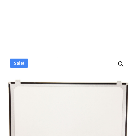
Sale!