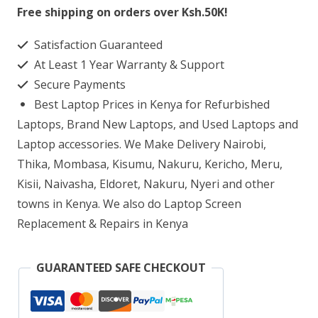
820
Free shipping on orders over Ksh.50K!
G1
Satisfaction Guaranteed
Laptop
At Least 1 Year Warranty & Support
Screen
Secure Payments
Replacement
Best Laptop Prices in Kenya for Refurbished
quantity
Laptops, Brand New Laptops, and Used Laptops and
Laptop accessories. We Make Delivery Nairobi,
Thika, Mombasa, Kisumu, Nakuru, Kericho, Meru,
Kisii, Naivasha, Eldoret, Nakuru, Nyeri and other
towns in Kenya. We also do Laptop Screen
Replacement & Repairs in Kenya
GUARANTEED SAFE CHECKOUT