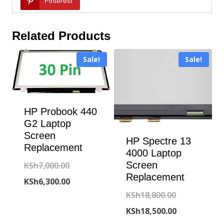
Pinterest
Related Products
Sale!
Sale!
HP Probook 440
G2 Laptop
Screen
HP Spectre 13
Replacement
4000 Laptop
Original
Screen
KSh
7,000.00
Replacement
price
Current
KSh
6,300.00
Original
KSh
18,800.00
was:
price
price
Current
KSh
18,500.00
KSh7,000.00.
is: