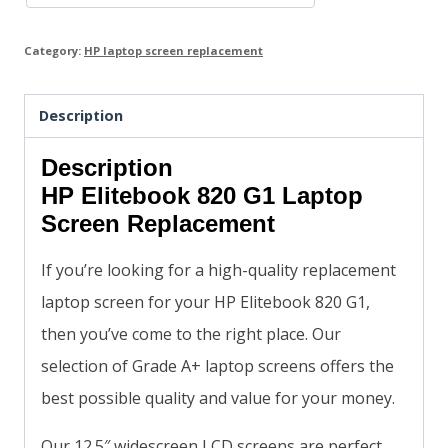
Category:
HP laptop screen replacement
Description
Description
HP Elitebook 820 G1 Laptop
Screen Replacement
If you’re looking for a high-quality replacement
laptop screen for your HP Elitebook 820 G1,
then you’ve come to the right place. Our
selection of Grade A+ laptop screens offers the
best possible quality and value for your money.
Our 12.5″ widescreen LCD screens are perfect