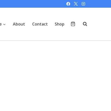
e
About
Contact
Shop