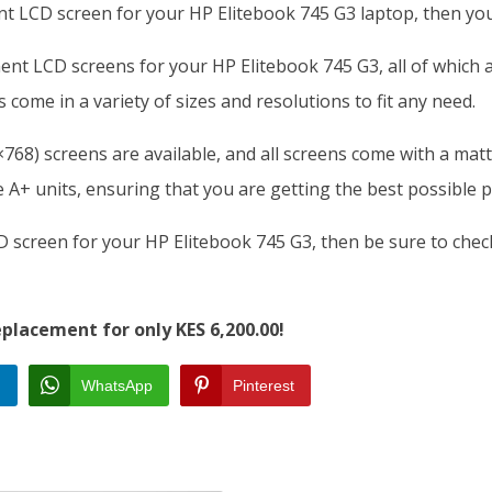
ent LCD screen for your HP Elitebook 745 G3 laptop, then you
ment LCD screens for your HP Elitebook 745 G3, all of which
 come in a variety of sizes and resolutions to fit any need.
68) screens are available, and all screens come with a matte
A+ units, ensuring that you are getting the best possible p
CD screen for your HP Elitebook 745 G3, then be sure to che
placement for only KES 6,200.00!
n
WhatsApp
Pinterest