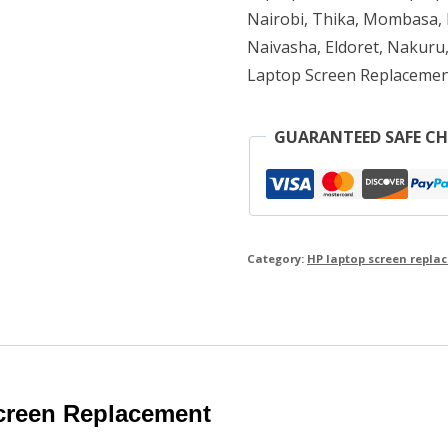
Nairobi, Thika, Mombasa, K
Naivasha, Eldoret, Nakuru,
Laptop Screen Replacemen
GUARANTEED SAFE C
Category:
HP laptop screen repla
creen Replacement