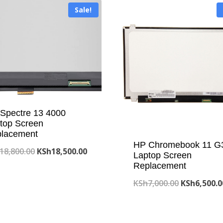
Sale!
Spectre 13 4000
top Screen
lacement
HP Chromebook 11 G
Original
Current
18,800.00
KSh
18,500.00
Laptop Screen
Replacement
price
price
Original
was:
is:
KSh
7,000.00
KSh
6,500.0
price
KSh18,800.00.
KSh18,500.00.
was: