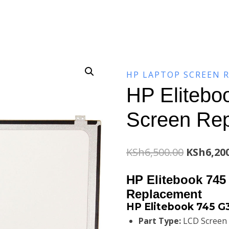
HP LAPTOP SCREEN 
HP Elitebo
Screen Re
Original
KSh
6,500.00
KSh
6,20
price
HP Elitebook 745
was:
Replacement
HP Elitebook 745 G
KSh6,500
Part Type:
LCD Screen