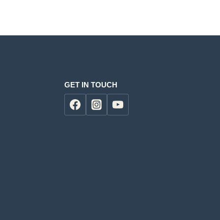
0.
KSh6,500.00.
GET IN TOUCH