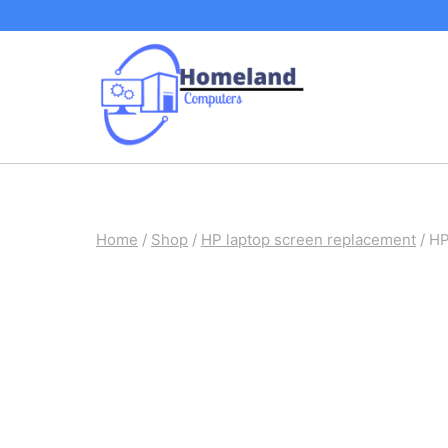
Skip
to
content
Home
/
Shop
/
HP laptop screen replacement
/
HP