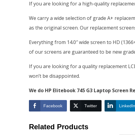
If you are looking for a high-quality replacem
We carry a wide selection of grade A+ replace
as the original screen. Our replacement screens
Everything from 14.0″ wide screen to HD (1366×7
of our screens are guaranteed to be new grade 
If you are looking for a quality replacement L
won’t be disappointed.
We do HP Elitebook 745 G3 Laptop Screen Re
Facebook
Twitter
LinkedI
Related Products