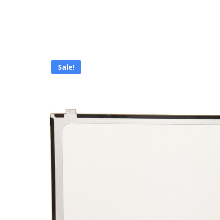
Sale!