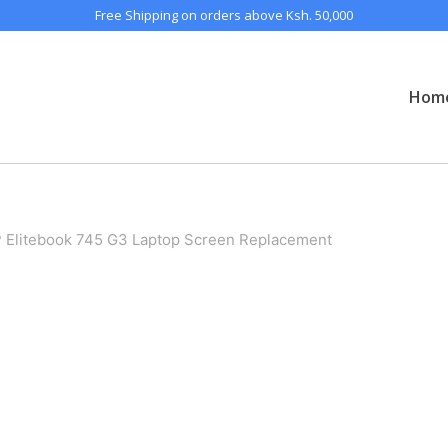
Free Shipping on orders above Ksh. 50,000
Hom
 Elitebook 745 G3 Laptop Screen Replacement