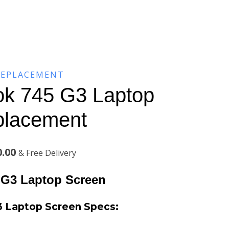
REPLACEMENT
ok 745 G3 Laptop
placement
Current
0.00
& Free Delivery
price
 G3 Laptop Screen
is:
3 Laptop Screen
Specs:
.00.
KSh6,200.00.