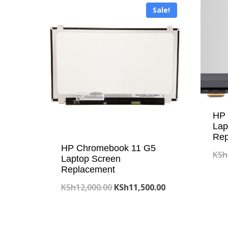
Sale!
HP 
Lap
Rep
HP Chromebook 11 G5
KSh
Laptop Screen
Replacement
Original
Current
KSh
12,000.00
KSh
11,500.00
price
price
was:
is: