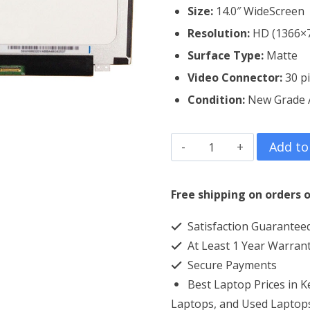
Size:
14.0″ WideScreen
Resolution:
HD (1366×
Surface Type:
Matte
Video Connector:
3
0 p
Condition:
New Grade
HP
Add to
Elitebook
745
Free shipping on orders o
G3
Satisfaction Guarantee
Laptop
At Least 1 Year Warran
Screen
Secure Payments
Replacement
Best Laptop Prices in 
quantity
Laptops, and Used Laptops