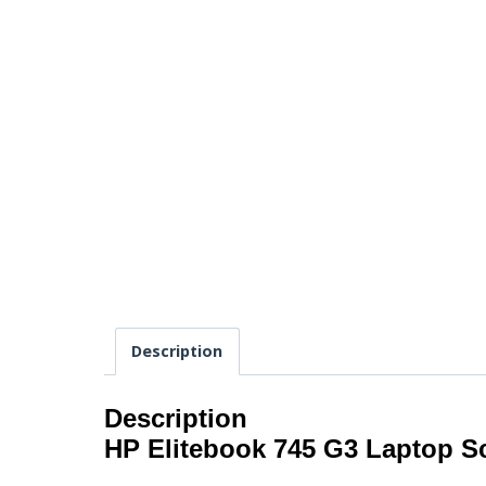
Description
Description
HP Elitebook 745 G3 Laptop S