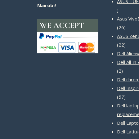
ASUS TUF
Nairobi!
14
products
Asus Vivo
26
26
produc
ASUS Zen
22
22
produc
Dell Alien
Dell All-i
2
2
product
Dell chro
Dell Inspi
57
57
produc
Dell lapto
replaceme
Dell Lapt
Dell Latit