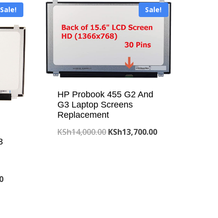
Sale!
Sale!
HP Probook 455 G2 And
G3 Laptop Screens
Replacement
Original
Current
KSh
14,000.00
KSh
13,700.00
3
price
price
was:
is:
KSh14,000.00.
KSh13,700.00.
Current
0
price
is: