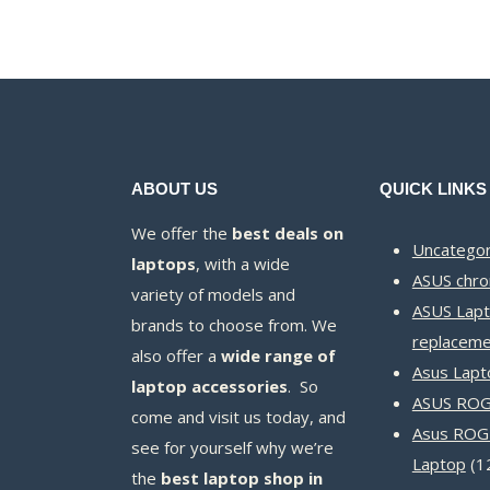
KSh12,000.00.
KSh11,500.00.
ABOUT US
QUICK LINKS
We offer the
best deals on
Uncategor
laptops
, with a wide
ASUS chr
variety of models and
ASUS Lapt
brands to choose from. We
replaceme
also offer a
wide range of
Asus Lapt
laptop accessories
. So
ASUS ROG 
come and visit us today, and
Asus ROG
see for yourself why we’re
Laptop
1
the
best laptop shop in