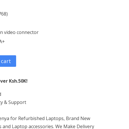
768)
in video connector
 A+
 cart
ver Ksh.50K!
d
ty & Support
Kenya for Refurbished Laptops, Brand New
 and Laptop accessories. We Make Delivery