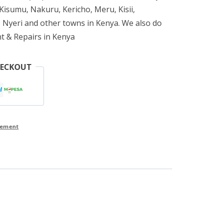
isumu, Nakuru, Kericho, Meru, Kisii,
 Nyeri and other towns in Kenya. We also do
t & Repairs in Kenya
HECKOUT
cement