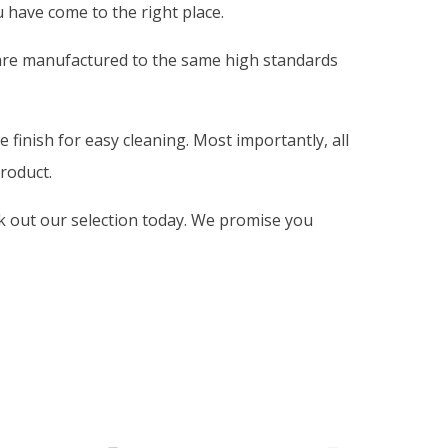
 have come to the right place.
 are manufactured to the same high standards
 finish for easy cleaning. Most importantly, all
roduct.
ck out our selection today. We promise you