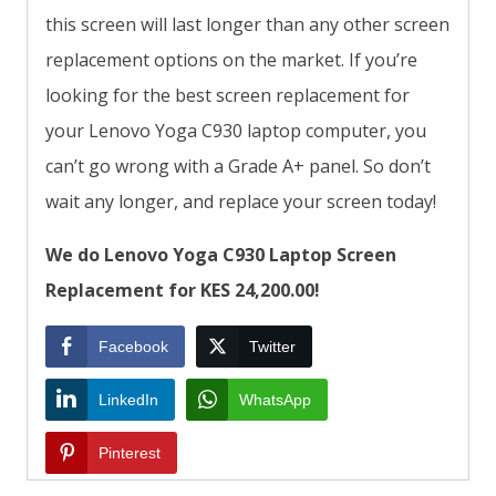
this screen will last longer than any other screen
replacement options on the market. If you’re
looking for the best screen replacement for
your Lenovo Yoga C930 laptop computer, you
can’t go wrong with a Grade A+ panel. So don’t
wait any longer, and replace your screen today!
We do Lenovo Yoga C930 Laptop Screen
Replacement for KES 24,200.00!
Facebook
Twitter
LinkedIn
WhatsApp
Pinterest