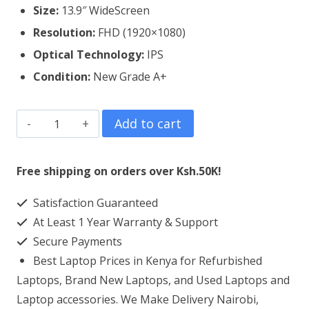
Size:
13.9″ WideScreen
Resolution:
FHD (1920×1080)
Optical Technology:
IPS
Condition:
New Grade A+
Lenovo
Add to cart
Yoga
C930
Free shipping on orders over Ksh.50K!
Laptop
Satisfaction Guaranteed
Screen
At Least 1 Year Warranty & Support
Replacement
Secure Payments
quantity
Best Laptop Prices in Kenya for Refurbished
Laptops, Brand New Laptops, and Used Laptops and
Laptop accessories. We Make Delivery Nairobi,