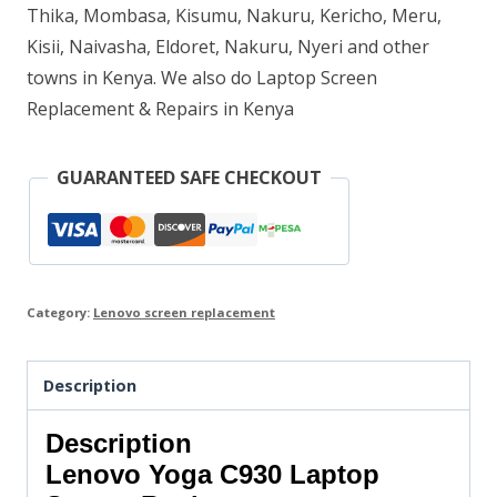
Thika, Mombasa, Kisumu, Nakuru, Kericho, Meru,
Kisii, Naivasha, Eldoret, Nakuru, Nyeri and other
towns in Kenya. We also do Laptop Screen
Replacement & Repairs in Kenya
GUARANTEED SAFE CHECKOUT
Category:
Lenovo screen replacement
Description
Description
Lenovo Yoga C930 Laptop