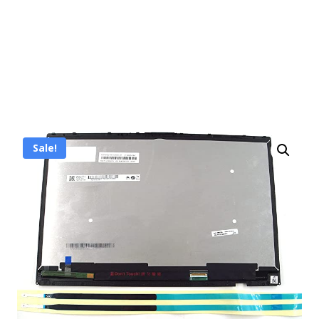
Sale!