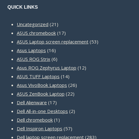
QUICK LINKS
21
Uncategorized
21
products
17
ASUS chromebook
17
products
53
ASUS Laptop screen replacement
53
16
products
Asus Laptops
16
products
6
ASUS ROG Strix
6
products
12
Asus ROG Zephyrus Laptop
12
14
products
ASUS TUFF Laptops
14
products
26
Asus VivoBook Laptops
26
22
products
ASUS ZenBook Laptop
22
17
products
Dell Alienware
17
products
2
Dell All-in-one Desktops
2
1
products
Dell chromebook
1
product
57
Dell Inspiron Laptops
57
products
283
Dell laptop screen replacement
283