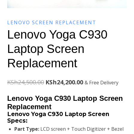
LENOVO SCREEN REPLACEMENT
Lenovo Yoga C930
Laptop Screen
Replacement
Original
Current
KSh
24,500.00
KSh
24,200.00
& Free Delivery
price
price
Lenovo Yoga C930 Laptop Screen
was:
is:
Replacement
Lenovo Yoga C930 Laptop Screen
KSh24,500.00.
KSh24,200.00.
Specs:
Part Type:
LCD screen + Touch Digitizer + Bezel