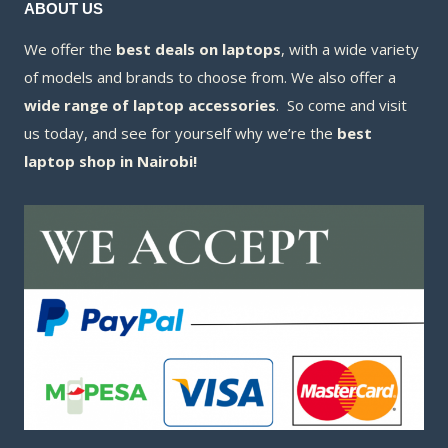
ABOUT US
We offer the
best deals on laptops
, with a wide variety
of models and brands to choose from. We also offer a
wide range of laptop accessories
. So come and visit
us today, and see for yourself why we’re the
best
laptop shop in Nairobi!