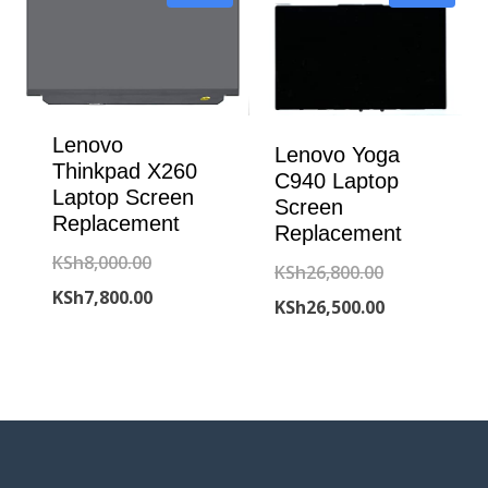
KSh7,800.00.
Lenovo
Lenovo Yoga
Thinkpad X260
C940 Laptop
Laptop Screen
Screen
Replacement
Replacement
Original
KSh
8,000.00
Original
KSh
26,800.00
price
Current
KSh
7,800.00
price
Current
KSh
26,500.00
was:
price
was:
price
KSh8,000.00.
is:
KSh26,800.00
is:
KSh7,800.00.
KSh26,500.00