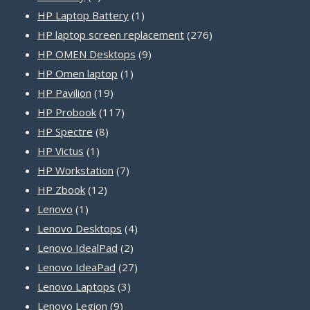
product
1
HP Laptop Battery
1
product
276
HP laptop screen replacement
276
9
products
HP OMEN Desktops
9
1
products
HP Omen laptop
1
19
product
HP Pavilion
19
products
117
HP Probook
117
8
products
HP Spectre
8
1
products
HP Victus
1
product
7
HP Workstation
7
12
products
HP Zbook
12
1
products
Lenovo
1
product
4
Lenovo Desktops
4
2
products
Lenovo IdealPad
2
products
27
Lenovo IdeaPad
27
3
products
Lenovo Laptops
3
9
products
Lenovo Legion
9