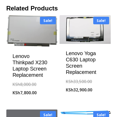
Related Products
Sale!
Sale!
Lenovo Yoga
Lenovo
C630 Laptop
Thinkpad X230
Screen
Laptop Screen
Replacement
Replacement
Original
KSh
33,500.00
Original
KSh
8,000.00
price
Current
KSh
32,900.00
price
Current
KSh
7,800.00
was:
price
was:
price
KSh33,500.00
is:
KSh8,000.00.
is:
KSh32,900.00
Sale!
Sale!