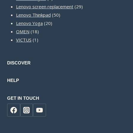
products
29
Lenovo screen replacement
29
50
products
Lenovo Thinkpad
50
20
products
Lenovo Yoga
20
18
products
OMEN
18
1
products
VICTUS
1
product
DISCOVER
HELP
GET IN TOUCH