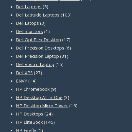
5
products
Dell Laptops
5
products
103
Dell Latitude Laptops
103
3
products
Dell Latops
3
products
1
Dell monitors
1
product
17
Dell OptiPlex Desktop
17
products
6
Dell Precision Desktops
6
31
products
Dell Precision Laptop
31
15
products
Dell Vostro Laptop
15
27
products
Dell XPS
27
14
products
ENVY
14
products
9
HP Chromebook
9
products
3
HP Desktop All-In-One
3
products
16
HP Desktop Micro Tower
16
24
products
HP Desktops
24
products
145
HP EliteBook
145
1
products
HP Firefly
1