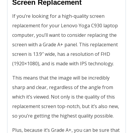
Screen Replacement
If you’re looking for a high-quality screen
replacement for your Lenovo Yoga C930 laptop
computer, you’ll want to consider replacing the
screen with a Grade A+ panel. This replacement
screen is 13.9″ wide, has a resolution of FHD
(1920×1080), and is made with IPS technology.
This means that the image will be incredibly
sharp and clear, regardless of the angle from
which it’s viewed. Not only is the quality of this
replacement screen top-notch, but it’s also new,
so you’re getting the highest quality possible.
Plus, because it’s Grade A+, you can be sure that