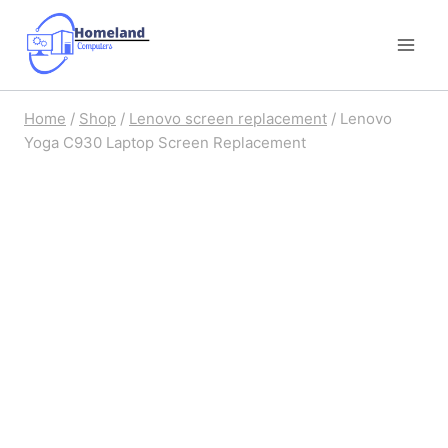
Skip
to
content
Home
/
Shop
/
Lenovo screen replacement
/
Lenovo
Yoga C930 Laptop Screen Replacement