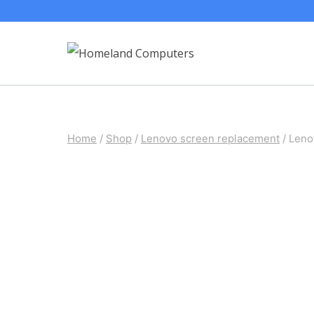
Skip
to
content
Home
/
Shop
/
Lenovo screen replacement
/
Leno