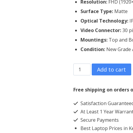
Resolution:
FHD (1920
Surface Type:
Matte
Optical Technology:
I
Video Connector:
30 p
Mountings:
Top and B
Condition:
New Grade
Lenovo
Add to cart
Thinkpad
L580
Free shipping on orders o
Laptop
Satisfaction Guarantee
Screen
At Least 1 Year Warran
Replacement
Secure Payments
quantity
Best Laptop Prices in 