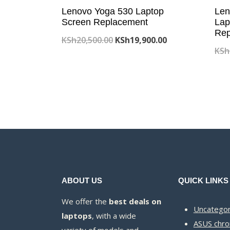
Lenovo Yoga 530 Laptop
Len
Screen Replacement
Lap
Rep
Original
Current
KSh
20,500.00
KSh
19,900.00
KSh
price
price
was:
is:
KSh20,500.00.
KSh19,900.00.
ABOUT US
QUICK LINKS
We offer the
best deals on
Uncategor
laptops
, with a wide
ASUS chr
variety of models and