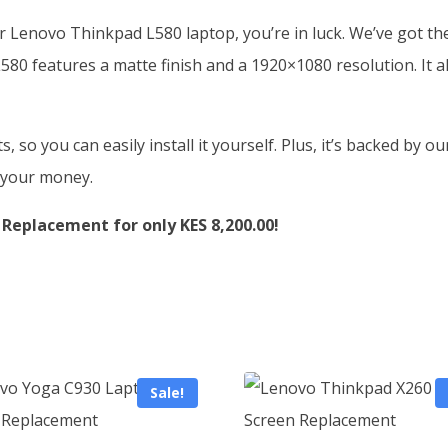
ur Lenovo Thinkpad L580 laptop, you’re in luck. We’ve got t
80 features a matte finish and a 1920×1080 resolution. It a
so you can easily install it yourself. Plus, it’s backed by o
r your money.
Replacement for only KES 8,200.00!
Sale!