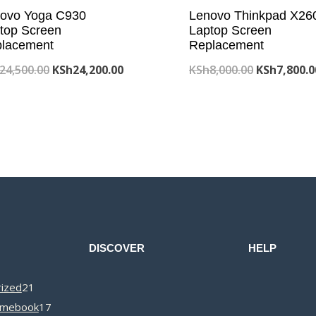
ovo Yoga C930
Lenovo Thinkpad X26
top Screen
Laptop Screen
lacement
Replacement
Original
Current
Original
24,500.00
KSh
24,200.00
KSh
8,000.00
KSh
7,800.0
price
price
price
was:
is:
was:
KSh24,500.00.
KSh24,200.00.
KSh8,000.0
DISCOVER
HELP
21
ized
21
products
17
omebook
17