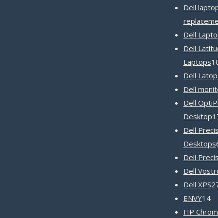
Dell lapto
replaceme
Dell Lapt
Dell Latit
Laptops
1
Dell Latop
Dell monit
Dell OptiP
Desktop
1
Dell Preci
Desktops
Dell Preci
Dell Vost
Dell XPS
2
1
ENVY
14
pr
HP Chrom