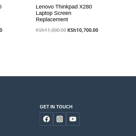
0
Lenovo Thinkpad X280
Laptop Screen
Replacement
Current
Original
Current
0
KSh
11,000.00
KSh
10,700.00
price
price
price
is:
was:
is:
0.
KSh7,800.00.
KSh11,000.00.
KSh10,700.00.
GET IN TOUCH