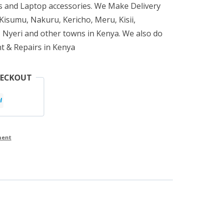
 and Laptop accessories. We Make Delivery
isumu, Nakuru, Kericho, Meru, Kisii,
 Nyeri and other towns in Kenya. We also do
t & Repairs in Kenya
HECKOUT
ment