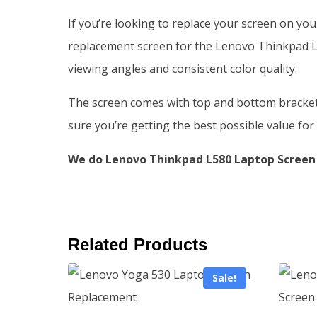
If you’re looking to replace your screen on yo
replacement screen for the Lenovo Thinkpad L5
viewing angles and consistent color quality.
The screen comes with top and bottom brackets, 
sure you’re getting the best possible value fo
We do Lenovo Thinkpad L580 Laptop Screen 
Related Products
Sale!