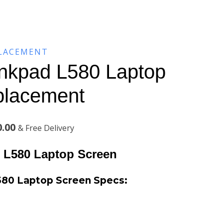
PLACEMENT
nkpad L580 Laptop
placement
Current
0.00
& Free Delivery
price
 L580 Laptop Screen
is:
580 Laptop Screen
Specs:
.00.
KSh8,200.00.