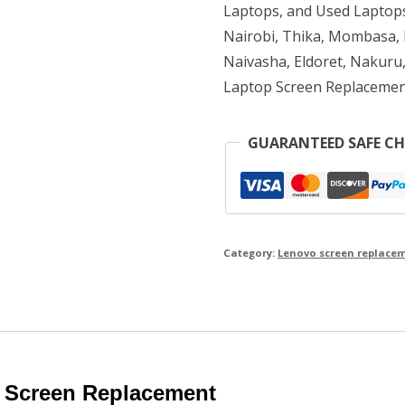
Laptops, and Used Laptops
Nairobi, Thika, Mombasa, K
Naivasha, Eldoret, Nakuru,
Laptop Screen Replacemen
GUARANTEED SAFE C
Category:
Lenovo screen replace
 Screen Replacement