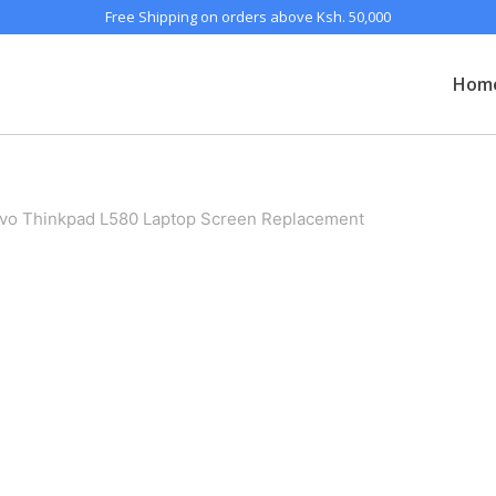
Free Shipping on orders above Ksh. 50,000
Hom
vo Thinkpad L580 Laptop Screen Replacement