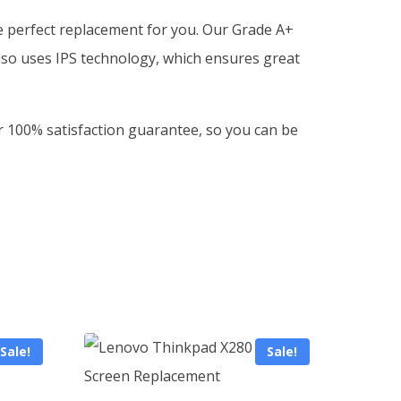
he perfect replacement for you. Our Grade A+
lso uses IPS technology, which ensures great
ur 100% satisfaction guarantee, so you can be
Sale!
Sale!