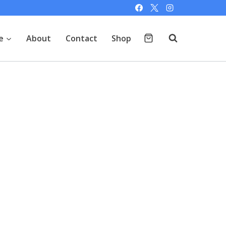
e
About
Contact
Shop