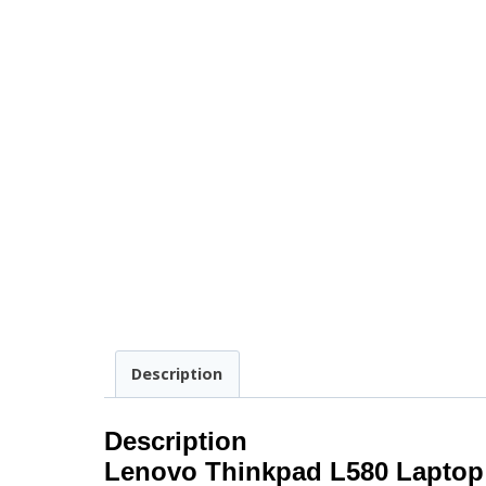
Description
Description
Lenovo Thinkpad L580 Laptop