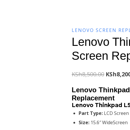
LENOVO SCREEN RE
Lenovo Thi
Screen Re
Original
KSh
8,500.00
KSh
8,20
price
Lenovo Thinkpad
was:
Replacement
Lenovo Thinkpad L
KSh8,500
Part Type:
LCD Screen
Size:
15.6″ WideScreen