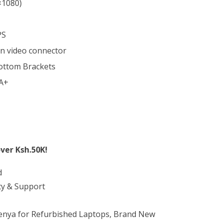
×1080)
PS
in video connector
ottom Brackets
 A+
ver Ksh.50K!
d
ty & Support
Kenya for Refurbished Laptops, Brand New