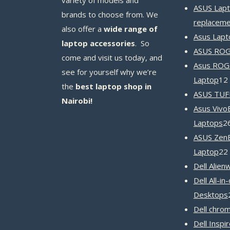
ASUS Lapt
brands to choose from. We
replaceme
also offer a
wide range of
Asus Lapt
laptop accessories
. So
ASUS ROG 
come and visit us today, and
Asus ROG
see for yourself why we’re
Laptop
12
the
best laptop shop in
ASUS TUF
Nairobi!
Asus Vivo
Laptops
2
ASUS Zen
Laptop
22
Dell Alien
Dell All-in
Desktops
Dell chro
Dell Inspi