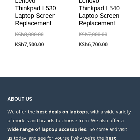
Lenovo
Lenovo
Thinkpad L530
Thinkpad L540
Laptop Screen
Laptop Screen
Replacement
Replacement
Original
Original
KSh
8,000.00
KSh
7,000.00
price
Current
price
Current
KSh
7,500.00
KSh
6,700.00
was:
price
was:
price
KSh8,000.00.
is:
KSh7,000.00.
is:
KSh7,500.00.
KSh6,700.00.
ABOUT US
We offer the
best deals on laptops
, with a wide variety
of models and brands to choose from. We also offer a
wide range of laptop accessories
. So come and visit
us today, and see for yourself why we’re the
best