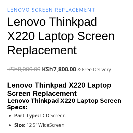
LENOVO SCREEN REPLACEMENT
Lenovo Thinkpad
X220 Laptop Screen
Replacement
Original
Current
KSh
8,000.00
KSh
7,800.00
& Free Delivery
price
price
Lenovo Thinkpad X220 Laptop
was:
is:
Screen Replacement
Lenovo Thinkpad X220 Laptop Screen
KSh8,000.00.
KSh7,800.00.
Specs:
Part Type:
LCD Screen
Size:
12.5″ WideScreen