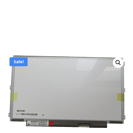
Sale!