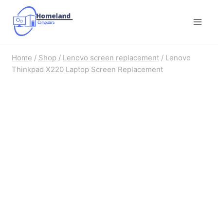
Skip
to
content
Home
/
Shop
/
Lenovo screen replacement
/
Lenovo
Thinkpad X220 Laptop Screen Replacement