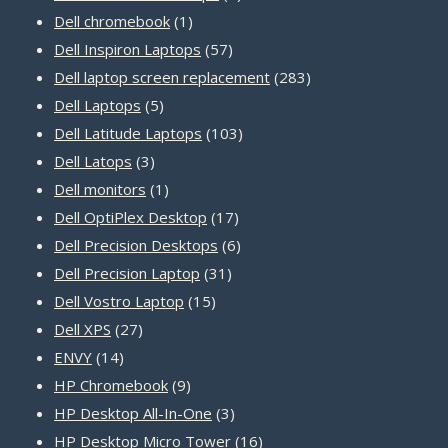
1
products
Dell chromebook
1
product
57
Dell Inspiron Laptops
57
products
283
Dell laptop screen replacement
283
5
products
Dell Laptops
5
products
103
Dell Latitude Laptops
103
3
products
Dell Latops
3
products
1
Dell monitors
1
product
17
Dell OptiPlex Desktop
17
products
6
Dell Precision Desktops
6
31
products
Dell Precision Laptop
31
15
products
Dell Vostro Laptop
15
27
products
Dell XPS
27
14
products
ENVY
14
products
9
HP Chromebook
9
products
3
HP Desktop All-In-One
3
products
16
HP Desktop Micro Tower
16