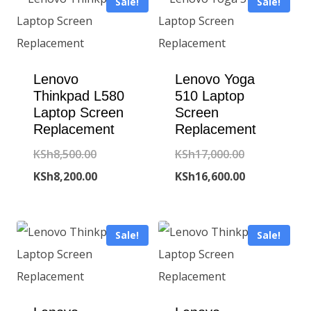
Sale!
Sale!
Lenovo
Lenovo Yoga
Thinkpad L580
510 Laptop
Laptop Screen
Screen
Replacement
Replacement
Original
Original
KSh
8,500.00
KSh
17,000.00
price
Current
price
Current
KSh
8,200.00
KSh
16,600.00
was:
price
was:
price
KSh8,500.00.
is:
KSh17,000.00
is:
Sale!
Sale!
KSh8,200.00.
KSh16,600.00