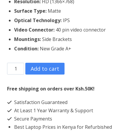
Resolution:
HD (1366×768)
Surface Type:
Matte
Optical Technology:
IPS
Video Connector:
4
0 pin video connector
Mountings:
Side Brackets
Condition:
New Grade A+
Lenovo
Add to cart
Thinkpad
X220
Free shipping on orders over Ksh.50K!
Laptop
Satisfaction Guaranteed
Screen
At Least 1 Year Warranty & Support
Replacement
Secure Payments
quantity
Best Laptop Prices in Kenya for Refurbished