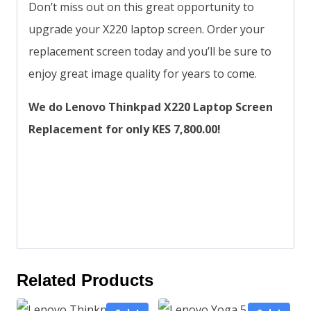
Don’t miss out on this great opportunity to
upgrade your X220 laptop screen. Order your
replacement screen today and you’ll be sure to
enjoy great image quality for years to come.
We do Lenovo Thinkpad X220 Laptop Screen
Replacement for only KES 7,800.00!
Related Products