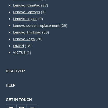
products
27
Lenovo IdeaPad
27
3
products
Lenovo Laptops
3
9
products
Lenovo Legion
9
products
29
Lenovo screen replacement
29
50
products
Lenovo Thinkpad
50
20
products
Lenovo Yoga
20
18
products
OMEN
18
1
products
VICTUS
1
product
DISCOVER
HELP
GET IN TOUCH