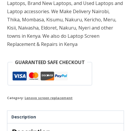
Laptops, Brand New Laptops, and Used Laptops and
Laptop accessories. We Make Delivery Nairobi,
Thika, Mombasa, Kisumu, Nakuru, Kericho, Meru,
Kisii, Naivasha, Eldoret, Nakuru, Nyeri and other
towns in Kenya. We also do Laptop Screen
Replacement & Repairs in Kenya
GUARANTEED SAFE CHECKOUT
Category:
Lenovo screen replacement
Description