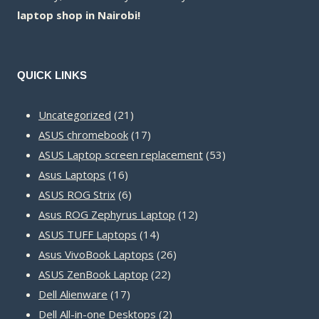
laptop shop in Nairobi!
QUICK LINKS
21
Uncategorized
21
products
17
ASUS chromebook
17
products
53
ASUS Laptop screen replacement
53
16
products
Asus Laptops
16
products
6
ASUS ROG Strix
6
products
12
Asus ROG Zephyrus Laptop
12
14
products
ASUS TUFF Laptops
14
products
26
Asus VivoBook Laptops
26
22
products
ASUS ZenBook Laptop
22
17
products
Dell Alienware
17
products
2
Dell All-in-one Desktops
2