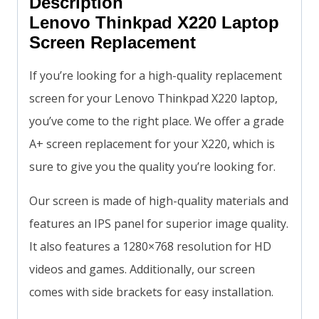
Description
Lenovo Thinkpad X220 Laptop
Screen Replacement
If you’re looking for a high-quality replacement
screen for your Lenovo Thinkpad X220 laptop,
you’ve come to the right place. We offer a grade
A+ screen replacement for your X220, which is
sure to give you the quality you’re looking for.
Our screen is made of high-quality materials and
features an IPS panel for superior image quality.
It also features a 1280×768 resolution for HD
videos and games. Additionally, our screen
comes with side brackets for easy installation.