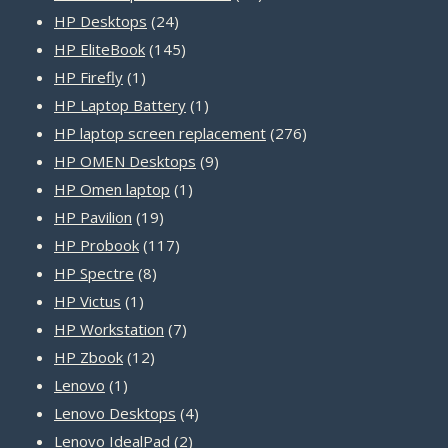
24
products
HP Desktops
24
products
145
HP EliteBook
145
1
products
HP Firefly
1
product
1
HP Laptop Battery
1
product
276
HP laptop screen replacement
276
9
products
HP OMEN Desktops
9
1
products
HP Omen laptop
1
19
product
HP Pavilion
19
products
117
HP Probook
117
8
products
HP Spectre
8
1
products
HP Victus
1
product
7
HP Workstation
7
12
products
HP Zbook
12
1
products
Lenovo
1
product
4
Lenovo Desktops
4
2
products
Lenovo IdealPad
2