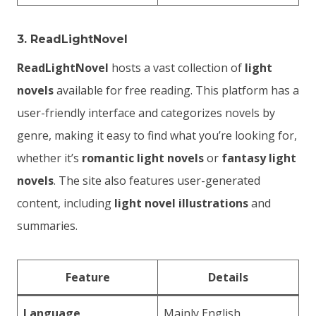
3.
ReadLightNovel
ReadLightNovel
hosts a vast collection of
light
novels
available for free reading. This platform has a
user-friendly interface and categorizes novels by
genre, making it easy to find what you’re looking for,
whether it’s
romantic light novels
or
fantasy light
novels
. The site also features user-generated
content, including
light novel illustrations
and
summaries.
Feature
Details
Language
Mainly English