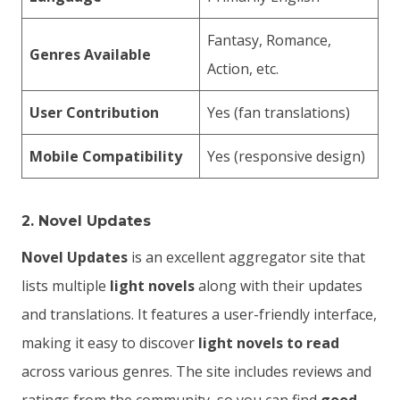
Fantasy, Romance,
Genres Available
Action, etc.
User Contribution
Yes (fan translations)
Mobile Compatibility
Yes (responsive design)
2.
Novel Updates
Novel Updates
is an excellent aggregator site that
lists multiple
light novels
along with their updates
and translations. It features a user-friendly interface,
making it easy to discover
light novels to read
across various genres. The site includes reviews and