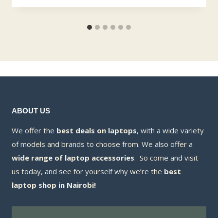
ABOUT US
We offer the
best deals on laptops
, with a wide variety
of models and brands to choose from. We also offer a
wide range of laptop accessories
. So come and visit
us today, and see for yourself why we’re the
best
laptop shop in Nairobi!