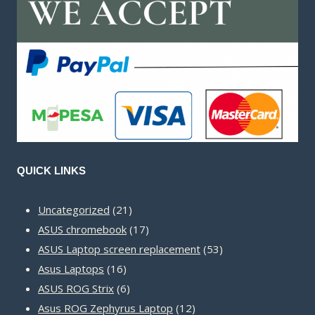
QUICK LINKS
21
Uncategorized
21
products
17
ASUS chromebook
17
products
53
ASUS Laptop screen replacement
53
16
products
Asus Laptops
16
products
6
ASUS ROG Strix
6
products
12
Asus ROG Zephyrus Laptop
12