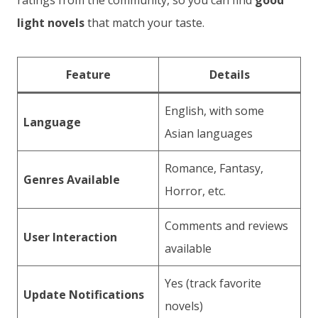
ratings from the community, so you can find
good
light novels
that match your taste.
Feature
Details
English, with some
Language
Asian languages
Romance, Fantasy,
Genres Available
Horror, etc.
Comments and reviews
User Interaction
available
Yes (track favorite
Update Notifications
novels)