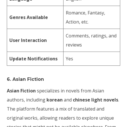
Romance, Fantasy,
Genres Available
Action, etc.
Comments, ratings, and
User Interaction
reviews
Update Notifications
Yes
6.
Asian Fiction
Asian Fiction
specializes in novels from Asian
authors, including
korean
and
chinese light novels
.
The platform features a mix of translated and
original works, allowing readers to explore unique