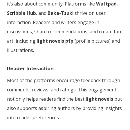
it’s also about community. Platforms like
Wattpad
,
Scribble Hub
, and
Baka-Tsuki
thrive on user
interaction. Readers and writers engage in
discussions, share recommendations, and create fan
art, including
light novels pfp
(profile pictures) and
illustrations.
Reader Interaction
Most of the platforms encourage feedback through
comments, reviews, and ratings. This engagement
not only helps readers find the best
light novels
but
also supports aspiring authors by providing insights
into reader preferences.