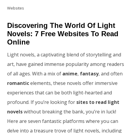
Websites
Discovering The World Of Light
Novels: 7 Free Websites To Read
Online
Light novels, a captivating blend of storytelling and
art, have gained immense popularity among readers
of all ages. With a mix of
anime
,
fantasy
, and often
romantic
elements, these novels offer immersive
experiences that can be both light-hearted and
profound. If you’re looking for
sites to read light
novels
without breaking the bank, you’re in luck!
Here are seven fantastic platforms where you can
delve into a treasure trove of light novels, including