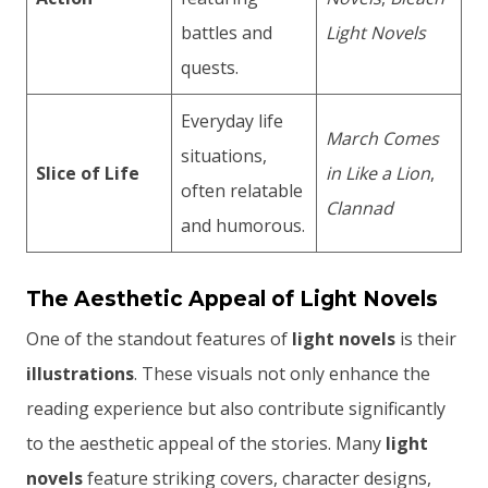
battles and
Light Novels
quests.
Everyday life
March Comes
situations,
Slice of Life
in Like a Lion
,
often relatable
Clannad
and humorous.
The Aesthetic Appeal of Light Novels
One of the standout features of
light novels
is their
illustrations
. These visuals not only enhance the
reading experience but also contribute significantly
to the aesthetic appeal of the stories. Many
light
novels
feature striking covers, character designs,