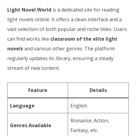
Light Novel World
is a dedicated site for reading
light novels online. It offers a clean interface and a
vast selection of both popular and niche titles. Users
can find works like
classroom of the elite light
novels
and various other genres. The platform
regularly updates its library, ensuring a steady
stream of new content.
Feature
Details
Language
English
Romance, Action,
Genres Available
Fantasy, etc.