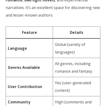
romance
,
bad light novels
, and experimental
narratives. It’s an excellent space for discovering new
and lesser-known authors.
Feature
Details
Global (variety of
Language
languages)
All genres, including
Genres Available
romance and fantasy
Yes (user-generated
User Contribution
content)
Community
High (comments and