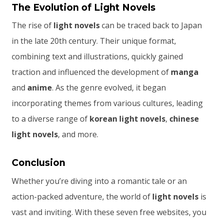
The Evolution of Light Novels
The rise of
light novels
can be traced back to Japan
in the late 20th century. Their unique format,
combining text and illustrations, quickly gained
traction and influenced the development of
manga
and
anime
. As the genre evolved, it began
incorporating themes from various cultures, leading
to a diverse range of
korean light novels
,
chinese
light novels
, and more.
Conclusion
Whether you’re diving into a romantic tale or an
action-packed adventure, the world of
light novels
is
vast and inviting. With these seven free websites, you