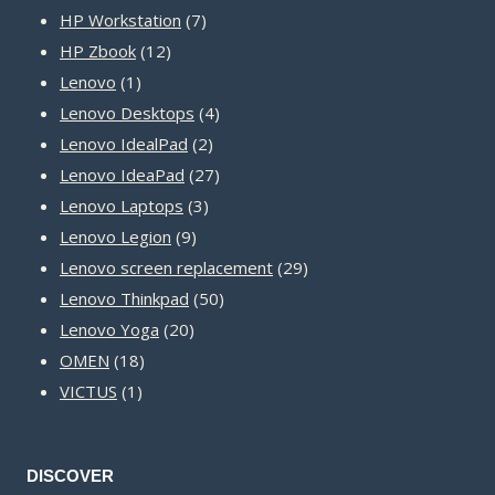
product
7
HP Workstation
7
12
products
HP Zbook
12
1
products
Lenovo
1
product
4
Lenovo Desktops
4
2
products
Lenovo IdealPad
2
products
27
Lenovo IdeaPad
27
3
products
Lenovo Laptops
3
9
products
Lenovo Legion
9
products
29
Lenovo screen replacement
29
50
products
Lenovo Thinkpad
50
20
products
Lenovo Yoga
20
18
products
OMEN
18
1
products
VICTUS
1
product
DISCOVER