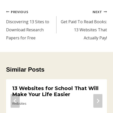
Post
PREVIOUS
NEXT
Navigation
Discovering 13 Sites to
Get Paid To Read Books:
Download Research
13 Websites That
Papers for Free
Actually Pay!
Similar Posts
13 Websites for School That Will
Make Your Life Easier
Websites