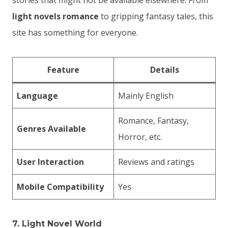
stories that might not be available elsewhere. From
light novels romance
to gripping fantasy tales, this
site has something for everyone.
Feature
Details
Language
Mainly English
Romance, Fantasy,
Genres Available
Horror, etc.
User Interaction
Reviews and ratings
Mobile Compatibility
Yes
7.
Light Novel World