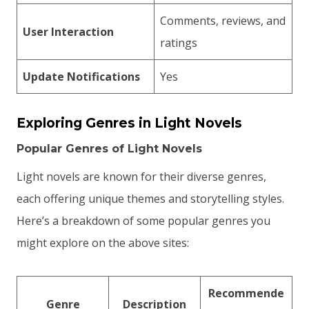
Comments, reviews, and
User Interaction
ratings
Update Notifications
Yes
Exploring Genres in Light Novels
Popular Genres of Light Novels
Light novels are known for their diverse genres,
each offering unique themes and storytelling styles.
Here’s a breakdown of some popular genres you
might explore on the above sites:
Recommende
Genre
Description