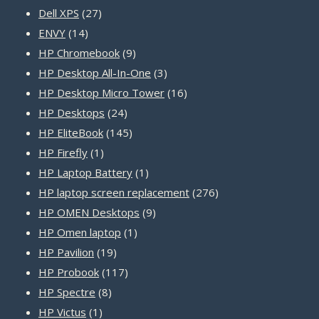
27
products
Dell XPS
27
14
products
ENVY
14
products
9
HP Chromebook
9
products
3
HP Desktop All-In-One
3
products
16
HP Desktop Micro Tower
16
24
products
HP Desktops
24
products
145
HP EliteBook
145
1
products
HP Firefly
1
product
1
HP Laptop Battery
1
product
276
HP laptop screen replacement
276
9
products
HP OMEN Desktops
9
1
products
HP Omen laptop
1
19
product
HP Pavilion
19
products
117
HP Probook
117
8
products
HP Spectre
8
1
products
HP Victus
1