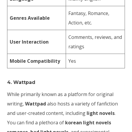
Fantasy, Romance,
Genres Available
Action, etc.
Comments, reviews, and
User Interaction
ratings
Mobile Compatibility
Yes
4.
Wattpad
While primarily known as a platform for original
writing,
Wattpad
also hosts a variety of fanfiction
and user-created content, including
light novels
.
You can find a plethora of
korean light novels