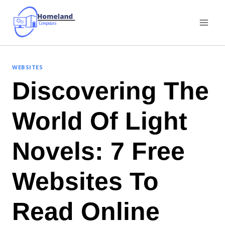
Skip
to
content
WEBSITES
Discovering The
World Of Light
Novels: 7 Free
Websites To
Read Online