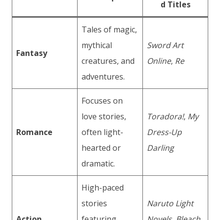
d Titles
Tales of magic,
mythical
Sword Art
Fantasy
creatures, and
Online
,
Re
adventures.
Focuses on
love stories,
Toradora!
,
My
Romance
often light-
Dress-Up
hearted or
Darling
dramatic.
High-paced
stories
Naruto Light
Action
featuring
Novels
,
Bleach