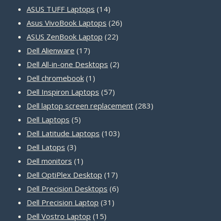
14
products
ASUS TUFF Laptops
14
products
26
Asus VivoBook Laptops
26
22
products
ASUS ZenBook Laptop
22
17
products
Dell Alienware
17
products
2
Dell All-in-one Desktops
2
1
products
Dell chromebook
1
product
57
Dell Inspiron Laptops
57
products
283
Dell laptop screen replacement
283
5
products
Dell Laptops
5
products
103
Dell Latitude Laptops
103
3
products
Dell Latops
3
products
1
Dell monitors
1
product
17
Dell OptiPlex Desktop
17
products
6
Dell Precision Desktops
6
31
products
Dell Precision Laptop
31
15
products
Dell Vostro Laptop
15