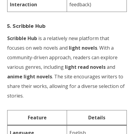
Interaction
feedback)
5.
Scribble Hub
Scribble Hub
is a relatively new platform that
focuses on web novels and
light novels
. With a
community-driven approach, readers can explore
various genres, including
light read novels
and
anime light novels
. The site encourages writers to
share their works, allowing for a diverse selection of
stories.
Feature
Details
Language
English