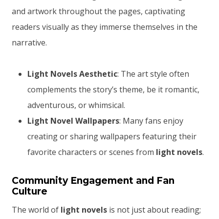
and artwork throughout the pages, captivating
readers visually as they immerse themselves in the
narrative.
Light Novels Aesthetic
: The art style often
complements the story’s theme, be it romantic,
adventurous, or whimsical.
Light Novel Wallpapers
: Many fans enjoy
creating or sharing wallpapers featuring their
favorite characters or scenes from
light novels
.
Community Engagement and Fan
Culture
The world of
light novels
is not just about reading;