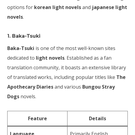
options for
korean light novels
and
japanese light
novels
.
1.
Baka-Tsuki
Baka-Tsuki
is one of the most well-known sites
dedicated to
light novels
. Established as a fan
translation community, it boasts an extensive library
of translated works, including popular titles like
The
Apothecary Diaries
and various
Bungou Stray
Dogs
novels.
Feature
Details
Language
Primarily English