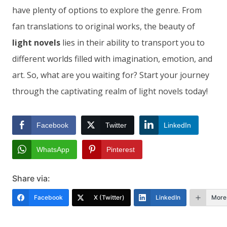
have plenty of options to explore the genre. From
fan translations to original works, the beauty of
light novels
lies in their ability to transport you to
different worlds filled with imagination, emotion, and
art. So, what are you waiting for? Start your journey
through the captivating realm of light novels today!
Facebook
Twitter
LinkedIn
WhatsApp
Pinterest
Share via:
Facebook
X (Twitter)
LinkedIn
More