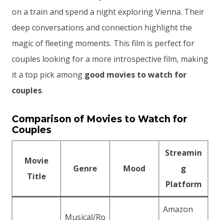
on a train and spend a night exploring Vienna. Their
deep conversations and connection highlight the
magic of fleeting moments. This film is perfect for
couples looking for a more introspective film, making
it a top pick among
good movies to watch for
couples
.
Comparison of Movies to Watch for
Couples
Streamin
Movie
Genre
Mood
g
Title
Platform
Amazon
Musical/Ro