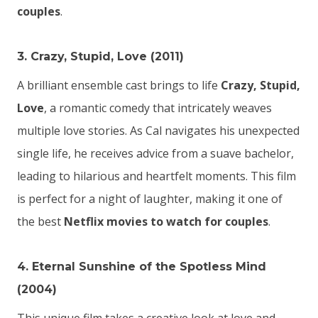
couples
.
3. Crazy, Stupid, Love (2011)
A brilliant ensemble cast brings to life
Crazy, Stupid,
Love
, a romantic comedy that intricately weaves
multiple love stories. As Cal navigates his unexpected
single life, he receives advice from a suave bachelor,
leading to hilarious and heartfelt moments. This film
is perfect for a night of laughter, making it one of
the best
Netflix movies to watch for couples
.
4. Eternal Sunshine of the Spotless Mind
(2004)