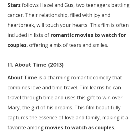
Stars
follows Hazel and Gus, two teenagers battling
cancer. Their relationship, filled with joy and
heartbreak, will touch your hearts. This film is often
included in lists of
romantic movies to watch for
couples
, offering a mix of tears and smiles.
11. About Time (2013)
About Time
is a charming romantic comedy that
combines love and time travel. Tim learns he can
travel through time and uses this gift to win over
Mary, the girl of his dreams. This film beautifully
captures the essence of love and family, making it a
favorite among
movies to watch as couples
.