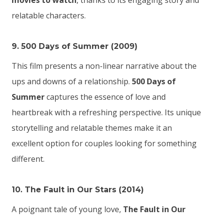
movies to watch
, thanks to its engaging story and
relatable characters.
9. 500 Days of Summer (2009)
This film presents a non-linear narrative about the
ups and downs of a relationship.
500 Days of
Summer
captures the essence of love and
heartbreak with a refreshing perspective. Its unique
storytelling and relatable themes make it an
excellent option for couples looking for something
different.
10. The Fault in Our Stars (2014)
A poignant tale of young love,
The Fault in Our