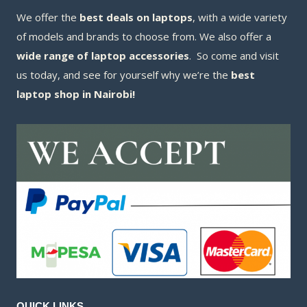
We offer the
best deals on laptops
, with a wide variety
of models and brands to choose from. We also offer a
wide range of laptop accessories
. So come and visit
us today, and see for yourself why we’re the
best
laptop shop in Nairobi!
QUICK LINKS