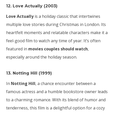
12. Love Actually (2003)
Love Actually
is a holiday classic that intertwines
multiple love stories during Christmas in London. Its
heartfelt moments and relatable characters make it a
feel-good film to watch any time of year. It’s often
featured in
movies couples should watch
,
especially around the holiday season.
13. Notting Hill (1999)
In
Notting Hill
, a chance encounter between a
famous actress and a humble bookstore owner leads
to a charming romance. With its blend of humor and
tenderness, this film is a delightful option for a cozy