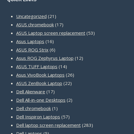
21
Uncategorized
21
products
17
ASUS chromebook
17
products
53
ASUS Laptop screen replacement
53
16
products
Asus Laptops
16
products
6
ASUS ROG Strix
6
products
12
Asus ROG Zephyrus Laptop
12
14
products
ASUS TUFF Laptops
14
products
26
Asus VivoBook Laptops
26
22
products
ASUS ZenBook Laptop
22
17
products
Dell Alienware
17
products
2
Dell All-in-one Desktops
2
1
products
Dell chromebook
1
product
57
Dell Inspiron Laptops
57
products
283
Dell laptop screen replacement
283
5
products
Dell Laptops
5