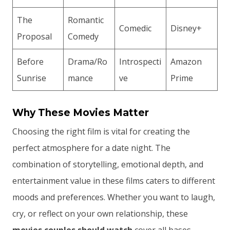
The
Romantic
Comedic
Disney+
Proposal
Comedy
Before
Drama/Ro
Introspecti
Amazon
Sunrise
mance
ve
Prime
Why These Movies Matter
Choosing the right film is vital for creating the
perfect atmosphere for a date night. The
combination of storytelling, emotional depth, and
entertainment value in these films caters to different
moods and preferences. Whether you want to laugh,
cry, or reflect on your own relationship, these