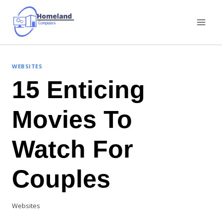
Skip
to
content
WEBSITES
15 Enticing
Movies To
Watch For
Couples
Websites