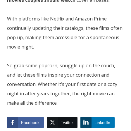
movies couples should watch
cover all bases.
With platforms like Netflix and Amazon Prime
continually updating their catalogs, these films often
pop up, making them accessible for a spontaneous
movie night.
So grab some popcorn, snuggle up on the couch,
and let these films inspire your connection and
conversation. Whether it’s your first date or a cozy
night in after years together, the right movie can
make all the difference.
Facebook
Twitter
LinkedIn