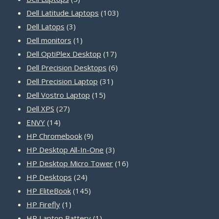
products
103
Dell Latitude Laptops
103
3
products
Dell Latops
3
products
1
Dell monitors
1
product
17
Dell OptiPlex Desktop
17
products
6
Dell Precision Desktops
6
31
products
Dell Precision Laptop
31
15
products
Dell Vostro Laptop
15
27
products
Dell XPS
27
14
products
ENVY
14
products
9
HP Chromebook
9
products
3
HP Desktop All-In-One
3
products
16
HP Desktop Micro Tower
16
24
products
HP Desktops
24
products
145
HP EliteBook
145
1
products
HP Firefly
1
product
1
HP Laptop Battery
1