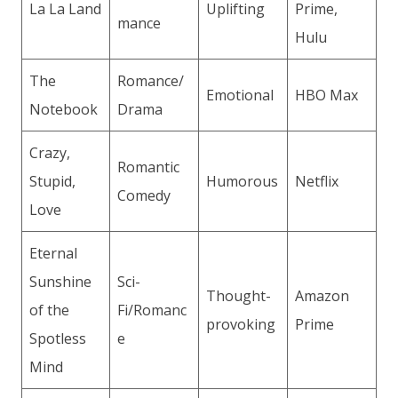
La La Land
Uplifting
Prime,
mance
Hulu
The
Romance/
Emotional
HBO Max
Notebook
Drama
Crazy,
Romantic
Stupid,
Humorous
Netflix
Comedy
Love
Eternal
Sunshine
Sci-
Thought-
Amazon
of the
Fi/Romanc
provoking
Prime
Spotless
e
Mind