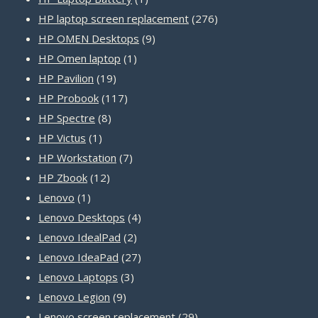
product
276
HP laptop screen replacement
276
9
products
HP OMEN Desktops
9
1
products
HP Omen laptop
1
19
product
HP Pavilion
19
products
117
HP Probook
117
8
products
HP Spectre
8
1
products
HP Victus
1
product
7
HP Workstation
7
12
products
HP Zbook
12
1
products
Lenovo
1
product
4
Lenovo Desktops
4
2
products
Lenovo IdealPad
2
products
27
Lenovo IdeaPad
27
3
products
Lenovo Laptops
3
9
products
Lenovo Legion
9
products
29
Lenovo screen replacement
29