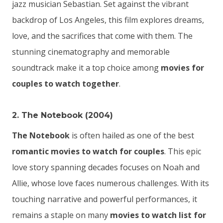
jazz musician Sebastian. Set against the vibrant
backdrop of Los Angeles, this film explores dreams,
love, and the sacrifices that come with them. The
stunning cinematography and memorable
soundtrack make it a top choice among
movies for
couples to watch together
.
2. The Notebook (2004)
The Notebook
is often hailed as one of the best
romantic movies to watch for couples
. This epic
love story spanning decades focuses on Noah and
Allie, whose love faces numerous challenges. With its
touching narrative and powerful performances, it
remains a staple on many
movies to watch list for