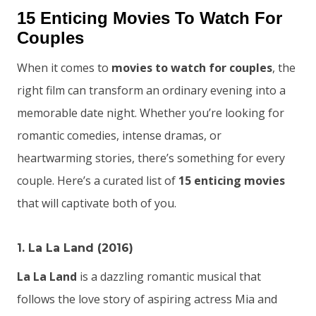
15 Enticing Movies To Watch For
Couples
When it comes to
movies to watch for couples
, the
right film can transform an ordinary evening into a
memorable date night. Whether you’re looking for
romantic comedies, intense dramas, or
heartwarming stories, there’s something for every
couple. Here’s a curated list of
15 enticing movies
that will captivate both of you.
1. La La Land (2016)
La La Land
is a dazzling romantic musical that
follows the love story of aspiring actress Mia and