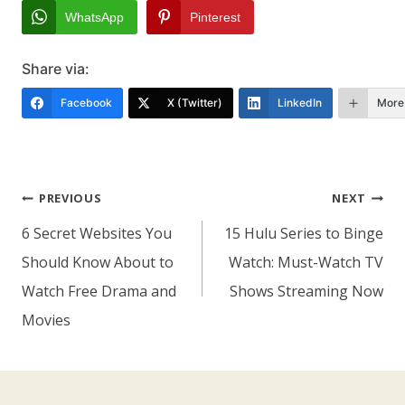
WhatsApp
Pinterest
Share via:
Facebook
X (Twitter)
LinkedIn
More
Post
PREVIOUS
NEXT
Navigation
6 Secret Websites You
15 Hulu Series to Binge
Should Know About to
Watch: Must-Watch TV
Watch Free Drama and
Shows Streaming Now
Movies