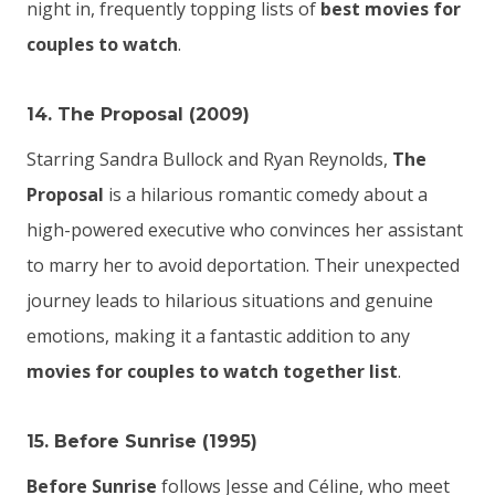
night in, frequently topping lists of
best movies for
couples to watch
.
14. The Proposal (2009)
Starring Sandra Bullock and Ryan Reynolds,
The
Proposal
is a hilarious romantic comedy about a
high-powered executive who convinces her assistant
to marry her to avoid deportation. Their unexpected
journey leads to hilarious situations and genuine
emotions, making it a fantastic addition to any
movies for couples to watch together list
.
15. Before Sunrise (1995)
Before Sunrise
follows Jesse and Céline, who meet