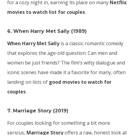
for a cozy night in, earning its place on many
Netflix
movies to watch list for couples
.
6. When Harry Met Sally (1989)
When Harry Met Sally
is a classic romantic comedy
that explores the age-old question: Can men and
women be just friends? The film’s witty dialogue and
iconic scenes have made it a favorite for many, often
landing on lists of
good movies to watch for
couples
.
7. Marriage Story (2019)
For couples looking for something a bit more
serious,
Marriage Story
offers a raw, honest look at