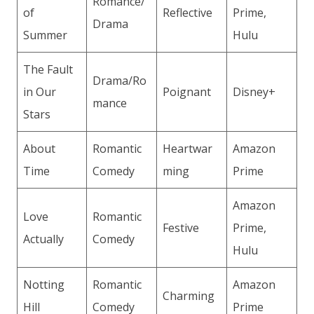
Romance/
of
Reflective
Prime,
Drama
Summer
Hulu
The Fault
Drama/Ro
in Our
Poignant
Disney+
mance
Stars
About
Romantic
Heartwar
Amazon
Time
Comedy
ming
Prime
Amazon
Love
Romantic
Festive
Prime,
Actually
Comedy
Hulu
Notting
Romantic
Amazon
Charming
Hill
Comedy
Prime