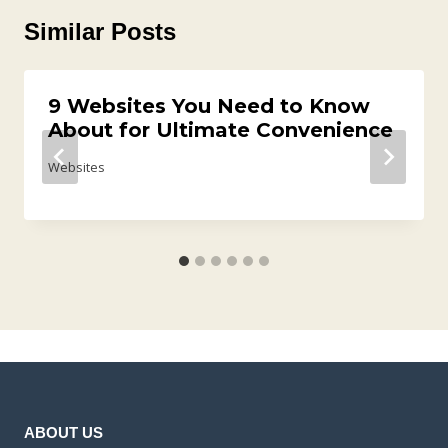
Similar Posts
9 Websites You Need to Know
About for Ultimate Convenience
Websites
ABOUT US