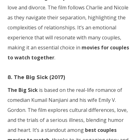
love and divorce. The film follows Charlie and Nicole
as they navigate their separation, highlighting the
complexities of relationships. It’s an emotional
experience that will resonate with many couples,
making it an essential choice in
movies for couples
to watch together
.
8. The Big Sick (2017)
The Big Sick
is based on the real-life romance of
comedian Kumail Nanjiani and his wife Emily V.
Gordon. The film explores cultural differences, love,
and the trials of a serious illness, blending humor
and heart. It’s a standout among
best couples