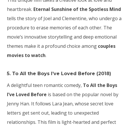
This unique film takes a creative look at love and
heartbreak.
Eternal Sunshine of the Spotless Mind
tells the story of Joel and Clementine, who undergo a
procedure to erase memories of each other. The
movie’s innovative storytelling and deep emotional
themes make it a profound choice among
couples
movies to watch
.
5. To All the Boys I’ve Loved Before (2018)
A delightful teen romantic comedy,
To All the Boys
I’ve Loved Before
is based on the popular novel by
Jenny Han. It follows Lara Jean, whose secret love
letters get sent out, leading to unexpected
relationships. This film is light-hearted and perfect