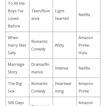
To All the
Boys I’ve
Teen/Rom
Light-
Netflix
Loved
ance
hearted
Before
When
Amazon
Romantic
Harry Met
Witty
Prime,
Comedy
Sally
Hulu
Marriage
Drama/Ro
Intense
Netflix
Story
mance
The Big
Romantic
Heartwar
Amazon
Sick
Comedy
ming
Prime
500 Days
Amazon