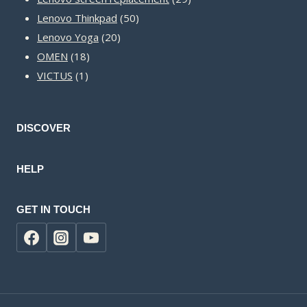
50
products
Lenovo Thinkpad
50
20
products
Lenovo Yoga
20
18
products
OMEN
18
1
products
VICTUS
1
product
DISCOVER
HELP
GET IN TOUCH