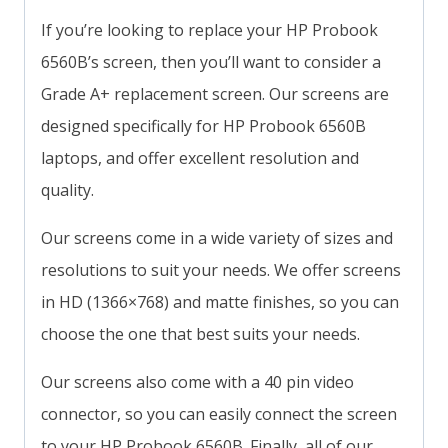
If you’re looking to replace your HP Probook
6560B’s screen, then you’ll want to consider a
Grade A+ replacement screen. Our screens are
designed specifically for HP Probook 6560B
laptops, and offer excellent resolution and
quality.
Our screens come in a wide variety of sizes and
resolutions to suit your needs. We offer screens
in HD (1366×768) and matte finishes, so you can
choose the one that best suits your needs.
Our screens also come with a 40 pin video
connector, so you can easily connect the screen
to your HP Probook 6560B. Finally, all of our