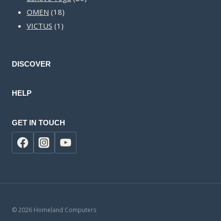
18
products
OMEN
18
1
products
VICTUS
1
product
DISCOVER
HELP
GET IN TOUCH
© 2026 Homeland Computers