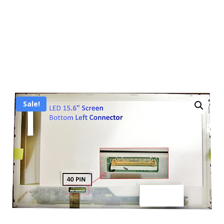
Sale!