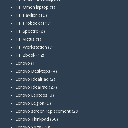
1
products
HP Omen laptop
1
19
product
HP Pavilion
19
products
117
HP Probook
117
8
products
HP Spectre
8
1
products
HP Victus
1
product
7
HP Workstation
7
12
products
HP Zbook
12
1
products
Lenovo
1
product
4
Lenovo Desktops
4
2
products
Lenovo IdealPad
2
products
27
Lenovo IdeaPad
27
3
products
Lenovo Laptops
3
9
products
Lenovo Legion
9
products
29
Lenovo screen replacement
29
50
products
Lenovo Thinkpad
50
20
products
Lenovo Yoga
20