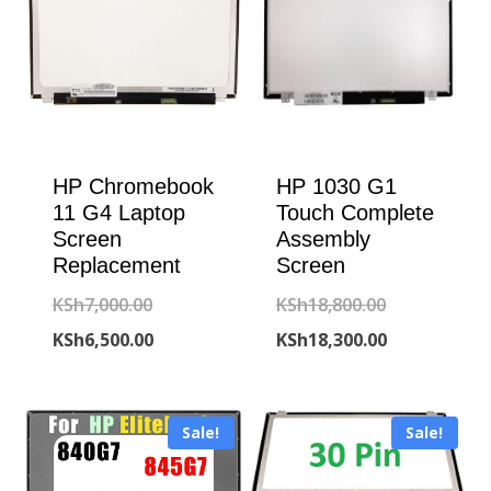
HP Chromebook
HP 1030 G1
11 G4 Laptop
Touch Complete
Screen
Assembly
Replacement
Screen
Original
Original
KSh
7,000.00
KSh
18,800.00
price
Current
price
Current
KSh
6,500.00
KSh
18,300.00
was:
price
was:
price
KSh7,000.00.
is:
KSh18,800.00
is:
Sale!
Sale!
KSh6,500.00.
KSh18,300.00