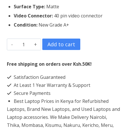
Surface Type:
Matte
Video Connector:
4
0 pin video connector
Condition:
New Grade A+
HP
Add to cart
Probook
6560B
Free shipping on orders over Ksh.50K!
Laptop
Satisfaction Guaranteed
Screen
At Least 1 Year Warranty & Support
Replacement
Secure Payments
quantity
Best Laptop Prices in Kenya for Refurbished
Laptops, Brand New Laptops, and Used Laptops and
Laptop accessories. We Make Delivery Nairobi,
Thika, Mombasa, Kisumu, Nakuru, Kericho, Meru,