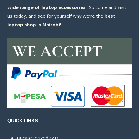
wide range of laptop accessories
. So come and visit
us today, and see for yourself why we’re the
best
laptop shop in Nairobi!
QUICK LINKS
21
Uncategorized
21