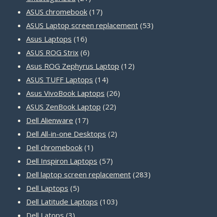
products
17
ASUS chromebook
17
products
53
ASUS Laptop screen replacement
53
16
products
Asus Laptops
16
products
6
ASUS ROG Strix
6
products
12
Asus ROG Zephyrus Laptop
12
14
products
ASUS TUFF Laptops
14
products
26
Asus VivoBook Laptops
26
22
products
ASUS ZenBook Laptop
22
17
products
Dell Alienware
17
products
2
Dell All-in-one Desktops
2
1
products
Dell chromebook
1
product
57
Dell Inspiron Laptops
57
products
283
Dell laptop screen replacement
283
5
products
Dell Laptops
5
products
103
Dell Latitude Laptops
103
3
products
Dell Latops
3