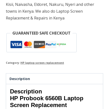
Kisii, Naivasha, Eldoret, Nakuru, Nyeri and other
towns in Kenya. We also do Laptop Screen
Replacement & Repairs in Kenya
GUARANTEED SAFE CHECKOUT
Category:
HP laptop screen replacement
Description
Description
HP Probook 6560B Laptop
Screen Replacement