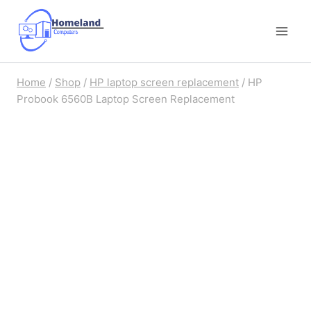
Skip
to
content
Home
/
Shop
/
HP laptop screen replacement
/
HP
Probook 6560B Laptop Screen Replacement