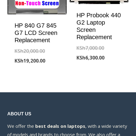
HP Probook 440
G2 Laptop
HP 840 G7 845
Screen
G7 LCD Screen
Replacement
Replacement
Original
KSh
7,000.00
Original
KSh
20,000.00
price
Current
KSh
6,300.00
price
Current
KSh
19,200.00
was:
price
was:
price
KSh7,000.00.
is:
KSh20,000.00.
is:
KSh6,300.00.
KSh19,200.00.
ABOUT US
We offer the
best deals on laptops
, with a wide variety
of models and brands to choose from. We also offer a