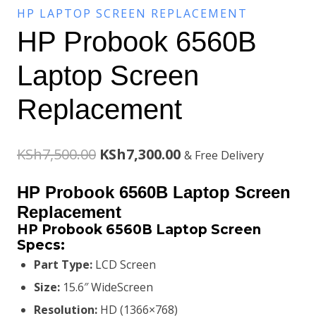
HP LAPTOP SCREEN REPLACEMENT
HP Probook 6560B
Laptop Screen
Replacement
Original
Current
KSh
7,500.00
KSh
7,300.00
& Free Delivery
price
price
HP Probook 6560B Laptop Screen
was:
is:
Replacement
HP Probook 6560B Laptop Screen
KSh7,500.00.
KSh7,300.00.
Specs:
Part Type:
LCD Screen
Size:
15.6″ WideScreen
Resolution:
HD (1366×768)