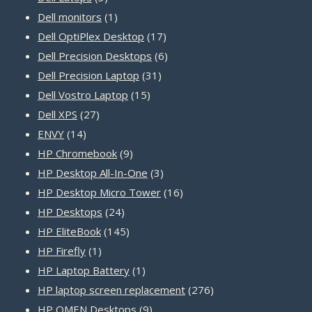
products
1
Dell monitors
1
product
17
Dell OptiPlex Desktop
17
products
6
Dell Precision Desktops
6
31
products
Dell Precision Laptop
31
15
products
Dell Vostro Laptop
15
27
products
Dell XPS
27
14
products
ENVY
14
products
9
HP Chromebook
9
products
3
HP Desktop All-In-One
3
products
16
HP Desktop Micro Tower
16
24
products
HP Desktops
24
products
145
HP EliteBook
145
1
products
HP Firefly
1
product
1
HP Laptop Battery
1
product
276
HP laptop screen replacement
276
9
products
HP OMEN Desktops
9