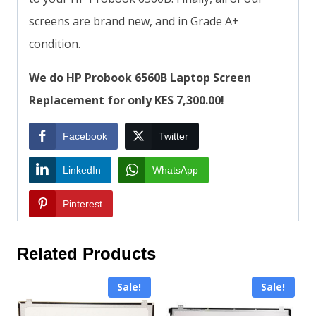
screens are brand new, and in Grade A+
condition.
We do HP Probook 6560B Laptop Screen
Replacement for only KES 7,300.00!
Facebook
Twitter
LinkedIn
WhatsApp
Pinterest
Related Products
Sale!
Sale!