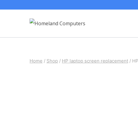
Skip
to
content
Home
/
Shop
/
HP laptop screen replacement
/
HP