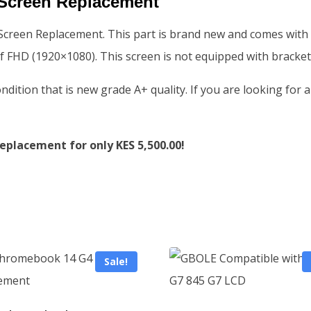
Screen Replacement
een Replacement. This part is brand new and comes with a Gr
f FHD (1920×1080). This screen is not equipped with bracket
condition that is new grade A+ quality. If you are looking f
placement for only KES 5,500.00!
Sale!