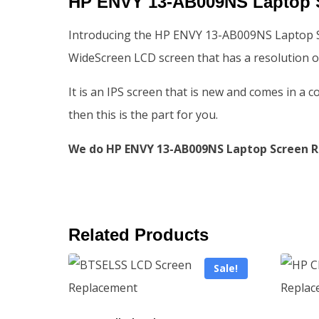
HP ENVY 13-AB009NS Laptop 
Introducing the HP ENVY 13-AB009NS Laptop Scr
WideScreen LCD screen that has a resolution o
It is an IPS screen that is new and comes in a 
then this is the part for you.
We do HP ENVY 13-AB009NS Laptop Screen Re
Related Products
Sale!