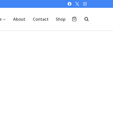
e
About
Contact
Shop