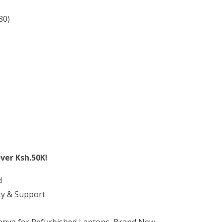
80)
ver Ksh.50K!
d
ty & Support
Kenya for Refurbished Laptops, Brand New