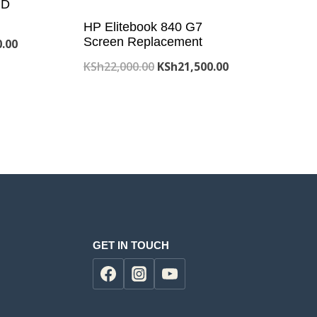
CD
HP Elitebook 840 G7
Screen Replacement
Current
0.00
price
Original
Current
KSh
22,000.00
KSh
21,500.00
is:
price
price
.00.
KSh19,200.00.
was:
is:
KSh22,000.00.
KSh21,500.00.
GET IN TOUCH