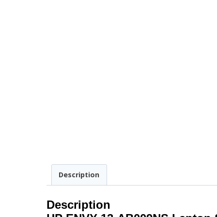
Description
Description