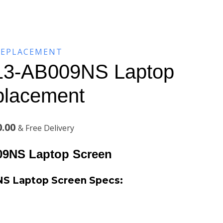
REPLACEMENT
3-AB009NS Laptop
placement
Current
0.00
& Free Delivery
price
9NS Laptop Screen
is:
S Laptop Screen Specs:
.00.
KSh5,500.00.