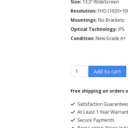
Size:
13.3″ WideScreen
Resolution:
FHD (1920×10
Mountings:
No Brackets
Optical Technology:
IPS
Condition:
New Grade A+
HP
Add to cart
ENVY
13-
Free shipping on orders o
AB009NS
Satisfaction Guarantee
Laptop
At Least 1 Year Warran
Screen
Secure Payments
Replacement
Best Laptop Prices in 