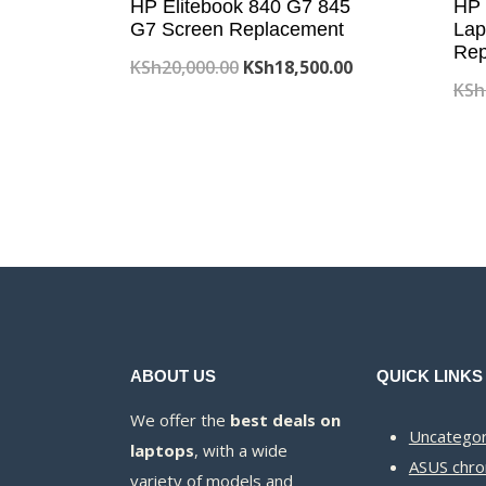
HP Elitebook 840 G7 845
HP 
G7 Screen Replacement
Lap
Rep
Original
Current
KSh
20,000.00
KSh
18,500.00
KSh
price
price
was:
is:
KSh20,000.00.
KSh18,500.00.
ABOUT US
QUICK LINKS
We offer the
best deals on
Uncategor
laptops
, with a wide
ASUS chr
variety of models and