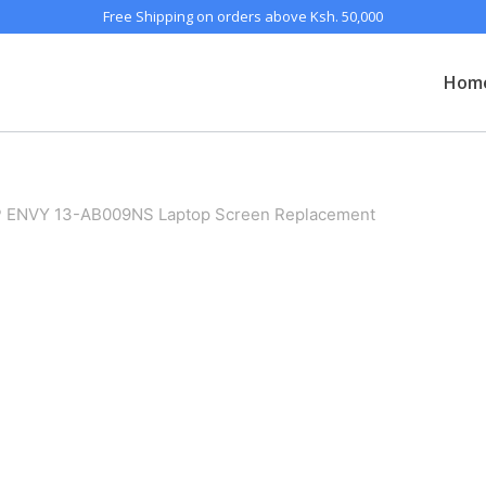
Free Shipping on orders above Ksh. 50,000
Hom
 ENVY 13-AB009NS Laptop Screen Replacement