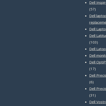
Dell Inspi
57
57
produc
Dell lapto
replaceme
Dell Lapt
Dell Latit
103
103
produ
Dell Latop
Dell monit
Dell Opti
17
17
produc
Dell Prec
6
6
product
Dell Preci
31
31
produc
Dell Vost