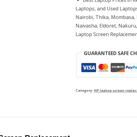
quantity
Laptops, and Used Laptops
Nairobi, Thika, Mombasa, K
Naivasha, Eldoret, Nakuru,
Laptop Screen Replacemen
GUARANTEED SAFE C
Category:
HP laptop screen repla