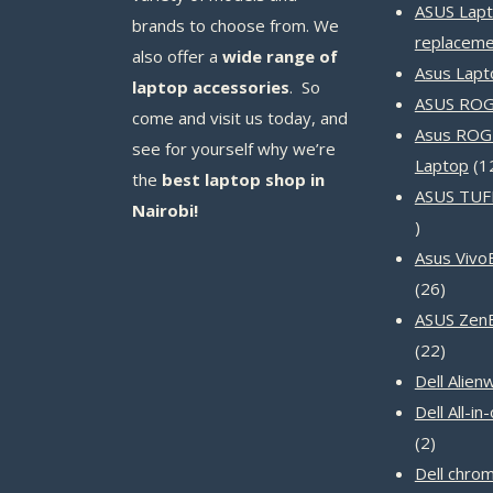
ASUS Lapt
brands to choose from. We
replaceme
also offer a
wide range of
Asus Lapt
laptop accessories
. So
ASUS ROG 
come and visit us today, and
Asus ROG
see for yourself why we’re
Laptop
1
the
best laptop shop in
ASUS TUF
Nairobi!
14
products
Asus Vivo
26
26
produc
ASUS Zen
22
22
produc
Dell Alien
Dell All-i
2
2
product
Dell chro