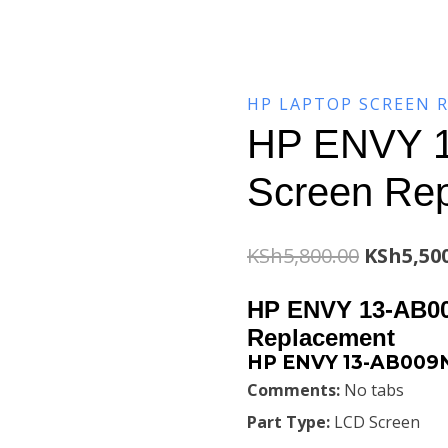
HP LAPTOP SCREEN 
HP ENVY 1
Screen Re
Original
KSh
5,800.00
KSh
5,50
price
HP ENVY 13-AB00
was:
Replacement
HP ENVY 13-AB009N
KSh5,800
Comments:
No tabs
Part Type:
LCD Screen