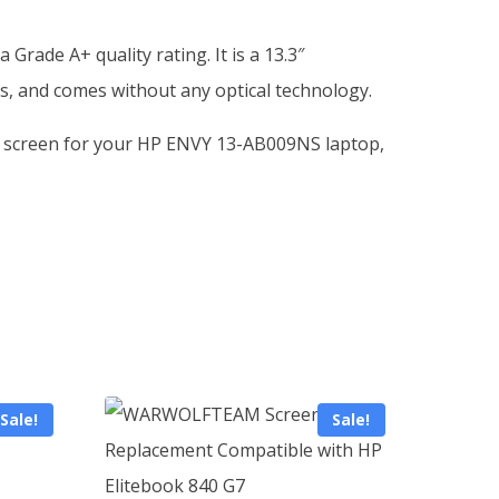
ade A+ quality rating. It is a 13.3″
s, and comes without any optical technology.
or a screen for your HP ENVY 13-AB009NS laptop,
Sale!
Sale!