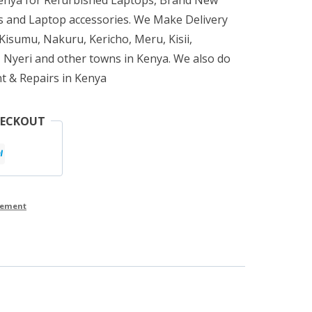
 and Laptop accessories. We Make Delivery
isumu, Nakuru, Kericho, Meru, Kisii,
 Nyeri and other towns in Kenya. We also do
t & Repairs in Kenya
HECKOUT
cement