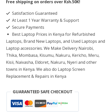
Free shipping on orders over Ksh.50K!
AB001NJ
Satisfaction Guaranteed
Laptop
At Least 1 Year Warranty & Support
Screen
Secure Payments
Replacement
Best Laptop Prices in Kenya for Refurbished
quantity
Laptops, Brand New Laptops, and Used Laptops and
Laptop accessories. We Make Delivery Nairobi,
Thika, Mombasa, Kisumu, Nakuru, Kericho, Meru,
Kisii, Naivasha, Eldoret, Nakuru, Nyeri and other
towns in Kenya. We also do Laptop Screen
Replacement & Repairs in Kenya
GUARANTEED SAFE CHECKOUT