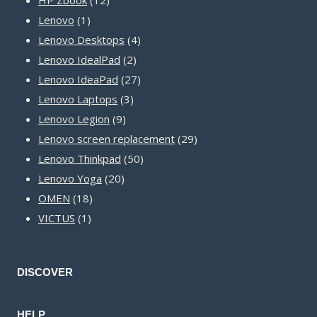
1
products
Lenovo
1
product
4
Lenovo Desktops
4
2
products
Lenovo IdealPad
2
products
27
Lenovo IdeaPad
27
3
products
Lenovo Laptops
3
9
products
Lenovo Legion
9
products
29
Lenovo screen replacement
29
50
products
Lenovo Thinkpad
50
20
products
Lenovo Yoga
20
18
products
OMEN
18
1
products
VICTUS
1
product
DISCOVER
HELP