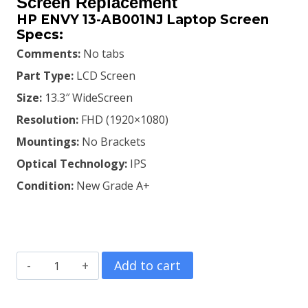
was:
is:
Screen Replacement
HP ENVY 13-AB001NJ Laptop Screen
KSh8,800.00.
KSh8,500.00.
Specs:
Comments:
No tabs
Part Type:
LCD Screen
Size:
13.3″ WideScreen
Resolution:
FHD (1920×1080)
Mountings:
No Brackets
Optical Technology:
IPS
Condition:
New Grade A+
HP
Add to cart
ENVY
13-