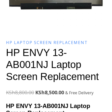
HP LAPTOP SCREEN REPLACEMENT
HP ENVY 13-
AB001NJ Laptop
Screen Replacement
Original
Current
KSh
8,800.00
KSh
8,500.00
& Free Delivery
price
price
HP ENVY 13-AB001NJ Laptop