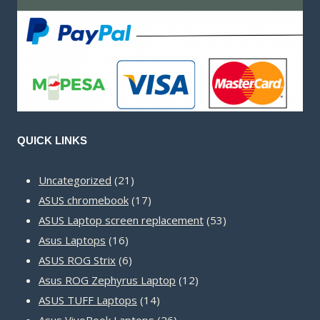
QUICK LINKS
21
Uncategorized
21
products
17
ASUS chromebook
17
products
53
ASUS Laptop screen replacement
53
16
products
Asus Laptops
16
products
6
ASUS ROG Strix
6
products
12
Asus ROG Zephyrus Laptop
12
14
products
ASUS TUFF Laptops
14
products
26
Asus VivoBook Laptops
26