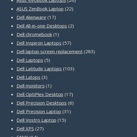
22
products
ASUS ZenBook Laptop
22
17
products
Dell Alienware
17
products
2
Dell All-in-one Desktops
2
1
products
Dell chromebook
1
product
57
Dell Inspiron Laptops
57
products
283
Dell laptop screen replacement
283
5
products
Dell Laptops
5
products
103
Dell Latitude Laptops
103
3
products
Dell Latops
3
products
1
Dell monitors
1
product
17
Dell OptiPlex Desktop
17
products
6
Dell Precision Desktops
6
31
products
Dell Precision Laptop
31
15
products
Dell Vostro Laptop
15
27
products
Dell XPS
27
14
products
ENVY
14