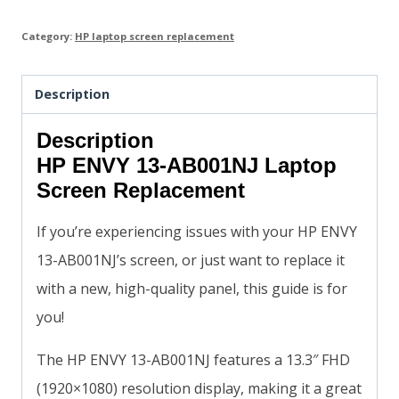
Category:
HP laptop screen replacement
Description
Description
HP ENVY 13-AB001NJ Laptop
Screen Replacement
If you’re experiencing issues with your HP ENVY
13-AB001NJ’s screen, or just want to replace it
with a new, high-quality panel, this guide is for
you!
The HP ENVY 13-AB001NJ features a 13.3″ FHD
(1920×1080) resolution display, making it a great