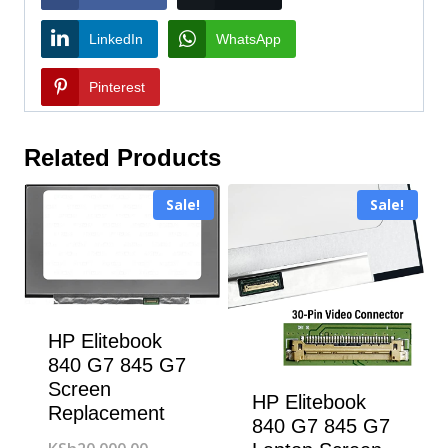
LinkedIn
WhatsApp
Pinterest
Related Products
Sale!
Sale!
HP Elitebook
840 G7 845 G7
Screen
HP Elitebook
Replacement
840 G7 845 G7