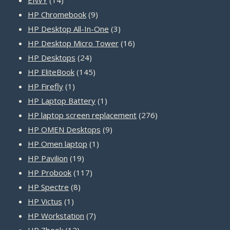
products
9
HP Chromebook
9
products
3
HP Desktop All-In-One
3
products
16
HP Desktop Micro Tower
16
24
products
HP Desktops
24
products
145
HP EliteBook
145
1
products
HP Firefly
1
product
1
HP Laptop Battery
1
product
276
HP laptop screen replacement
276
9
products
HP OMEN Desktops
9
1
products
HP Omen laptop
1
19
product
HP Pavilion
19
products
117
HP Probook
117
8
products
HP Spectre
8
1
products
HP Victus
1
product
7
HP Workstation
7
12
products
HP Zbook
12