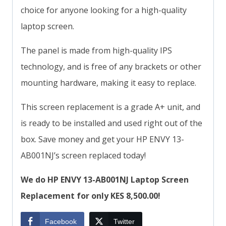
choice for anyone looking for a high-quality
laptop screen.
The panel is made from high-quality IPS
technology, and is free of any brackets or other
mounting hardware, making it easy to replace.
This screen replacement is a grade A+ unit, and
is ready to be installed and used right out of the
box. Save money and get your HP ENVY 13-
AB001NJ’s screen replaced today!
We do HP ENVY 13-AB001NJ Laptop Screen
Replacement for only KES 8,500.00!
Facebook
Twitter