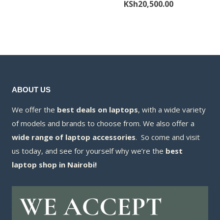
price
Current
KSh
20,500.00
was:
price
was:
price
KSh11,000.00.
is:
KSh21,000.00
is:
KSh10,500.00.
KSh20,500.00
ABOUT US
We offer the
best deals on laptops
, with a wide variety
of models and brands to choose from. We also offer a
wide range of laptop accessories
. So come and visit
us today, and see for yourself why we’re the
best
laptop shop in Nairobi!