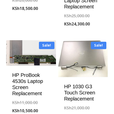
Original
KSh
20,000.00
Laptop Screen
Replacement
price
Current
KSh
18,500.00
Original
KSh
25,000.00
was:
price
price
Current
KSh
24,300.00
KSh20,000.00.
is:
was:
price
KSh18,500.00.
KSh25,000.00
is:
Sale!
Sale!
KSh24,300.00
HP ProBook
4530s Laptop
HP 1030 G3
Screen
Touch Screen
Replacement
Replacement
Original
KSh
11,000.00
Original
KSh
21,000.00
price
Current
KSh
10,500.00