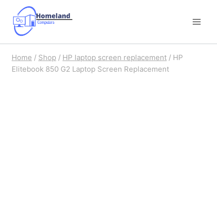
Skip
to
content
Home
/
Shop
/
HP laptop screen replacement
/
HP
Elitebook 850 G2 Laptop Screen Replacement