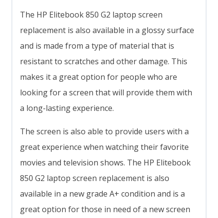
The HP Elitebook 850 G2 laptop screen
replacement is also available in a glossy surface
and is made from a type of material that is
resistant to scratches and other damage. This
makes it a great option for people who are
looking for a screen that will provide them with
a long-lasting experience.
The screen is also able to provide users with a
great experience when watching their favorite
movies and television shows. The HP Elitebook
850 G2 laptop screen replacement is also
available in a new grade A+ condition and is a
great option for those in need of a new screen