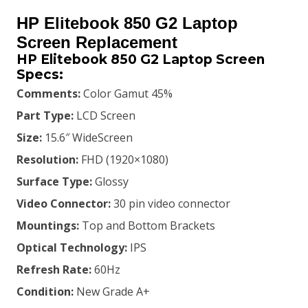
price
price
HP Elitebook 850 G2 Laptop
was:
is:
Screen Replacement
HP Elitebook 850 G2 Laptop Screen
KSh9,500.00.
KSh9,000.00.
Specs:
Comments:
Color Gamut 45%
Part Type:
LCD Screen
Size:
15.6″ WideScreen
Resolution:
FHD (1920×1080)
Surface Type:
Glossy
Video Connector:
30 pin video connector
Mountings:
Top and Bottom Brackets
Optical Technology:
IPS
Refresh Rate:
60Hz
Condition:
New Grade A+