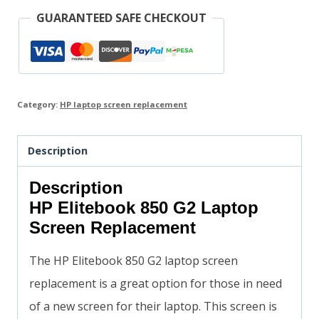
GUARANTEED SAFE CHECKOUT
Category:
HP laptop screen replacement
Description
Description
HP Elitebook 850 G2 Laptop
Screen Replacement
The HP Elitebook 850 G2 laptop screen
replacement is a great option for those in need
of a new screen for their laptop. This screen is