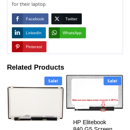
for their laptop.
Facebook
Twitter
LinkedIn
WhatsApp
Pinterest
Related Products
Sale!
Sale!
HP Elitebook
840 G5 Screen