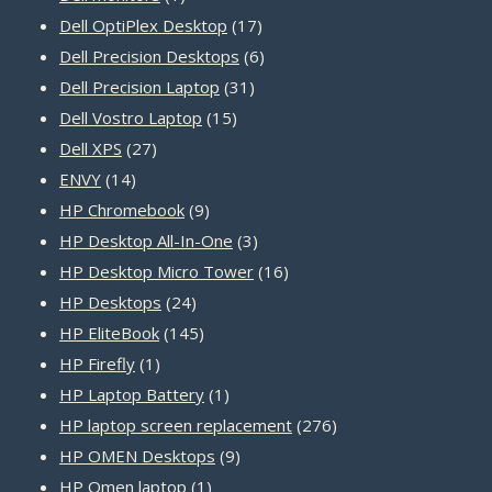
product
17
Dell OptiPlex Desktop
17
products
6
Dell Precision Desktops
6
31
products
Dell Precision Laptop
31
15
products
Dell Vostro Laptop
15
27
products
Dell XPS
27
14
products
ENVY
14
products
9
HP Chromebook
9
products
3
HP Desktop All-In-One
3
products
16
HP Desktop Micro Tower
16
24
products
HP Desktops
24
products
145
HP EliteBook
145
1
products
HP Firefly
1
product
1
HP Laptop Battery
1
product
276
HP laptop screen replacement
276
9
products
HP OMEN Desktops
9
1
products
HP Omen laptop
1