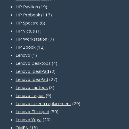
19
product
HP Pavilion
19
products
117
HP Probook
117
8
products
HP Spectre
8
1
products
HP Victus
1
product
7
HP Workstation
7
12
products
HP Zbook
12
1
products
Lenovo
1
product
4
Lenovo Desktops
4
2
products
Lenovo IdealPad
2
products
27
Lenovo IdeaPad
27
3
products
Lenovo Laptops
3
9
products
Lenovo Legion
9
products
29
Lenovo screen replacement
29
50
products
Lenovo Thinkpad
50
20
products
Lenovo Yoga
20
18
products
OMEN
18