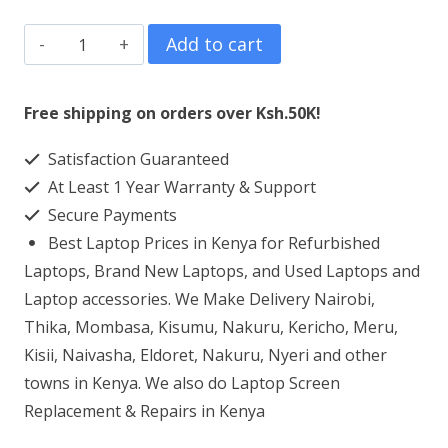
HP
Add to cart
Elitebook
850
Free shipping on orders over Ksh.50K!
G2
Satisfaction Guaranteed
Laptop
At Least 1 Year Warranty & Support
Screen
Secure Payments
Replacement
Best Laptop Prices in Kenya for Refurbished
quantity
Laptops, Brand New Laptops, and Used Laptops and
Laptop accessories. We Make Delivery Nairobi,
Thika, Mombasa, Kisumu, Nakuru, Kericho, Meru,
Kisii, Naivasha, Eldoret, Nakuru, Nyeri and other
towns in Kenya. We also do Laptop Screen
Replacement & Repairs in Kenya