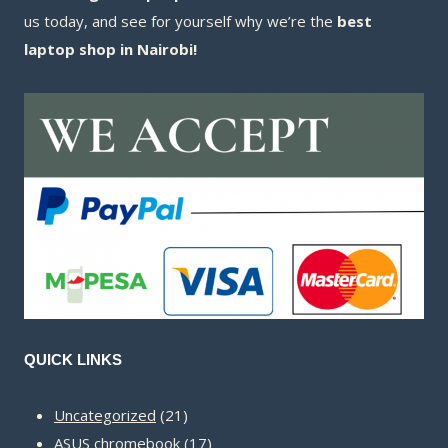
us today, and see for yourself why we’re the
best
laptop shop in Nairobi!
QUICK LINKS
21
Uncategorized
21
products
17
ASUS chromebook
17