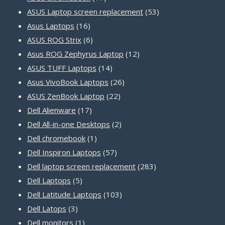
products
53
ASUS Laptop screen replacement
53
16
products
Asus Laptops
16
products
6
ASUS ROG Strix
6
products
12
Asus ROG Zephyrus Laptop
12
14
products
ASUS TUFF Laptops
14
products
26
Asus VivoBook Laptops
26
22
products
ASUS ZenBook Laptop
22
17
products
Dell Alienware
17
products
2
Dell All-in-one Desktops
2
1
products
Dell chromebook
1
product
57
Dell Inspiron Laptops
57
products
283
Dell laptop screen replacement
283
5
products
Dell Laptops
5
products
103
Dell Latitude Laptops
103
3
products
Dell Latops
3
products
1
Dell monitors
1