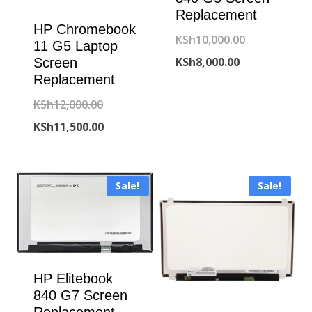
Replacement
HP Chromebook
Original
KSh
10,000.00
11 G5 Laptop
Current
price
KSh
8,000.00
Screen
Replacement
price
was:
Original
KSh
12,000.00
is:
KSh10,000.00
price
Current
KSh
11,500.00
KSh8,000.00.
was:
price
KSh12,000.00.
is:
Sale!
Sale!
KSh11,500.00.
HP Elitebook
840 G7 Screen