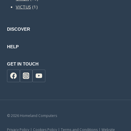
1
products
VICTUS
1
product
DISCOVER
HELP
GET IN TOUCH
© 2026 Homeland Computers
Privacy Policy | Cookies Policy | Terms and Conditions | Website