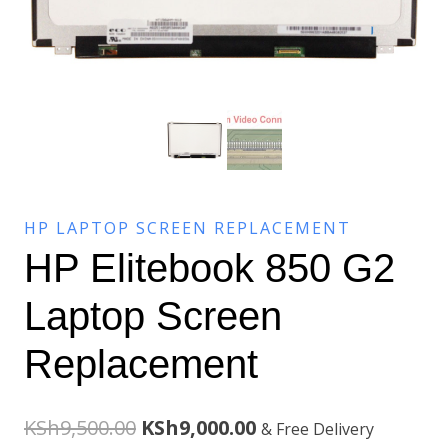
HP LAPTOP SCREEN REPLACEMENT
HP Elitebook 850 G2
Laptop Screen
Replacement
Original
Current
KSh
9,500.00
KSh
9,000.00
& Free Delivery