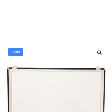
Sale!