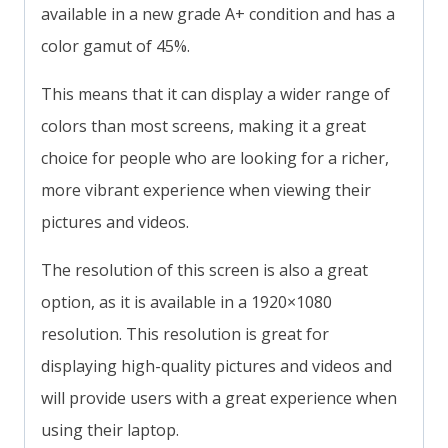
available in a new grade A+ condition and has a
color gamut of 45%.
This means that it can display a wider range of
colors than most screens, making it a great
choice for people who are looking for a richer,
more vibrant experience when viewing their
pictures and videos.
The resolution of this screen is also a great
option, as it is available in a 1920×1080
resolution. This resolution is great for
displaying high-quality pictures and videos and
will provide users with a great experience when
using their laptop.