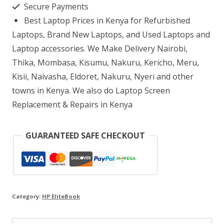
Secure Payments
7
Best Laptop Prices in Kenya for Refurbished
16GB
Laptops, Brand New Laptops, and Used Laptops and
RAM
Laptop accessories. We Make Delivery Nairobi,
Thika, Mombasa, Kisumu, Nakuru, Kericho, Meru,
512GB
Kisii, Naivasha, Eldoret, Nakuru, Nyeri and other
SSD
towns in Kenya. We also do Laptop Screen
quantity
Replacement & Repairs in Kenya
GUARANTEED SAFE CHECKOUT
Category:
HP EliteBook