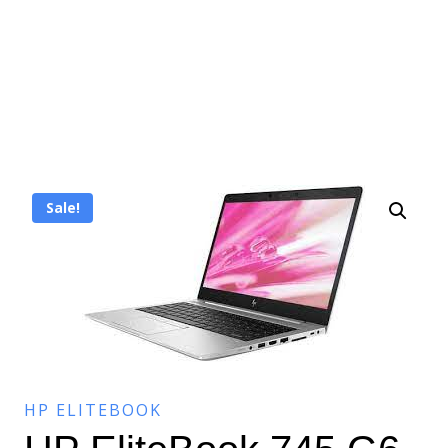
Sale!
HP ELITEBOOK