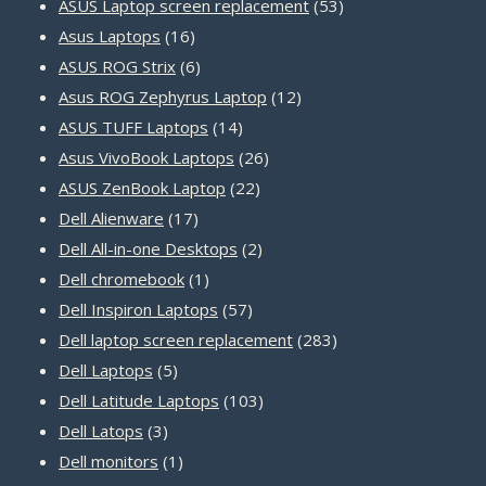
products
53
ASUS Laptop screen replacement
53
16
products
Asus Laptops
16
products
6
ASUS ROG Strix
6
products
12
Asus ROG Zephyrus Laptop
12
14
products
ASUS TUFF Laptops
14
products
26
Asus VivoBook Laptops
26
22
products
ASUS ZenBook Laptop
22
17
products
Dell Alienware
17
products
2
Dell All-in-one Desktops
2
1
products
Dell chromebook
1
product
57
Dell Inspiron Laptops
57
products
283
Dell laptop screen replacement
283
5
products
Dell Laptops
5
products
103
Dell Latitude Laptops
103
3
products
Dell Latops
3
products
1
Dell monitors
1