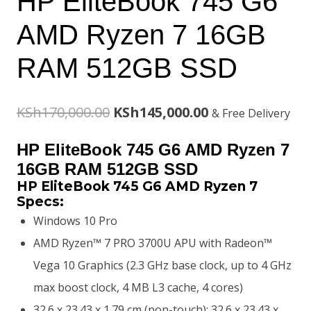
HP EliteBook 745 G6
AMD Ryzen 7 16GB
RAM 512GB SSD
Original
Current
KSh
170,000.00
KSh
145,000.00
& Free Delivery
price
price
HP EliteBook 745 G6 AMD Ryzen 7
was:
is:
16GB RAM 512GB SSD
HP EliteBook 745 G6 AMD Ryzen 7
KSh170,000.00.
KSh145,000.00.
Specs:
Windows 10 Pro
AMD Ryzen™ 7 PRO 3700U APU with Radeon™
Vega 10 Graphics (2.3 GHz base clock, up to 4 GHz
max boost clock, 4 MB L3 cache, 4 cores)
32.6 x 23.43 x 1.79 cm (non-touch); 32.6 x 23.43 x