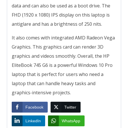
data and can also be used as a boot drive. The
FHD (1920 x 1080) IPS display on this laptop is
antiglare and has a brightness of 250 nits.
It also comes with integrated AMD Radeon Vega
Graphics. This graphics card can render 3D
graphics and videos smoothly. Overall, the HP
EliteBook 745 G6 is a powerful Windows 10 Pro
laptop that is perfect for users who need a
laptop that can handle heavy tasks and
graphics-intensive projects.
Facebook
Twitter
LinkedIn
WhatsApp