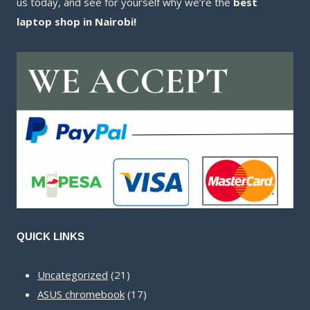
us today, and see for yourself why we’re the
best
laptop shop in Nairobi!
QUICK LINKS
21
Uncategorized
21
products
17
ASUS chromebook
17