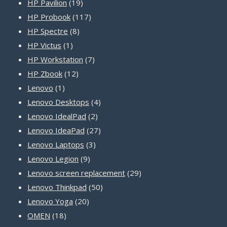
19
product
HP Pavilion
19
products
117
HP Probook
117
8
products
HP Spectre
8
1
products
HP Victus
1
product
7
HP Workstation
7
12
products
HP Zbook
12
1
products
Lenovo
1
product
4
Lenovo Desktops
4
2
products
Lenovo IdealPad
2
products
27
Lenovo IdeaPad
27
3
products
Lenovo Laptops
3
9
products
Lenovo Legion
9
products
29
Lenovo screen replacement
29
50
products
Lenovo Thinkpad
50
20
products
Lenovo Yoga
20
18
products
OMEN
18