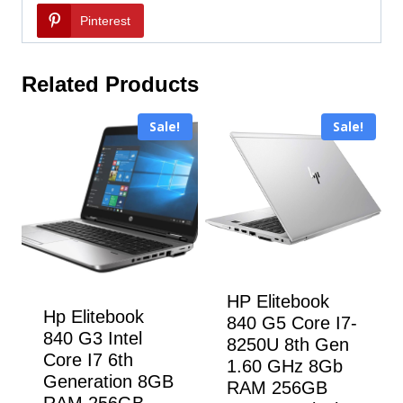
Pinterest
Related Products
Sale!
Sale!
HP Elitebook
Hp Elitebook
840 G5 Core I7-
840 G3 Intel
8250U 8th Gen
Core I7 6th
1.60 GHz 8Gb
Generation 8GB
RAM 256GB