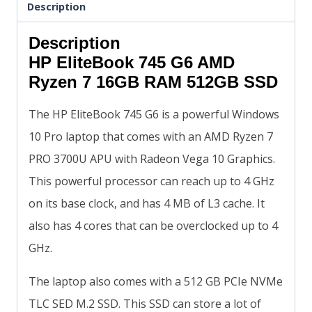
Description
Description
HP EliteBook 745 G6 AMD
Ryzen 7 16GB RAM 512GB SSD
The HP EliteBook 745 G6 is a powerful Windows
10 Pro laptop that comes with an AMD Ryzen 7
PRO 3700U APU with Radeon Vega 10 Graphics.
This powerful processor can reach up to 4 GHz
on its base clock, and has 4 MB of L3 cache. It
also has 4 cores that can be overclocked up to 4
GHz.
The laptop also comes with a 512 GB PCIe NVMe
TLC SED M.2 SSD. This SSD can store a lot of