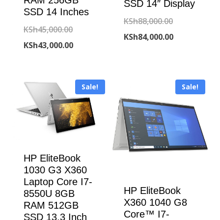
RAM 256GB
SSD 14″ Display
SSD 14 Inches
Original
KSh
88,000.00
Original
KSh
45,000.00
price
Current
KSh
84,000.00
price
Current
KSh
43,000.00
was:
price
was:
price
KSh88,000.00
is:
KSh45,000.00.
is:
KSh84,000.00
Sale!
Sale!
KSh43,000.00.
HP EliteBook
1030 G3 X360
Laptop Core I7-
HP EliteBook
8550U 8GB
X360 1040 G8
RAM 512GB
Core™ I7-
SSD 13.3 Inch