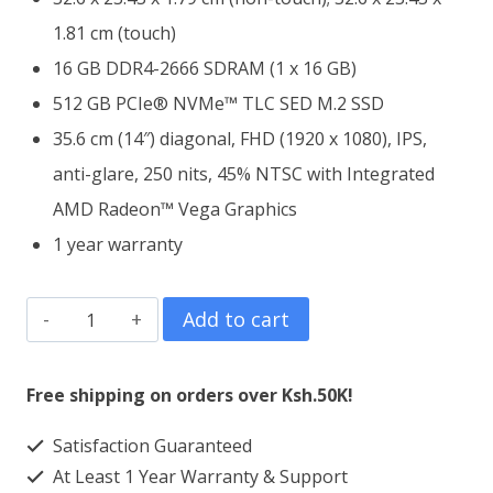
1.81 cm (touch)
16 GB DDR4-2666 SDRAM (1 x 16 GB)
512 GB PCIe® NVMe™ TLC SED M.2 SSD
35.6 cm (14″) diagonal, FHD (1920 x 1080), IPS,
anti-glare, 250 nits, 45% NTSC with Integrated
AMD Radeon™ Vega Graphics
1 year warranty
HP
Add to cart
EliteBook
745
Free shipping on orders over Ksh.50K!
G6
Satisfaction Guaranteed
AMD
At Least 1 Year Warranty & Support
Ryzen