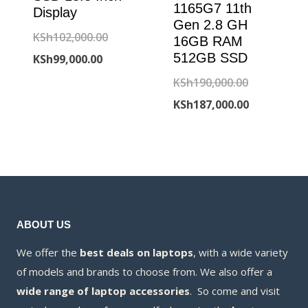
1165G7 11th
Display
Gen 2.8 GH
Original
KSh
102,000.00
16GB RAM
512GB SSD
Current
price
KSh
99,000.00
price
was:
Original
KSh
190,000.00
is:
KSh102,000.00.
price
Current
KSh
187,000.00
KSh99,000.00.
was:
price
KSh190,000
is:
KSh187,000
ABOUT US
We offer the
best deals on laptops
, with a wide variety
of models and brands to choose from. We also offer a
wide range of laptop accessories
. So come and visit