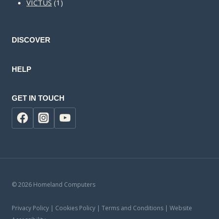
1
products
VICTUS
1
product
DISCOVER
HELP
GET IN TOUCH
© 2026 Homeland Computers
Privacy Policy | Cookies Policy | Terms and Conditions | Website