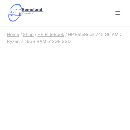
Skip
to
content
Home
/
Shop
/
HP EliteBook
/
HP EliteBook 745 G6 AMD
Ryzen 7 16GB RAM 512GB SSD