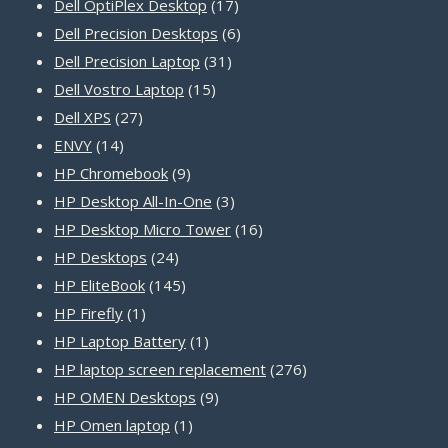
product
17
Dell OptiPlex Desktop
17
products
6
Dell Precision Desktops
6
31
products
Dell Precision Laptop
31
15
products
Dell Vostro Laptop
15
27
products
Dell XPS
27
14
products
ENVY
14
products
9
HP Chromebook
9
products
3
HP Desktop All-In-One
3
products
16
HP Desktop Micro Tower
16
24
products
HP Desktops
24
products
145
HP EliteBook
145
1
products
HP Firefly
1
product
1
HP Laptop Battery
1
product
276
HP laptop screen replacement
276
9
products
HP OMEN Desktops
9
1
products
HP Omen laptop
1