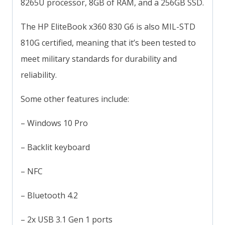
8265U processor, 8GB of RAM, and a 256GB SSD.
The HP EliteBook x360 830 G6 is also MIL-STD
810G certified, meaning that it’s been tested to
meet military standards for durability and
reliability.
Some other features include:
– Windows 10 Pro
– Backlit keyboard
– NFC
– Bluetooth 4.2
– 2x USB 3.1 Gen 1 ports