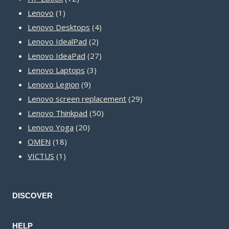
1
products
Lenovo
1
product
4
Lenovo Desktops
4
2
products
Lenovo IdealPad
2
products
27
Lenovo IdeaPad
27
3
products
Lenovo Laptops
3
9
products
Lenovo Legion
9
products
29
Lenovo screen replacement
29
50
products
Lenovo Thinkpad
50
20
products
Lenovo Yoga
20
18
products
OMEN
18
1
products
VICTUS
1
product
DISCOVER
HELP