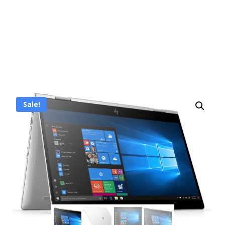
Sale!