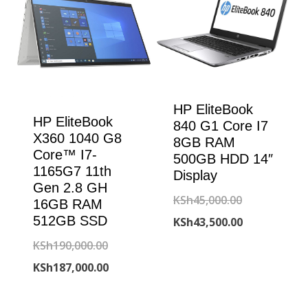
HP EliteBook
HP EliteBook
840 G1 Core I7
X360 1040 G8
8GB RAM
Core™ I7-
500GB HDD 14″
1165G7 11th
Display
Gen 2.8 GH
Original
KSh
45,000.00
16GB RAM
512GB SSD
price
Current
KSh
43,500.00
was:
price
Original
KSh
190,000.00
KSh45,000.00
is:
price
Current
KSh
187,000.00
KSh43,500.00
was:
price