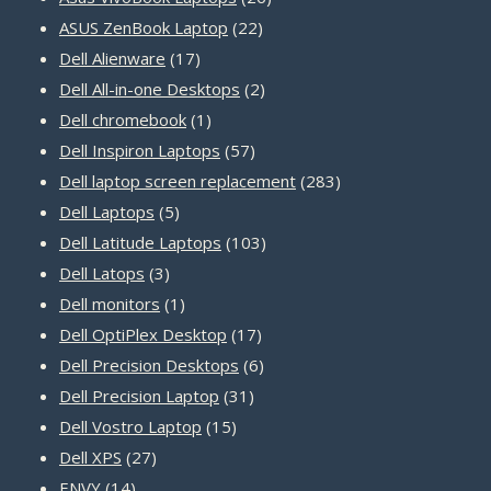
22
products
ASUS ZenBook Laptop
22
17
products
Dell Alienware
17
products
2
Dell All-in-one Desktops
2
1
products
Dell chromebook
1
product
57
Dell Inspiron Laptops
57
products
283
Dell laptop screen replacement
283
5
products
Dell Laptops
5
products
103
Dell Latitude Laptops
103
3
products
Dell Latops
3
products
1
Dell monitors
1
product
17
Dell OptiPlex Desktop
17
products
6
Dell Precision Desktops
6
31
products
Dell Precision Laptop
31
15
products
Dell Vostro Laptop
15
27
products
Dell XPS
27
14
products
ENVY
14