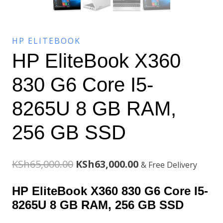
HP ELITEBOOK
HP EliteBook X360
830 G6 Core I5-
8265U 8 GB RAM,
256 GB SSD
Original
Current
KSh
65,000.00
KSh
63,000.00
& Free Delivery
price
price
HP EliteBook X360 830 G6 Core I5-
was:
is:
8265U 8 GB RAM, 256 GB SSD