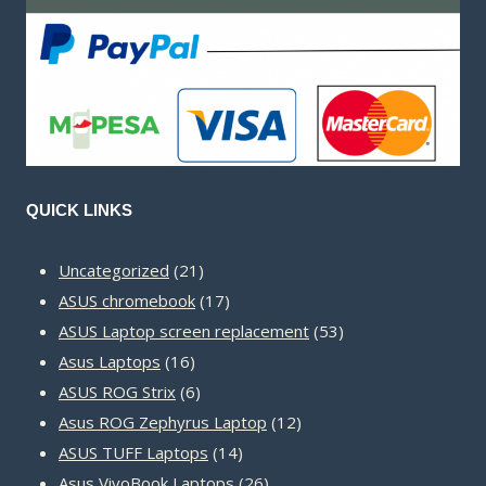
QUICK LINKS
21
Uncategorized
21
products
17
ASUS chromebook
17
products
53
ASUS Laptop screen replacement
53
16
products
Asus Laptops
16
products
6
ASUS ROG Strix
6
products
12
Asus ROG Zephyrus Laptop
12
14
products
ASUS TUFF Laptops
14
products
26
Asus VivoBook Laptops
26