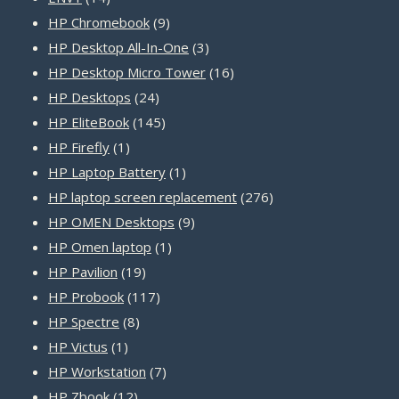
products
9
HP Chromebook
9
products
3
HP Desktop All-In-One
3
products
16
HP Desktop Micro Tower
16
24
products
HP Desktops
24
products
145
HP EliteBook
145
1
products
HP Firefly
1
product
1
HP Laptop Battery
1
product
276
HP laptop screen replacement
276
9
products
HP OMEN Desktops
9
1
products
HP Omen laptop
1
19
product
HP Pavilion
19
products
117
HP Probook
117
8
products
HP Spectre
8
1
products
HP Victus
1
product
7
HP Workstation
7
12
products
HP Zbook
12