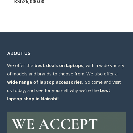
price
Current
KSh
26,000.00
KSh88,000.00
is:
was:
price
KSh84,000.00
KSh27,000.00.
is:
KSh26,000.00.
ABOUT US
We offer the
best deals on laptops
, with a wide variety
of models and brands to choose from. We also offer a
wide range of laptop accessories
. So come and visit
us today, and see for yourself why we’re the
best
laptop shop in Nairobi!