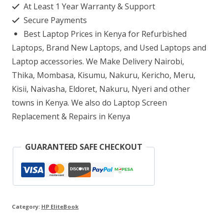
At Least 1 Year Warranty & Support
Core
Secure Payments
i5-
Best Laptop Prices in Kenya for Refurbished
8265U
Laptops, Brand New Laptops, and Used Laptops and
8
Laptop accessories. We Make Delivery Nairobi,
Thika, Mombasa, Kisumu, Nakuru, Kericho, Meru,
GB
Kisii, Naivasha, Eldoret, Nakuru, Nyeri and other
RAM,
towns in Kenya. We also do Laptop Screen
256
Replacement & Repairs in Kenya
GB
SSD
GUARANTEED SAFE CHECKOUT
quantity
Category:
HP EliteBook