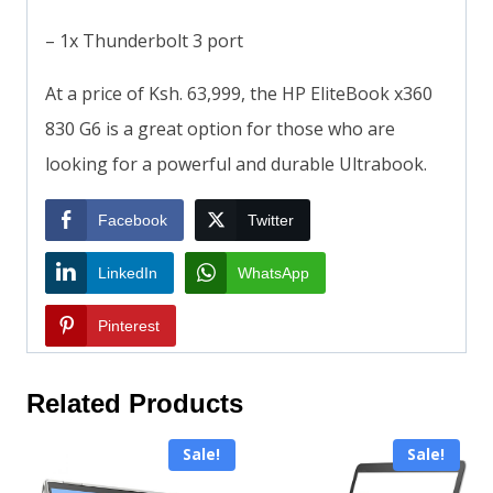
– 1x Thunderbolt 3 port
At a price of Ksh. 63,999, the HP EliteBook x360
830 G6 is a great option for those who are
looking for a powerful and durable Ultrabook.
Facebook
Twitter
LinkedIn
WhatsApp
Pinterest
Related Products
Sale!
Sale!