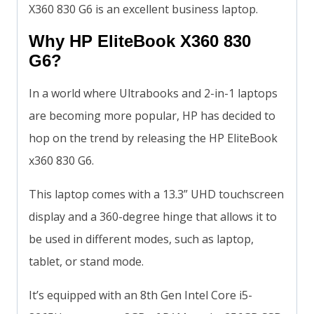
X360 830 G6 is an excellent business laptop.
Why HP EliteBook X360 830
G6?
In a world where Ultrabooks and 2-in-1 laptops
are becoming more popular, HP has decided to
hop on the trend by releasing the HP EliteBook
x360 830 G6.
This laptop comes with a 13.3” UHD touchscreen
display and a 360-degree hinge that allows it to
be used in different modes, such as laptop,
tablet, or stand mode.
It’s equipped with an 8th Gen Intel Core i5-