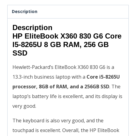
Description
Description
HP EliteBook X360 830 G6 Core
I5-8265U 8 GB RAM, 256 GB
SSD
Hewlett-Packard’s EliteBook X360 830 G6 is a
13.3-inch business laptop with a
Core i5-8265U
processor, 8GB of RAM, and a 256GB SSD
. The
laptop’s battery life is excellent, and its display is
very good.
The keyboard is also very good, and the
touchpad is excellent. Overall, the HP EliteBook