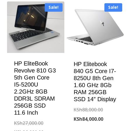
KSh190,000.00.
is:
Sale!
Sale!
KSh187,000.00.
HP EliteBook
HP Elitebook
Revolve 810 G3
840 G5 Core I7-
5th Gen Core
8250U 8th Gen
I5-5200U
1.60 GHz 8Gb
2.2GHz 8GB
RAM 256GB
DDR3L SDRAM
SSD 14″ Display
256GB SSD
Original
KSh
88,000.00
11.6 Inch
price
Current
KSh
84,000.00
Original
KSh
27,000.00
was:
price