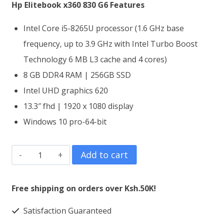
KSh65,000.00.
KSh63,000.00.
Hp Elitebook x360 830 G6 Features
Intel Core i5-8265U processor (1.6 GHz base
frequency, up to 3.9 GHz with Intel Turbo Boost
Technology 6 MB L3 cache and 4 cores)
8 GB DDR4 RAM | 256GB SSD
Intel UHD graphics 620
13.3″ fhd | 1920 x 1080 display
Windows 10 pro-64-bit
HP
Add to cart
EliteBook
x360
Free shipping on orders over Ksh.50K!
830
Satisfaction Guaranteed
G6