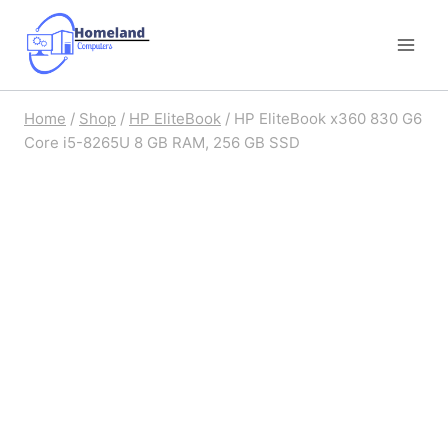
Skip
to
content
Home
/
Shop
/
HP EliteBook
/
HP EliteBook x360 830 G6
Core i5-8265U 8 GB RAM, 256 GB SSD