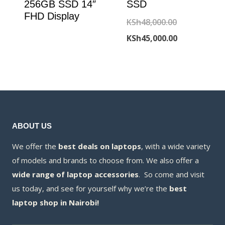
256GB SSD 14″
SSD
FHD Display
Original
KSh
48,000.00
price
Current
KSh
45,000.00
was:
price
KSh48,000.00
is:
KSh45,000.00
ABOUT US
We offer the
best deals on laptops
, with a wide variety
of models and brands to choose from. We also offer a
wide range of laptop accessories
. So come and visit
us today, and see for yourself why we’re the
best
laptop shop in Nairobi!