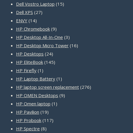
15
products
Dell Vostro Laptop
15
27
products
Dell XPS
27
14
products
ENVY
14
products
9
HP Chromebook
9
products
3
HP Desktop All-In-One
3
products
16
HP Desktop Micro Tower
16
24
products
HP Desktops
24
products
145
HP EliteBook
145
1
products
HP Firefly
1
product
1
HP Laptop Battery
1
product
276
HP laptop screen replacement
276
9
products
HP OMEN Desktops
9
1
products
HP Omen laptop
1
19
product
HP Pavilion
19
products
117
HP Probook
117
8
products
HP Spectre
8