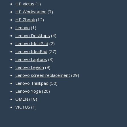
1
products
HP Victus
1
product
7
HP Workstation
7
12
products
HP Zbook
12
1
products
Lenovo
1
product
4
Lenovo Desktops
4
2
products
Lenovo IdealPad
2
products
27
Lenovo IdeaPad
27
3
products
Lenovo Laptops
3
9
products
Lenovo Legion
9
products
29
Lenovo screen replacement
29
50
products
Lenovo Thinkpad
50
20
products
Lenovo Yoga
20
18
products
OMEN
18
1
products
VICTUS
1
product