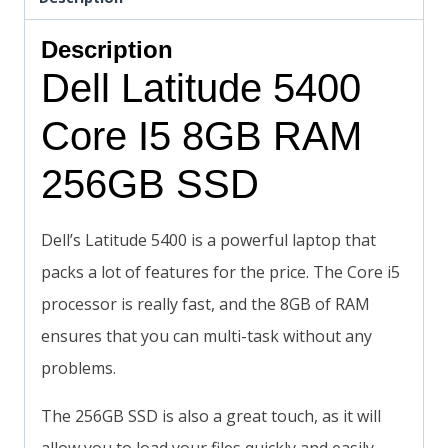
Description
Dell Latitude 5400
Core I5 8GB RAM
256GB SSD
Dell’s Latitude 5400 is a powerful laptop that
packs a lot of features for the price. The Core i5
processor is really fast, and the 8GB of RAM
ensures that you can multi-task without any
problems.
The 256GB SSD is also a great touch, as it will