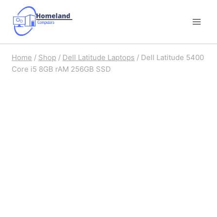
Skip
to
content
Home
/
Shop
/
Dell Latitude Laptops
/
Dell Latitude 5400
Core i5 8GB rAM 256GB SSD