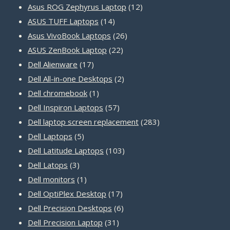
products
12
Asus ROG Zephyrus Laptop
12
14
products
ASUS TUFF Laptops
14
products
26
Asus VivoBook Laptops
26
22
products
ASUS ZenBook Laptop
22
17
products
Dell Alienware
17
products
2
Dell All-in-one Desktops
2
1
products
Dell chromebook
1
product
57
Dell Inspiron Laptops
57
products
283
Dell laptop screen replacement
283
5
products
Dell Laptops
5
products
103
Dell Latitude Laptops
103
3
products
Dell Latops
3
products
1
Dell monitors
1
product
17
Dell OptiPlex Desktop
17
products
6
Dell Precision Desktops
6
31
products
Dell Precision Laptop
31