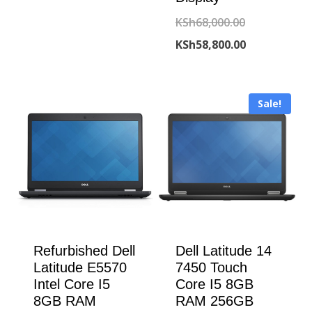
was:
price
Original
KSh
68,000.00
KSh198,000.00.
is:
price
Current
KSh
58,800.00
KSh193,000.00.
was:
price
KSh68,000.00
is:
Sale!
KSh58,800.00
Refurbished Dell
Dell Latitude 14
Latitude E5570
7450 Touch
Intel Core I5
Core I5 8GB
8GB RAM
RAM 256GB