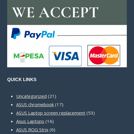
QUICK LINKS
21
Uncategorized
21
products
17
ASUS chromebook
17
products
53
ASUS Laptop screen replacement
53
16
products
Asus Laptops
16
products
6
ASUS ROG Strix
6