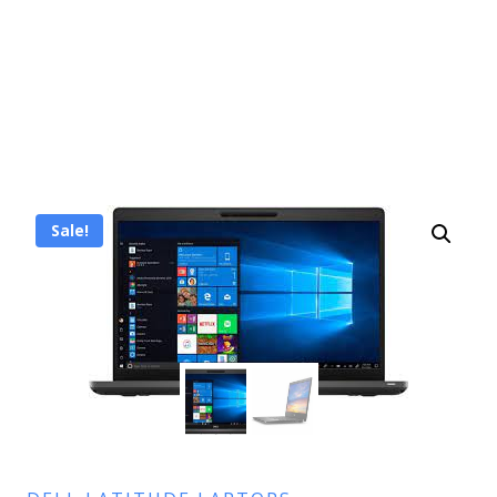
Sale!