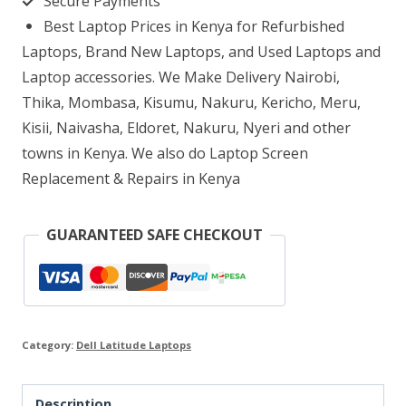
Secure Payments
rAM
Best Laptop Prices in Kenya for Refurbished
256GB
Laptops, Brand New Laptops, and Used Laptops and
SSD
Laptop accessories. We Make Delivery Nairobi,
Thika, Mombasa, Kisumu, Nakuru, Kericho, Meru,
quantity
Kisii, Naivasha, Eldoret, Nakuru, Nyeri and other
towns in Kenya. We also do Laptop Screen
Replacement & Repairs in Kenya
GUARANTEED SAFE CHECKOUT
Category:
Dell Latitude Laptops
Description