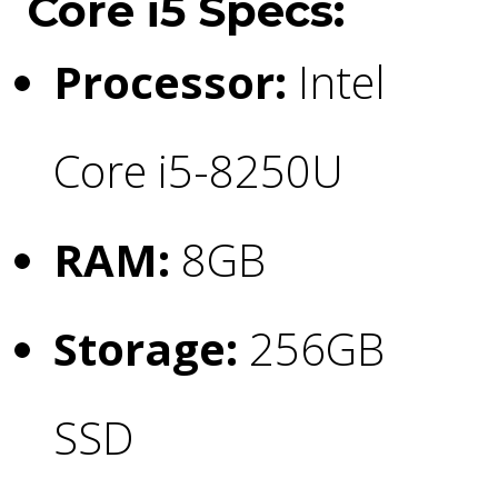
Core i5 Specs:
Processor:
Intel
Core i5-8250U
RAM:
8GB
Storage:
256GB
SSD