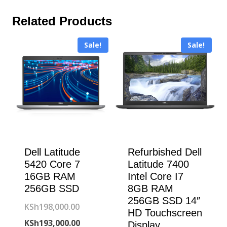
Related Products
Sale!
Sale!
Dell Latitude
Refurbished Dell
5420 Core 7
Latitude 7400
16GB RAM
Intel Core I7
256GB SSD
8GB RAM
256GB SSD 14″
Original
KSh
198,000.00
HD Touchscreen
price
Current
KSh
193,000.00
Display