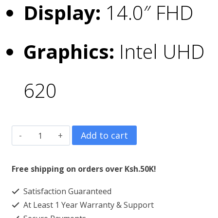
Display:
14.0″ FHD
Graphics:
Intel UHD
620
Dell
Add to cart
Latitude
5400
Free shipping on orders over Ksh.50K!
Core
Satisfaction Guaranteed
i5
At Least 1 Year Warranty & Support
8GB