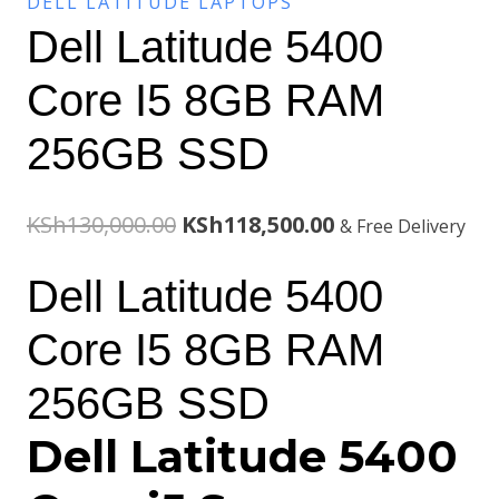
DELL LATITUDE LAPTOPS
Dell Latitude 5400
Core I5 8GB RAM
256GB SSD
Original
Current
KSh
130,000.00
KSh
118,500.00
& Free Delivery
price
price
Dell Latitude 5400
was:
is:
Core I5 8GB RAM
KSh130,000.00.
KSh118,500.00.
256GB SSD
Dell Latitude 5400