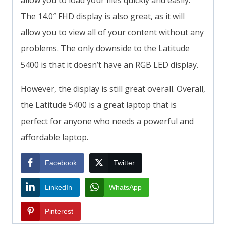
allow you to load your files quickly and easily.
The 14.0″ FHD display is also great, as it will
allow you to view all of your content without any
problems. The only downside to the Latitude
5400 is that it doesn’t have an RGB LED display.
However, the display is still great overall. Overall,
the Latitude 5400 is a great laptop that is
perfect for anyone who needs a powerful and
affordable laptop.
Facebook
Twitter
LinkedIn
WhatsApp
Pinterest