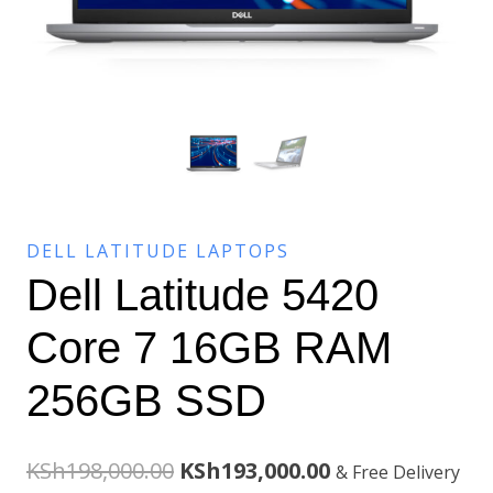
DELL LATITUDE LAPTOPS
Dell Latitude 5420
Core 7 16GB RAM
256GB SSD
Original
Current
KSh
198,000.00
KSh
193,000.00
& Free Delivery