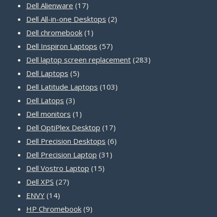
17
products
Dell Alienware
17
products
2
Dell All-in-one Desktops
2
1
products
Dell chromebook
1
product
57
Dell Inspiron Laptops
57
products
283
Dell laptop screen replacement
283
5
products
Dell Laptops
5
products
103
Dell Latitude Laptops
103
3
products
Dell Latops
3
products
1
Dell monitors
1
product
17
Dell OptiPlex Desktop
17
products
6
Dell Precision Desktops
6
31
products
Dell Precision Laptop
31
15
products
Dell Vostro Laptop
15
27
products
Dell XPS
27
14
products
ENVY
14
products
9
HP Chromebook
9