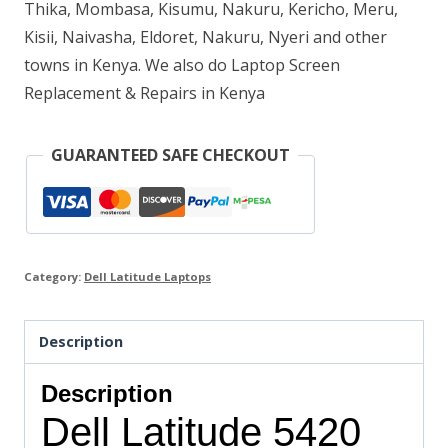
Thika, Mombasa, Kisumu, Nakuru, Kericho, Meru,
quantity
Kisii, Naivasha, Eldoret, Nakuru, Nyeri and other
towns in Kenya. We also do Laptop Screen
Replacement & Repairs in Kenya
GUARANTEED SAFE CHECKOUT
Category:
Dell Latitude Laptops
Description
Description
Dell Latitude 5420