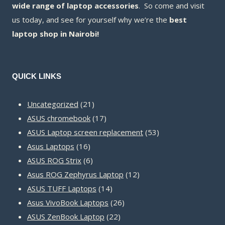
wide range of laptop accessories
. So come and visit
us today, and see for yourself why we’re the
best
laptop shop in Nairobi!
QUICK LINKS
21
Uncategorized
21
products
17
ASUS chromebook
17
products
53
ASUS Laptop screen replacement
53
16
products
Asus Laptops
16
products
6
ASUS ROG Strix
6
products
12
Asus ROG Zephyrus Laptop
12
14
products
ASUS TUFF Laptops
14
products
26
Asus VivoBook Laptops
26
22
products
ASUS ZenBook Laptop
22