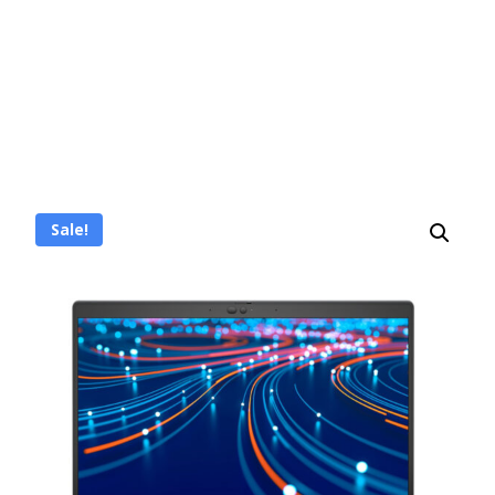
Sale!