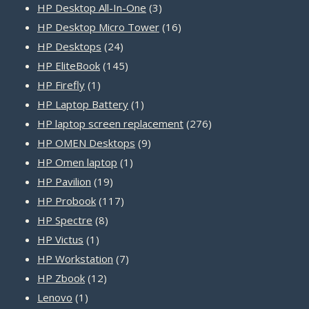
products
3
HP Desktop All-In-One
3
products
16
HP Desktop Micro Tower
16
24
products
HP Desktops
24
products
145
HP EliteBook
145
1
products
HP Firefly
1
product
1
HP Laptop Battery
1
product
276
HP laptop screen replacement
276
9
products
HP OMEN Desktops
9
1
products
HP Omen laptop
1
19
product
HP Pavilion
19
products
117
HP Probook
117
8
products
HP Spectre
8
1
products
HP Victus
1
product
7
HP Workstation
7
12
products
HP Zbook
12
1
products
Lenovo
1