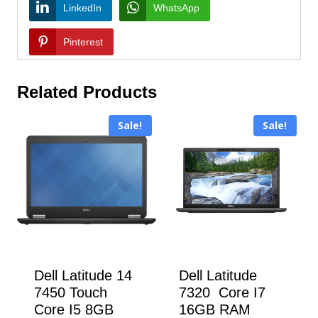
LinkedIn
WhatsApp
Pinterest
Related Products
Sale!
Sale!
Dell Latitude 14
Dell Latitude
7450 Touch
7320 Core I7
Core I5 8GB
16GB RAM