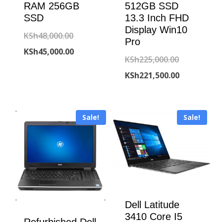
RAM 256GB
512GB SSD
SSD
13.3 Inch FHD
Display Win10
Original
KSh
48,000.00
Pro
price
Current
KSh
45,000.00
Original
KSh
225,000.00
was:
price
price
Current
KSh
221,500.00
KSh48,000.00.
is:
was:
price
KSh45,000.00.
KSh225,000
is:
Sale!
Sale!
KSh221,500
Dell Latitude
3410 Core I5