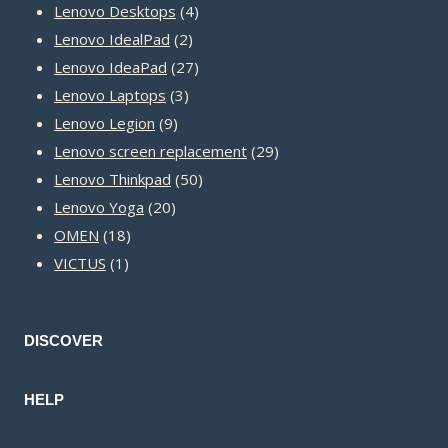
product
4
Lenovo Desktops
4
2
products
Lenovo IdealPad
2
products
27
Lenovo IdeaPad
27
3
products
Lenovo Laptops
3
9
products
Lenovo Legion
9
products
29
Lenovo screen replacement
29
50
products
Lenovo Thinkpad
50
20
products
Lenovo Yoga
20
18
products
OMEN
18
1
products
VICTUS
1
product
DISCOVER
HELP