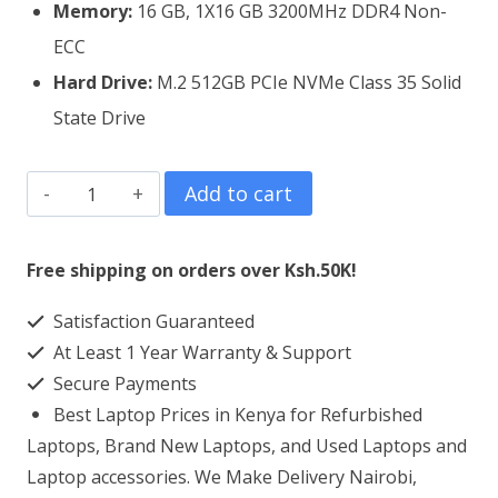
Memory:
16 GB, 1X16 GB 3200MHz DDR4 Non-
ECC
Hard Drive:
M.2 512GB PCIe NVMe Class 35 Solid
State Drive
Dell
Add to cart
Latitude
5420
Free shipping on orders over Ksh.50K!
Core
Satisfaction Guaranteed
7
At Least 1 Year Warranty & Support
16GB
Secure Payments
RAM
Best Laptop Prices in Kenya for Refurbished
256GB
Laptops, Brand New Laptops, and Used Laptops and
SSD
Laptop accessories. We Make Delivery Nairobi,