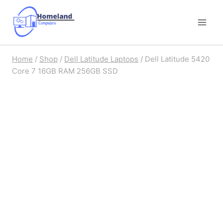
Skip
to
content
Home
/
Shop
/
Dell Latitude Laptops
/
Dell Latitude 5420
Core 7 16GB RAM 256GB SSD