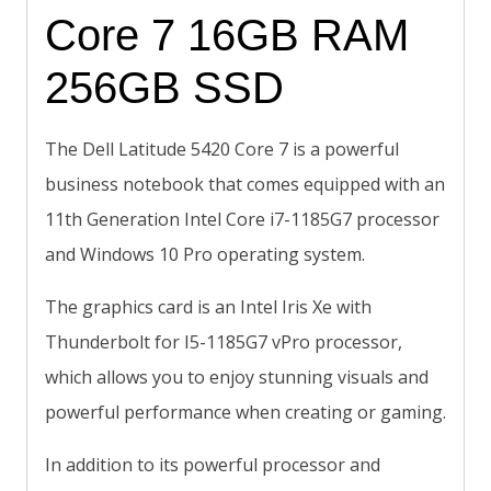
Core 7 16GB RAM
256GB SSD
The Dell Latitude 5420 Core 7 is a powerful
business notebook that comes equipped with an
11th Generation Intel Core i7-1185G7 processor
and Windows 10 Pro operating system.
The graphics card is an Intel Iris Xe with
Thunderbolt for I5-1185G7 vPro processor,
which allows you to enjoy stunning visuals and
powerful performance when creating or gaming.
In addition to its powerful processor and