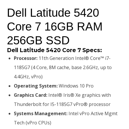
price
price
Dell Latitude 5420
was:
is:
Core 7 16GB RAM
KSh198,000.00.
KSh193,000.00.
256GB SSD
Dell Latitude 5420 Core 7 Specs:
Processor:
11th Generation Intel® Core™ i7-
1185G7 (4 Core, 8M cache, base 2.6GHz, up to
4.4GHz, vPro)
Operating System:
Windows 10 Pro
Graphics Card:
Intel® Iris® Xe graphics with
Thunderbolt for I5-1185G7 vPro® processor
Systems Management:
Intel vPro Active Mgmt
Tech (vPro CPUs)