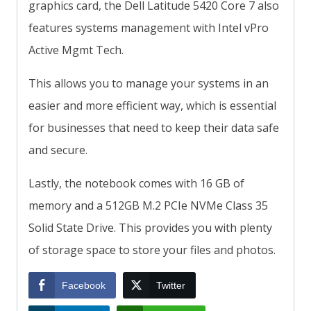
graphics card, the Dell Latitude 5420 Core 7 also
features systems management with Intel vPro
Active Mgmt Tech.
This allows you to manage your systems in an
easier and more efficient way, which is essential
for businesses that need to keep their data safe
and secure.
Lastly, the notebook comes with 16 GB of
memory and a 512GB M.2 PCIe NVMe Class 35
Solid State Drive. This provides you with plenty
of storage space to store your files and photos.
Facebook
Twitter