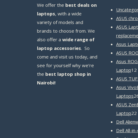
We offer the
best deals on
Uncategor
laptops
, with a wide
ASUS chr
variety of models and
ASUS Lapt
brands to choose from. We
replaceme
also offer a
wide range of
Asus Lapt
laptop accessories
. So
ASUS ROG 
come and visit us today, and
Asus ROG
see for yourself why we’re
Laptop
12
the
best laptop shop in
ASUS TUF
Nairobi!
Asus Vivo
Laptops
2
ASUS Zen
Laptop
22
Dell Alien
Dell All-in