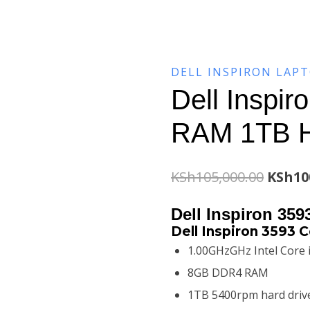
DELL INSPIRON LAP
Dell Inspi
RAM 1TB 
Origin
KSh
105,000.00
KSh
10
price
Dell Inspiron 35
was:
Dell Inspiron 3593 C
1.00GHzGHz Intel Core 
KSh105
8GB DDR4 RAM
1TB 5400rpm hard driv