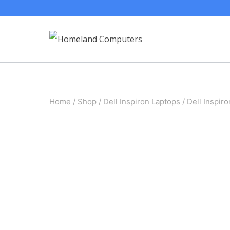
Skip
to
content
Home
/
Shop
/
Dell Inspiron Laptops
/
Dell Inspi