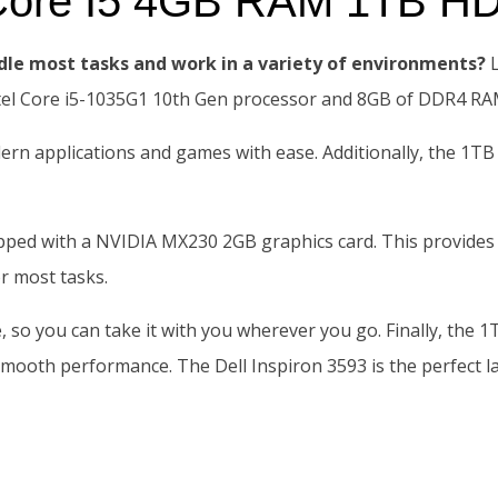
3 Core I5 4GB RAM 1TB H
dle most tasks and work in a variety of environments?
L
ntel Core i5-1035G1 10th Gen processor and 8GB of DDR4 RA
dern applications and games with ease. Additionally, the 1TB
ipped with a NVIDIA MX230 2GB graphics card. This provides
r most tasks.
fe, so you can take it with you wherever you go. Finally, th
mooth performance. The Dell Inspiron 3593 is the perfect la