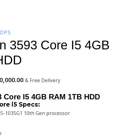
TOPS
ron 3593 Core I5 4GB
HDD
al
Current
0,000.00
& Free Delivery
price
93 Core I5 4GB RAM 1TB HDD
is:
ore i5 Specs:
i5-1035G1 10th Gen processor
,000.00.
KSh100,000.00.
e