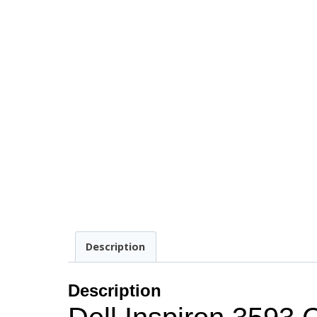
Description
Description