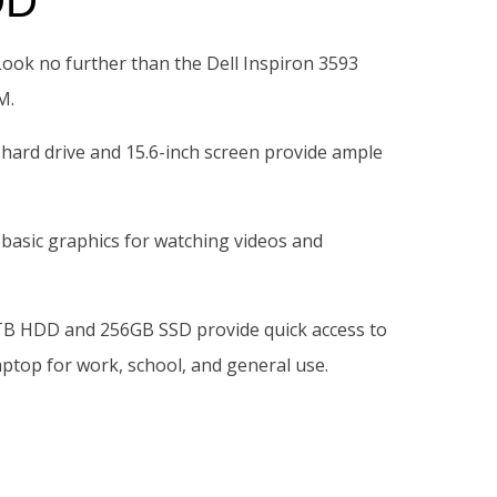
DD
ook no further than the Dell Inspiron 3593
M.
 hard drive and 15.6-inch screen provide ample
 basic graphics for watching videos and
e 1TB HDD and 256GB SSD provide quick access to
ptop for work, school, and general use.