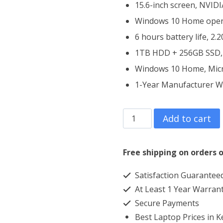
15.6-inch screen, NVID
Windows 10 Home oper
6 hours battery life, 2.
1TB HDD + 256GB SSD,
Windows 10 Home, Micro
1-Year Manufacturer W
Dell
Add to cart
Inspiron
3593
Free shipping on orders o
Core
Satisfaction Guarantee
i5
At Least 1 Year Warran
4GB
Secure Payments
RAM
Best Laptop Prices in 