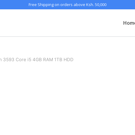
Free Shipping on orders above Ksh. 50,000
Hom
ron 3593 Core i5 4GB RAM 1TB HDD