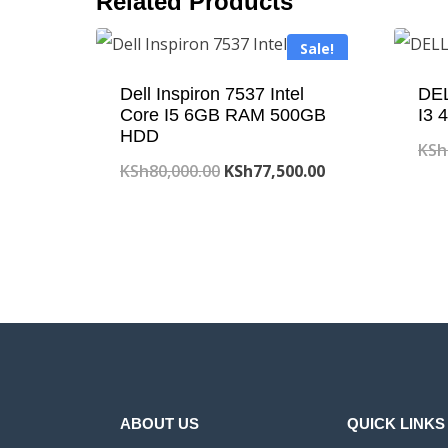
Related Products
Sale!
Dell Inspiron 7537 Intel
DEL
Core I5 6GB RAM 500GB
I3
HDD
KSh
Original
Current
KSh
80,000.00
KSh
77,500.00
price
price
was:
is:
KSh80,000.00.
KSh77,500.00.
ABOUT US
QUICK LINKS