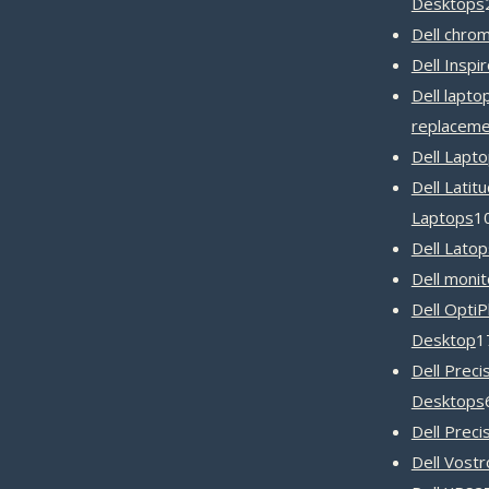
Desktops
Dell chro
Dell Inspi
Dell lapto
replaceme
Dell Lapt
Dell Latit
Laptops
1
Dell Latop
Dell monit
Dell OptiP
Desktop
1
Dell Preci
Desktops
Dell Preci
Dell Vost