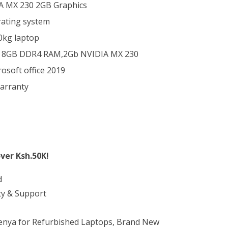
IA MX 230 2GB Graphics
ating system
20kg laptop
 8GB DDR4 RAM,2Gb NVIDIA MX 230
soft office 2019
arranty
ver Ksh.50K!
d
ty & Support
Kenya for Refurbished Laptops, Brand New