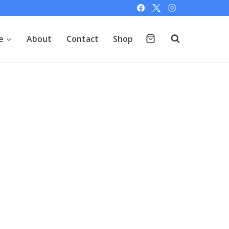
e
About
Contact
Shop