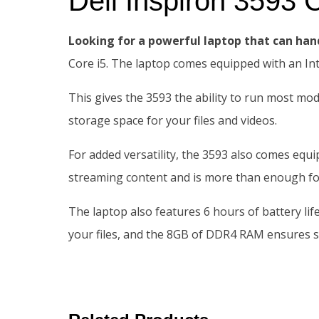
Dell Inspiron 359
Looking for a powerful laptop that can han
Core i5. The laptop comes equipped with an I
This gives the 3593 the ability to run most mo
storage space for your files and videos.
For added versatility, the 3593 also comes equ
streaming content and is more than enough fo
The laptop also features 6 hours of battery li
your files, and the 8GB of DDR4 RAM ensures s