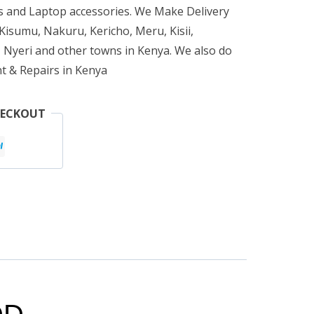
 and Laptop accessories. We Make Delivery
isumu, Nakuru, Kericho, Meru, Kisii,
 Nyeri and other towns in Kenya. We also do
t & Repairs in Kenya
HECKOUT