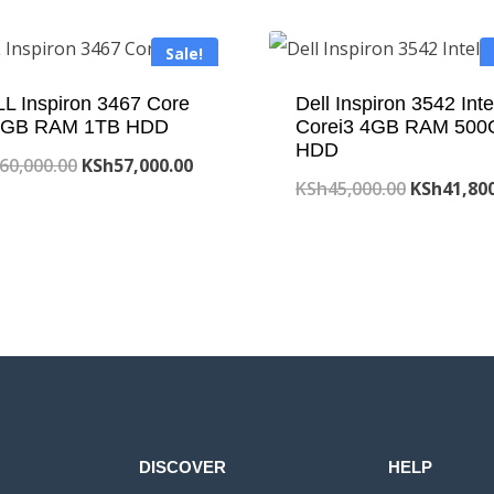
Sale!
L Inspiron 3467 Core
Dell Inspiron 3542 Inte
 4GB RAM 1TB HDD
Corei3 4GB RAM 500
HDD
Original
Current
60,000.00
KSh
57,000.00
Original
KSh
45,000.00
KSh
41,80
price
price
price
was:
is:
was:
KSh60,000.00.
KSh57,000.00.
KSh45,000
DISCOVER
HELP