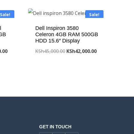
Sale!
Sale!
l
Dell Inspiron 3580
GB
Celeron 4GB RAM 500GB
HDD 15.6″ Display
Current
Original
Current
0.00
KSh
45,000.00
KSh
42,000.00
price
price
price
is:
was:
is:
.00.
KSh41,800.00.
KSh45,000.00.
KSh42,000.00.
GET IN TOUCH