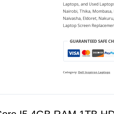
1TB
Laptops, and Used Laptops
HDD
Nairobi, Thika, Mombasa, K
Naivasha, Eldoret, Nakuru,
quantity
Laptop Screen Replacemen
GUARANTEED SAFE C
Category:
Dell Inspiron Laptops