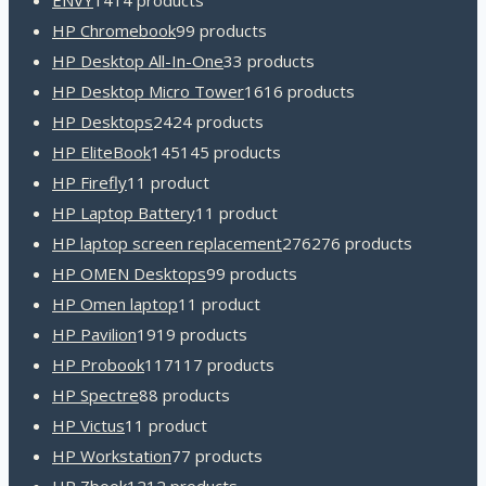
ENVY
14
14 products
HP Chromebook
9
9 products
HP Desktop All-In-One
3
3 products
HP Desktop Micro Tower
16
16 products
HP Desktops
24
24 products
HP EliteBook
145
145 products
HP Firefly
1
1 product
HP Laptop Battery
1
1 product
HP laptop screen replacement
276
276 products
HP OMEN Desktops
9
9 products
HP Omen laptop
1
1 product
HP Pavilion
19
19 products
HP Probook
117
117 products
HP Spectre
8
8 products
HP Victus
1
1 product
HP Workstation
7
7 products