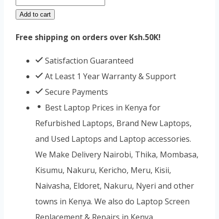
Add to cart
Free shipping on orders over Ksh.50K!
Satisfaction Guaranteed
At Least 1 Year Warranty & Support
Secure Payments
Best Laptop Prices in Kenya for
Refurbished Laptops, Brand New Laptops,
and Used Laptops and Laptop accessories.
We Make Delivery Nairobi, Thika, Mombasa,
Kisumu, Nakuru, Kericho, Meru, Kisii,
Naivasha, Eldoret, Nakuru, Nyeri and other
towns in Kenya. We also do Laptop Screen
Replacement & Repairs in Kenya