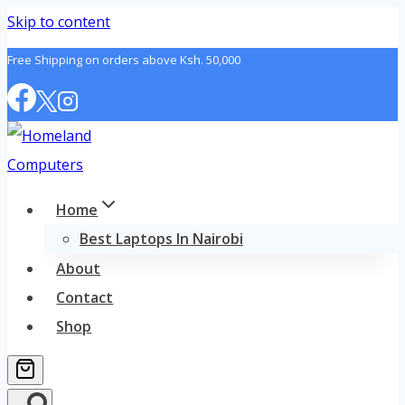
Skip to content
Free Shipping on orders above Ksh. 50,000
Home
Best Laptops In Nairobi
About
Contact
Shop