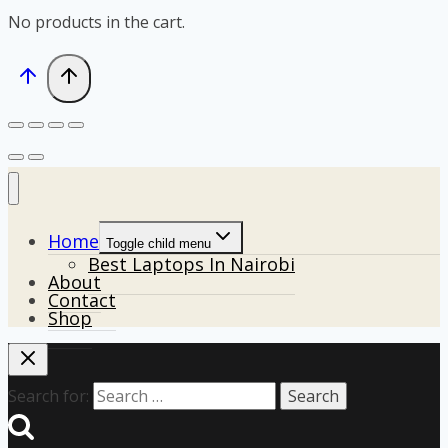
No products in the cart.
Home
Toggle child menu
Best Laptops In Nairobi
About
Contact
Shop
Search for: