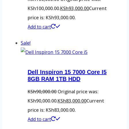
KSh100,000.00.
KSh
93,000.00
Current
price is: KSh93,000.00.
Add to cart
Sale!
Dell Inspiron 15 7000 Core I5
8GB RAM 1TB HDD
KSh
90,000.00
Original price was:
KSh90,000.00.
KSh
83,000.00
Current
price is: KSh83,000.00.
Add to cart