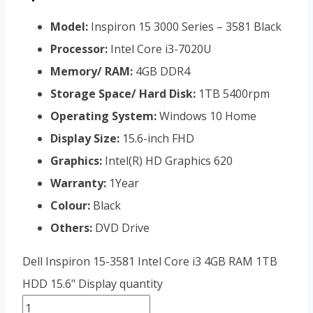
Model:
Inspiron 15 3000 Series – 3581 Black
Processor:
Intel Core i3-7020U
Memory/ RAM:
4GB DDR4
Storage Space/ Hard Disk:
1TB 5400rpm
Operating System:
Windows 10 Home
Display Size:
15.6-inch FHD
Graphics:
Intel(R) HD Graphics 620
Warranty:
1Year
Colour:
Black
Others:
DVD Drive
Dell Inspiron 15-3581 Intel Core i3 4GB RAM 1TB
HDD 15.6" Display quantity