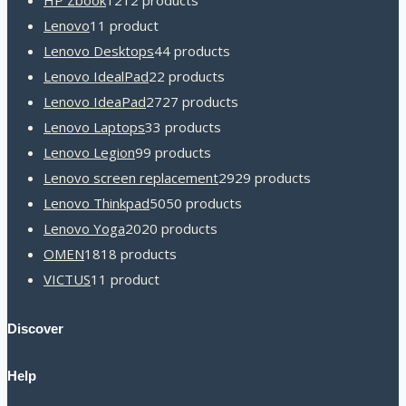
HP Zbook
12
12 products
Lenovo
1
1 product
Lenovo Desktops
4
4 products
Lenovo IdealPad
2
2 products
Lenovo IdeaPad
27
27 products
Lenovo Laptops
3
3 products
Lenovo Legion
9
9 products
Lenovo screen replacement
29
29 products
Lenovo Thinkpad
50
50 products
Lenovo Yoga
20
20 products
OMEN
18
18 products
VICTUS
1
1 product
Discover
Help