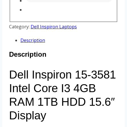
Category:
Dell Inspiron Laptops
Description
Description
Dell Inspiron 15-3581
Intel Core I3 4GB
RAM 1TB HDD 15.6″
Display