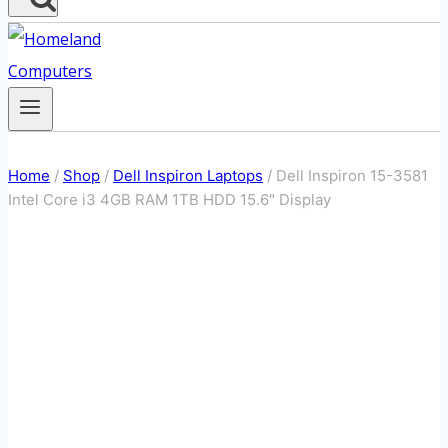
Home
/
Shop
/
Dell Inspiron Laptops
/
Dell Inspiron 15-3581
Intel Core i3 4GB RAM 1TB HDD 15.6″ Display