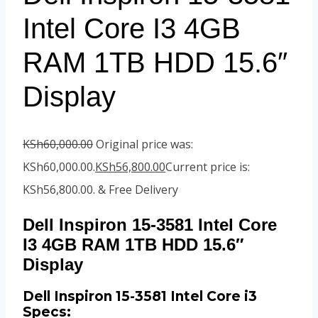
Intel Core I3 4GB
RAM 1TB HDD 15.6″
Display
KSh
60,000.00
Original price was:
KSh60,000.00.
KSh
56,800.00
Current price is:
KSh56,800.00.
& Free Delivery
Dell Inspiron 15-3581 Intel Core
I3 4GB RAM 1TB HDD 15.6″
Display
Dell Inspiron 15-3581 Intel Core i3
Specs: