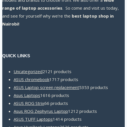
models and brands to choose from. We also offer a
wide
range of laptop accessories
. So come and visit us today,
and see for yourself why we’re the
best laptop shop in
Nairobi!
QUICK LINKS
Uncategorized
21
21 products
ASUS chromebook
17
17 products
ASUS Laptop screen replacement
53
53 products
Asus Laptops
16
16 products
ASUS ROG Strix
6
6 products
Asus ROG Zephyrus Laptop
12
12 products
ASUS TUFF Laptops
14
14 products