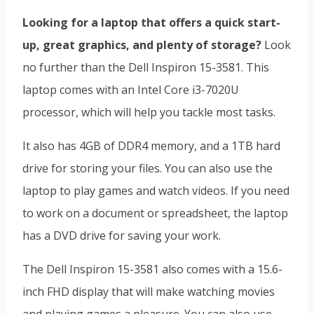
Looking for a laptop that offers a quick start-
up, great graphics, and plenty of storage?
Look
no further than the Dell Inspiron 15-3581. This
laptop comes with an Intel Core i3-7020U
processor, which will help you tackle most tasks.
It also has 4GB of DDR4 memory, and a 1TB hard
drive for storing your files. You can also use the
laptop to play games and watch videos. If you need
to work on a document or spreadsheet, the laptop
has a DVD drive for saving your work.
The Dell Inspiron 15-3581 also comes with a 15.6-
inch FHD display that will make watching movies