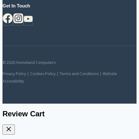
Get In Touch
© 2026 Homeland Computers
Privacy Policy | Cookies Policy | Terms and Conditions | Website
Accessibility
Review Cart