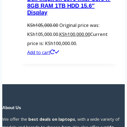
8GB RAM 1TB HDD 15.6″
Display
KSh
105,000.00
Original price was:
KSh105,000.00.
KSh
100,000.00
Current
price is: KSh100,000.00.
Add to cart
About Us
We offer the
best deals on laptops
, with a wide variety of