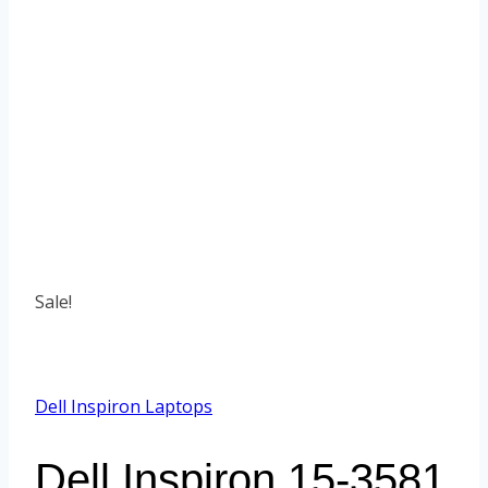
Sale!
Dell Inspiron Laptops
Dell Inspiron 15-3581