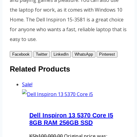
and playing games a pleasure. You can also use
the laptop for work, as it comes with Windows 10
Home. The Dell Inspiron 15-3581 is a great choice
for anyone who wants a fast, reliable laptop that is
easy to use.
Facebook
Twitter
LinkedIn
WhatsApp
Pinterest
Related Products
Sale!
Dell Inspiron 13 5370 Core I5
8GB RAM 256GB SSD
KSh
100,000.00
Original price was: