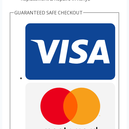
GUARANTEED SAFE CHECKOUT