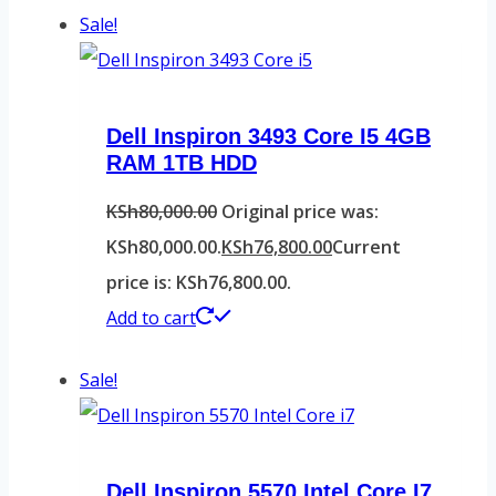
Sale!
Dell Inspiron 3493 Core I5 4GB
RAM 1TB HDD
KSh
80,000.00
Original price was:
KSh80,000.00.
KSh
76,800.00
Current
price is: KSh76,800.00.
Add to cart
Sale!
Dell Inspiron 5570 Intel Core I7