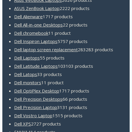
Asus VivoBook Laptops
26
26 products
ASUS ZenBook Laptop
22
22 products
Dell Alienware
17
17 products
Dell All-in-one Desktops
2
2 products
Dell chromebook
1
1 product
Dell Inspiron Laptops
57
57 products
Dell laptop screen replacement
283
283 products
Dell Laptops
5
5 products
Dell Latitude Laptops
103
103 products
Dell Latops
3
3 products
Dell monitors
1
1 product
Dell OptiPlex Desktop
17
17 products
Dell Precision Desktops
6
6 products
Dell Precision Laptop
31
31 products
Dell Vostro Laptop
15
15 products
Dell XPS
27
27 products