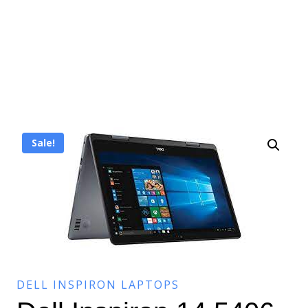
Sale!
DELL INSPIRON LAPTOPS