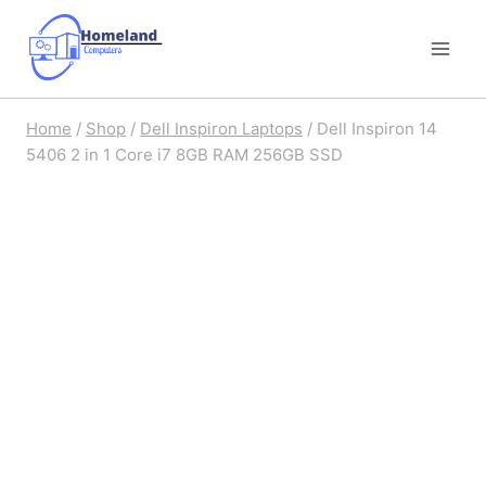
Skip
to
content
Home
/
Shop
/
Dell Inspiron Laptops
/
Dell Inspiron 14
5406 2 in 1 Core i7 8GB RAM 256GB SSD