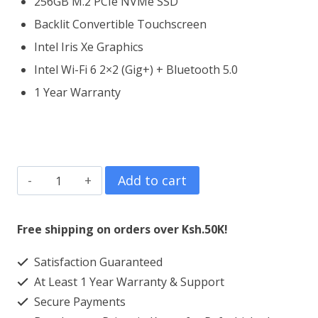
256GB M.2 PCIe NVMe SSD
Backlit Convertible Touchscreen
Intel Iris Xe Graphics
Intel Wi-Fi 6 2×2 (Gig+) + Bluetooth 5.0
1 Year Warranty
Dell
Add to cart
Inspiron
14
Free shipping on orders over Ksh.50K!
5406
Satisfaction Guaranteed
2
At Least 1 Year Warranty & Support
in
Secure Payments
1