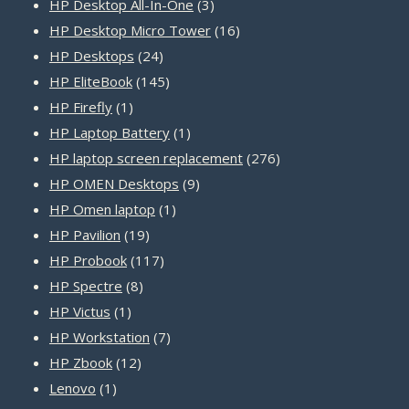
products
3
HP Desktop All-In-One
3
products
16
HP Desktop Micro Tower
16
24
products
HP Desktops
24
products
145
HP EliteBook
145
1
products
HP Firefly
1
product
1
HP Laptop Battery
1
product
276
HP laptop screen replacement
276
9
products
HP OMEN Desktops
9
1
products
HP Omen laptop
1
19
product
HP Pavilion
19
products
117
HP Probook
117
8
products
HP Spectre
8
1
products
HP Victus
1
product
7
HP Workstation
7
12
products
HP Zbook
12
1
products
Lenovo
1