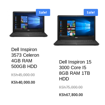
KSh80,000.00
is:
KSh45,000.00.
is:
KSh77,500.00
Sale!
Sale!
KSh41,800.00.
Dell Inspiron
3573 Celeron
4GB RAM
Dell Inspiron 15
500GB HDD
3000 Core I5
8GB RAM 1TB
Original
KSh
45,000.00
HDD
price
Current
KSh
40,000.00
Original
KSh
75,000.00
was:
price
price
Current
KSh
67,800.00
KSh45,000.00.
is:
was:
price
KSh40,000.00.