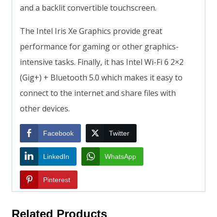
and a backlit convertible touchscreen.
The Intel Iris Xe Graphics provide great
performance for gaming or other graphics-
intensive tasks. Finally, it has Intel Wi-Fi 6 2×2
(Gig+) + Bluetooth 5.0 which makes it easy to
connect to the internet and share files with
other devices.
Facebook
Twitter
LinkedIn
WhatsApp
Pinterest
Related Products