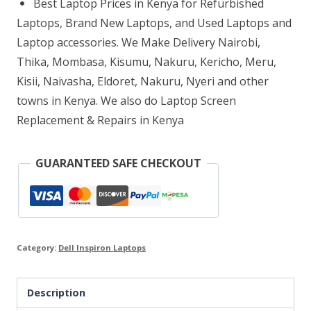
Best Laptop Prices in Kenya for Refurbished
Core
Laptops, Brand New Laptops, and Used Laptops and
i7
Laptop accessories. We Make Delivery Nairobi,
Thika, Mombasa, Kisumu, Nakuru, Kericho, Meru,
8GB
Kisii, Naivasha, Eldoret, Nakuru, Nyeri and other
RAM
towns in Kenya. We also do Laptop Screen
256GB
Replacement & Repairs in Kenya
SSD
quantity
GUARANTEED SAFE CHECKOUT
Category:
Dell Inspiron Laptops
Description