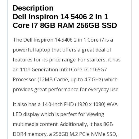
Description
Dell Inspiron 14 5406 2 In 1
Core I7 8GB RAM 256GB SSD
The Dell Inspiron 14 5406 2 in 1 Core i7 is a
powerful laptop that offers a great deal of
features for its price range. For starters, it has
an 11th Generation Intel Core i7-1165G7
Processor (12MB Cache, up to 4.7 GHz) which
provides great performance for everyday use.
It also has a 14.0-inch FHD (1920 x 1080) WVA
LED display which is perfect for viewing
multimedia content. Additionally, it has 8GB
DDR4 memory, a 256GB M.2 PCIe NVMe SSD,