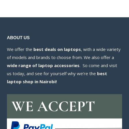
KSh75,000.00
is:
KSh67,800.00
ABOUT US
We offer the
best deals on laptops
, with a wide variety
of models and brands to choose from. We also offer a
wide range of laptop accessories
. So come and visit
us today, and see for yourself why we’re the
best
laptop shop in Nairobi!