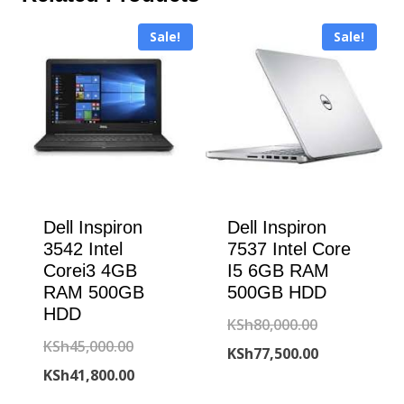
Sale!
Sale!
Dell Inspiron
Dell Inspiron
3542 Intel
7537 Intel Core
Corei3 4GB
I5 6GB RAM
RAM 500GB
500GB HDD
HDD
Original
KSh
80,000.00
Original
KSh
45,000.00
price
Current
KSh
77,500.00
price
Current
KSh
41,800.00
was:
price
was:
price