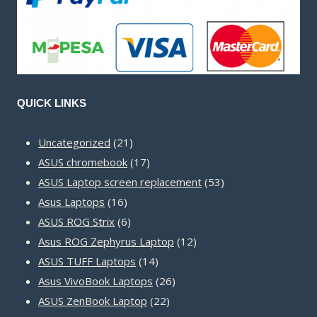
QUICK LINKS
21
Uncategorized
21
products
17
ASUS chromebook
17
products
53
ASUS Laptop screen replacement
53
16
products
Asus Laptops
16
products
6
ASUS ROG Strix
6
products
12
Asus ROG Zephyrus Laptop
12
14
products
ASUS TUFF Laptops
14
products
26
Asus VivoBook Laptops
26
22
products
ASUS ZenBook Laptop
22