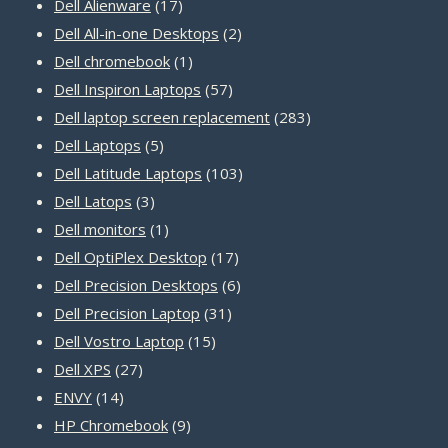
17
products
Dell Alienware
17
products
2
Dell All-in-one Desktops
2
1
products
Dell chromebook
1
product
57
Dell Inspiron Laptops
57
products
283
Dell laptop screen replacement
283
5
products
Dell Laptops
5
products
103
Dell Latitude Laptops
103
3
products
Dell Latops
3
products
1
Dell monitors
1
product
17
Dell OptiPlex Desktop
17
products
6
Dell Precision Desktops
6
31
products
Dell Precision Laptop
31
15
products
Dell Vostro Laptop
15
27
products
Dell XPS
27
14
products
ENVY
14
products
9
HP Chromebook
9