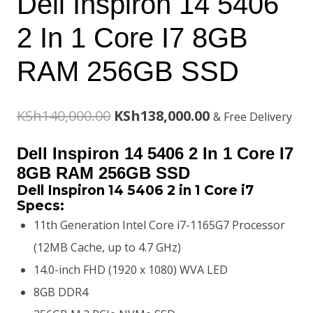
Dell Inspiron 14 5406
2 In 1 Core I7 8GB
RAM 256GB SSD
Original
Current
KSh
140,000.00
KSh
138,000.00
& Free Delivery
price
price
Dell Inspiron 14 5406 2 In 1 Core I7
was:
is:
8GB RAM 256GB SSD
Dell Inspiron 14 5406 2 in 1 Core i7
KSh140,000.00.
KSh138,000.00.
Specs:
11th Generation Intel Core i7-1165G7 Processor
(12MB Cache, up to 4.7 GHz)
14.0-inch FHD (1920 x 1080) WVA LED
8GB DDR4