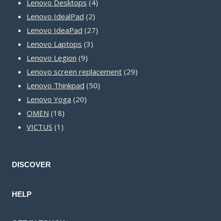
product
4
Lenovo Desktops
4
2
products
Lenovo IdealPad
2
products
27
Lenovo IdeaPad
27
3
products
Lenovo Laptops
3
9
products
Lenovo Legion
9
products
29
Lenovo screen replacement
29
50
products
Lenovo Thinkpad
50
20
products
Lenovo Yoga
20
18
products
OMEN
18
1
products
VICTUS
1
product
DISCOVER
HELP