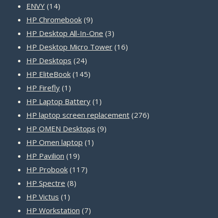
14
products
ENVY
14
products
9
HP Chromebook
9
products
3
HP Desktop All-In-One
3
products
16
HP Desktop Micro Tower
16
24
products
HP Desktops
24
products
145
HP EliteBook
145
1
products
HP Firefly
1
product
1
HP Laptop Battery
1
product
276
HP laptop screen replacement
276
9
products
HP OMEN Desktops
9
1
products
HP Omen laptop
1
19
product
HP Pavilion
19
products
117
HP Probook
117
8
products
HP Spectre
8
1
products
HP Victus
1
product
7
HP Workstation
7