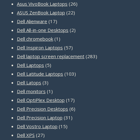
products
26
Asus VivoBook Laptops
26
22
products
ASUS ZenBook Laptop
22
17
products
Dell Alienware
17
products
2
Dell All-in-one Desktops
2
1
products
Dell chromebook
1
product
57
Dell Inspiron Laptops
57
products
283
Dell laptop screen replacement
283
5
products
Dell Laptops
5
products
103
Dell Latitude Laptops
103
3
products
Dell Latops
3
products
1
Dell monitors
1
product
17
Dell OptiPlex Desktop
17
products
6
Dell Precision Desktops
6
31
products
Dell Precision Laptop
31
15
products
Dell Vostro Laptop
15
27
products
Dell XPS
27