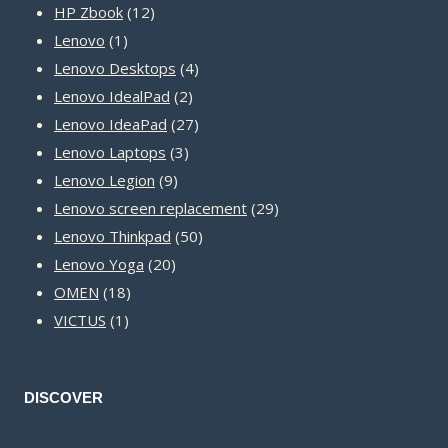
12
products
HP Zbook
12
1
products
Lenovo
1
product
4
Lenovo Desktops
4
2
products
Lenovo IdealPad
2
products
27
Lenovo IdeaPad
27
3
products
Lenovo Laptops
3
9
products
Lenovo Legion
9
products
29
Lenovo screen replacement
29
50
products
Lenovo Thinkpad
50
20
products
Lenovo Yoga
20
18
products
OMEN
18
1
products
VICTUS
1
product
DISCOVER