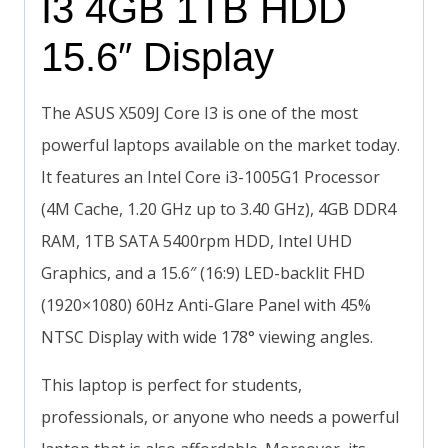
I3 4GB 1TB HDD
15.6″ Display
The ASUS X509J Core I3 is one of the most
powerful laptops available on the market today.
It features an Intel Core i3-1005G1 Processor
(4M Cache, 1.20 GHz up to 3.40 GHz), 4GB DDR4
RAM, 1TB SATA 5400rpm HDD, Intel UHD
Graphics, and a 15.6″ (16:9) LED-backlit FHD
(1920×1080) 60Hz Anti-Glare Panel with 45%
NTSC Display with wide 178° viewing angles.
This laptop is perfect for students,
professionals, or anyone who needs a powerful