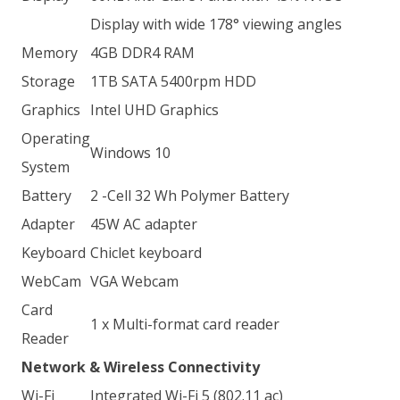
Display with wide 178° viewing angles
Memory
4GB DDR4 RAM
Storage
1TB SATA 5400rpm HDD
Graphics
Intel UHD Graphics
Operating
Windows 10
System
Battery
2 -Cell 32 Wh Polymer Battery
Adapter
45W AC adapter
Keyboard
Chiclet keyboard
WebCam
VGA Webcam
Card
1 x Multi-format card reader
Reader
Network & Wireless Connectivity
Wi-Fi
Integrated Wi-Fi 5 (802.11 ac)