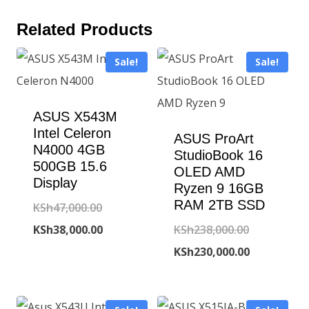
Related Products
Sale!
Sale!
ASUS X543M
Intel Celeron
ASUS ProArt
N4000 4GB
StudioBook 16
500GB 15.6
OLED AMD
Display
Ryzen 9 16GB
RAM 2TB SSD
Original
KSh
47,000.00
price
Current
Original
KSh
38,000.00
KSh
238,000.00
was:
price
price
Current
KSh
230,000.00
KSh47,000.00.
is:
was:
price
KSh38,000.00.
KSh238,000
is: