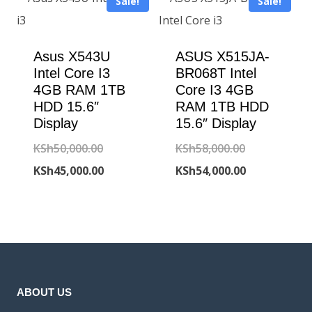
Sale!
Sale!
KSh230,000
Asus X543U
ASUS X515JA-
Intel Core I3
BR068T Intel
4GB RAM 1TB
Core I3 4GB
HDD 15.6″
RAM 1TB HDD
Display
15.6″ Display
Original
Original
KSh
50,000.00
KSh
58,000.00
price
Current
price
Current
KSh
45,000.00
KSh
54,000.00
was:
price
was:
price
KSh50,000.00.
is:
KSh58,000.00
is:
KSh45,000.00.
KSh54,000.00
ABOUT US