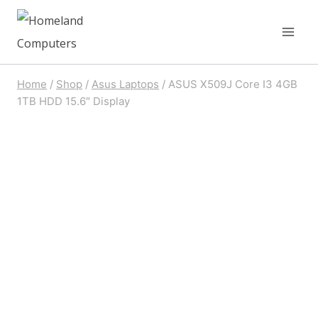
Skip
to
content
Home
/
Shop
/
Asus Laptops
/
ASUS X509J Core I3 4GB
1TB HDD 15.6″ Display