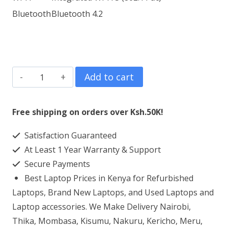
Bluetooth
Bluetooth 4.2
ASUS
Add to cart
X509J
Core
Free shipping on orders over Ksh.50K!
I3
Satisfaction Guaranteed
4GB
At Least 1 Year Warranty & Support
1TB
Secure Payments
HDD
Best Laptop Prices in Kenya for Refurbished
15.6"
Laptops, Brand New Laptops, and Used Laptops and
Display
Laptop accessories. We Make Delivery Nairobi,
Thika, Mombasa, Kisumu, Nakuru, Kericho, Meru,
quantity