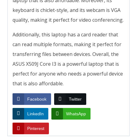
laptop that is also affordable. Moreover, its
keyboard is chiclet-style, and its webcam is VGA
quality, making it perfect for video conferencing.
Additionally, this laptop has a card reader that
can read multiple formats, making it perfect for
transferring files between devices. Overall, the
ASUS X509J Core I3 is a powerful laptop that is
perfect for anyone who needs a powerful device
that is also affordable.
Facebook
Twitter
LinkedIn
WhatsApp
Pinterest