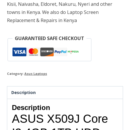
Kisii, Naivasha, Eldoret, Nakuru, Nyeri and other
towns in Kenya. We also do Laptop Screen
Replacement & Repairs in Kenya
GUARANTEED SAFE CHECKOUT
Category:
Asus Laptops
Description
Description
ASUS X509J Core