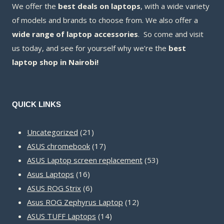
We offer the
best deals on laptops
, with a wide variety
of models and brands to choose from. We also offer a
wide range of laptop accessories
. So come and visit
us today, and see for yourself why we’re the
best
laptop shop in Nairobi!
QUICK LINKS
21
Uncategorized
21
products
17
ASUS chromebook
17
products
53
ASUS Laptop screen replacement
53
16
products
Asus Laptops
16
products
6
ASUS ROG Strix
6
products
12
Asus ROG Zephyrus Laptop
12
14
products
ASUS TUFF Laptops
14