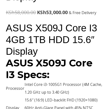
Original
Current
KSh
58,000.00
KSh
53,000.00
& Free Delivery
price
price
ASUS X509J Core I3
was:
is:
4GB 1TB HDD 15.6″
KSh58,000.00.
KSh53,000.00.
Display
ASUS X509J Core
I3 Specs:
Intel Core i3-1005G1 Processor (4M Cache,
Processor
1.20 GHz up to 3.40 GHz)
15.6″ (16:9) LED-backlit FHD (1920×1080)
Display
60Hz Anti-Glare Panel with 45% NTSC