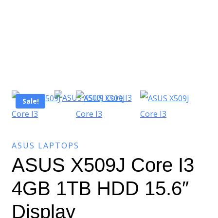
Sale!
ASUS LAPTOPS
ASUS X509J Core I3
4GB 1TB HDD 15.6″
Display