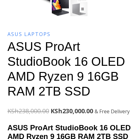
ASUS LAPTOPS
ASUS ProArt
StudioBook 16 OLED
AMD Ryzen 9 16GB
RAM 2TB SSD
Original
Current
KSh
238,000.00
KSh
230,000.00
& Free Delivery
price
price
ASUS ProArt StudioBook 16 OLED
was:
is:
AMD Ryzen 9 16GB RAM 2TB SSD