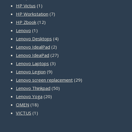
1
products
HP Victus
1
product
7
HP Workstation
7
12
products
HP Zbook
12
1
products
Lenovo
1
product
4
Lenovo Desktops
4
2
products
Lenovo IdealPad
2
products
27
Lenovo IdeaPad
27
3
products
Lenovo Laptops
3
9
products
Lenovo Legion
9
products
29
Lenovo screen replacement
29
50
products
Lenovo Thinkpad
50
20
products
Lenovo Yoga
20
18
products
OMEN
18
1
products
VICTUS
1
product