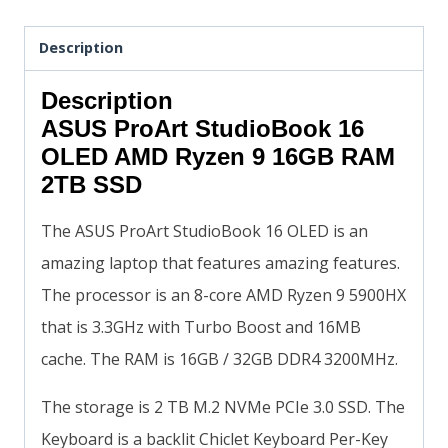
Description
Description
ASUS ProArt StudioBook 16
OLED AMD Ryzen 9 16GB RAM
2TB SSD
The ASUS ProArt StudioBook 16 OLED is an
amazing laptop that features amazing features.
The processor is an 8-core AMD Ryzen 9 5900HX
that is 3.3GHz with Turbo Boost and 16MB
cache. The RAM is 16GB / 32GB DDR4 3200MHz.
The storage is 2 TB M.2 NVMe PCIe 3.0 SSD. The
Keyboard is a backlit Chiclet Keyboard Per-Key