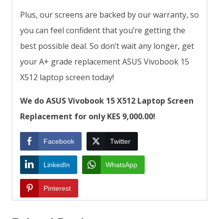
Plus, our screens are backed by our warranty, so
you can feel confident that you’re getting the
best possible deal. So don’t wait any longer, get
your A+ grade replacement ASUS Vivobook 15
X512 laptop screen today!
We do ASUS Vivobook 15 X512 Laptop Screen
Replacement for only KES 9,000.00!
Facebook
Twitter
LinkedIn
WhatsApp
Pinterest