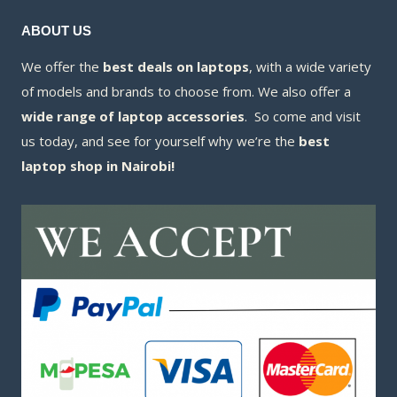
ABOUT US
We offer the
best deals on laptops
, with a wide variety
of models and brands to choose from. We also offer a
wide range of laptop accessories
. So come and visit
us today, and see for yourself why we’re the
best
laptop shop in Nairobi!