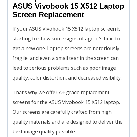
ASUS Vivobook 15 X512 Laptop
Screen Replacement
If your ASUS Vivobook 15 X512 laptop screen is
starting to show some signs of age, it’s time to
get a new one. Laptop screens are notoriously
fragile, and even a small tear in the screen can
lead to serious problems such as poor image
quality, color distortion, and decreased visibility.
That’s why we offer A+ grade replacement
screens for the ASUS Vivobook 15 X512 laptop.
Our screens are carefully crafted from high
quality materials and are designed to deliver the
best image quality possible.