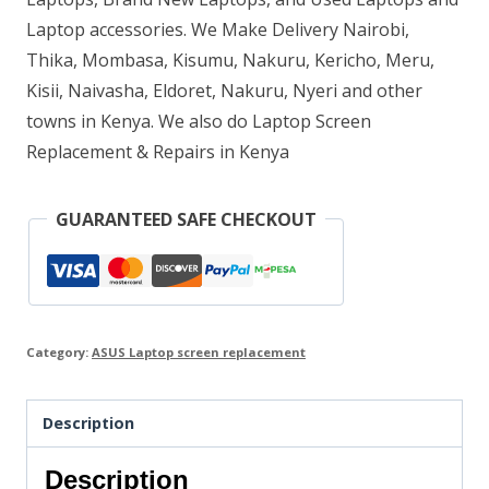
Laptop accessories. We Make Delivery Nairobi,
Thika, Mombasa, Kisumu, Nakuru, Kericho, Meru,
Kisii, Naivasha, Eldoret, Nakuru, Nyeri and other
towns in Kenya. We also do Laptop Screen
Replacement & Repairs in Kenya
GUARANTEED SAFE CHECKOUT
Category:
ASUS Laptop screen replacement
Description
Description