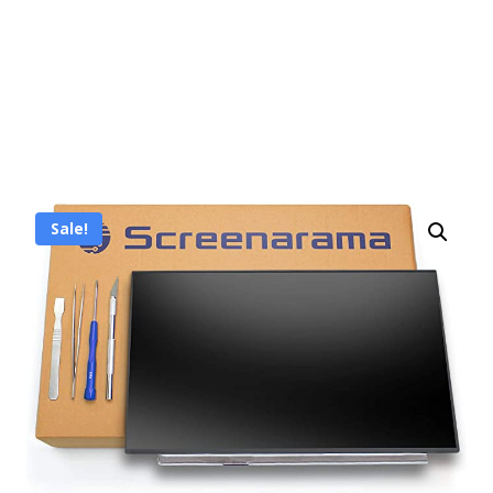
Sale!