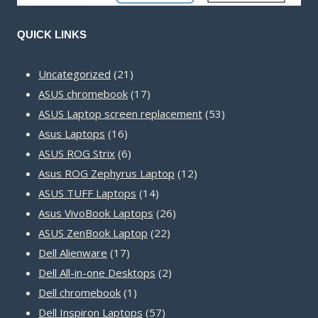
QUICK LINKS
21
Uncategorized
21
products
17
ASUS chromebook
17
products
53
ASUS Laptop screen replacement
53
16
products
Asus Laptops
16
products
6
ASUS ROG Strix
6
products
12
Asus ROG Zephyrus Laptop
12
14
products
ASUS TUFF Laptops
14
products
26
Asus VivoBook Laptops
26
22
products
ASUS ZenBook Laptop
22
17
products
Dell Alienware
17
products
2
Dell All-in-one Desktops
2
1
products
Dell chromebook
1
product
57
Dell Inspiron Laptops
57