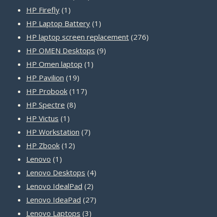
1
products
HP Firefly
1
product
1
HP Laptop Battery
1
product
276
HP laptop screen replacement
276
9
products
HP OMEN Desktops
9
1
products
HP Omen laptop
1
19
product
HP Pavilion
19
products
117
HP Probook
117
8
products
HP Spectre
8
1
products
HP Victus
1
product
7
HP Workstation
7
12
products
HP Zbook
12
1
products
Lenovo
1
product
4
Lenovo Desktops
4
2
products
Lenovo IdealPad
2
products
27
Lenovo IdeaPad
27
3
products
Lenovo Laptops
3