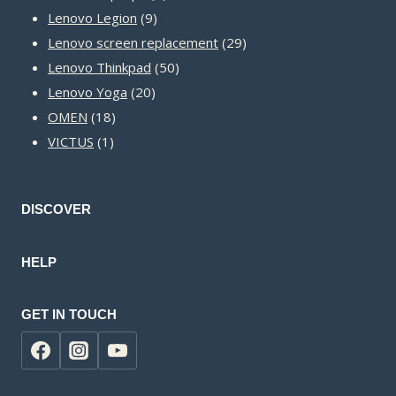
9
products
Lenovo Legion
9
products
29
Lenovo screen replacement
29
50
products
Lenovo Thinkpad
50
20
products
Lenovo Yoga
20
18
products
OMEN
18
1
products
VICTUS
1
product
DISCOVER
HELP
GET IN TOUCH