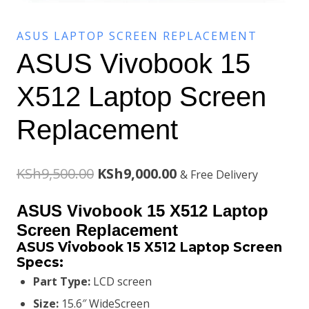
ASUS LAPTOP SCREEN REPLACEMENT
ASUS Vivobook 15
X512 Laptop Screen
Replacement
Original
Current
KSh
9,500.00
KSh
9,000.00
& Free Delivery
price
price
ASUS Vivobook 15 X512 Laptop
was:
is:
Screen Replacement
ASUS Vivobook 15 X512 Laptop Screen
KSh9,500.00.
KSh9,000.00.
Specs:
Part Type:
LCD screen
Size:
15.6″ WideScreen