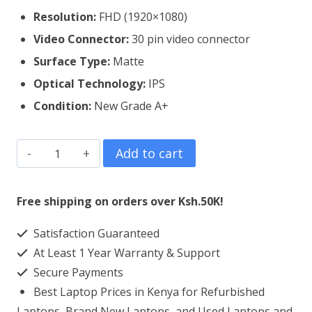
Resolution:
FHD (1920×1080)
Video Connector:
30 pin video connector
Surface Type:
Matte
Optical Technology:
IPS
Condition:
New Grade A+
ASUS
Add to cart
Vivobook
15
Free shipping on orders over Ksh.50K!
X512
Satisfaction Guaranteed
Laptop
At Least 1 Year Warranty & Support
Screen
Secure Payments
Replacement
Best Laptop Prices in Kenya for Refurbished
quantity
Laptops, Brand New Laptops, and Used Laptops and