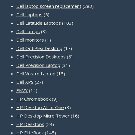
products
283
Dell laptop screen replacement
283
5
products
Dell Laptops
5
products
103
Dell Latitude Laptops
103
3
products
Dell Latops
3
products
1
Dell monitors
1
product
17
Dell OptiPlex Desktop
17
products
6
Dell Precision Desktops
6
31
products
Dell Precision Laptop
31
15
products
Dell Vostro Laptop
15
27
products
Dell XPS
27
14
products
ENVY
14
products
9
HP Chromebook
9
products
3
HP Desktop All-In-One
3
products
16
HP Desktop Micro Tower
16
24
products
HP Desktops
24
products
145
HP EliteBook
145