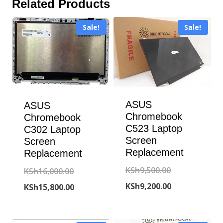
Related Products
Sale!
Sale!
ASUS
ASUS
Chromebook
Chromebook
C523 Laptop
C302 Laptop
Screen
Screen
Replacement
Replacement
Original
KSh
9,500.00
Original
KSh
16,000.00
price
Current
KSh
9,200.00
price
Current
KSh
15,800.00
was:
price
was:
price
KSh9,500.00.
is:
KSh16,000.00.
is: