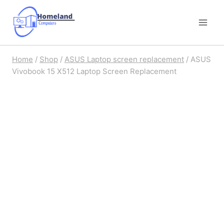
Skip
to
content
Home
/
Shop
/
ASUS Laptop screen replacement
/
ASUS
Vivobook 15 X512 Laptop Screen Replacement