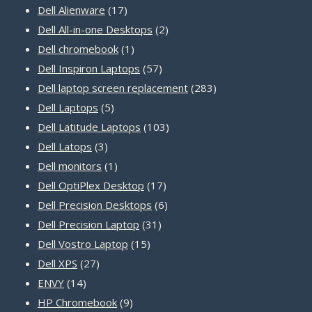
17
products
Dell Alienware
17
products
2
Dell All-in-one Desktops
2
1
products
Dell chromebook
1
product
57
Dell Inspiron Laptops
57
products
283
Dell laptop screen replacement
283
5
products
Dell Laptops
5
products
103
Dell Latitude Laptops
103
3
products
Dell Latops
3
products
1
Dell monitors
1
product
17
Dell OptiPlex Desktop
17
products
6
Dell Precision Desktops
6
31
products
Dell Precision Laptop
31
15
products
Dell Vostro Laptop
15
27
products
Dell XPS
27
14
products
ENVY
14
products
9
HP Chromebook
9