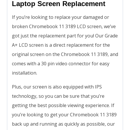
Laptop Screen Replacement
If you’re looking to replace your damaged or
broken Chromebook 11 3189 LCD screen, we’ve
got just the replacement part for you! Our Grade
A+ LCD screen is a direct replacement for the
original screen on the Chromebook 11 3189, and
comes with a 30 pin video connector for easy
installation.
Plus, our screen is also equipped with IPS
technology, so you can be sure that you’re
getting the best possible viewing experience. If
you’re looking to get your Chromebook 11 3189
back up and running as quickly as possible, our