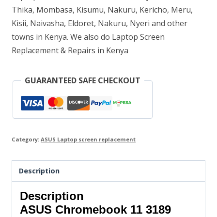
Thika, Mombasa, Kisumu, Nakuru, Kericho, Meru,
Kisii, Naivasha, Eldoret, Nakuru, Nyeri and other
towns in Kenya. We also do Laptop Screen
Replacement & Repairs in Kenya
GUARANTEED SAFE CHECKOUT
Category:
ASUS Laptop screen replacement
Description
Description
ASUS Chromebook 11 3189