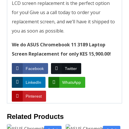
LCD screen replacement is the perfect option
for you! Give us a call today to order your
replacement screen, and we’ll have it shipped to
you as soon as possible.
We do ASUS Chromebook 11 3189 Laptop
Screen Replacement for only KES 15,900.00!
Facebook
Twitter
LinkedIn
WhatsApp
Pinterest
Related Products