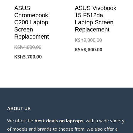
ASUS
ASUS Vivobook
Chromebook
15 F512da
C200 Laptop
Laptop Screen
Screen
Replacement
Replacement
Original
KSh
9,000.00
Original
KSh
4,000.00
price
Current
KSh
8,800.00
price
Current
KSh
3,700.00
was:
price
was:
price
KSh9,000.00.
is:
KSh4,000.00.
is:
KSh8,800.00.
KSh3,700.00.
ABOUT US
We offer the
best deals on laptops
, with a wide variety
of models and brands to choose from. We also offer a