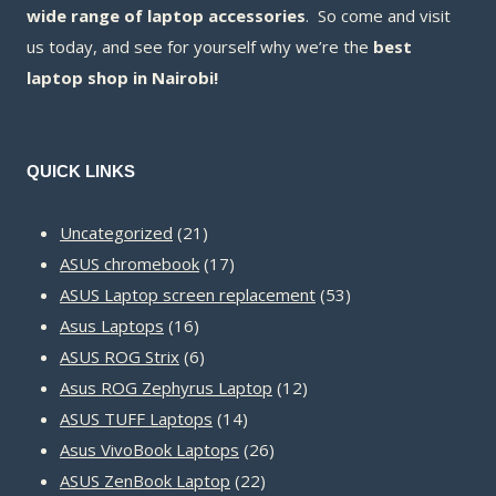
wide range of laptop accessories
. So come and visit
us today, and see for yourself why we’re the
best
laptop shop in Nairobi!
QUICK LINKS
21
Uncategorized
21
products
17
ASUS chromebook
17
products
53
ASUS Laptop screen replacement
53
16
products
Asus Laptops
16
products
6
ASUS ROG Strix
6
products
12
Asus ROG Zephyrus Laptop
12
14
products
ASUS TUFF Laptops
14
products
26
Asus VivoBook Laptops
26
22
products
ASUS ZenBook Laptop
22