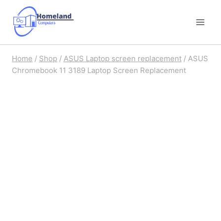
Skip
to
content
Home
/
Shop
/
ASUS Laptop screen replacement
/
ASUS
Chromebook 11 3189 Laptop Screen Replacement