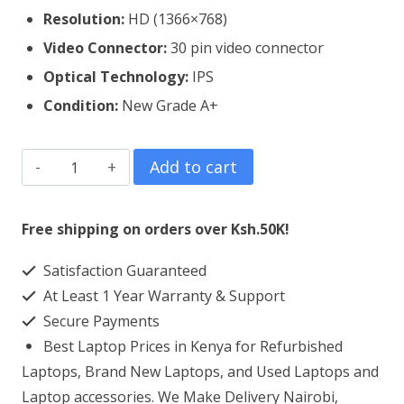
Resolution:
HD (1366×768)
Video Connector:
3
0 pin video connector
Optical Technology:
IPS
Condition:
New Grade A+
ASUS
Add to cart
Chromebook
11
Free shipping on orders over Ksh.50K!
3189
Satisfaction Guaranteed
Laptop
At Least 1 Year Warranty & Support
Screen
Secure Payments
Replacement
Best Laptop Prices in Kenya for Refurbished
quantity
Laptops, Brand New Laptops, and Used Laptops and
Laptop accessories. We Make Delivery Nairobi,