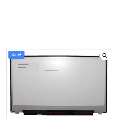
Sale!