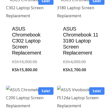
Sale!
Sale!
ASUS
ASUS
Chromebook
Chromebook 11
C302 Laptop
3180 Laptop
Screen
Screen
Replacement
Replacement
Original
Original
KSh
16,000.00
KSh
4,000.00
price
Current
price
Current
KSh
15,800.00
KSh
3,700.00
was:
price
was:
price
KSh16,000.00.
is:
KSh4,000.00.
is:
Sale!
Sale!
KSh15,800.00.
KSh3,700.00.