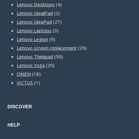
product
4
Lenovo Desktops
4
2
products
Lenovo IdealPad
2
products
27
Lenovo IdeaPad
27
3
products
Lenovo Laptops
3
9
products
Lenovo Legion
9
products
29
Lenovo screen replacement
29
50
products
Lenovo Thinkpad
50
20
products
Lenovo Yoga
20
18
products
OMEN
18
1
products
VICTUS
1
product
DISCOVER
HELP