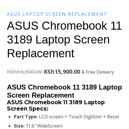
ASUS LAPTOP SCREEN REPLACEMENT
ASUS Chromebook 11
3189 Laptop Screen
Replacement
Original
Current
KSh
16,500.00
KSh
15,900.00
& Free Delivery
price
price
ASUS Chromebook 11 3189 Laptop
was:
is:
Screen Replacement
ASUS Chromebook 11 3189 Laptop
KSh16,500.00.
KSh15,900.00.
Screen
Specs:
Part Type:
LCD screen + Touch Digitizer + Bezel
Size:
11.6″ WideScreen