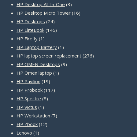
products
3
HP Desktop All-In-One
3
products
16
HP Desktop Micro Tower
16
24
products
HP Desktops
24
products
145
HP EliteBook
145
1
products
HP Firefly
1
product
1
HP Laptop Battery
1
product
276
HP laptop screen replacement
276
9
products
HP OMEN Desktops
9
1
products
HP Omen laptop
1
19
product
HP Pavilion
19
products
117
HP Probook
117
8
products
HP Spectre
8
1
products
HP Victus
1
product
7
HP Workstation
7
12
products
HP Zbook
12
1
products
Lenovo
1