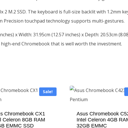
 2 M.2 SSD. The keyboard is full-size backlit with 1.2mm key
tion Precision touchpad technology supports multi-gestures.
nches) x Width: 31.95cm (12.57 inches) x Depth: 20.53cm (8.08
 high-end Chromebook that is well worth the investment.
Sale!
s Chromebook CX1
Asus Chromebook C5
el Celeron 8GB RAM
Intel Celeron 4GB RA
GB EMMC SSD
32GB EMMC