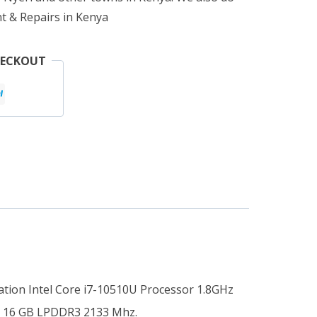
t & Repairs in Kenya
HECKOUT
tion Intel Core i7-10510U Processor 1.8GHz
at 16 GB LPDDR3 2133 Mhz.