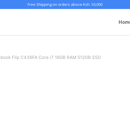
Free Shipping on orders above Ksh. 50,000
Hom
ook Flip C436FA Core i7 16GB RAM 512GB SSD