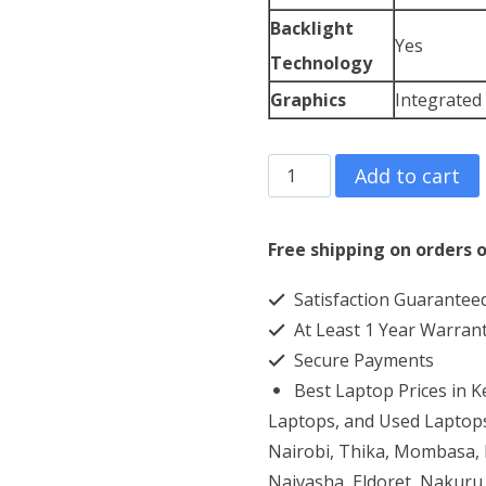
Backlight
Yes
Technology
Graphics
Integrated
ASUS
Add to cart
Chromebook
Flip
Free shipping on orders o
C436FA
Satisfaction Guarantee
Core
At Least 1 Year Warran
i7
Secure Payments
16GB
Best Laptop Prices in 
RAM
Laptops, and Used Laptops
512GB
Nairobi, Thika, Mombasa, K
Naivasha, Eldoret, Nakuru,
SSD