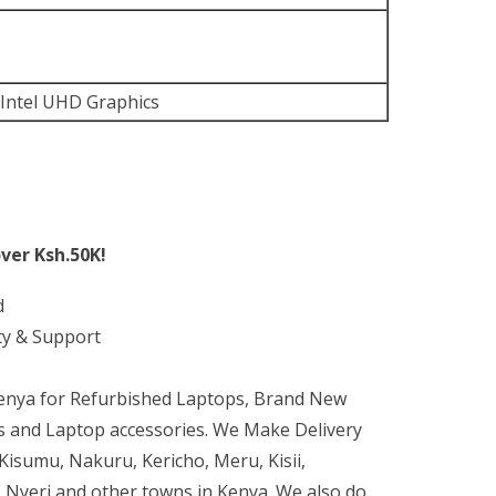
 Intel UHD Graphics
ver Ksh.50K!
d
ty & Support
Kenya for Refurbished Laptops, Brand New
 and Laptop accessories. We Make Delivery
isumu, Nakuru, Kericho, Meru, Kisii,
 Nyeri and other towns in Kenya. We also do