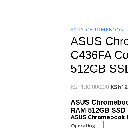
ASUS CHROMEBOOK
ASUS Chro
C436FA Co
512GB SS
Origin
KSh
130,000.00
KSh
12
price
ASUS Chromebook
was:
RAM 512GB SSD
ASUS Chromebook Fl
KSh130
Operating