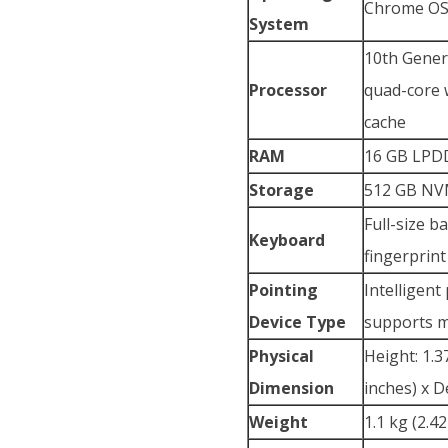
Chrome O
System
10th Gener
Processor
quad-core 
cache
RAM
16 GB LPD
Storage
512 GB NVM
Full-size b
Keyboard
fingerprin
Pointing
Intelligent
Device Type
supports m
Physical
Height: 1.3
Dimension
inches) x D
Weight
1.1 kg (2.4