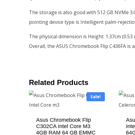
The storage is also good with 512 GB NVMe 3.0x
pointing device type is Intelligent palm-rejec
The physical dimension is Height: 1.37cm (0.53 i
Overall, the ASUS Chromebook Flip C436FA is a
Related Products
Sale!
Asus Chromebook Flip
Asu
C302CA Intel Core M3
Int
4GB RAM 64 GB EMMC
64