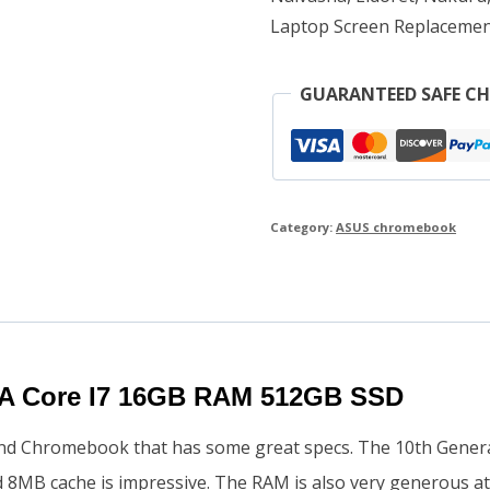
Laptop Screen Replacemen
quantity
GUARANTEED SAFE C
Category:
ASUS chromebook
A Core I7 16GB RAM 512GB SSD
nd Chromebook that has some great specs. The 10th Genera
d 8MB cache is impressive. The RAM is also very generous 