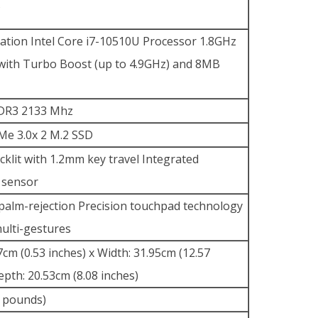
S
ation Intel Core i7-10510U Processor 1.8GHz
with Turbo Boost (up to 4.9GHz) and 8MB
DR3 2133 Mhz
e 3.0x 2 M.2 SSD
acklit with 1.2mm key travel Integrated
t sensor
 palm-rejection Precision touchpad technology
ulti-gestures
7cm (0.53 inches) x Width: 31.95cm (12.57
epth: 20.53cm (8.08 inches)
2 pounds)