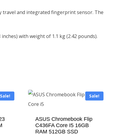
 travel and integrated fingerprint sensor. The
 inches) with weight of 1.1 kg (2.42 pounds).
Sale!
Sale!
23
ASUS Chromebook Flip
M
C436FA Core I5 16GB
RAM 512GB SSD