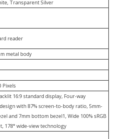
ite, Transparent Silver
ard reader
um metal body
 Pixels
cklit 16:9 standard display, Four-way
esign with 87% screen-to-body ratio, 5mm-
bezel and 7mm bottom bezel1, Wide 100% sRGB
t, 178° wide-view technology