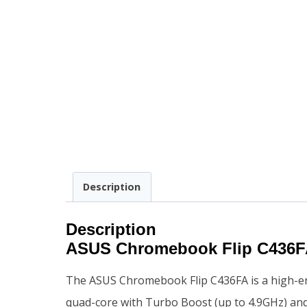
Description
Description
ASUS Chromebook Flip C436F
The ASUS Chromebook Flip C436FA is a high-e
quad-core with Turbo Boost (up to 4.9GHz) an