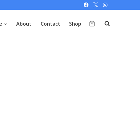
e
About
Contact
Shop