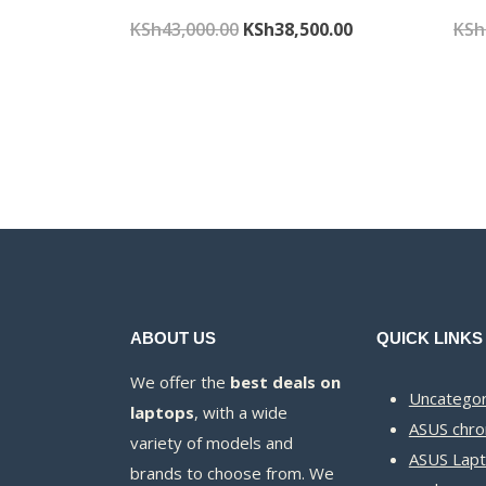
Original
Current
KSh
43,000.00
KSh
38,500.00
KSh
price
price
was:
is:
KSh43,000.00.
KSh38,500.00.
ABOUT US
QUICK LINKS
We offer the
best deals on
Uncategor
laptops
, with a wide
ASUS chr
variety of models and
ASUS Lapt
brands to choose from. We