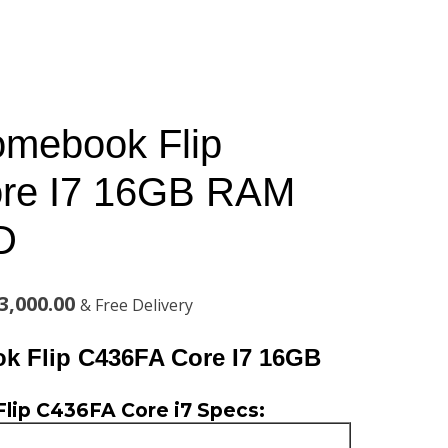
mebook Flip
re I7 16GB RAM
D
al
Current
3,000.00
& Free Delivery
price
 Flip C436FA Core I7 16GB
is:
ip C436FA Core i7 Specs:
,000.00.
KSh123,000.00.