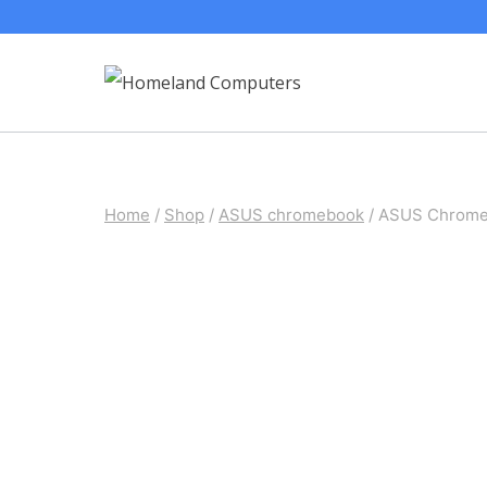
Skip
to
content
Home
/
Shop
/
ASUS chromebook
/
ASUS Chromeb