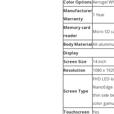
Color Options
Aerogel Wh
Manufacturer
1 Year
Warranty
Memory card
Micro SD c
reader
Body Material
All-alumin
Display
Screen Size
14 inch
Resolution
1080 x 1920
FHD LED-ba
NanoEdge d
Screen Type
thin side 
color gamu
Touchscreen
Yes