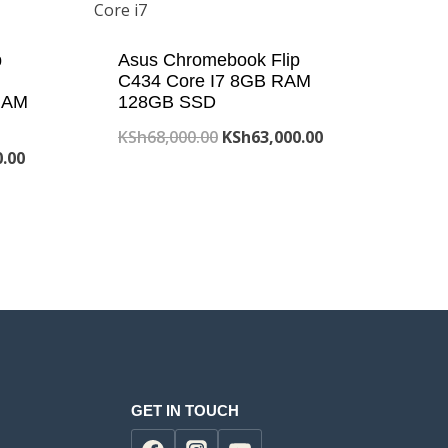
p
Asus Chromebook Flip
C434 Core I7 8GB RAM
RAM
128GB SSD
Original
Current
KSh
68,000.00
KSh
63,000.00
Current
0.00
price
price
price
was:
is:
is:
KSh68,000.00.
KSh63,000.00.
.00.
KSh32,000.00.
GET IN TOUCH