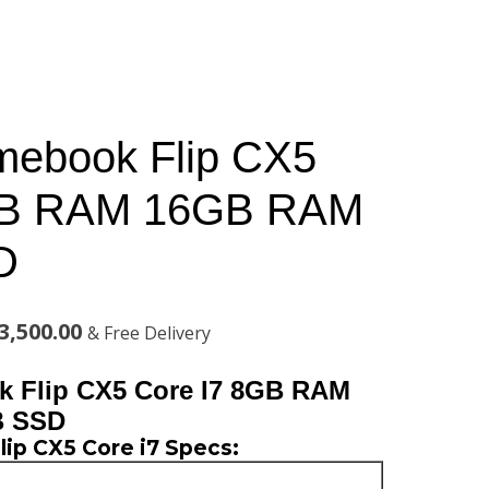
mebook Flip CX5
GB RAM 16GB RAM
D
al
Current
3,500.00
& Free Delivery
price
 Flip CX5 Core I7 8GB RAM
is:
B SSD
ip CX5 Core i7 Specs:
,000.00.
KSh123,500.00.