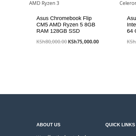
Asus Chromebook Flip
Asu
CM5 AMD Ryzen 5 8GB
Int
RAM 128GB SSD
64
Original
Current
KSh
80,000.00
KSh
75,000.00
KSh
price
price
was:
is:
KSh80,000.00.
KSh75,000.00.
ABOUT US
QUICK LINKS