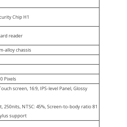
curity Chip H1
card reader
-alloy chassis
0 Pixels
uch screen, 16:9, IPS-level Panel, Glossy
t, 250nits, NTSC: 45%, Screen-to-body ratio 81
tylus support