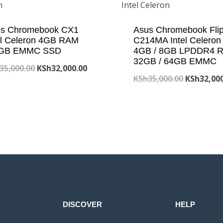
s Chromebook CX1
Asus Chromebook Fli
el Celeron 4GB RAM
C214MA Intel Celeron
 GB EMMC SSD
4GB / 8GB LPDDR4 
32GB / 64GB EMMC
Original
Current
35,000.00
KSh
32,000.00
Original
KSh
35,000.00
KSh
32,00
price
price
price
was:
is:
was:
KSh35,000.00.
KSh32,000.00.
KSh35,000
DISCOVER
HELP