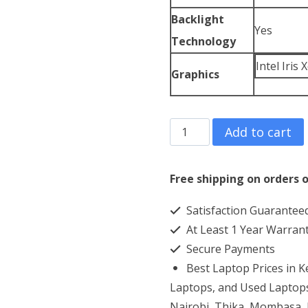
Backlight
Yes
Technology
Intel Iris
Graphics
Asus
Add to cart
Chromebook
Flip
Free shipping on orders o
CX5
Satisfaction Guarantee
Core
At Least 1 Year Warran
i7
Secure Payments
8GB
Best Laptop Prices in 
RAM
Laptops, and Used Laptops
16GB
Nairobi, Thika, Mombasa, K