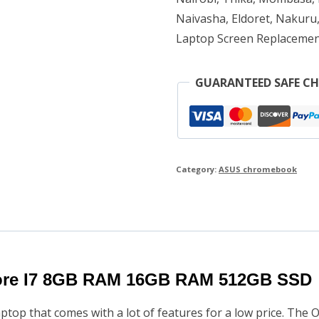
Naivasha, Eldoret, Nakuru,
RAM
Laptop Screen Replacemen
512GB
SSD
GUARANTEED SAFE C
quantity
Category:
ASUS chromebook
ore I7 8GB RAM 16GB RAM 512GB SSD
top that comes with a lot of features for a low price. The 