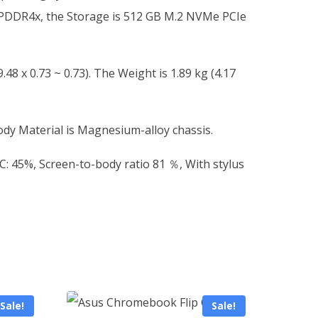
 LPDDR4x, the Storage is 512 GB M.2 NVMe PCIe
48 x 0.73 ~ 0.73). The Weight is 1.89 kg (4.17
ody Material is Magnesium-alloy chassis.
SC: 45%, Screen-to-body ratio 81 ％, With stylus
Sale!
Sale!