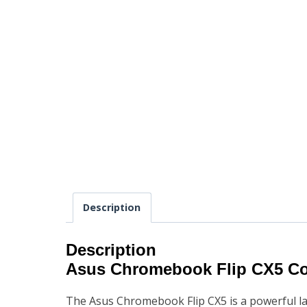
Description
Description
Asus Chromebook Flip CX5 C
The Asus Chromebook Flip CX5 is a powerful lap