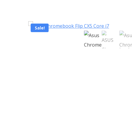
Sale!