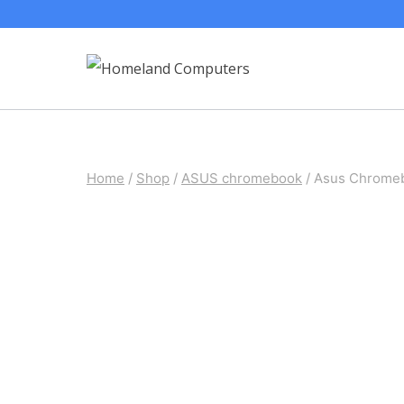
Skip
to
content
Home
/
Shop
/
ASUS chromebook
/
Asus Chromeb