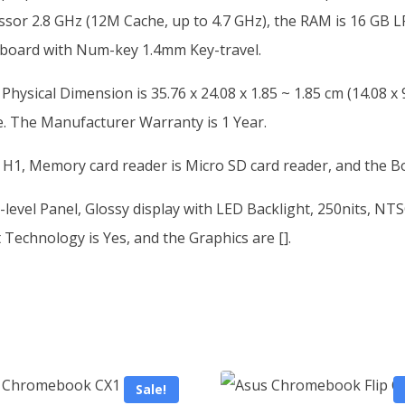
ssor 2.8 GHz (12M Cache, up to 4.7 GHz), the RAM is 16 GB
eyboard with Num-key 1.4mm Key-travel.
sical Dimension is 35.76 x 24.08 x 1.85 ~ 1.85 cm (14.08 x 9.
e. The Manufacturer Warranty is 1 Year.
 H1, Memory card reader is Micro SD card reader, and the B
level Panel, Glossy display with LED Backlight, 250nits, NT
Technology is Yes, and the Graphics are [].
Sale!