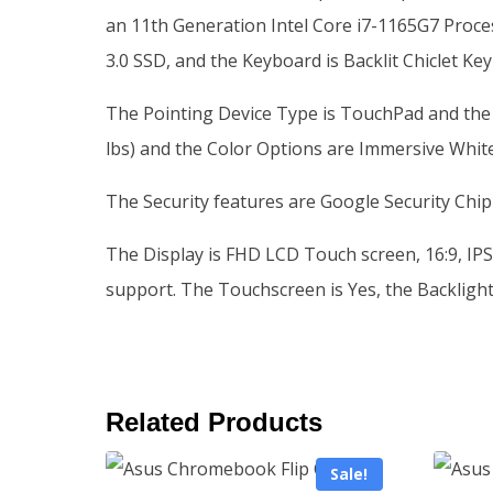
an 11th Generation Intel Core i7-1165G7 Proce
3.0 SSD, and the Keyboard is Backlit Chiclet K
The Pointing Device Type is TouchPad and the Phy
lbs) and the Color Options are Immersive Whit
The Security features are Google Security Chip
The Display is FHD LCD Touch screen, 16:9, IPS-
support. The Touchscreen is Yes, the Backlight 
Related Products
Sale!