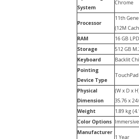
Chrome
System
11th Gener
Processor
(12M Cache
RAM
16 GB LP
Storage
512 GB M.
Keyboard
Backlit C
Pointing
TouchPad
Device Type
Physical
(W x D x H
Dimension
35.76 x 24.
Weight
1.89 kg (4.
Color Options
Immersive
Manufacturer
1 Year