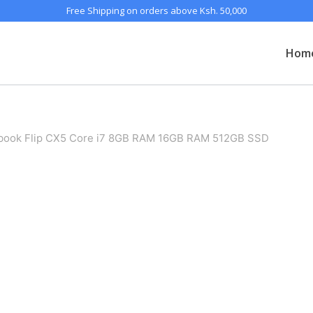
Free Shipping on orders above Ksh. 50,000
Hom
ook Flip CX5 Core i7 8GB RAM 16GB RAM 512GB SSD