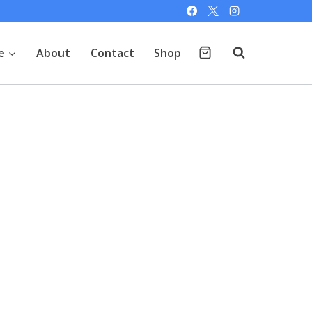
e
About
Contact
Shop