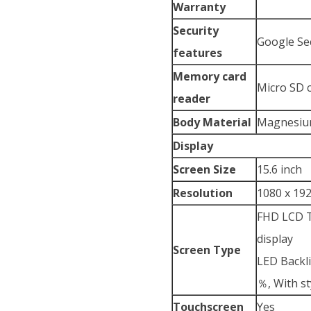
Warranty
Security
Google Se
features
Memory card
Micro SD 
reader
Body Material
Magnesium
Display
Screen Size
15.6 inch
Resolution
1080 x 192
FHD LCD To
display
Screen Type
LED Backli
％, With s
Touchscreen
Yes