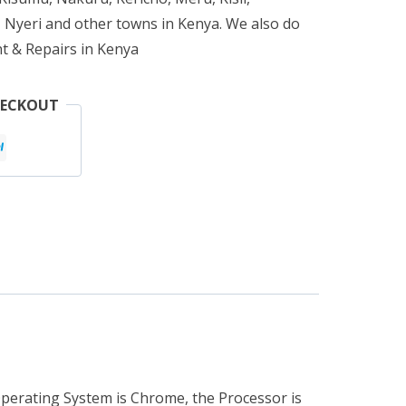
 Nyeri and other towns in Kenya. We also do
t & Repairs in Kenya
HECKOUT
Operating System is Chrome, the Processor is