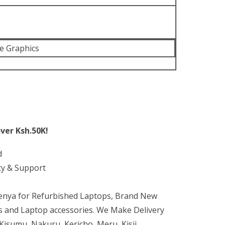
 Xe Graphics
ver Ksh.50K!
d
ty & Support
Kenya for Refurbished Laptops, Brand New
 and Laptop accessories. We Make Delivery
isumu, Nakuru, Kericho, Meru, Kisii,