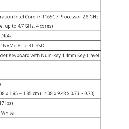
ation Intel Core i7-1165G7 Processor 2.8 GHz
, up to 4.7 GHz, 4 cores)
DDR4x
2 NVMe PCIe 3.0 SSD
hiclet Keyboard with Num-key 1.4mm Key-travel
)
08 x 1.85 ~ 1.85 cm (14.08 x 9.48 x 0.73 ~ 0.73)
17 lbs)
 White