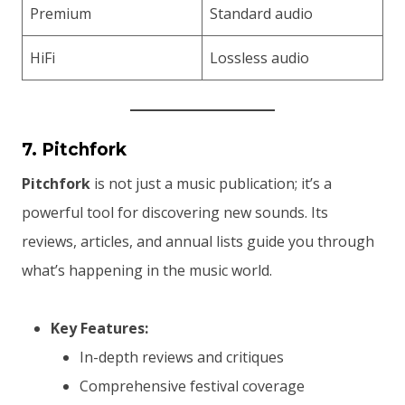
Premium
Standard audio
HiFi
Lossless audio
7. Pitchfork
Pitchfork
is not just a music publication; it’s a
powerful tool for discovering new sounds. Its
reviews, articles, and annual lists guide you through
what’s happening in the music world.
Key Features:
In-depth reviews and critiques
Comprehensive festival coverage