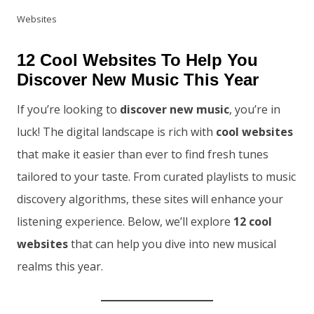
Websites
12 Cool Websites To Help You
Discover New Music This Year
If you’re looking to
discover new music
, you’re in
luck! The digital landscape is rich with
cool websites
that make it easier than ever to find fresh tunes
tailored to your taste. From curated playlists to music
discovery algorithms, these sites will enhance your
listening experience. Below, we’ll explore
12 cool
websites
that can help you dive into new musical
realms this year.