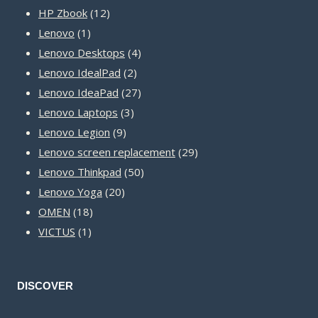
12
products
HP Zbook
12
1
products
Lenovo
1
product
4
Lenovo Desktops
4
2
products
Lenovo IdealPad
2
products
27
Lenovo IdeaPad
27
3
products
Lenovo Laptops
3
9
products
Lenovo Legion
9
products
29
Lenovo screen replacement
29
50
products
Lenovo Thinkpad
50
20
products
Lenovo Yoga
20
18
products
OMEN
18
1
products
VICTUS
1
product
DISCOVER