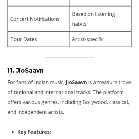
Based on listening
Concert Notifications
habits
Tour Dates
Artist-specific
11. JioSaavn
For fans of Indian music,
JioSaavn
is a treasure trove
of regional and international tracks. The platform
offers various genres, including Bollywood, classical,
and independent artists.
Key Features: