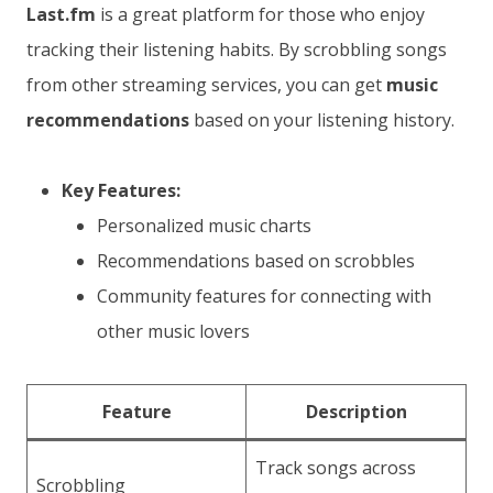
Last.fm
is a great platform for those who enjoy
tracking their listening habits. By scrobbling songs
from other streaming services, you can get
music
recommendations
based on your listening history.
Key Features:
Personalized music charts
Recommendations based on scrobbles
Community features for connecting with
other music lovers
Feature
Description
Track songs across
Scrobbling