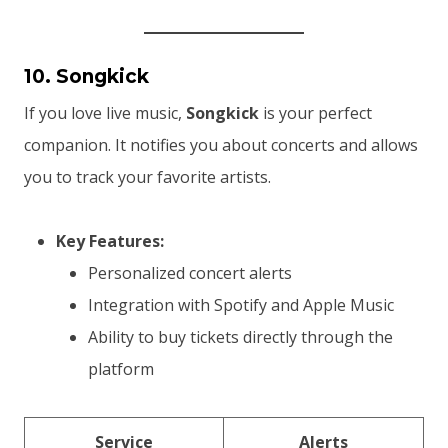
10. Songkick
If you love live music,
Songkick
is your perfect
companion. It notifies you about concerts and allows
you to track your favorite artists.
Key Features:
Personalized concert alerts
Integration with Spotify and Apple Music
Ability to buy tickets directly through the
platform
Service
Alerts