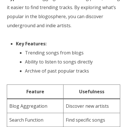
it easier to find trending tracks. By exploring what’s
popular in the blogosphere, you can discover
underground and indie artists.
Key Features:
Trending songs from blogs
Ability to listen to songs directly
Archive of past popular tracks
Feature
Usefulness
Blog Aggregation
Discover new artists
Search Function
Find specific songs