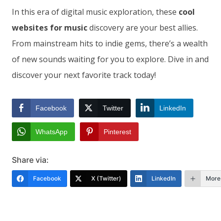
In this era of digital music exploration, these
cool
websites for music
discovery are your best allies.
From mainstream hits to indie gems, there’s a wealth
of new sounds waiting for you to explore. Dive in and
discover your next favorite track today!
Facebook
Twitter
LinkedIn
WhatsApp
Pinterest
Share via:
Facebook
X (Twitter)
LinkedIn
More