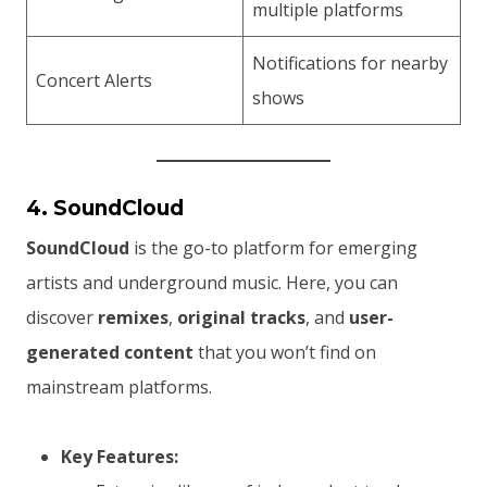
multiple platforms
Notifications for nearby
Concert Alerts
shows
4. SoundCloud
SoundCloud
is the go-to platform for emerging
artists and underground music. Here, you can
discover
remixes
,
original tracks
, and
user-
generated content
that you won’t find on
mainstream platforms.
Key Features: