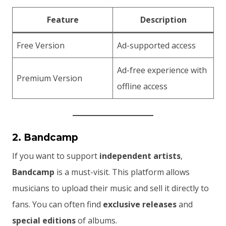
Feature
Description
Free Version
Ad-supported access
Ad-free experience with
Premium Version
offline access
2. Bandcamp
If you want to support
independent artists
,
Bandcamp
is a must-visit. This platform allows
musicians to upload their music and sell it directly to
fans. You can often find
exclusive releases
and
special editions
of albums.