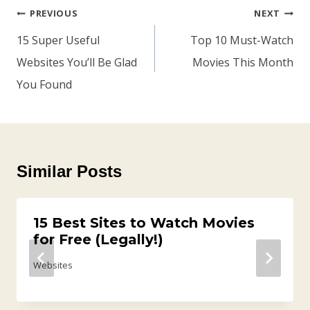
Post
PREVIOUS
NEXT
Navigation
15 Super Useful
Top 10 Must-Watch
Websites You’ll Be Glad
Movies This Month
You Found
Similar Posts
15 Best Sites to Watch Movies
for Free (Legally!)
Websites