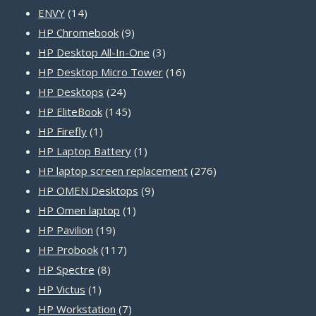
14
products
ENVY
14
products
9
HP Chromebook
9
products
3
HP Desktop All-In-One
3
products
16
HP Desktop Micro Tower
16
24
products
HP Desktops
24
products
145
HP EliteBook
145
1
products
HP Firefly
1
product
1
HP Laptop Battery
1
product
276
HP laptop screen replacement
276
9
products
HP OMEN Desktops
9
1
products
HP Omen laptop
1
19
product
HP Pavilion
19
products
117
HP Probook
117
8
products
HP Spectre
8
1
products
HP Victus
1
product
7
HP Workstation
7