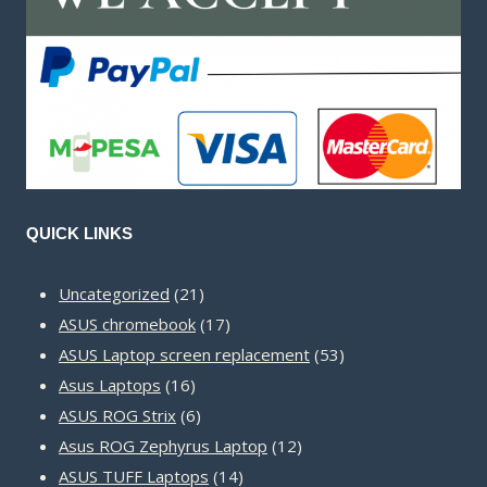
QUICK LINKS
21
Uncategorized
21
products
17
ASUS chromebook
17
products
53
ASUS Laptop screen replacement
53
16
products
Asus Laptops
16
products
6
ASUS ROG Strix
6
products
12
Asus ROG Zephyrus Laptop
12
14
products
ASUS TUFF Laptops
14