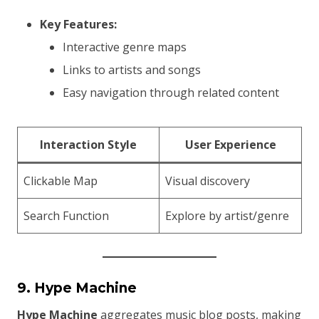
Key Features:
Interactive genre maps
Links to artists and songs
Easy navigation through related content
Interaction Style
User Experience
Clickable Map
Visual discovery
Search Function
Explore by artist/genre
9. Hype Machine
Hype Machine
aggregates music blog posts, making