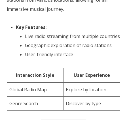
stations from various locations, allowing for an
immersive musical journey.
Key Features:
Live radio streaming from multiple countries
Geographic exploration of radio stations
User-friendly interface
Interaction Style
User Experience
Global Radio Map
Explore by location
Genre Search
Discover by type