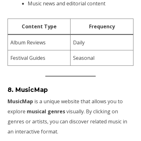
Music news and editorial content
Content Type
Frequency
Album Reviews
Daily
Festival Guides
Seasonal
8. MusicMap
MusicMap
is a unique website that allows you to
explore
musical genres
visually. By clicking on
genres or artists, you can discover related music in
an interactive format.