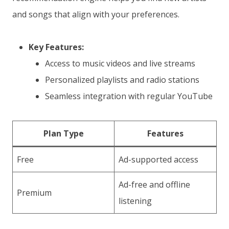
and songs that align with your preferences.
Key Features:
Access to music videos and live streams
Personalized playlists and radio stations
Seamless integration with regular YouTube
Plan Type
Features
Free
Ad-supported access
Ad-free and offline
Premium
listening