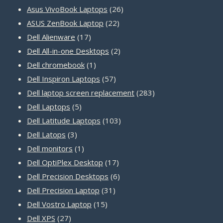
products
26
Asus VivoBook Laptops
26
22
products
ASUS ZenBook Laptop
22
17
products
Dell Alienware
17
products
2
Dell All-in-one Desktops
2
1
products
Dell chromebook
1
product
57
Dell Inspiron Laptops
57
products
283
Dell laptop screen replacement
283
5
products
Dell Laptops
5
products
103
Dell Latitude Laptops
103
3
products
Dell Latops
3
products
1
Dell monitors
1
product
17
Dell OptiPlex Desktop
17
products
6
Dell Precision Desktops
6
31
products
Dell Precision Laptop
31
15
products
Dell Vostro Laptop
15
27
products
Dell XPS
27