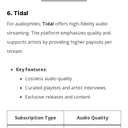
6. Tidal
For audiophiles,
Tidal
offers high-fidelity audio
streaming. The platform emphasizes quality and
supports artists by providing higher payouts per
stream.
Key Features:
Lossless audio quality
Curated playlists and artist interviews
Exclusive releases and content
Subscription Type
Audio Quality