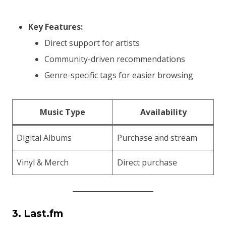
Key Features:
Direct support for artists
Community-driven recommendations
Genre-specific tags for easier browsing
Music Type
Availability
Digital Albums
Purchase and stream
Vinyl & Merch
Direct purchase
3. Last.fm