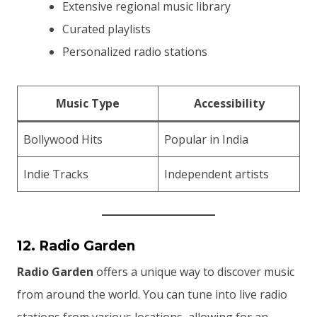
Extensive regional music library
Curated playlists
Personalized radio stations
Music Type
Accessibility
Bollywood Hits
Popular in India
Indie Tracks
Independent artists
12. Radio Garden
Radio Garden
offers a unique way to discover music
from around the world. You can tune into live radio