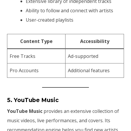
Extensive library of independent tracks
Ability to follow and connect with artists
User-created playlists
Content Type
Accessibility
Free Tracks
Ad-supported
Pro Accounts
Additional features
5. YouTube Music
YouTube Music
provides an extensive collection of
music videos, live performances, and covers. Its
recommendation engine helps you find new artists