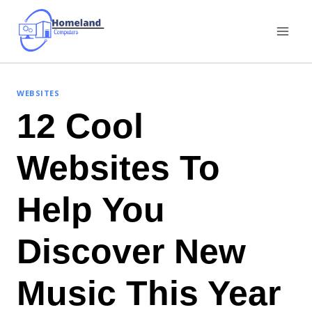
Skip
to
content
WEBSITES
12 Cool
Websites To
Help You
Discover New
Music This Year