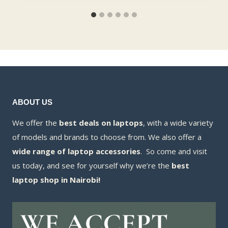
ABOUT US
We offer the
best deals on laptops
, with a wide variety
of models and brands to choose from. We also offer a
wide range of laptop accessories
. So come and visit
us today, and see for yourself why we’re the
best
laptop shop in Nairobi!