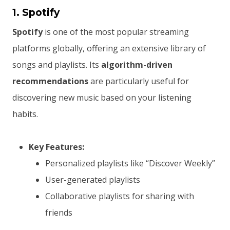
1. Spotify
Spotify
is one of the most popular streaming
platforms globally, offering an extensive library of
songs and playlists. Its
algorithm-driven
recommendations
are particularly useful for
discovering new music based on your listening
habits.
Key Features:
Personalized playlists like “Discover Weekly”
User-generated playlists
Collaborative playlists for sharing with
friends