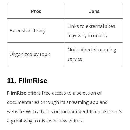
Pros
Cons
Links to external sites
Extensive library
may vary in quality
Not a direct streaming
Organized by topic
service
11. FilmRise
FilmRise
offers free access to a selection of
documentaries through its streaming app and
website. With a focus on independent filmmakers, it’s
a great way to discover new voices.