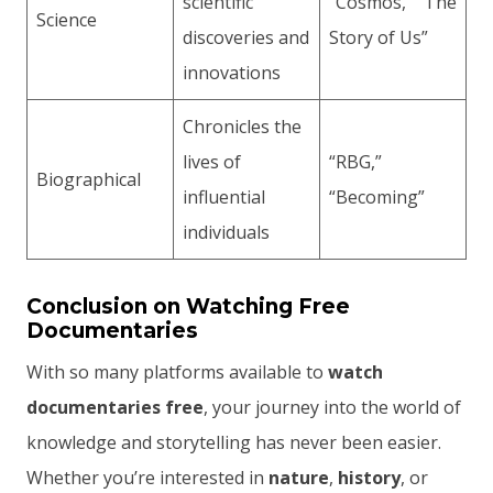
scientific
“Cosmos,” “The
Science
discoveries and
Story of Us”
innovations
Chronicles the
lives of
“RBG,”
Biographical
influential
“Becoming”
individuals
Conclusion on Watching Free
Documentaries
With so many platforms available to
watch
documentaries free
, your journey into the world of
knowledge and storytelling has never been easier.
Whether you’re interested in
nature
,
history
, or