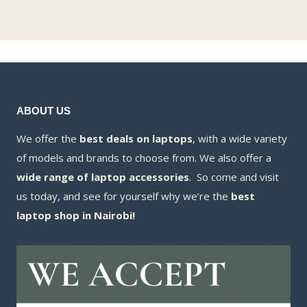
ABOUT US
We offer the
best deals on laptops
, with a wide variety
of models and brands to choose from. We also offer a
wide range of laptop accessories
. So come and visit
us today, and see for yourself why we’re the
best
laptop shop in Nairobi!