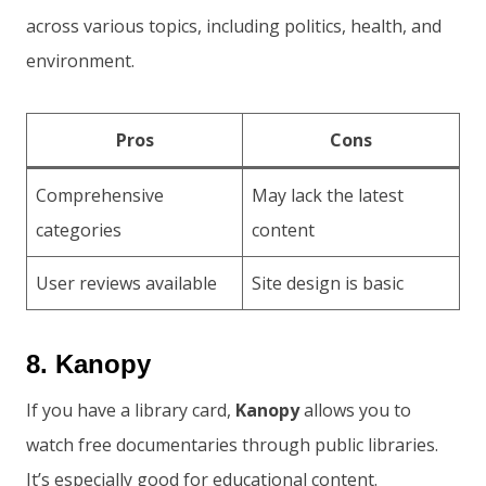
across various topics, including politics, health, and
environment.
Pros
Cons
Comprehensive
May lack the latest
categories
content
User reviews available
Site design is basic
8. Kanopy
If you have a library card,
Kanopy
allows you to
watch free documentaries through public libraries.
It’s especially good for educational content.