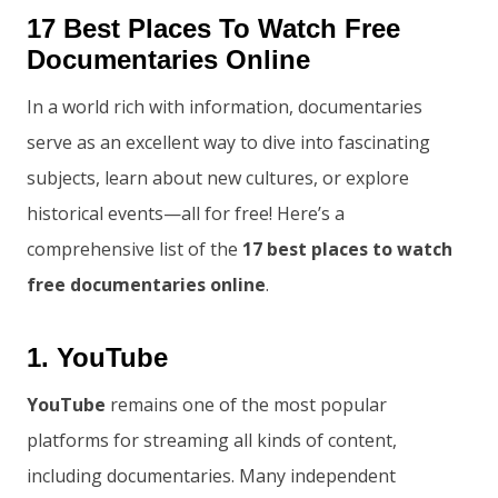
17 Best Places To Watch Free
Documentaries Online
In a world rich with information, documentaries
serve as an excellent way to dive into fascinating
subjects, learn about new cultures, or explore
historical events—all for free! Here’s a
comprehensive list of the
17 best places to watch
free documentaries online
.
1. YouTube
YouTube
remains one of the most popular
platforms for streaming all kinds of content,
including documentaries. Many independent