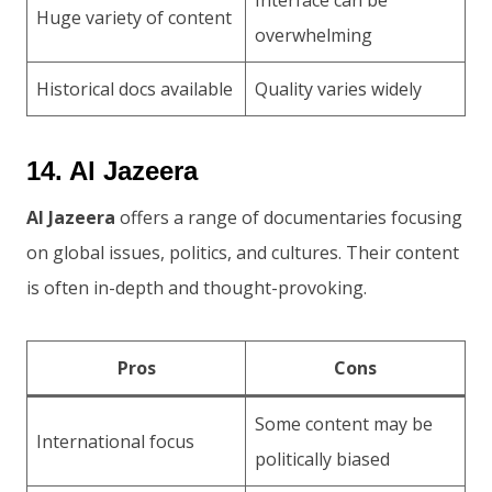
Huge variety of content
overwhelming
Historical docs available
Quality varies widely
14. Al Jazeera
Al Jazeera
offers a range of documentaries focusing
on global issues, politics, and cultures. Their content
is often in-depth and thought-provoking.
Pros
Cons
Some content may be
International focus
politically biased