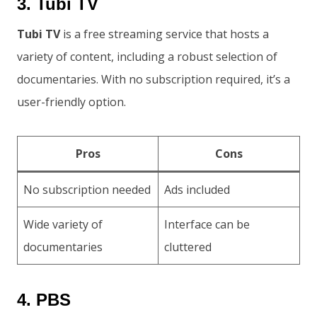
3. Tubi TV
Tubi TV
is a free streaming service that hosts a
variety of content, including a robust selection of
documentaries. With no subscription required, it’s a
user-friendly option.
Pros
Cons
No subscription needed
Ads included
Wide variety of
Interface can be
documentaries
cluttered
4. PBS