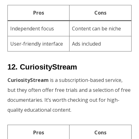
Pros
Cons
Independent focus
Content can be niche
User-friendly interface
Ads included
12. CuriosityStream
CuriosityStream
is a subscription-based service,
but they often offer free trials and a selection of free
documentaries. It’s worth checking out for high-
quality educational content.
Pros
Cons