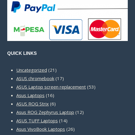
QUICK LINKS
21
Uncategorized
21
products
17
ASUS chromebook
17
products
53
ASUS Laptop screen replacement
53
16
products
Asus Laptops
16
products
6
ASUS ROG Strix
6
products
12
Asus ROG Zephyrus Laptop
12
14
products
ASUS TUFF Laptops
14
products
26
Asus VivoBook Laptops
26