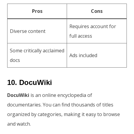
Pros
Cons
Requires account for
Diverse content
full access
Some critically acclaimed
Ads included
docs
10. DocuWiki
DocuWiki
is an online encyclopedia of
documentaries. You can find thousands of titles
organized by categories, making it easy to browse
and watch.