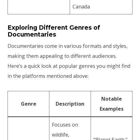
Canada
Exploring Different Genres of
Documentaries
Documentaries come in various formats and styles,
making them appealing to different audiences.
Here’s a quick look at popular genres you might find
in the platforms mentioned above:
Notable
Genre
Description
Examples
Focuses on
wildlife,
“Planet Earth,”