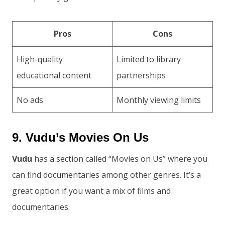
Pros
Cons
High-quality
Limited to library
educational content
partnerships
No ads
Monthly viewing limits
9. Vudu’s Movies On Us
Vudu
has a section called “Movies on Us” where you
can find documentaries among other genres. It’s a
great option if you want a mix of films and
documentaries.