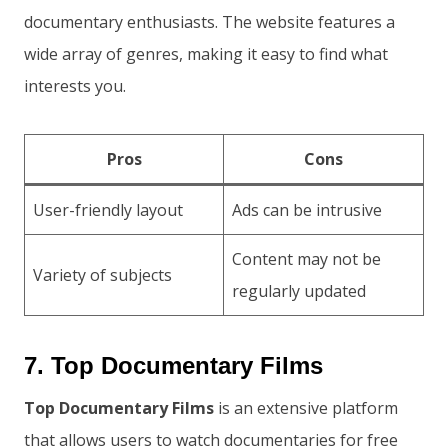
documentary enthusiasts. The website features a
wide array of genres, making it easy to find what
interests you.
Pros
Cons
User-friendly layout
Ads can be intrusive
Content may not be
Variety of subjects
regularly updated
7. Top Documentary Films
Top Documentary Films
is an extensive platform
that allows users to watch documentaries for free