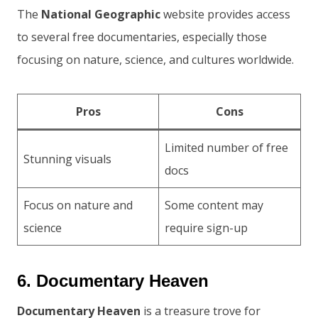
The
National Geographic
website provides access
to several free documentaries, especially those
focusing on nature, science, and cultures worldwide.
Pros
Cons
Limited number of free
Stunning visuals
docs
Focus on nature and
Some content may
science
require sign-up
6. Documentary Heaven
Documentary Heaven
is a treasure trove for