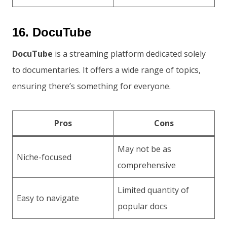
16. DocuTube
DocuTube
is a streaming platform dedicated solely
to documentaries. It offers a wide range of topics,
ensuring there’s something for everyone.
Pros
Cons
May not be as
Niche-focused
comprehensive
Limited quantity of
Easy to navigate
popular docs