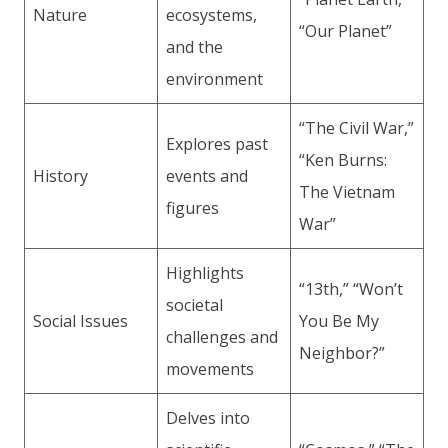
Nature
ecosystems,
“Our Planet”
and the
environment
“The Civil War,”
Explores past
“Ken Burns:
History
events and
The Vietnam
figures
War”
Highlights
“13th,” “Won’t
societal
Social Issues
You Be My
challenges and
Neighbor?”
movements
Delves into