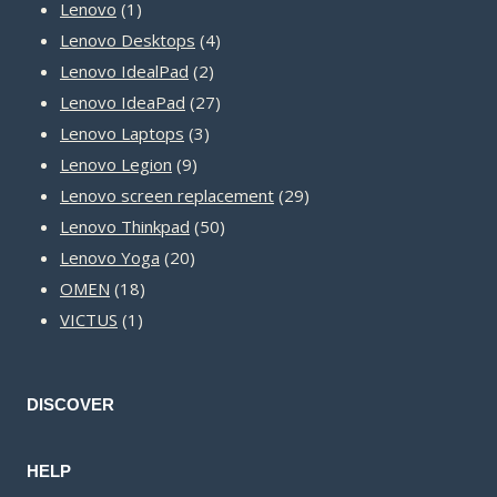
1
products
Lenovo
1
product
4
Lenovo Desktops
4
2
products
Lenovo IdealPad
2
products
27
Lenovo IdeaPad
27
3
products
Lenovo Laptops
3
9
products
Lenovo Legion
9
products
29
Lenovo screen replacement
29
50
products
Lenovo Thinkpad
50
20
products
Lenovo Yoga
20
18
products
OMEN
18
1
products
VICTUS
1
product
DISCOVER
HELP