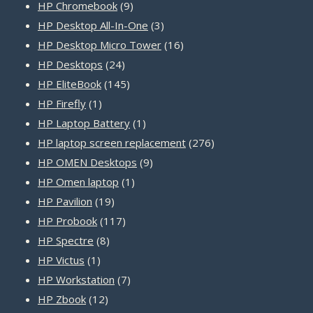
products
9
HP Chromebook
9
products
3
HP Desktop All-In-One
3
products
16
HP Desktop Micro Tower
16
24
products
HP Desktops
24
products
145
HP EliteBook
145
1
products
HP Firefly
1
product
1
HP Laptop Battery
1
product
276
HP laptop screen replacement
276
9
products
HP OMEN Desktops
9
1
products
HP Omen laptop
1
19
product
HP Pavilion
19
products
117
HP Probook
117
8
products
HP Spectre
8
1
products
HP Victus
1
product
7
HP Workstation
7
12
products
HP Zbook
12