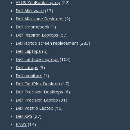
22
products
ASUS ZenBook Laptop
22
17
products
Dell Alienware
17
products
2
Dell All-in-one Desktops
2
1
products
Dell chromebook
1
product
57
Dell Inspiron Laptops
57
products
283
Dell laptop screen replacement
283
5
products
Dell Laptops
5
products
103
Dell Latitude Laptops
103
3
products
Dell Latops
3
products
1
Dell monitors
1
product
17
Dell OptiPlex Desktop
17
products
6
Dell Precision Desktops
6
31
products
Dell Precision Laptop
31
15
products
Dell Vostro Laptop
15
27
products
Dell XPS
27
14
products
ENVY
14