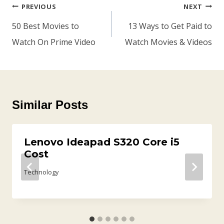
Post
PREVIOUS
NEXT
Navigation
50 Best Movies to
13 Ways to Get Paid to
Watch On Prime Video
Watch Movies & Videos
Similar Posts
Lenovo Ideapad S320 Core i5
Cost
Technology