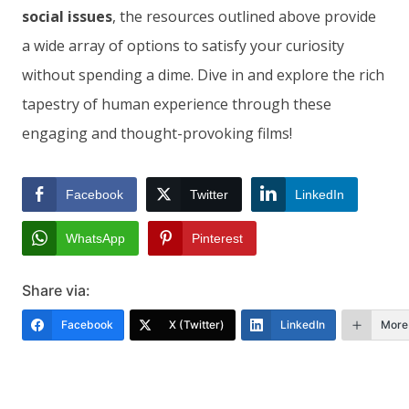
social issues
, the resources outlined above provide
a wide array of options to satisfy your curiosity
without spending a dime. Dive in and explore the rich
tapestry of human experience through these
engaging and thought-provoking films!
Facebook
Twitter
LinkedIn
WhatsApp
Pinterest
Share via:
Facebook
X (Twitter)
LinkedIn
More