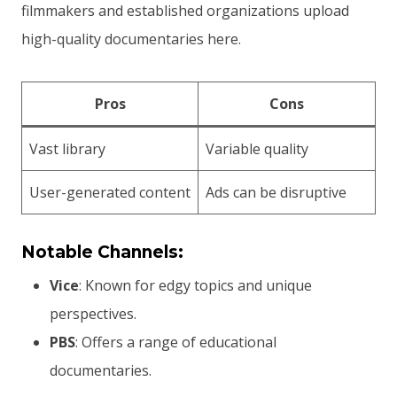
filmmakers and established organizations upload
high-quality documentaries here.
Pros
Cons
Vast library
Variable quality
User-generated content
Ads can be disruptive
Notable Channels:
Vice
: Known for edgy topics and unique
perspectives.
PBS
: Offers a range of educational
documentaries.