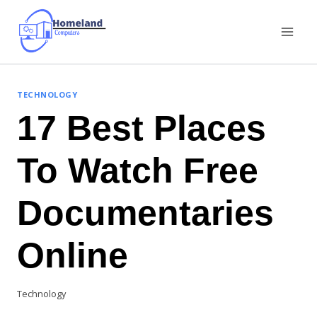
Skip
to
content
TECHNOLOGY
17 Best Places
To Watch Free
Documentaries
Online
Technology