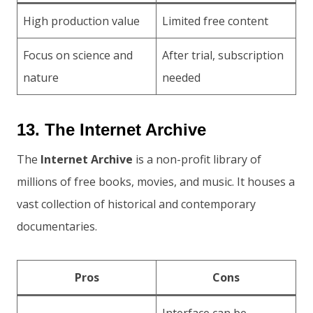
High production value
Limited free content
Focus on science and
After trial, subscription
nature
needed
13. The Internet Archive
The
Internet Archive
is a non-profit library of
millions of free books, movies, and music. It houses a
vast collection of historical and contemporary
documentaries.
Pros
Cons
Interface can be