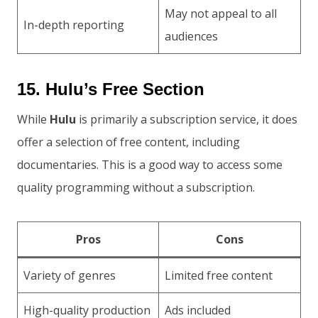
May not appeal to all
In-depth reporting
audiences
15. Hulu’s Free Section
While
Hulu
is primarily a subscription service, it does
offer a selection of free content, including
documentaries. This is a good way to access some
quality programming without a subscription.
Pros
Cons
Variety of genres
Limited free content
High-quality production
Ads included