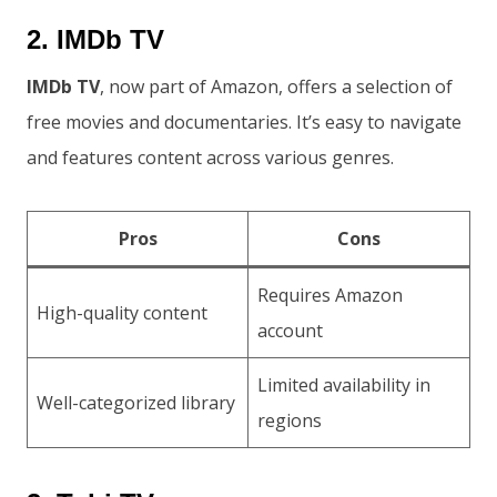
2. IMDb TV
IMDb TV
, now part of Amazon, offers a selection of
free movies and documentaries. It’s easy to navigate
and features content across various genres.
Pros
Cons
Requires Amazon
High-quality content
account
Limited availability in
Well-categorized library
regions