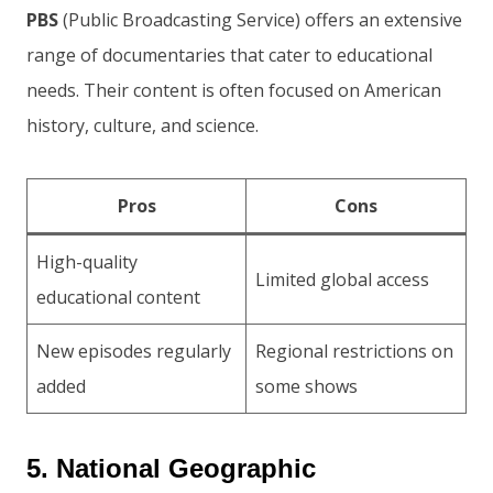
PBS
(Public Broadcasting Service) offers an extensive
range of documentaries that cater to educational
needs. Their content is often focused on American
history, culture, and science.
Pros
Cons
High-quality
Limited global access
educational content
New episodes regularly
Regional restrictions on
added
some shows
5. National Geographic