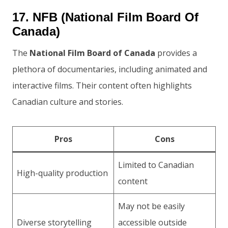
17. NFB (National Film Board Of
Canada)
The
National Film Board of Canada
provides a
plethora of documentaries, including animated and
interactive films. Their content often highlights
Canadian culture and stories.
Pros
Cons
Limited to Canadian
High-quality production
content
May not be easily
Diverse storytelling
accessible outside