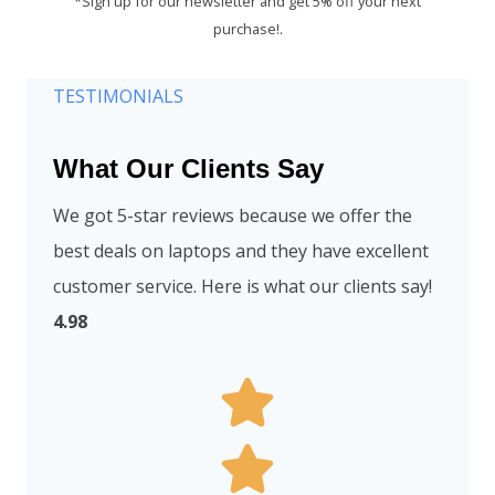
*Sign up for our newsletter and get 5% off your next
purchase!.
TESTIMONIALS
What Our Clients Say
We got 5-star reviews because we offer the
best deals on laptops and they have excellent
customer service. Here is what our clients say!
4.98