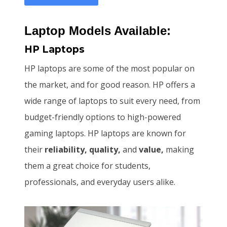
Laptop Models Available:
HP Laptops
HP laptops are some of the most popular on
the market, and for good reason. HP offers a
wide range of laptops to suit every need, from
budget-friendly options to high-powered
gaming laptops. HP laptops are known for
their
reliability, quality,
and
value,
making
them a great choice for students,
professionals, and everyday users alike.