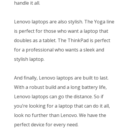
handle it all.
Lenovo laptops are also stylish. The Yoga line
is perfect for those who want a laptop that
doubles as a tablet. The ThinkPad is perfect
for a professional who wants a sleek and
stylish laptop.
And finally, Lenovo laptops are built to last.
With a robust build and a long battery life,
Lenovo laptops can go the distance. So if
you’re looking for a laptop that can do it all,
look no further than Lenovo. We have the
perfect device for every need.