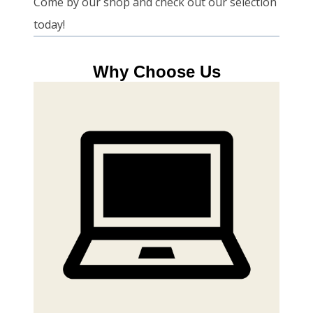
Come by our shop and check out our selection
today!
Why Choose Us