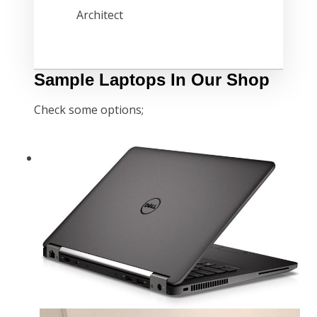
Architect
Sample Laptops In Our Shop
Check some options;