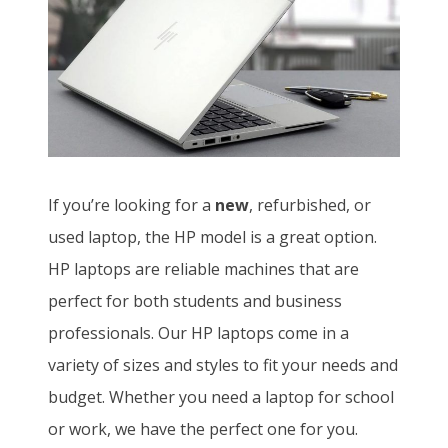
If you’re looking for a
new
, refurbished, or
used laptop, the HP model is a great option.
HP laptops are reliable machines that are
perfect for both students and business
professionals. Our HP laptops come in a
variety of sizes and styles to fit your needs and
budget. Whether you need a laptop for school
or work, we have the perfect one for you.