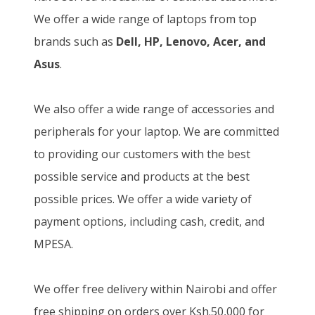
We offer a wide range of laptops from top
brands such as
Dell, HP, Lenovo, Acer, and
Asus
.
We also offer a wide range of accessories and
peripherals for your laptop. We are committed
to providing our customers with the best
possible service and products at the best
possible prices. We offer a wide variety of
payment options, including cash, credit, and
MPESA.
We offer free delivery within Nairobi and offer
free shipping on orders over Ksh.50,000 for