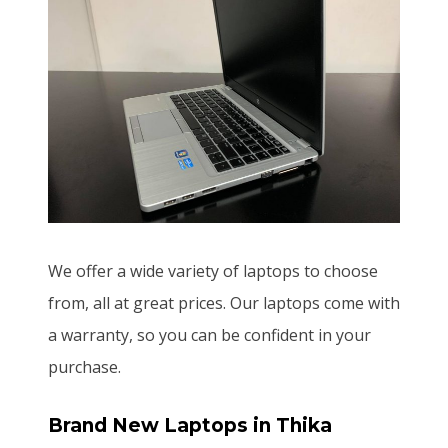
We offer a wide variety of laptops to choose
from, all at great prices. Our laptops come with
a warranty, so you can be confident in your
purchase.
Brand New Laptops
in Thika