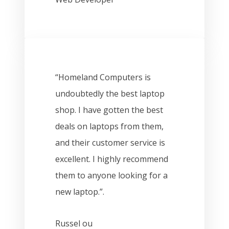
“Homeland Computers is
undoubtedly the best laptop
shop. I have gotten the best
deals on laptops from them,
and their customer service is
excellent. I highly recommend
them to anyone looking for a
new laptop.”.
Russel ou