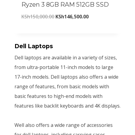
Ryzen 3 8GB RAM 512GB SSD
c
e
,
0
O
C
KSh
150,000.00
KSh
146,500.00
e
i
0
0
r
u
w
s
0
.
i
r
a
:
0
0
g
r
Dell Laptops
s
K
.
0
i
e
:
S
Dell laptops are available in a variety of sizes,
0
.
n
n
K
h
from ultra-portable 11-inch models to large
0
a
t
S
2
17-inch models. Dell laptops also offers a wide
.
l
p
h
0
range of features, from basic models with
p
r
2
5
basic features to high-end models with
r
i
2
,
features like backlit keyboards and 4K displays.
i
c
0
8
c
e
,
0
Well also offers a wide range of accessories
e
i
0
0
for dell laptops, including carrying cases,