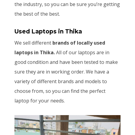
the industry, so you can be sure you’re getting
the best of the best.
Used Laptops
in Thika
We sell different
brands of locally used
laptops in Thika.
All of our laptops are in
good condition and have been tested to make
sure they are in working order. We have a
variety of different brands and models to
choose from, so you can find the perfect
laptop for your needs.