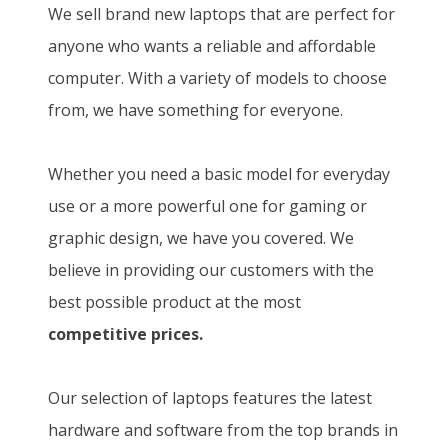
We sell brand new laptops that are perfect for
anyone who wants a reliable and affordable
computer. With a variety of models to choose
from, we have something for everyone.
Whether you need a basic model for everyday
use or a more powerful one for gaming or
graphic design, we have you covered. We
believe in providing our customers with the
best possible product at the most
competitive prices.
Our selection of laptops features the latest
hardware and software from the top brands in