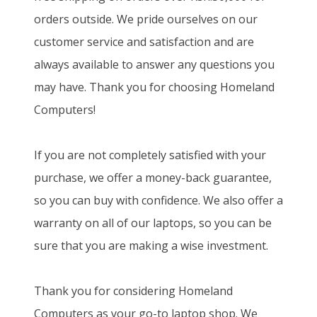
orders outside. We pride ourselves on our
customer service and satisfaction and are
always available to answer any questions you
may have. Thank you for choosing Homeland
Computers!
If you are not completely satisfied with your
purchase, we offer a money-back guarantee,
so you can buy with confidence. We also offer a
warranty on all of our laptops, so you can be
sure that you are making a wise investment.
Thank you for considering Homeland
Computers as your go-to laptop shop. We