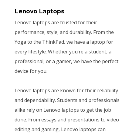
Lenovo Laptops
Lenovo laptops are trusted for their
performance, style, and durability. From the
Yoga to the ThinkPad, we have a laptop for
every lifestyle. Whether you’re a student, a
professional, or a gamer, we have the perfect
device for you.
Lenovo laptops are known for their reliability
and dependability. Students and professionals
alike rely on Lenovo laptops to get the job
done. From essays and presentations to video
editing and gaming, Lenovo laptops can