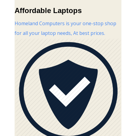
Affordable Laptops
Homeland Computers is your one-stop shop
for all your laptop needs, At best prices.