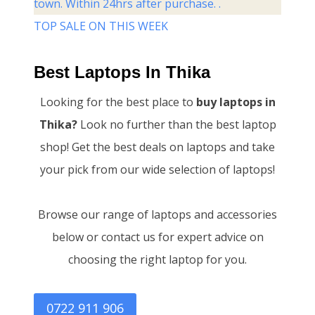
town. Within 24hrs after purchase. .
TOP SALE ON THIS WEEK
Best Laptops In Thika
Looking for the best place to
buy laptops in
Thika?
Look no further than the best laptop
shop! Get the best deals on laptops and take
your pick from our wide selection of laptops!
Browse our range of laptops and accessories
below or contact us for expert advice on
choosing the right laptop for you.
0722 911 906