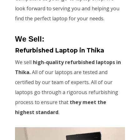
look forward to serving you and helping you
find the perfect laptop for your needs.
We Sell:
Refurbished Laptop
in Thika
We sell
high-quality refurbished laptops in
Thika.
All of our laptops are tested and
certified by our team of experts. All of our
laptops go through a rigorous refurbishing
process to ensure that
they meet the
highest standard
.