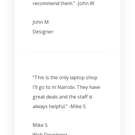
recommend them.” -John W.
John M
Designer
“This is the only laptop shop
I’ll go to in Nairobi. They have
great deals and the staff is
always helpful.” -Mike S.
Mike S
Web Developer