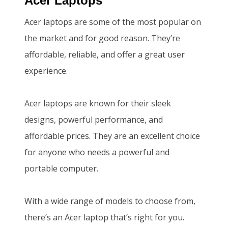
Acer Laptops
.
0
Acer laptops are some of the most popular on
0
.
the market and for good reason. They’re
0
affordable, reliable, and offer a great user
.
experience.
Acer laptops are known for their sleek
designs, powerful performance, and
affordable prices. They are an excellent choice
for anyone who needs a powerful and
portable computer.
With a wide range of models to choose from,
there’s an Acer laptop that’s right for you.