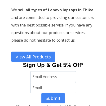
We
sell all types of Lenovo laptops in Thika
and
are committed to providing our customers
with the best possible service. If you have any
questions about our products or services,
please do not hesitate to contact us.
View All Products
Sign Up & Get 5% Off*
Submit