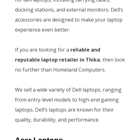
w
s
0
.
docking stations, and external monitors. Dell’s
a
:
0
0
accessories are designed to make your laptop
s
K
.
0
experience even better.
:
S
0
.
K
h
0
If you are looking for a
reliable and
S
1
.
reputable laptop retailer in Thika
, then look
h
4
no further than Homeland Computers.
1
6
5
,
We sell a wide variety of Dell laptops, ranging
0
5
from entry-level models to high-end gaming
,
0
laptops. Dell’s laptops are known for their
0
0
quality, durability, and performance.
0
.
0
0