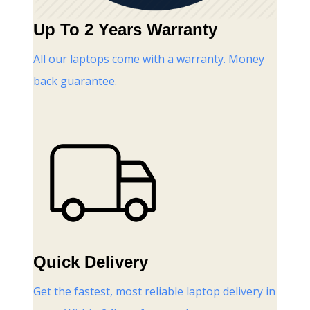
Up To 2 Years Warranty
All our laptops come with a warranty. Money
back guarantee.
Quick Delivery
Get the fastest, most reliable laptop delivery in