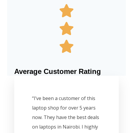
Average Customer Rating
“I’ve been a customer of this
laptop shop for over 5 years
now. They have the best deals
on laptops in Nairobi. I highly