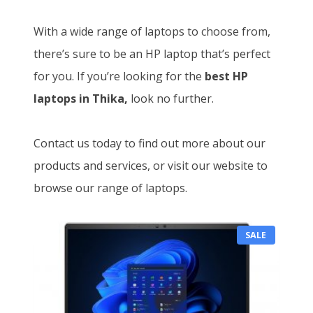
With a wide range of laptops to choose from,
there’s sure to be an HP laptop that’s perfect
for you. If you’re looking for the
best HP
laptops in Thika,
look no further.
Contact us today to find out more about our
products and services, or visit our website to
browse our range of laptops.
P
SALE
R
O
D
U
C
T
O