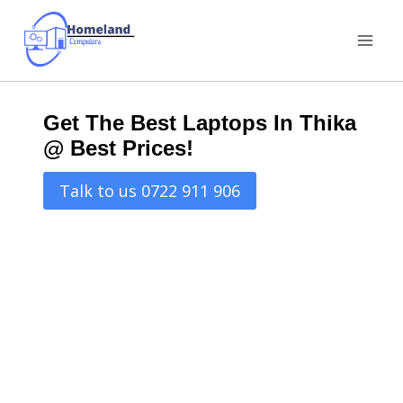
Skip
to
content
Get The Best Laptops In Thika
@ Best Prices!
Talk to us 0722 911 906