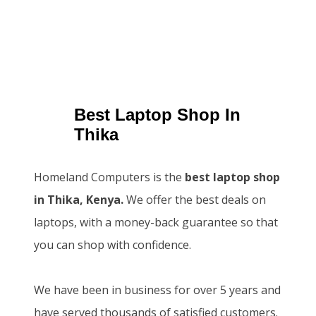
Best Laptop Shop In
Thika
Homeland Computers is the
best laptop shop
in Thika, Kenya.
We offer the best deals on
laptops, with a money-back guarantee so that
you can shop with confidence.
We have been in business for over 5 years and
have served thousands of satisfied customers.