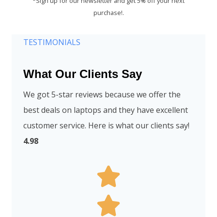
*Sign up for our newsletter and get 5% off your next
purchase!.
TESTIMONIALS
What Our Clients Say
We got 5-star reviews because we offer the
best deals on laptops and they have excellent
customer service. Here is what our clients say!
4.98