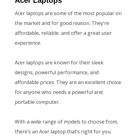
Acer Laptops
.
0
Acer laptops are some of the most popular on
0
.
the market and for good reason. They’re
0
affordable, reliable, and offer a great user
.
experience.
Acer laptops are known for their sleek
designs, powerful performance, and
affordable prices. They are an excellent choice
for anyone who needs a powerful and
portable computer.
With a wide range of models to choose from,
there’s an Acer laptop that’s right for you.