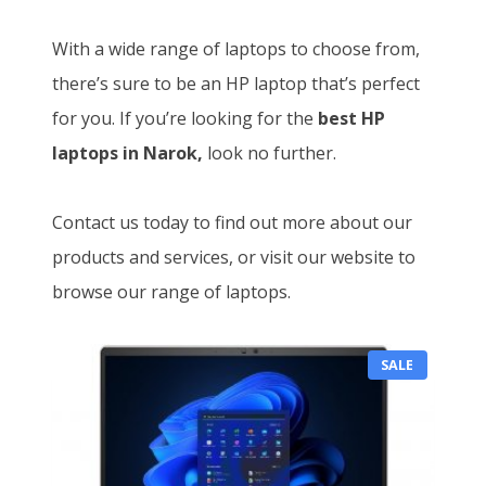
With a wide range of laptops to choose from,
there’s sure to be an HP laptop that’s perfect
for you. If you’re looking for the
best HP
laptops in Narok,
look no further.
Contact us today to find out more about our
products and services, or visit our website to
browse our range of laptops.
P
SALE
R
O
D
U
C
T
O