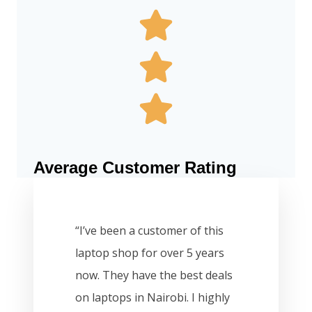
Average Customer Rating
“I’ve been a customer of this
laptop shop for over 5 years
now. They have the best deals
on laptops in Nairobi. I highly