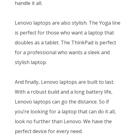
handle it all.
Lenovo laptops are also stylish. The Yoga line
is perfect for those who want a laptop that
doubles as a tablet. The ThinkPad is perfect
for a professional who wants a sleek and
stylish laptop.
And finally, Lenovo laptops are built to last.
With a robust build and a long battery life,
Lenovo laptops can go the distance. So if
you’re looking for a laptop that can do it all,
look no further than Lenovo. We have the
perfect device for every need.