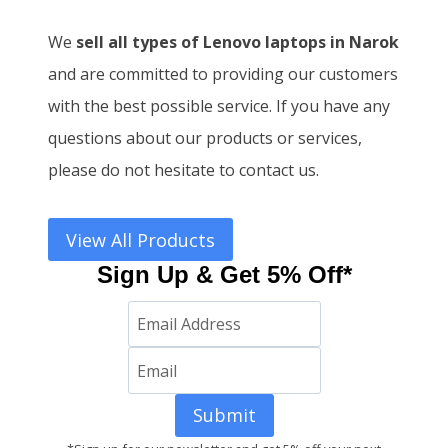
We
sell all types of Lenovo laptops in Narok
and
are committed to providing our customers
with the best possible service. If you have any
questions about our products or services,
please do not hesitate to contact us.
View All Products
Sign Up & Get 5% Off*
Submit