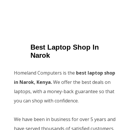
Best Laptop Shop In
Narok
Homeland Computers is the
best laptop shop
in Narok, Kenya.
We offer the best deals on
laptops, with a money-back guarantee so that
you can shop with confidence.
We have been in business for over 5 years and
have served thousands of satisfied customers.