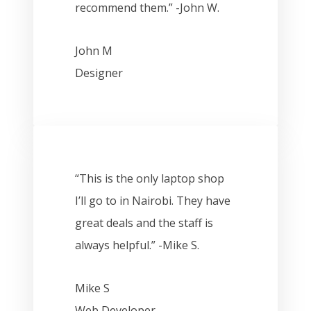
recommend them.” -John W.
John M
Designer
“This is the only laptop shop
I’ll go to in Nairobi. They have
great deals and the staff is
always helpful.” -Mike S.
Mike S
Web Developer