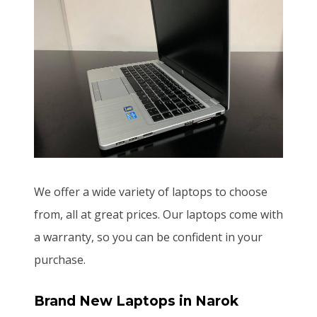
We offer a wide variety of laptops to choose
from, all at great prices. Our laptops come with
a warranty, so you can be confident in your
purchase.
Brand New Laptops
in Narok