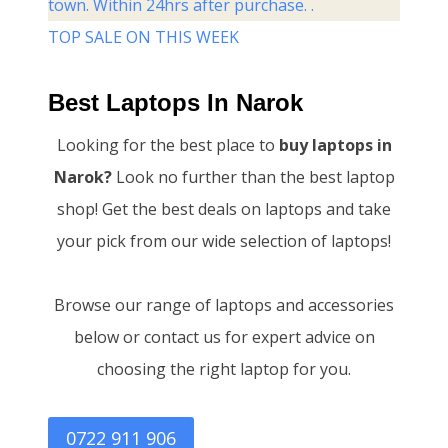
town. Within 24hrs after purchase. .
TOP SALE ON THIS WEEK
Best Laptops In Narok
Looking for the best place to
buy laptops in
Narok?
Look no further than the best laptop
shop! Get the best deals on laptops and take
your pick from our wide selection of laptops!
Browse our range of laptops and accessories
below or contact us for expert advice on
choosing the right laptop for you.
0722 911 906