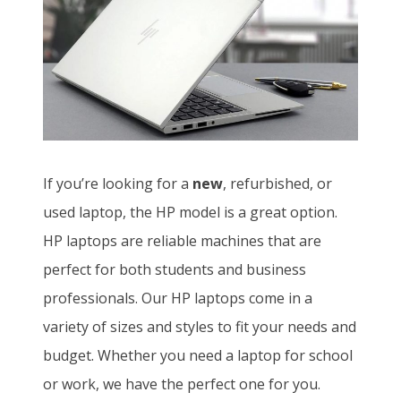
If you’re looking for a
new
, refurbished, or
used laptop, the HP model is a great option.
HP laptops are reliable machines that are
perfect for both students and business
professionals. Our HP laptops come in a
variety of sizes and styles to fit your needs and
budget. Whether you need a laptop for school
or work, we have the perfect one for you.