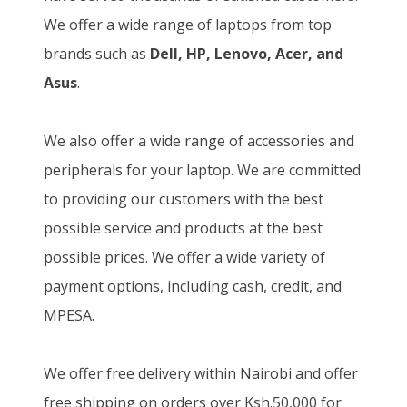
We offer a wide range of laptops from top
brands such as
Dell, HP, Lenovo, Acer, and
Asus
.
We also offer a wide range of accessories and
peripherals for your laptop. We are committed
to providing our customers with the best
possible service and products at the best
possible prices. We offer a wide variety of
payment options, including cash, credit, and
MPESA.
We offer free delivery within Nairobi and offer
free shipping on orders over Ksh.50,000 for