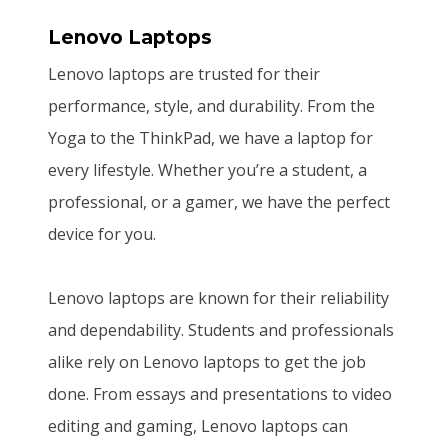
Lenovo Laptops
Lenovo laptops are trusted for their
performance, style, and durability. From the
Yoga to the ThinkPad, we have a laptop for
every lifestyle. Whether you’re a student, a
professional, or a gamer, we have the perfect
device for you.
Lenovo laptops are known for their reliability
and dependability. Students and professionals
alike rely on Lenovo laptops to get the job
done. From essays and presentations to video
editing and gaming, Lenovo laptops can