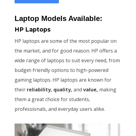
Laptop Models Available:
HP Laptops
HP laptops are some of the most popular on
the market, and for good reason. HP offers a
wide range of laptops to suit every need, from
budget-friendly options to high-powered
gaming laptops. HP laptops are known for
their
reliability, quality,
and
value,
making
them a great choice for students,
professionals, and everyday users alike.