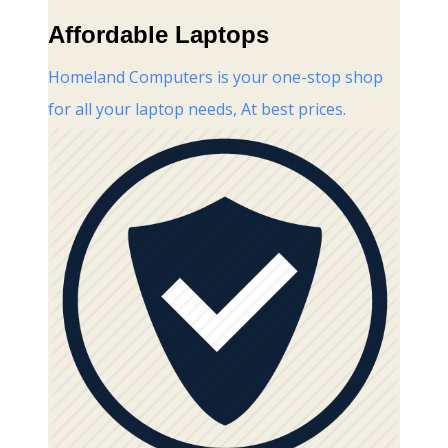
Affordable Laptops
Homeland Computers is your one-stop shop
for all your laptop needs, At best prices.