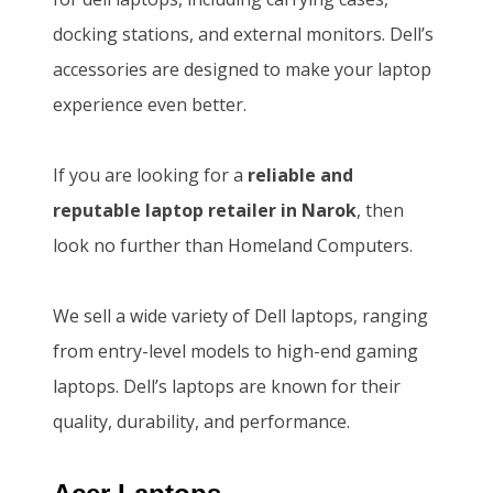
w
s
0
.
docking stations, and external monitors. Dell’s
a
:
0
0
accessories are designed to make your laptop
s
K
.
0
experience even better.
:
S
0
.
K
h
0
If you are looking for a
reliable and
S
1
.
reputable laptop retailer in Narok
, then
h
4
look no further than Homeland Computers.
1
6
5
,
We sell a wide variety of Dell laptops, ranging
0
5
from entry-level models to high-end gaming
,
0
laptops. Dell’s laptops are known for their
0
0
quality, durability, and performance.
0
.
0
0