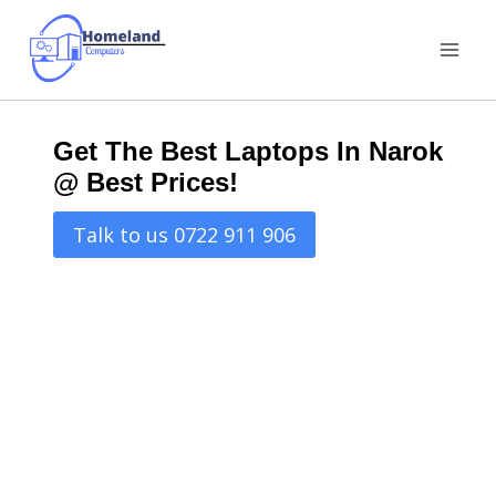
Skip
to
content
Get The Best Laptops In Narok
@ Best Prices!
Talk to us 0722 911 906