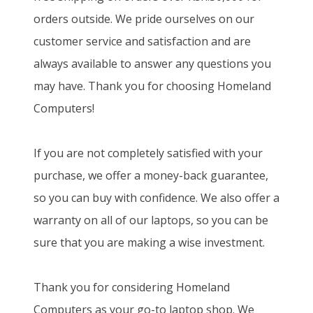
orders outside. We pride ourselves on our
customer service and satisfaction and are
always available to answer any questions you
may have. Thank you for choosing Homeland
Computers!
If you are not completely satisfied with your
purchase, we offer a money-back guarantee,
so you can buy with confidence. We also offer a
warranty on all of our laptops, so you can be
sure that you are making a wise investment.
Thank you for considering Homeland
Computers as your go-to laptop shop. We