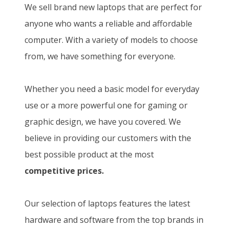
We sell brand new laptops that are perfect for
anyone who wants a reliable and affordable
computer. With a variety of models to choose
from, we have something for everyone.
Whether you need a basic model for everyday
use or a more powerful one for gaming or
graphic design, we have you covered. We
believe in providing our customers with the
best possible product at the most
competitive prices.
Our selection of laptops features the latest
hardware and software from the top brands in