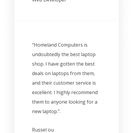
“Homeland Computers is
undoubtedly the best laptop
shop. I have gotten the best
deals on laptops from them,
and their customer service is
excellent. I highly recommend
them to anyone looking for a
new laptop.”.
Russel ou