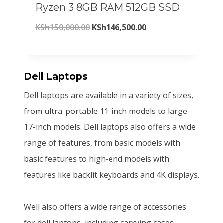
Ryzen 3 8GB RAM 512GB SSD
c
e
,
0
O
C
KSh
150,000.00
KSh
146,500.00
e
i
0
0
r
u
w
s
0
.
i
r
a
:
0
0
g
r
Dell Laptops
s
K
.
0
i
e
:
S
Dell laptops are available in a variety of sizes,
0
.
n
n
K
h
from ultra-portable 11-inch models to large
0
a
t
S
2
17-inch models. Dell laptops also offers a wide
.
l
p
h
0
range of features, from basic models with
p
r
2
5
basic features to high-end models with
r
i
2
,
features like backlit keyboards and 4K displays.
i
c
0
8
c
e
,
0
Well also offers a wide range of accessories
e
i
0
0
for dell laptops, including carrying cases,