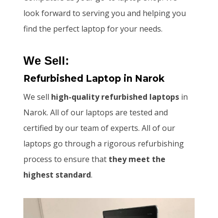
look forward to serving you and helping you
find the perfect laptop for your needs.
We Sell:
Refurbished Laptop
in Narok
We sell
high-quality refurbished laptops
in
Narok. All of our laptops are tested and
certified by our team of experts. All of our
laptops go through a rigorous refurbishing
process to ensure that
they meet the
highest standard
.