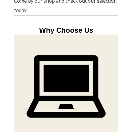
Come by our shop and check out our selection
today!
Why Choose Us