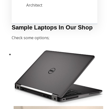
Architect
Sample Laptops In Our Shop
Check some options;