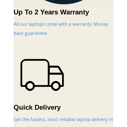
Up To 2 Years Warranty
All our laptops come with a warranty. Money
back guarantee.
Quick Delivery
Get the fastest, most reliable laptop delivery in