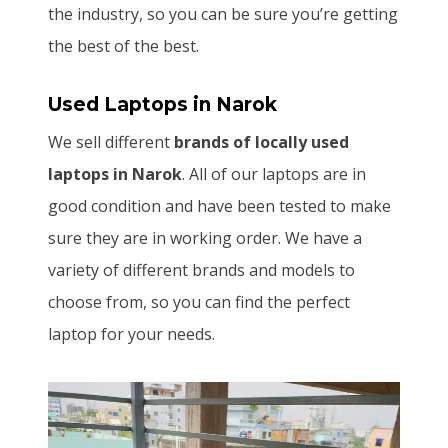
the industry, so you can be sure you’re getting
the best of the best.
Used Laptops
in Narok
We sell different
brands of locally used
laptops in Narok
. All of our laptops are in
good condition and have been tested to make
sure they are in working order. We have a
variety of different brands and models to
choose from, so you can find the perfect
laptop for your needs.