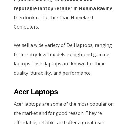
S
1
.
reputable laptop retailer in Eldama Ravine
,
h
4
then look no further than Homeland
1
6
Computers.
5
,
0
5
We sell a wide variety of Dell laptops, ranging
,
0
from entry-level models to high-end gaming
0
0
laptops. Dell’s laptops are known for their
0
.
quality, durability, and performance.
0
0
.
0
Acer Laptops
0
.
Acer laptops are some of the most popular on
0
the market and for good reason. They’re
.
affordable, reliable, and offer a great user