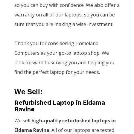
so you can buy with confidence. We also offer a
warranty on all of our laptops, so you can be
sure that you are making a wise investment.
Thank you for considering Homeland
Computers as your go-to laptop shop. We
look forward to serving you and helping you
find the perfect laptop for your needs.
We Sell:
Refurbished Laptop
in Eldama
Ravine
We sell
high-quality refurbished laptops
in
Eldama Ravine
. All of our laptops are tested