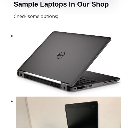
Sample Laptops In Our Shop
Check some options;