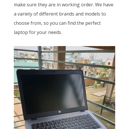
make sure they are in working order. We have
a variety of different brands and models to
choose from, so you can find the perfect
laptop for your needs.