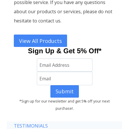
possible service. If you have any questions
about our products or services, please do not
hesitate to contact us.
View All Products
Sign Up & Get 5% Off*
Submit
*Sign up for our newsletter and get 5% off your next
purchase!.
TESTIMONIALS