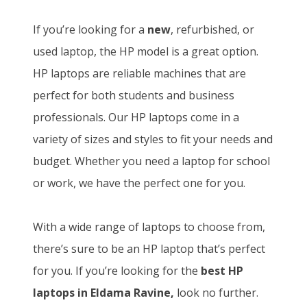
If you’re looking for a
new
, refurbished, or
used laptop, the HP model is a great option.
HP laptops are reliable machines that are
perfect for both students and business
professionals. Our HP laptops come in a
variety of sizes and styles to fit your needs and
budget. Whether you need a laptop for school
or work, we have the perfect one for you.
With a wide range of laptops to choose from,
there’s sure to be an HP laptop that’s perfect
for you. If you’re looking for the
best HP
laptops in Eldama Ravine,
look no further.