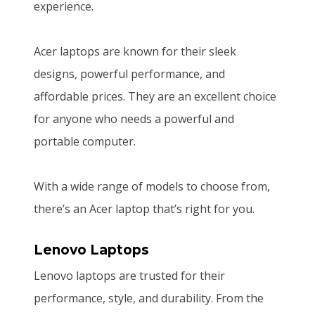
experience.
Acer laptops are known for their sleek
designs, powerful performance, and
affordable prices. They are an excellent choice
for anyone who needs a powerful and
portable computer.
With a wide range of models to choose from,
there’s an Acer laptop that’s right for you.
Lenovo Laptops
Lenovo laptops are trusted for their
performance, style, and durability. From the