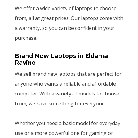
We offer a wide variety of laptops to choose
from, all at great prices. Our laptops come with
a warranty, so you can be confident in your
purchase.
Brand New Laptops
in Eldama
Ravine
We sell brand new laptops that are perfect for
anyone who wants a reliable and affordable
computer. With a variety of models to choose
from, we have something for everyone.
Whether you need a basic model for everyday
use or a more powerful one for gaming or