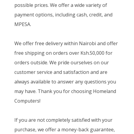
possible prices. We offer a wide variety of
payment options, including cash, credit, and
MPESA.
We offer free delivery within Nairobi and offer
free shipping on orders over Ksh.50,000 for
orders outside. We pride ourselves on our
customer service and satisfaction and are
always available to answer any questions you
may have. Thank you for choosing Homeland
Computers!
If you are not completely satisfied with your
purchase, we offer a money-back guarantee,