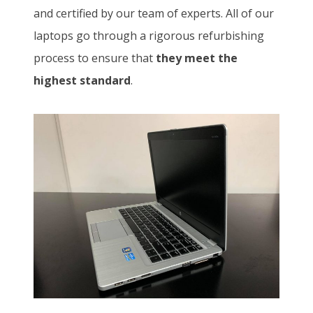
and certified by our team of experts. All of our
laptops go through a rigorous refurbishing
process to ensure that
they meet the
highest standard
.