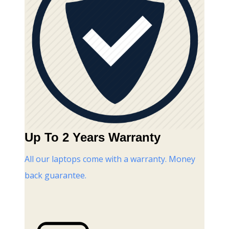
Up To 2 Years Warranty
All our laptops come with a warranty. Money
back guarantee.