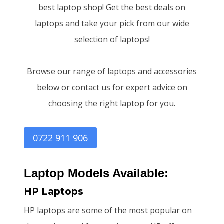
best laptop shop! Get the best deals on
laptops and take your pick from our wide
selection of laptops!
Browse our range of laptops and accessories
below or contact us for expert advice on
choosing the right laptop for you.
0722 911 906
Laptop Models Available:
HP Laptops
HP laptops are some of the most popular on