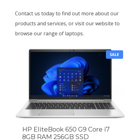
Contact us today to find out more about our
products and services, or visit our website to
browse our range of laptops.
P
SALE
R
O
D
U
C
T
O
N
S
A
L
E
HP EliteBook 650 G9 Core i7
8GB RAM 256GB SSD