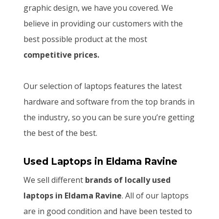
graphic design, we have you covered. We
believe in providing our customers with the
best possible product at the most
competitive prices.
Our selection of laptops features the latest
hardware and software from the top brands in
the industry, so you can be sure you’re getting
the best of the best.
Used Laptops
in Eldama Ravine
We sell different
brands of locally used
laptops in Eldama Ravine
. All of our laptops
are in good condition and have been tested to