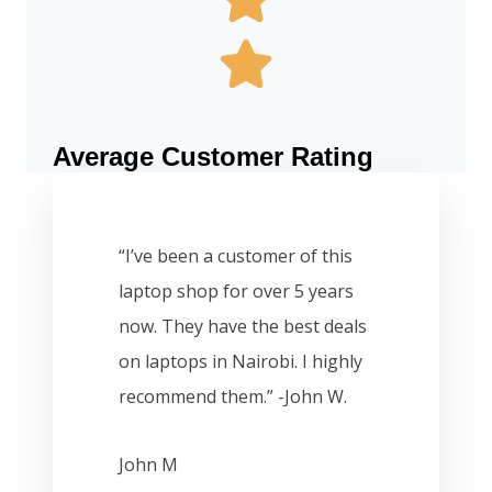
Average Customer Rating
“I’ve been a customer of this
laptop shop for over 5 years
now. They have the best deals
on laptops in Nairobi. I highly
recommend them.” -John W.
John M