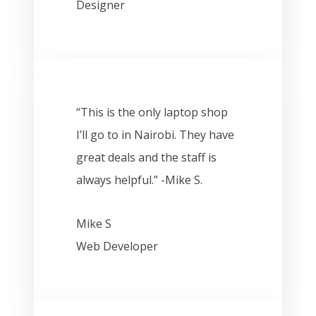
Designer
“This is the only laptop shop
I’ll go to in Nairobi. They have
great deals and the staff is
always helpful.” -Mike S.
Mike S
Web Developer