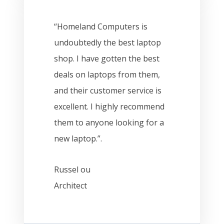
“Homeland Computers is
undoubtedly the best laptop
shop. I have gotten the best
deals on laptops from them,
and their customer service is
excellent. I highly recommend
them to anyone looking for a
new laptop.”.
Russel ou
Architect