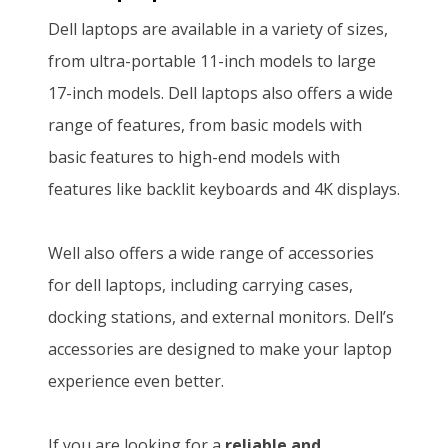
i
e
:
S
Dell laptops are available in a variety of sizes,
0
.
n
n
K
h
from ultra-portable 11-inch models to large
0
a
t
S
2
17-inch models. Dell laptops also offers a wide
.
l
p
h
0
range of features, from basic models with
p
r
2
5
basic features to high-end models with
r
i
2
,
features like backlit keyboards and 4K displays.
i
c
0
8
c
e
,
0
Well also offers a wide range of accessories
e
i
0
0
for dell laptops, including carrying cases,
w
s
0
.
docking stations, and external monitors. Dell’s
a
:
0
0
accessories are designed to make your laptop
s
K
.
0
experience even better.
:
S
0
.
K
h
0
If you are looking for a
reliable and