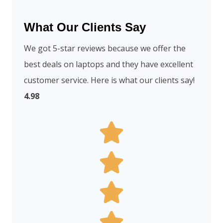
What Our Clients Say
We got 5-star reviews because we offer the
best deals on laptops and they have excellent
customer service. Here is what our clients say!
4.98