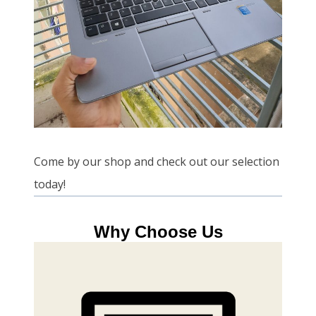
Come by our shop and check out our selection
today!
Why Choose Us