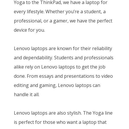
Yoga to the ThinkPad, we have a laptop for
every lifestyle. Whether you’re a student, a
professional, or a gamer, we have the perfect
device for you.
Lenovo laptops are known for their reliability
and dependability. Students and professionals
alike rely on Lenovo laptops to get the job
done. From essays and presentations to video
editing and gaming, Lenovo laptops can
handle it all.
Lenovo laptops are also stylish. The Yoga line
is perfect for those who want a laptop that