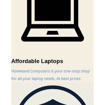
Affordable Laptops
Homeland Computers is your one-stop shop
for all your laptop needs, At best prices.