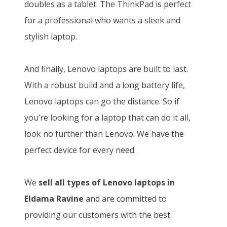
doubles as a tablet. The ThinkPad is perfect
for a professional who wants a sleek and
stylish laptop.
And finally, Lenovo laptops are built to last.
With a robust build and a long battery life,
Lenovo laptops can go the distance. So if
you’re looking for a laptop that can do it all,
look no further than Lenovo. We have the
perfect device for every need.
We
sell all types of Lenovo laptops in
Eldama Ravine
and
are committed to
providing our customers with the best