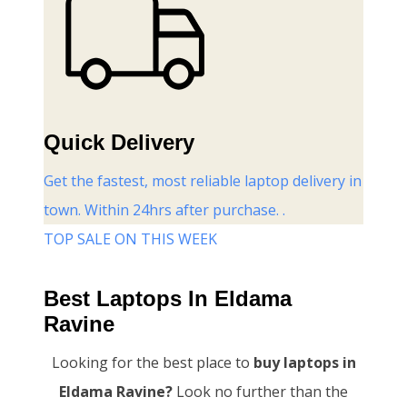
Quick Delivery
Get the fastest, most reliable laptop delivery in
town. Within 24hrs after purchase. .
TOP SALE ON THIS WEEK
Best Laptops In Eldama
Ravine
Looking for the best place to
buy laptops in
Eldama Ravine?
Look no further than the