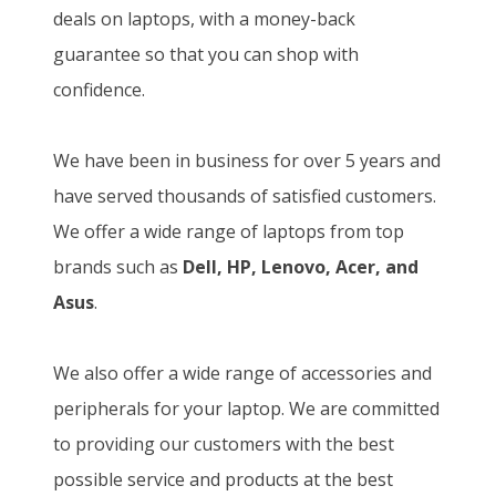
deals on laptops, with a money-back
guarantee so that you can shop with
confidence.
We have been in business for over 5 years and
have served thousands of satisfied customers.
We offer a wide range of laptops from top
brands such as
Dell, HP, Lenovo, Acer, and
Asus
.
We also offer a wide range of accessories and
peripherals for your laptop. We are committed
to providing our customers with the best
possible service and products at the best