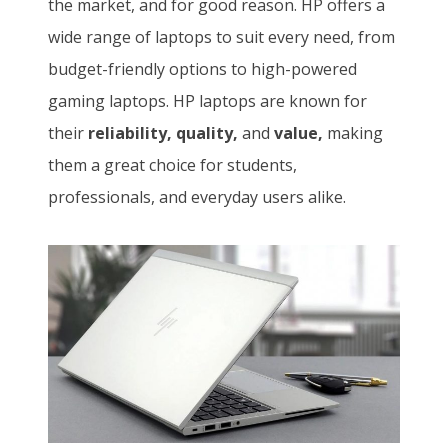
the market, and for good reason. HP offers a
wide range of laptops to suit every need, from
budget-friendly options to high-powered
gaming laptops. HP laptops are known for
their
reliability, quality,
and
value,
making
them a great choice for students,
professionals, and everyday users alike.