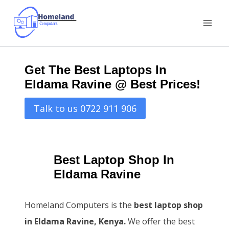
Skip
to
content
Get The Best Laptops In
Eldama Ravine @ Best Prices!
Talk to us 0722 911 906
Best Laptop Shop In
Eldama Ravine
Homeland Computers is the
best laptop shop
in Eldama Ravine, Kenya.
We offer the best