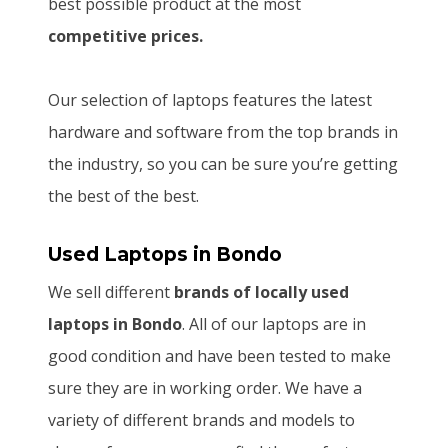
best possible product at the most
competitive prices.
Our selection of laptops features the latest
hardware and software from the top brands in
the industry, so you can be sure you’re getting
the best of the best.
Used Laptops
in Bondo
We sell different
brands of locally used
laptops in Bondo
. All of our laptops are in
good condition and have been tested to make
sure they are in working order. We have a
variety of different brands and models to