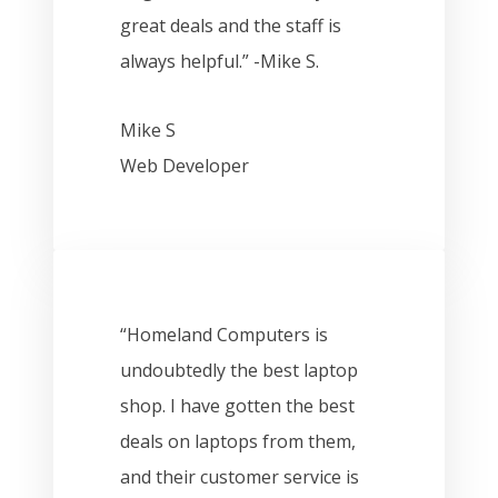
great deals and the staff is
always helpful.” -Mike S.
Mike S
Web Developer
“Homeland Computers is
undoubtedly the best laptop
shop. I have gotten the best
deals on laptops from them,
and their customer service is