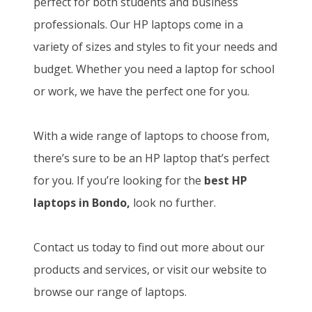
perfect for both students and business
professionals. Our HP laptops come in a
variety of sizes and styles to fit your needs and
budget. Whether you need a laptop for school
or work, we have the perfect one for you.
With a wide range of laptops to choose from,
there’s sure to be an HP laptop that’s perfect
for you. If you’re looking for the
best HP
laptops in Bondo,
look no further.
Contact us today to find out more about our
products and services, or visit our website to
browse our range of laptops.