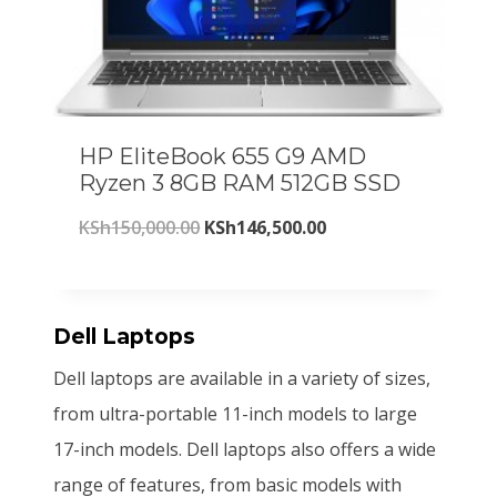
O
a
t
S
2
N
S
l
p
A
h
6
L
p
r
E
2
1
r
i
7
,
HP EliteBook 655 G9 AMD
i
c
0
5
Ryzen 3 8GB RAM 512GB SSD
c
e
,
0
O
C
KSh
150,000.00
KSh
146,500.00
e
i
0
0
r
u
w
s
0
.
i
r
a
:
0
0
g
r
Dell Laptops
s
K
.
0
i
e
:
S
Dell laptops are available in a variety of sizes,
0
.
n
n
K
h
from ultra-portable 11-inch models to large
0
a
t
S
2
17-inch models. Dell laptops also offers a wide
.
l
p
h
0
range of features, from basic models with