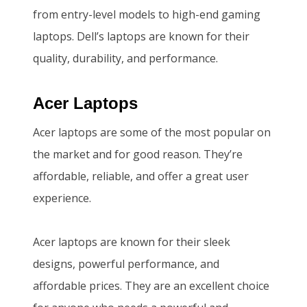
0
5
from entry-level models to high-end gaming
,
0
laptops. Dell’s laptops are known for their
0
0
quality, durability, and performance.
0
.
0
0
Acer Laptops
.
0
Acer laptops are some of the most popular on
0
.
the market and for good reason. They’re
0
affordable, reliable, and offer a great user
.
experience.
Acer laptops are known for their sleek
designs, powerful performance, and
affordable prices. They are an excellent choice