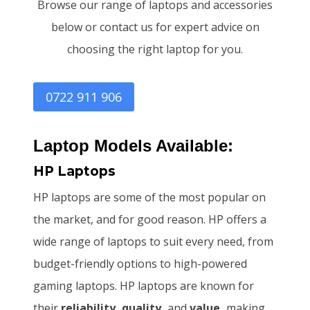
Browse our range of laptops and accessories
below or contact us for expert advice on
choosing the right laptop for you.
0722 911 906
Laptop Models Available:
HP Laptops
HP laptops are some of the most popular on
the market, and for good reason. HP offers a
wide range of laptops to suit every need, from
budget-friendly options to high-powered
gaming laptops. HP laptops are known for
their
reliability, quality,
and
value,
making