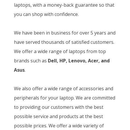
laptops, with a money-back guarantee so that
you can shop with confidence.
We have been in business for over 5 years and
have served thousands of satisfied customers.
We offer a wide range of laptops from top
brands such as
Dell, HP, Lenovo, Acer, and
Asus
.
We also offer a wide range of accessories and
peripherals for your laptop. We are committed
to providing our customers with the best
possible service and products at the best
possible prices. We offer a wide variety of