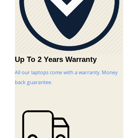
Up To 2 Years Warranty
All our laptops come with a warranty. Money
back guarantee.