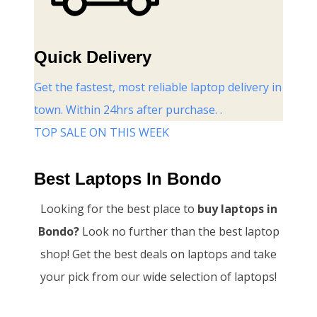
Quick Delivery
Get the fastest, most reliable laptop delivery in
town. Within 24hrs after purchase. .
TOP SALE ON THIS WEEK
Best Laptops In Bondo
Looking for the best place to
buy laptops in
Bondo?
Look no further than the best laptop
shop! Get the best deals on laptops and take
your pick from our wide selection of laptops!