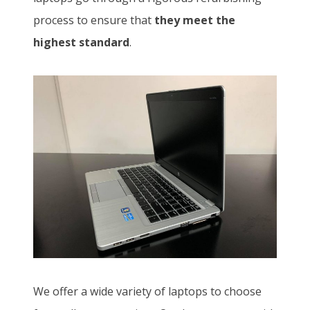
process to ensure that
they meet the
highest standard
.
We offer a wide variety of laptops to choose