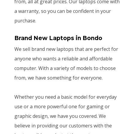
from, all at great prices. Our laptops come with
a warranty, so you can be confident in your
purchase.
Brand New Laptops
in Bondo
We sell brand new laptops that are perfect for
anyone who wants a reliable and affordable
computer. With a variety of models to choose
from, we have something for everyone.
Whether you need a basic model for everyday
use or a more powerful one for gaming or
graphic design, we have you covered. We
believe in providing our customers with the