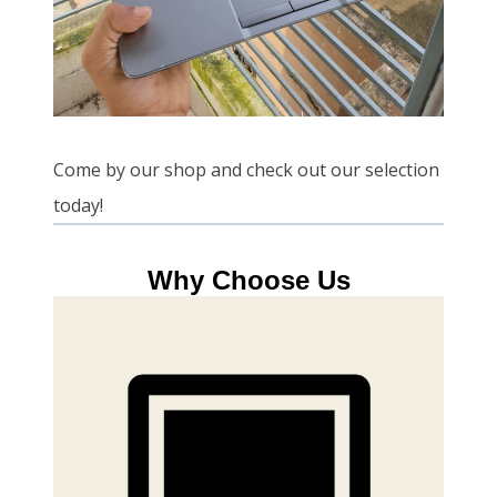
Come by our shop and check out our selection
today!
Why Choose Us