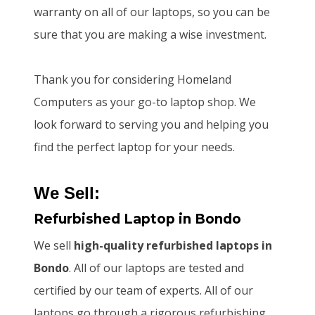
warranty on all of our laptops, so you can be
sure that you are making a wise investment.
Thank you for considering Homeland
Computers as your go-to laptop shop. We
look forward to serving you and helping you
find the perfect laptop for your needs.
We Sell:
Refurbished Laptop
in Bondo
We sell
high-quality refurbished laptops
in
Bondo
. All of our laptops are tested and
certified by our team of experts. All of our
laptops go through a rigorous refurbishing