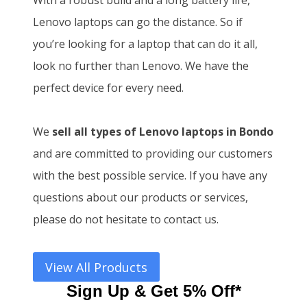
With a robust build and a long battery life,
Lenovo laptops can go the distance. So if
you’re looking for a laptop that can do it all,
look no further than Lenovo. We have the
perfect device for every need.
We
sell all types of Lenovo laptops in Bondo
and
are committed to providing our customers
with the best possible service. If you have any
questions about our products or services,
please do not hesitate to contact us.
View All Products
Sign Up & Get 5% Off*