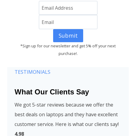
Submit
*Sign up for our newsletter and get 5% off your next
purchase!.
TESTIMONIALS
What Our Clients Say
We got 5-star reviews because we offer the
best deals on laptops and they have excellent
customer service. Here is what our clients say!
4.98