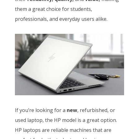
them a great choice for students,
professionals, and everyday users alike.
If you’re looking for a
new
, refurbished, or
used laptop, the HP model is a great option.
HP laptops are reliable machines that are