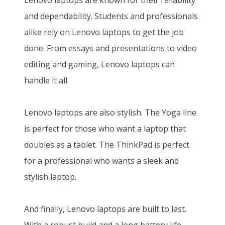
Lenovo laptops are known for their reliability
and dependability. Students and professionals
alike rely on Lenovo laptops to get the job
done. From essays and presentations to video
editing and gaming, Lenovo laptops can
handle it all.
Lenovo laptops are also stylish. The Yoga line
is perfect for those who want a laptop that
doubles as a tablet. The ThinkPad is perfect
for a professional who wants a sleek and
stylish laptop.
And finally, Lenovo laptops are built to last.