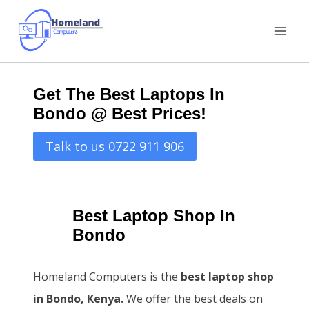
Skip
to
content
Get The Best Laptops In
Bondo @ Best Prices!
Talk to us 0722 911 906
Best Laptop Shop In
Bondo
Homeland Computers is the
best laptop shop
in Bondo, Kenya.
We offer the best deals on