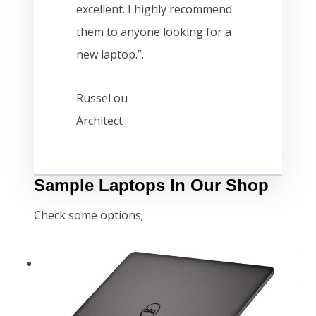
excellent. I highly recommend
them to anyone looking for a
new laptop.”.
Russel ou
Architect
Sample Laptops In Our Shop
Check some options;