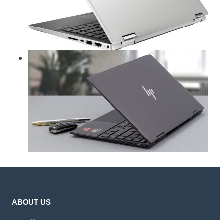
ABOUT US