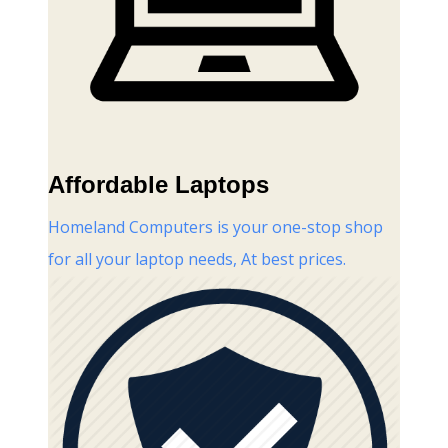
Affordable Laptops
Homeland Computers is your one-stop shop
for all your laptop needs, At best prices.