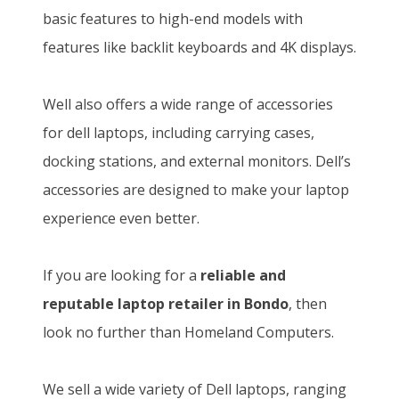
p
r
2
5
basic features to high-end models with
r
i
2
,
features like backlit keyboards and 4K displays.
i
c
0
8
c
e
,
0
Well also offers a wide range of accessories
e
i
0
0
for dell laptops, including carrying cases,
w
s
0
.
docking stations, and external monitors. Dell’s
a
:
0
0
accessories are designed to make your laptop
s
K
.
0
experience even better.
:
S
0
.
K
h
0
If you are looking for a
reliable and
S
1
.
reputable laptop retailer in Bondo
, then
h
4
look no further than Homeland Computers.
1
6
5
,
We sell a wide variety of Dell laptops, ranging