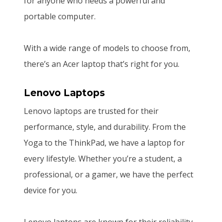
for anyone who needs a powerful and
portable computer.
With a wide range of models to choose from,
there’s an Acer laptop that’s right for you.
Lenovo Laptops
Lenovo laptops are trusted for their
performance, style, and durability. From the
Yoga to the ThinkPad, we have a laptop for
every lifestyle. Whether you’re a student, a
professional, or a gamer, we have the perfect
device for you.