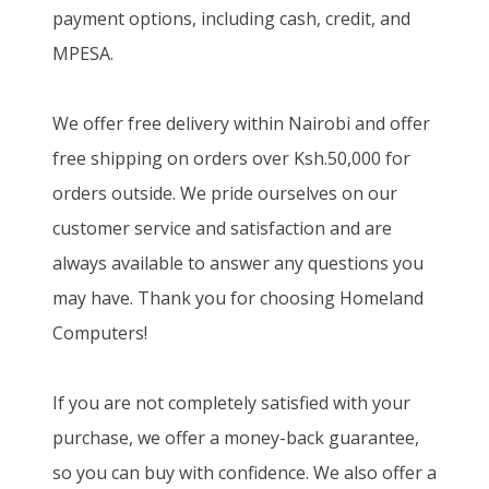
payment options, including cash, credit, and
MPESA.
We offer free delivery within Nairobi and offer
free shipping on orders over Ksh.50,000 for
orders outside. We pride ourselves on our
customer service and satisfaction and are
always available to answer any questions you
may have. Thank you for choosing Homeland
Computers!
If you are not completely satisfied with your
purchase, we offer a money-back guarantee,
so you can buy with confidence. We also offer a