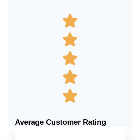
Average Customer Rating