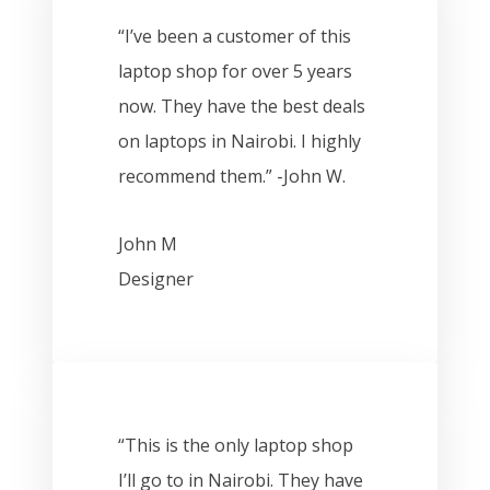
“I’ve been a customer of this
laptop shop for over 5 years
now. They have the best deals
on laptops in Nairobi. I highly
recommend them.” -John W.
John M
Designer
“This is the only laptop shop
I’ll go to in Nairobi. They have