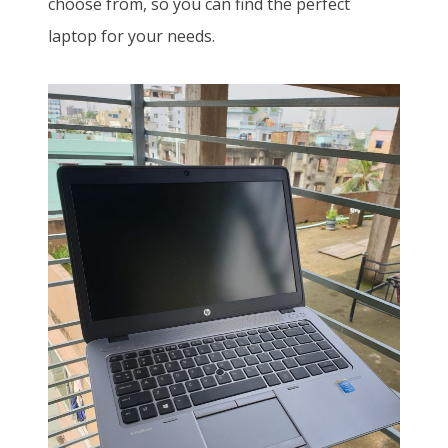
choose from, so you can find the perfect
laptop for your needs.