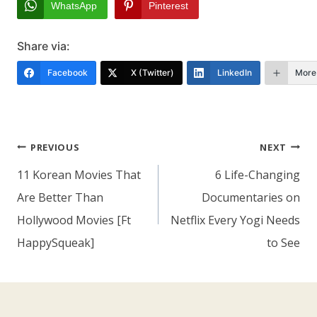
WhatsApp
Pinterest
Share via:
Facebook
X (Twitter)
LinkedIn
More
Post
PREVIOUS
NEXT
Navigation
11 Korean Movies That
6 Life-Changing
Are Better Than
Documentaries on
Hollywood Movies [Ft
Netflix Every Yogi Needs
HappySqueak]
to See