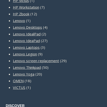
1
products
HP Victus
1
product
7
HP Workstation
7
12
products
HP Zbook
12
1
products
Lenovo
1
product
4
Lenovo Desktops
4
2
products
Lenovo IdealPad
2
products
27
Lenovo IdeaPad
27
3
products
Lenovo Laptops
3
9
products
Lenovo Legion
9
products
29
Lenovo screen replacement
29
50
products
Lenovo Thinkpad
50
20
products
Lenovo Yoga
20
18
products
OMEN
18
1
products
VICTUS
1
product
DISCOVER