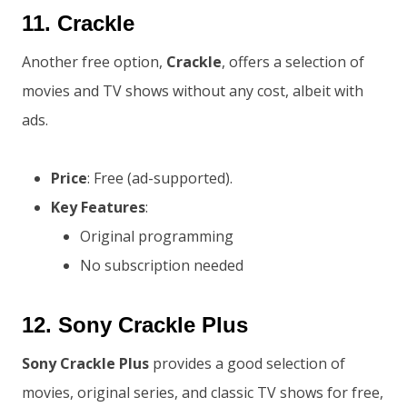
11.
Crackle
Another free option,
Crackle
, offers a selection of
movies and TV shows without any cost, albeit with
ads.
Price
: Free (ad-supported).
Key Features
:
Original programming
No subscription needed
12.
Sony Crackle Plus
Sony Crackle Plus
provides a good selection of
movies, original series, and classic TV shows for free,