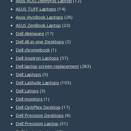
products
12
Asus ROG Zephyrus Laptop
12
14
products
ASUS TUFF Laptops
14
products
26
Asus VivoBook Laptops
26
22
products
ASUS ZenBook Laptop
22
17
products
Dell Alienware
17
products
2
Dell All-in-one Desktops
2
1
products
Dell chromebook
1
product
57
Dell Inspiron Laptops
57
products
283
Dell laptop screen replacement
283
5
products
Dell Laptops
5
products
103
Dell Latitude Laptops
103
3
products
Dell Latops
3
products
1
Dell monitors
1
product
17
Dell OptiPlex Desktop
17
products
6
Dell Precision Desktops
6
31
products
Dell Precision Laptop
31