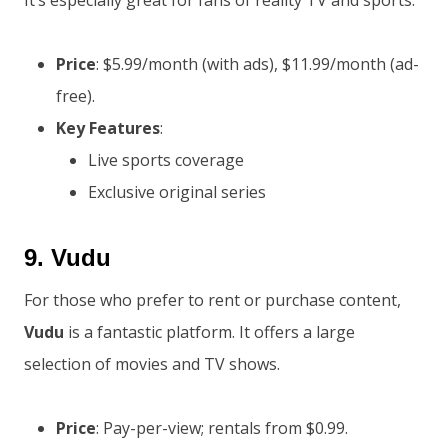
It’s especially great for fans of reality TV and sports.
Price
: $5.99/month (with ads), $11.99/month (ad-
free).
Key Features
:
Live sports coverage
Exclusive original series
9.
Vudu
For those who prefer to rent or purchase content,
Vudu
is a fantastic platform. It offers a large
selection of movies and TV shows.
Price
: Pay-per-view; rentals from $0.99.