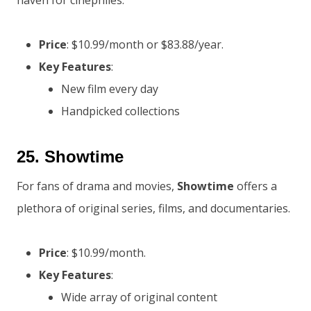
haven for cinephiles.
Price
: $10.99/month or $83.88/year.
Key Features
:
New film every day
Handpicked collections
25.
Showtime
For fans of drama and movies,
Showtime
offers a
plethora of original series, films, and documentaries.
Price
: $10.99/month.
Key Features
:
Wide array of original content