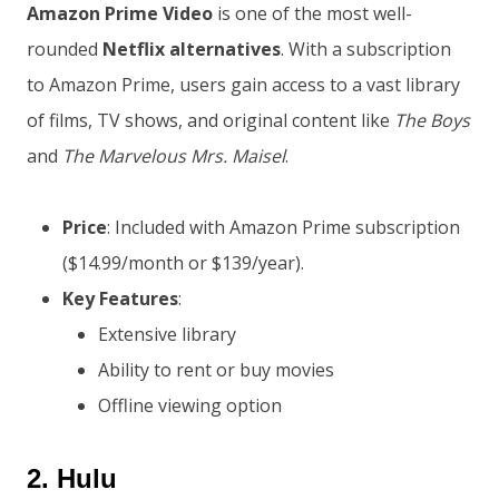
Amazon Prime Video
is one of the most well-
rounded
Netflix alternatives
. With a subscription
to Amazon Prime, users gain access to a vast library
of films, TV shows, and original content like
The Boys
and
The Marvelous Mrs. Maisel
.
Price
: Included with Amazon Prime subscription
($14.99/month or $139/year).
Key Features
:
Extensive library
Ability to rent or buy movies
Offline viewing option
2.
Hulu