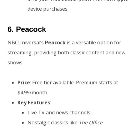
device purchases
6.
Peacock
NBCUniversal’s
Peacock
is a versatile option for
streaming, providing both classic content and new
shows.
Price
: Free tier available; Premium starts at
$4.99/month.
Key Features
:
Live TV and news channels
Nostalgic classics like
The Office