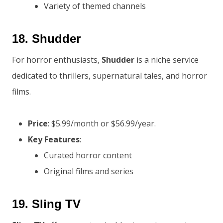
Variety of themed channels
18.
Shudder
For horror enthusiasts,
Shudder
is a niche service
dedicated to thrillers, supernatural tales, and horror
films.
Price
: $5.99/month or $56.99/year.
Key Features
:
Curated horror content
Original films and series
19.
Sling TV