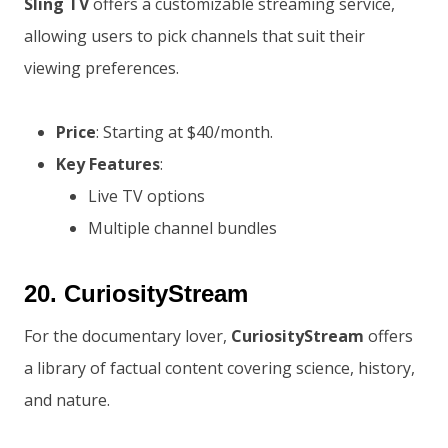
Sling TV
offers a customizable streaming service,
allowing users to pick channels that suit their
viewing preferences.
Price
: Starting at $40/month.
Key Features
:
Live TV options
Multiple channel bundles
20.
CuriosityStream
For the documentary lover,
CuriosityStream
offers
a library of factual content covering science, history,
and nature.