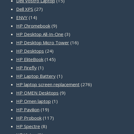
15
products
Dell Vostro Laptop
15
27
products
Dell XPS
27
14
products
ENVY
14
products
9
HP Chromebook
9
products
3
HP Desktop All-In-One
3
products
16
HP Desktop Micro Tower
16
24
products
HP Desktops
24
products
145
HP EliteBook
145
1
products
HP Firefly
1
product
1
HP Laptop Battery
1
product
276
HP laptop screen replacement
276
9
products
HP OMEN Desktops
9
1
products
HP Omen laptop
1
19
product
HP Pavilion
19
products
117
HP Probook
117
8
products
HP Spectre
8