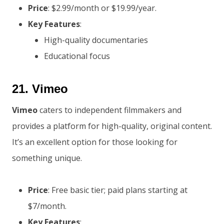
Price
: $2.99/month or $19.99/year.
Key Features
:
High-quality documentaries
Educational focus
21.
Vimeo
Vimeo
caters to independent filmmakers and
provides a platform for high-quality, original content.
It’s an excellent option for those looking for
something unique.
Price
: Free basic tier; paid plans starting at
$7/month.
Key Features
: