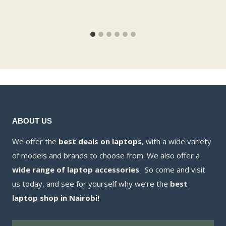
ABOUT US
We offer the
best deals on laptops
, with a wide variety
of models and brands to choose from. We also offer a
wide range of laptop accessories
. So come and visit
us today, and see for yourself why we’re the
best
laptop shop in Nairobi!