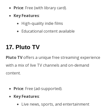
Price
: Free (with library card).
Key Features
:
High-quality indie films
Educational content available
17.
Pluto TV
Pluto TV
offers a unique free streaming experience
with a mix of live TV channels and on-demand
content.
Price
: Free (ad-supported).
Key Features
:
Live news, sports, and entertainment