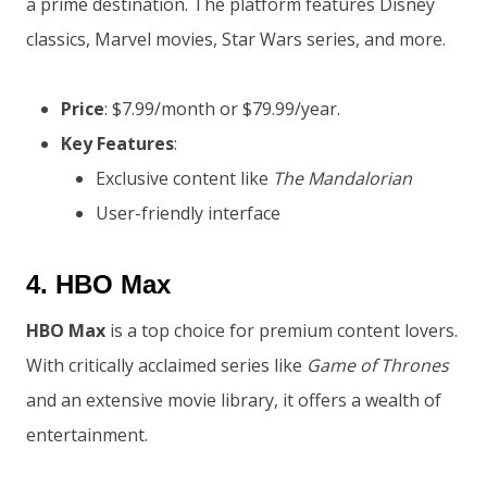
a prime destination. The platform features Disney
classics, Marvel movies, Star Wars series, and more.
Price
: $7.99/month or $79.99/year.
Key Features
:
Exclusive content like
The Mandalorian
User-friendly interface
4.
HBO Max
HBO Max
is a top choice for premium content lovers.
With critically acclaimed series like
Game of Thrones
and an extensive movie library, it offers a wealth of
entertainment.