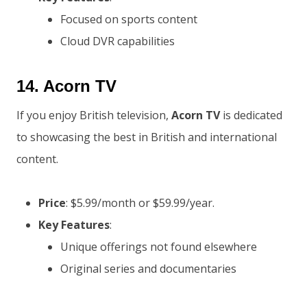
Focused on sports content
Cloud DVR capabilities
14.
Acorn TV
If you enjoy British television,
Acorn TV
is dedicated
to showcasing the best in British and international
content.
Price
: $5.99/month or $59.99/year.
Key Features
:
Unique offerings not found elsewhere
Original series and documentaries