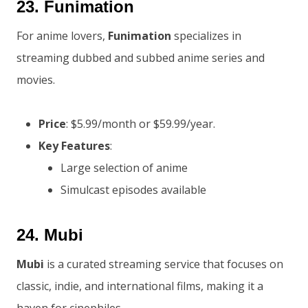
23.
Funimation
For anime lovers,
Funimation
specializes in
streaming dubbed and subbed anime series and
movies.
Price
: $5.99/month or $59.99/year.
Key Features
:
Large selection of anime
Simulcast episodes available
24.
Mubi
Mubi
is a curated streaming service that focuses on
classic, indie, and international films, making it a