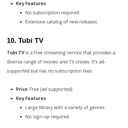
Key Features
:
No subscription required
Extensive catalog of new releases
10.
Tubi TV
Tubi TV
is a free streaming service that provides a
diverse range of movies and TV shows. It’s ad-
supported but has no subscription fees.
Price
: Free (ad-supported).
Key Features
:
Large library with a variety of genres
No sign-up required