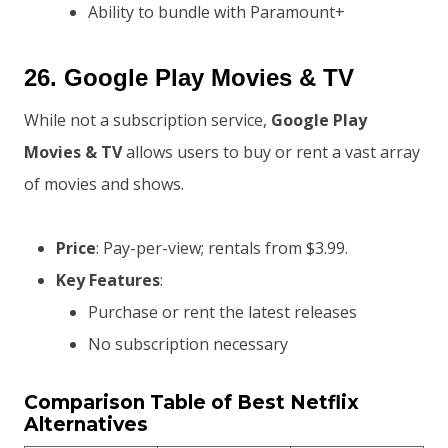
Ability to bundle with Paramount+
26.
Google Play Movies & TV
While not a subscription service,
Google Play
Movies & TV
allows users to buy or rent a vast array
of movies and shows.
Price
: Pay-per-view; rentals from $3.99.
Key Features
:
Purchase or rent the latest releases
No subscription necessary
Comparison Table of Best Netflix
Alternatives