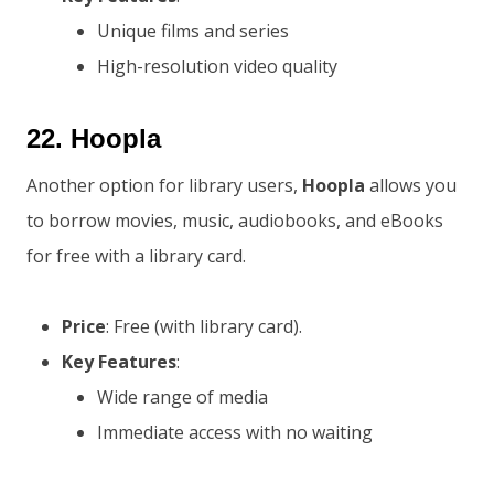
Unique films and series
High-resolution video quality
22.
Hoopla
Another option for library users,
Hoopla
allows you
to borrow movies, music, audiobooks, and eBooks
for free with a library card.
Price
: Free (with library card).
Key Features
:
Wide range of media
Immediate access with no waiting