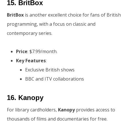
15.
BritBox
BritBox
is another excellent choice for fans of British
programming, with a focus on classic and
contemporary series.
Price
: $7.99/month.
Key Features
:
Exclusive British shows
BBC and ITV collaborations
16.
Kanopy
For library cardholders,
Kanopy
provides access to
thousands of films and documentaries for free.