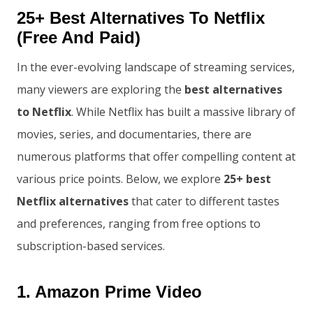
25+ Best Alternatives To Netflix
(Free And Paid)
In the ever-evolving landscape of streaming services,
many viewers are exploring the
best alternatives
to Netflix
. While Netflix has built a massive library of
movies, series, and documentaries, there are
numerous platforms that offer compelling content at
various price points. Below, we explore
25+ best
Netflix alternatives
that cater to different tastes
and preferences, ranging from free options to
subscription-based services.
1.
Amazon Prime Video