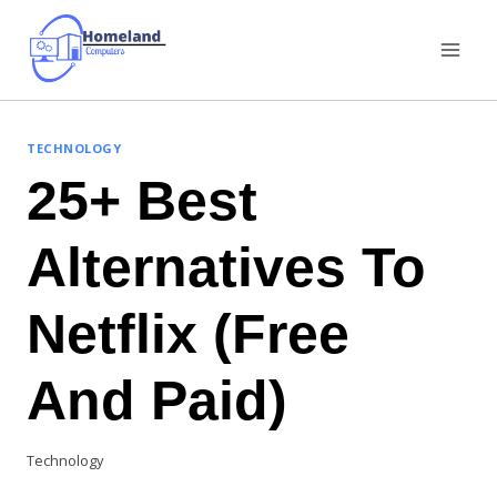
Skip
to
content
TECHNOLOGY
25+ Best
Alternatives To
Netflix (Free
And Paid)
Technology