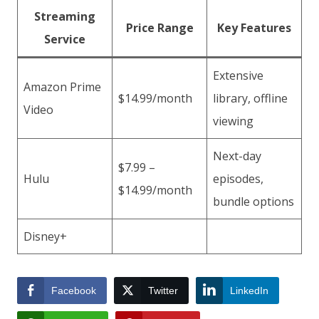
Streaming
Price Range
Key Features
Service
Extensive
Amazon Prime
$14.99/month
library, offline
Video
viewing
Next-day
$7.99 –
Hulu
episodes,
$14.99/month
bundle options
Disney+
Facebook
Twitter
LinkedIn