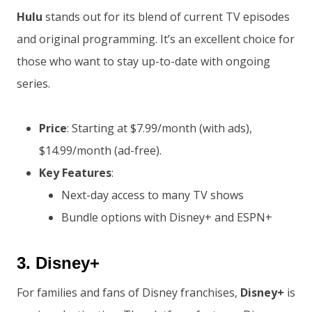
Hulu
stands out for its blend of current TV episodes
and original programming. It’s an excellent choice for
those who want to stay up-to-date with ongoing
series.
Price
: Starting at $7.99/month (with ads),
$14.99/month (ad-free).
Key Features
:
Next-day access to many TV shows
Bundle options with Disney+ and ESPN+
3.
Disney+
For families and fans of Disney franchises,
Disney+
is