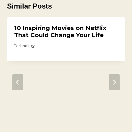
Similar Posts
10 Inspiring Movies on Netflix
That Could Change Your Life
Technology