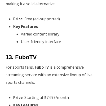
making it a solid alternative.
Price
: Free (ad-supported).
Key Features
:
Varied content library
User-friendly interface
13.
FuboTV
For sports fans,
FuboTV
is a comprehensive
streaming service with an extensive lineup of live
sports channels.
Price
: Starting at $74.99/month.
Key Features
: