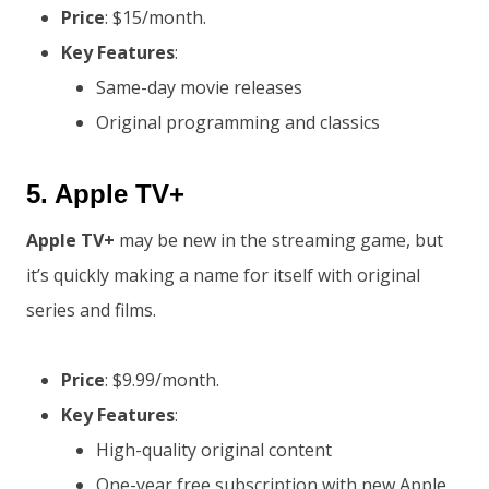
Price
: $15/month.
Key Features
:
Same-day movie releases
Original programming and classics
5.
Apple TV+
Apple TV+
may be new in the streaming game, but
it’s quickly making a name for itself with original
series and films.
Price
: $9.99/month.
Key Features
:
High-quality original content
One-year free subscription with new Apple