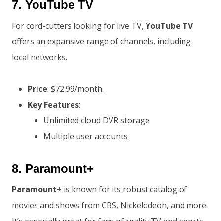
7.
YouTube TV
For cord-cutters looking for live TV,
YouTube TV
offers an expansive range of channels, including
local networks.
Price
: $72.99/month.
Key Features
:
Unlimited cloud DVR storage
Multiple user accounts
8.
Paramount+
Paramount+
is known for its robust catalog of
movies and shows from CBS, Nickelodeon, and more.