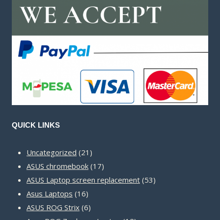
QUICK LINKS
21
Uncategorized
21
products
17
ASUS chromebook
17
products
53
ASUS Laptop screen replacement
53
16
products
Asus Laptops
16
products
6
ASUS ROG Strix
6