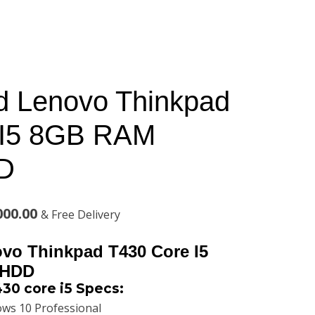
d Lenovo Thinkpad
 I5 8GB RAM
D
l
Current
000.00
& Free Delivery
price
vo Thinkpad T430 Core I5
is:
 HDD
30 core i5 Specs:
00.00.
KSh28,000.00.
ws 10 Professional