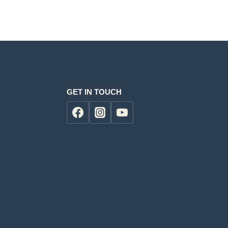
00.00.
GET IN TOUCH