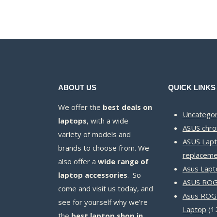
ABOUT US
QUICK LINKS
We offer the
best deals on
Uncategor
laptops
, with a wide
ASUS chr
variety of models and
ASUS Lapt
brands to choose from. We
replaceme
also offer a
wide range of
Asus Lapt
laptop accessories
. So
ASUS ROG 
come and visit us today, and
Asus ROG
see for yourself why we’re
Laptop
1
the
best laptop shop in