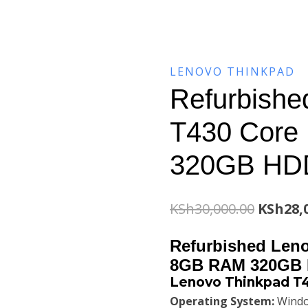
LENOVO THINKPAD
Refurbishe
T430 Core
320GB HD
Origina
KSh
30,000.00
KSh
28,
price
Refurbished Leno
was:
8GB RAM 320GB
Lenovo Thinkpad T4
KSh30,0
Operating System:
Windo