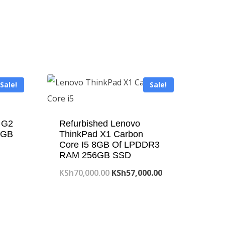
Sale!
Sale!
 G2
Refurbished Lenovo
6GB
ThinkPad X1 Carbon
Core I5 8GB Of LPDDR3
RAM 256GB SSD
Original
Current
KSh
70,000.00
KSh
57,000.00
price
price
was:
is:
00.00.
KSh70,000.00.
KSh57,000.00.