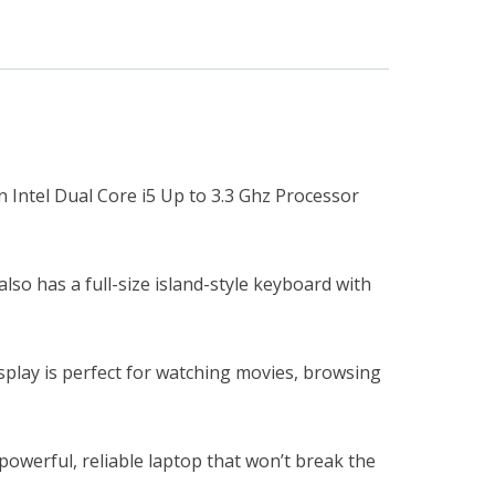
n Intel Dual Core i5 Up to 3.3 Ghz Processor
so has a full-size island-style keyboard with
isplay is perfect for watching movies, browsing
powerful, reliable laptop that won’t break the