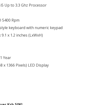
 i5 Up to 3.3 Ghz Processor
D 5400 Rpm
d-style keyboard with numeric keypad
x 9.1 x 1.2 inches (LxWxH)
1 Year
8 x 1366 Pixels) LED Display
ver Ksh.50K!