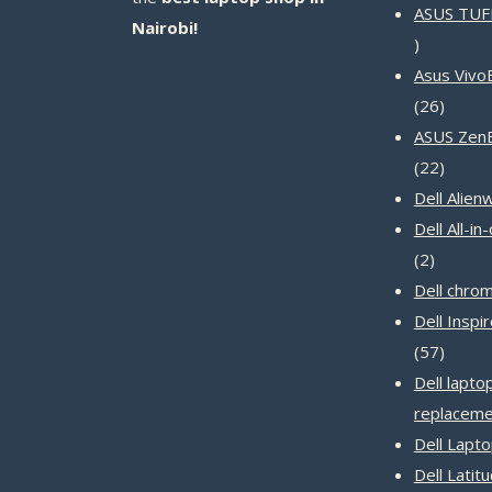
ASUS TUF
Nairobi!
14
products
Asus Vivo
26
26
produc
ASUS Zen
22
22
produc
Dell Alien
Dell All-i
2
2
product
Dell chro
Dell Inspi
57
57
produc
Dell lapto
replaceme
Dell Lapt
Dell Latit