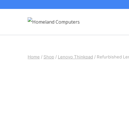
Skip
to
content
Home
/
Shop
/
Lenovo Thinkpad
/
Refurbished L