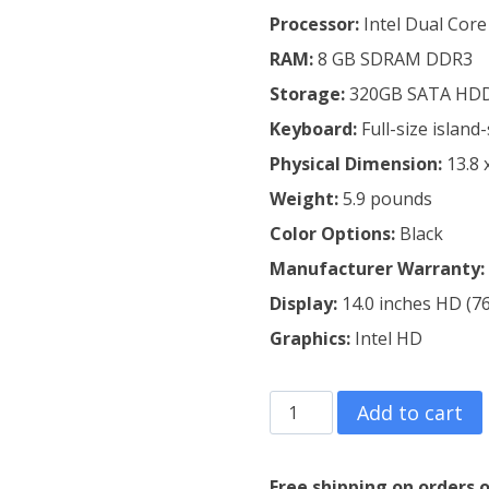
Processor:
Intel Dual Core
RAM:
8 GB SDRAM DDR3
Storage:
320GB SATA HD
Keyboard:
Full-size islan
Physical Dimension:
13.8 
Weight:
5.9 pounds
Color Options:
Black
Manufacturer
Warranty:
Display:
14.0 inches HD (76
Graphics:
Intel HD
Refurbished
Add to cart
Lenovo
Thinkpad
Free shipping on orders o