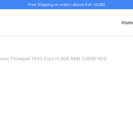
Free Shipping on orders above Ksh. 50,000
Hom
enovo Thinkpad T430 Core i5 8GB RAM 320GB HDD