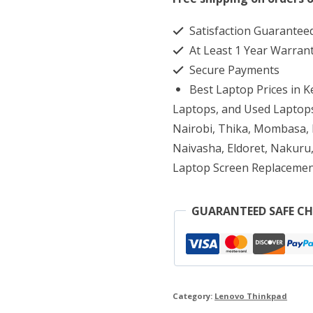
T430
Satisfaction Guarantee
Core
At Least 1 Year Warran
i5
Secure Payments
8GB
Best Laptop Prices in 
RAM
Laptops, and Used Laptops
320GB
Nairobi, Thika, Mombasa, K
Naivasha, Eldoret, Nakuru,
HDD
Laptop Screen Replacemen
quantity
GUARANTEED SAFE C
Category:
Lenovo Thinkpad