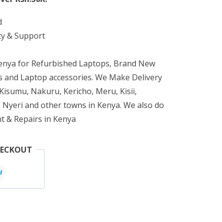
d
ty & Support
Kenya for Refurbished Laptops, Brand New
 and Laptop accessories. We Make Delivery
isumu, Nakuru, Kericho, Meru, Kisii,
 Nyeri and other towns in Kenya. We also do
t & Repairs in Kenya
HECKOUT