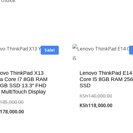
 choice.
Sale!
ovo ThinkPad X13
Lenovo ThinkPad E14
a Core I7 8GB RAM
Core I5 8GB RAM 25
GB SSD 13.3″ FHD
SSD
 MultiTouch Display
Original
KSh
140,000.00
Original
185,000.00
price
Current
KSh
118,000.00
price
Current
178,000.00
was:
price
was:
price
KSh140,0
is:
KSh185,000.00.
is: