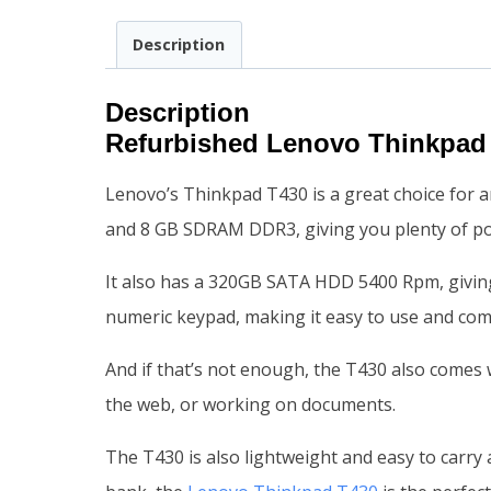
Description
Description
Refurbished Lenovo Thinkpad
Lenovo’s Thinkpad T430 is a great choice for an
and 8 GB SDRAM DDR3, giving you plenty of pow
It also has a 320GB SATA HDD 5400 Rpm, giving 
numeric keypad, making it easy to use and com
And if that’s not enough, the T430 also comes w
the web, or working on documents.
The T430 is also lightweight and easy to carry 