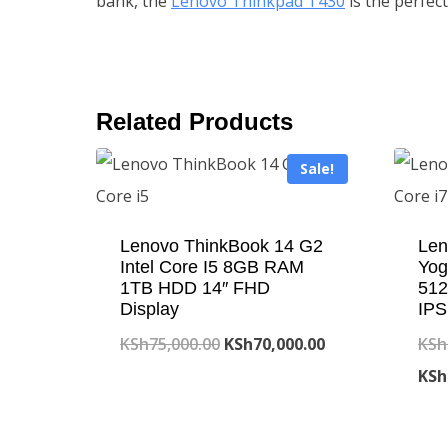
bank, the
Lenovo Thinkpad T430
is the perfect
Related Products
Sale!
Lenovo ThinkBook 14 G2
Len
Intel Core I5 8GB RAM
Yog
1TB HDD 14″ FHD
512
Display
IPS
Original
Current
KSh
75,000.00
KSh
70,000.00
KSh
price
price
KSh
was:
is:
KSh75,000.00.
KSh70,000.00.