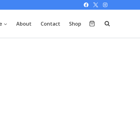
e
About
Contact
Shop