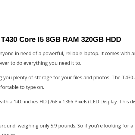
 T430 Core I5 8GB RAM 320GB HDD
yone in need of a powerful, reliable laptop. It comes with a
er to do everything you need it to.
you plenty of storage for your files and photos. The T430 al
fortable to type on.
ith a 14.0 inches HD (768 x 1366 Pixels) LED Display. This d
around, weighing only 5.9 pounds. So if you’re looking for a 