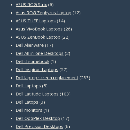
products
6
ASUS ROG Strix
6
products
12
Asus ROG Zephyrus Laptop
12
14
products
ASUS TUFF Laptops
14
products
26
Asus VivoBook Laptops
26
22
products
ASUS ZenBook Laptop
22
17
products
Dell Alienware
17
products
2
Dell All-in-one Desktops
2
1
products
Dell chromebook
1
product
57
Dell Inspiron Laptops
57
products
283
Dell laptop screen replacement
283
5
products
Dell Laptops
5
products
103
Dell Latitude Laptops
103
3
products
Dell Latops
3
products
1
Dell monitors
1
product
17
Dell OptiPlex Desktop
17
products
6
Dell Precision Desktops
6