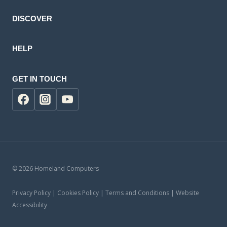
DISCOVER
HELP
GET IN TOUCH
© 2026 Homeland Computers
Privacy Policy | Cookies Policy | Terms and Conditions | Website
Accessibility