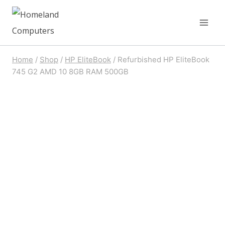
Skip
to
content
Home
/
Shop
/
HP EliteBook
/
Refurbished HP EliteBook
745 G2 AMD 10 8GB RAM 500GB