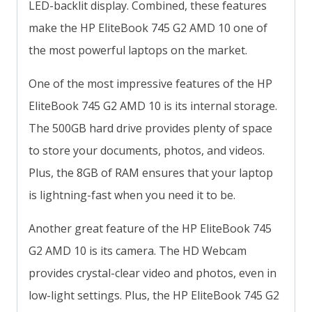
LED-backlit display. Combined, these features
make the HP EliteBook 745 G2 AMD 10 one of
the most powerful laptops on the market.
One of the most impressive features of the HP
EliteBook 745 G2 AMD 10 is its internal storage.
The 500GB hard drive provides plenty of space
to store your documents, photos, and videos.
Plus, the 8GB of RAM ensures that your laptop
is lightning-fast when you need it to be.
Another great feature of the HP EliteBook 745
G2 AMD 10 is its camera. The HD Webcam
provides crystal-clear video and photos, even in
low-light settings. Plus, the HP EliteBook 745 G2