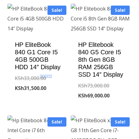
Sale!
Sale!
HP EliteBook
HP Elitebook
840 G1 Core I5
840 G5 Core I5
4GB 500GB
8th Gen 8GB
HDD 14″ Display
RAM 256GB
SSD 14″ Display
KSh
33,000.00
Rated
Original
KSh
73,000.00
5.00
Original
KSh
31,500.00
out of 5
price
Current
KSh
69,000.00
price
Current
was:
price
was:
price
KSh73,000.00
is:
KSh33,000.00.
is:
Sale!
Sale!
KSh69,000.00
KSh31,500.00.