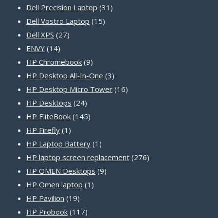
31
products
Dell Precision Laptop
31
15
products
Dell Vostro Laptop
15
27
products
Dell XPS
27
14
products
ENVY
14
products
9
HP Chromebook
9
products
3
HP Desktop All-In-One
3
products
16
HP Desktop Micro Tower
16
24
products
HP Desktops
24
products
145
HP EliteBook
145
1
products
HP Firefly
1
product
1
HP Laptop Battery
1
product
276
HP laptop screen replacement
276
9
products
HP OMEN Desktops
9
1
products
HP Omen laptop
1
19
product
HP Pavilion
19
products
117
HP Probook
117