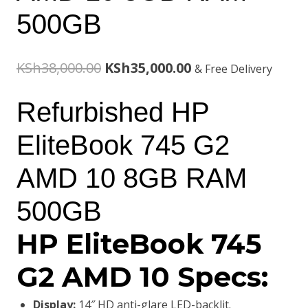
500GB
Original
Current
KSh
38,000.00
KSh
35,000.00
& Free Delivery
price
price
Refurbished HP
was:
is:
EliteBook 745 G2
KSh38,000.00.
KSh35,000.00.
AMD 10 8GB RAM
500GB
HP EliteBook 745
G2 AMD 10 Specs:
Display:
14″ HD anti-glare LED-backlit.