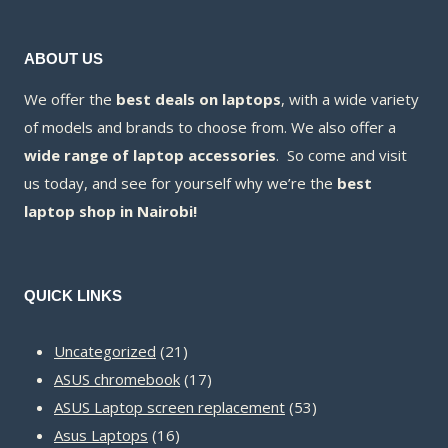
ABOUT US
We offer the
best deals on laptops
, with a wide variety
of models and brands to choose from. We also offer a
wide range of laptop accessories
. So come and visit
us today, and see for yourself why we’re the
best
laptop shop in Nairobi!
QUICK LINKS
21
Uncategorized
21
products
17
ASUS chromebook
17
products
53
ASUS Laptop screen replacement
53
16
products
Asus Laptops
16