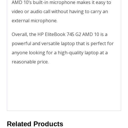
AMD 10’s built-in microphone makes it easy to
video or audio call without having to carry an
external microphone.
Overall, the HP EliteBook 745 G2 AMD 10 is a
powerful and versatile laptop that is perfect for
anyone looking for a high-quality laptop at a
reasonable price.
Related Products