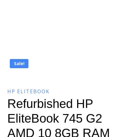
Sale!
HP ELITEBOOK
Refurbished HP
EliteBook 745 G2
AMD 10 8GB RAM