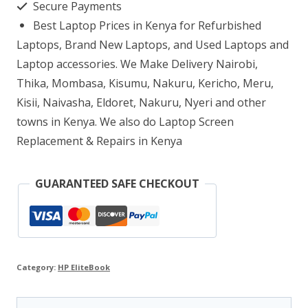
Secure Payments
10
Best Laptop Prices in Kenya for Refurbished
8GB
Laptops, Brand New Laptops, and Used Laptops and
RAM
Laptop accessories. We Make Delivery Nairobi,
Thika, Mombasa, Kisumu, Nakuru, Kericho, Meru,
500GB
Kisii, Naivasha, Eldoret, Nakuru, Nyeri and other
quantity
towns in Kenya. We also do Laptop Screen
Replacement & Repairs in Kenya
GUARANTEED SAFE CHECKOUT
Category:
HP EliteBook