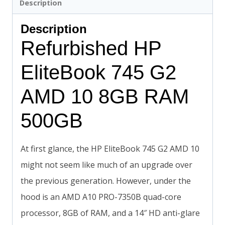
Description
Description
Refurbished HP
EliteBook 745 G2
AMD 10 8GB RAM
500GB
At first glance, the HP EliteBook 745 G2 AMD 10
might not seem like much of an upgrade over
the previous generation. However, under the
hood is an AMD A10 PRO-7350B quad-core
processor, 8GB of RAM, and a 14″ HD anti-glare