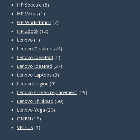
8
products
HP Spectre
8
1
products
HP Victus
1
product
7
HP Workstation
7
12
products
HP Zbook
12
1
products
Lenovo
1
product
4
Lenovo Desktops
4
2
products
Lenovo IdealPad
2
products
27
Lenovo IdeaPad
27
3
products
Lenovo Laptops
3
9
products
Lenovo Legion
9
products
29
Lenovo screen replacement
29
50
products
Lenovo Thinkpad
50
20
products
Lenovo Yoga
20
18
products
OMEN
18
1
products
VICTUS
1
product