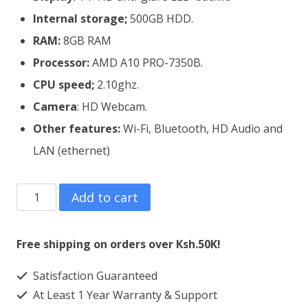
Internal storage;
500GB HDD.
RAM:
8GB RAM
Processor:
AMD A10 PRO-7350B.
CPU speed;
2.10ghz.
Camera
: HD Webcam.
Other features:
Wi-Fi, Bluetooth, HD Audio and
LAN (ethernet)
Refurbished
Add to cart
HP
EliteBook
Free shipping on orders over Ksh.50K!
745
Satisfaction Guaranteed
G2
At Least 1 Year Warranty & Support
AMD