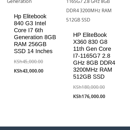
Hp Elitebook
840 G3 Intel
Core I7 6th
HP EliteBook
Generation 8GB
X360 830 G8
RAM 256GB
11th Gen Core
SSD 14 Inches
I7-1165G7 2.8
Original
KSh
45,000.00
GHz 8GB DDR4
3200MHz RAM
price
Current
KSh
43,000.00
512GB SSD
was:
price
Original
KSh
180,000.00
KSh45,000.00.
is:
price
Current
KSh
176,000.00
KSh43,000.00.
was:
price
KSh180,000
is:
KSh176,000