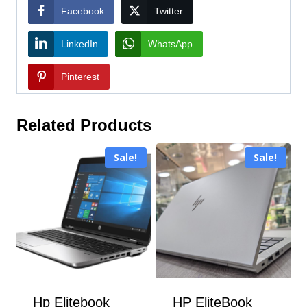
Facebook
Twitter
LinkedIn
WhatsApp
Pinterest
Related Products
Sale!
Sale!
Hp Elitebook
HP EliteBook