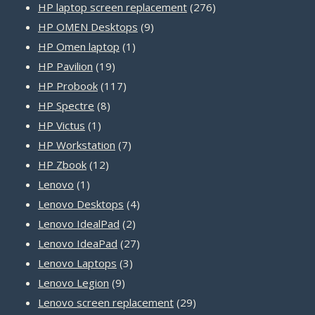
product
276
HP laptop screen replacement
276
9
products
HP OMEN Desktops
9
1
products
HP Omen laptop
1
19
product
HP Pavilion
19
products
117
HP Probook
117
8
products
HP Spectre
8
1
products
HP Victus
1
product
7
HP Workstation
7
12
products
HP Zbook
12
1
products
Lenovo
1
product
4
Lenovo Desktops
4
2
products
Lenovo IdealPad
2
products
27
Lenovo IdeaPad
27
3
products
Lenovo Laptops
3
9
products
Lenovo Legion
9
products
29
Lenovo screen replacement
29