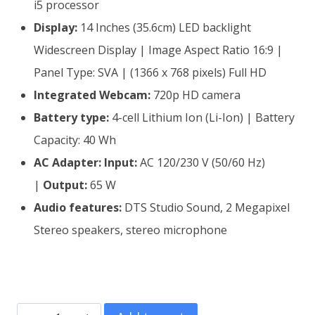
i5 processor
Display:
14 Inches (35.6cm) LED backlight
Widescreen Display | Image Aspect Ratio 16:9 |
Panel Type: SVA | (1366 x 768 pixels) Full HD
Integrated Webcam:
720p HD camera
Battery type:
4-cell Lithium Ion (Li-Ion) | Battery
Capacity: 40 Wh
AC Adapter:
Input:
AC 120/230 V (50/60 Hz)
|
Output:
65 W
Audio features:
DTS Studio Sound, 2 Megapixel
Stereo speakers, stereo microphone
Refurbished