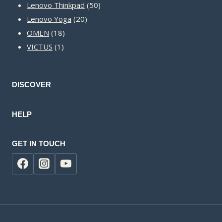
50
products
Lenovo Thinkpad
50
20
products
Lenovo Yoga
20
18
products
OMEN
18
1
products
VICTUS
1
product
DISCOVER
HELP
GET IN TOUCH