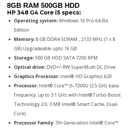
was:
is:
8GB RAM 500GB HDD
HP 348 G4 Core i5 specs:
KSh35,000.00.
KSh32,000.00.
Operating system:
Windows 10 Pro 64-Bit
Edition
Memory:
8 GB DDR4-SDRAM , 2133 MHz (1 x 8
GB) Upgradeable upto 16 GB
Storage:
500 GB HDD SATA 7200 RPM
Optical drive:
DVD+/-RW SuperMulti DL Drive
Graphics Processor:
Intel® HD Graphics 620
Processor:
Intel® Core™ i5-7200U (2.5 GHz base
frequency, up to 3.1 GHz with Intel®Turbo Boost
Technology 2.0, 3 MB Intel® Smart Cache, Dual-
Core)
Processor Family
: 7th Generation Intel® Core™