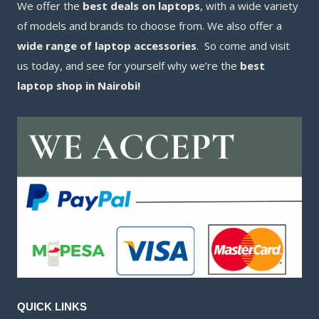
We offer the
best deals on laptops
, with a wide variety
of models and brands to choose from. We also offer a
wide range of laptop accessories
. So come and visit
us today, and see for yourself why we’re the
best
laptop shop in Nairobi!
QUICK LINKS