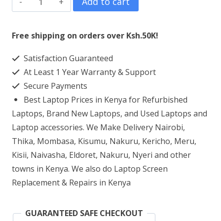
Add to cart
HP
348
Free shipping on orders over Ksh.50K!
G4
Satisfaction Guaranteed
Core
At Least 1 Year Warranty & Support
i5
Secure Payments
8GB
Best Laptop Prices in Kenya for Refurbished
RAM
Laptops, Brand New Laptops, and Used Laptops and
500GB
Laptop accessories. We Make Delivery Nairobi,
Thika, Mombasa, Kisumu, Nakuru, Kericho, Meru,
HDD
Kisii, Naivasha, Eldoret, Nakuru, Nyeri and other
quantity
towns in Kenya. We also do Laptop Screen
Replacement & Repairs in Kenya
GUARANTEED SAFE CHECKOUT