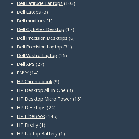
products
103
Dell Latitude Laptops
103
3
products
Dell Latops
3
products
1
Dell monitors
1
product
17
Dell OptiPlex Desktop
17
products
6
Dell Precision Desktops
6
31
products
Dell Precision Laptop
31
15
products
Dell Vostro Laptop
15
27
products
Dell XPS
27
14
products
ENVY
14
products
9
HP Chromebook
9
products
3
HP Desktop All-In-One
3
products
16
HP Desktop Micro Tower
16
24
products
HP Desktops
24
products
145
HP EliteBook
145
1
products
HP Firefly
1
product
1
HP Laptop Battery
1