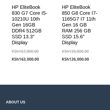
HP EliteBook
HP EliteBook
830 G7 Core I5-
850 G8 Core I7-
10210U 10th
1165G7 I7 11th
Gen 16GB
Gen 16 GB
DDR4 512GB
RAM 256 GB
SSD 13.3″
SSD 15.6″
Display
Display
Original
Original
KSh
167,000.00
KSh
130,000.00
price
Current
price
Current
KSh
163,000.00
KSh
126,000.00
was:
price
was:
price
KSh167,000.00.
is:
KSh130,000
is:
KSh163,000.00.
KSh126,000
ABOUT US