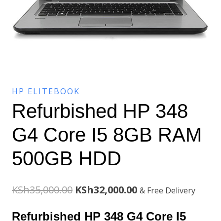
HP ELITEBOOK
Refurbished HP 348
G4 Core I5 8GB RAM
500GB HDD
Original
Current
KSh
35,000.00
KSh
32,000.00
& Free Delivery
price
price
Refurbished HP 348 G4 Core I5