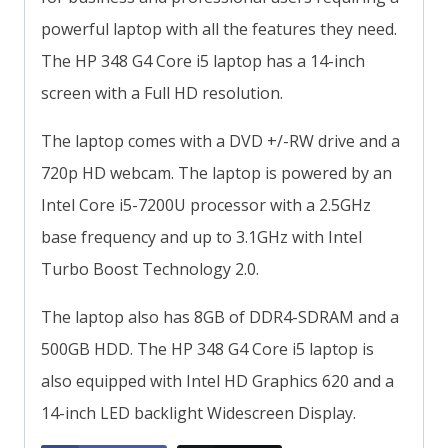
powerful laptop with all the features they need.
The HP 348 G4 Core i5 laptop has a 14-inch
screen with a Full HD resolution.
The laptop comes with a DVD +/-RW drive and a
720p HD webcam. The laptop is powered by an
Intel Core i5-7200U processor with a 2.5GHz
base frequency and up to 3.1GHz with Intel
Turbo Boost Technology 2.0.
The laptop also has 8GB of DDR4-SDRAM and a
500GB HDD. The HP 348 G4 Core i5 laptop is
also equipped with Intel HD Graphics 620 and a
14-inch LED backlight Widescreen Display.