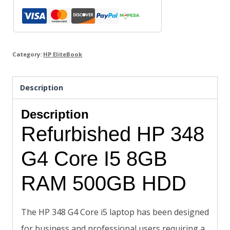
Category:
HP EliteBook
Description
Description
Refurbished HP 348
G4 Core I5 8GB
RAM 500GB HDD
The HP 348 G4 Core i5 laptop has been designed
for business and professional users requiring a