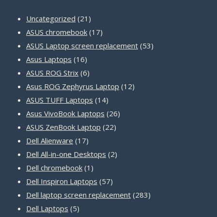
21
Uncategorized
21
products
17
ASUS chromebook
17
products
53
ASUS Laptop screen replacement
53
16
products
Asus Laptops
16
products
6
ASUS ROG Strix
6
products
12
Asus ROG Zephyrus Laptop
12
14
products
ASUS TUFF Laptops
14
products
26
Asus VivoBook Laptops
26
22
products
ASUS ZenBook Laptop
22
17
products
Dell Alienware
17
products
2
Dell All-in-one Desktops
2
1
products
Dell chromebook
1
product
57
Dell Inspiron Laptops
57
products
283
Dell laptop screen replacement
283
5
products
Dell Laptops
5