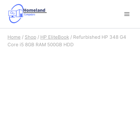
Skip
to
content
Home
/
Shop
/
HP EliteBook
/
Refurbished HP 348 G4
Core i5 8GB RAM 500GB HDD