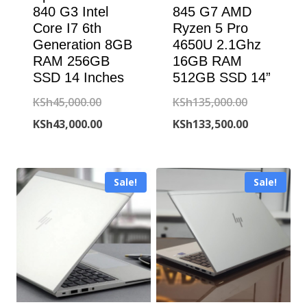
840 G3 Intel
845 G7 AMD
Core I7 6th
Ryzen 5 Pro
Generation 8GB
4650U 2.1Ghz
RAM 256GB
16GB RAM
SSD 14 Inches
512GB SSD 14”
Original
Original
KSh
45,000.00
KSh
135,000.00
price
Current
price
Current
KSh
43,000.00
KSh
133,500.00
was:
price
was:
price
KSh45,000.00.
is:
KSh135,000
is:
Sale!
Sale!
KSh43,000.00.
KSh133,500