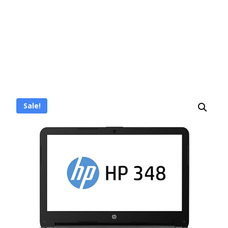
Sale!