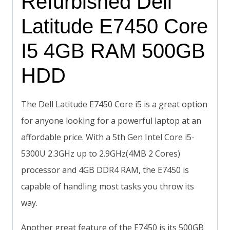
Refurbished Dell
Latitude E7450 Core
I5 4GB RAM 500GB
HDD
The Dell Latitude E7450 Core i5 is a great option
for anyone looking for a powerful laptop at an
affordable price. With a 5th Gen Intel Core i5-
5300U 2.3GHz up to 2.9GHz(4MB 2 Cores)
processor and 4GB DDR4 RAM, the E7450 is
capable of handling most tasks you throw its
way.
Another great feature of the E7450 is its 500GB