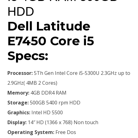
HDD
Dell Latitude
E7450 Core i5
Specs:
Processor:
5Th Gen Intel Core i5-5300U 2.3GHz up to
2.9GHz( 4MB 2 Cores)
Memory:
4GB DDR4 RAM
Storage:
500GB 5400 rpm HDD
Graphics:
Intel HD 5500
Display:
14″ HD (1366 x 768) Non touch
Operating System:
Free Dos