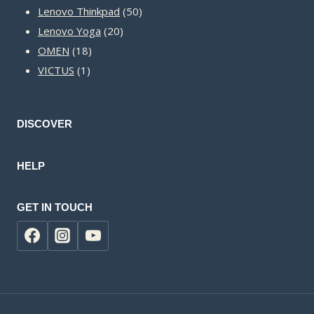
50
products
Lenovo Thinkpad
50
20
products
Lenovo Yoga
20
18
products
OMEN
18
1
products
VICTUS
1
product
DISCOVER
HELP
GET IN TOUCH