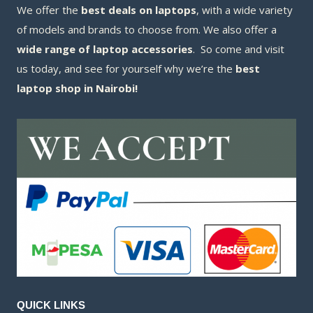
We offer the
best deals on laptops
, with a wide variety
of models and brands to choose from. We also offer a
wide range of laptop accessories
. So come and visit
us today, and see for yourself why we’re the
best
laptop shop in Nairobi!
QUICK LINKS