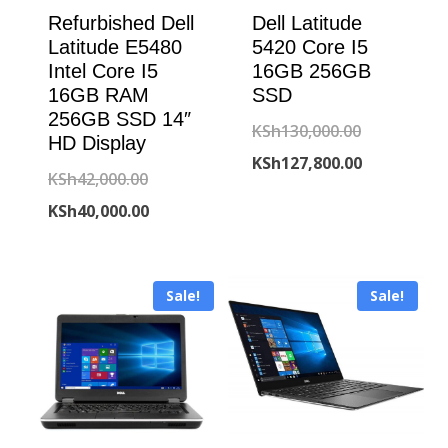
Refurbished Dell
Dell Latitude
Latitude E5480
5420 Core I5
Intel Core I5
16GB 256GB
16GB RAM
SSD
256GB SSD 14″
Original
KSh
130,000.00
HD Display
price
Current
KSh
127,800.00
Original
KSh
42,000.00
was:
price
price
Current
KSh
40,000.00
KSh130,000
is:
was:
price
KSh127,800
KSh42,000.00.
is:
Sale!
Sale!
KSh40,000.00.