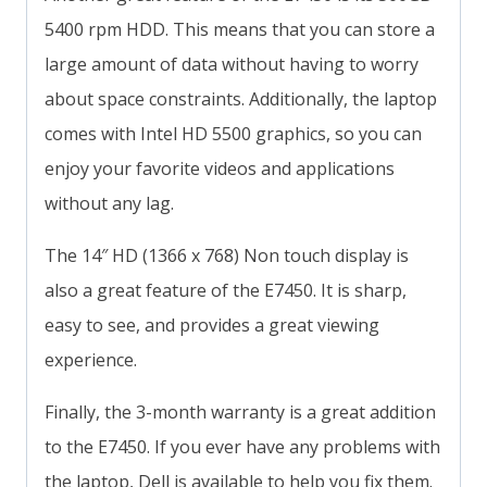
5400 rpm HDD. This means that you can store a
large amount of data without having to worry
about space constraints. Additionally, the laptop
comes with Intel HD 5500 graphics, so you can
enjoy your favorite videos and applications
without any lag.
The 14″ HD (1366 x 768) Non touch display is
also a great feature of the E7450. It is sharp,
easy to see, and provides a great viewing
experience.
Finally, the 3-month warranty is a great addition
to the E7450. If you ever have any problems with
the laptop, Dell is available to help you fix them.