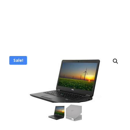
Sale!