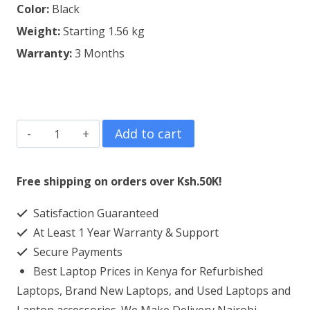
Color:
Black
Weight:
Starting 1.56 kg
Warranty:
3 Months
Refurbished
Add to cart
Dell
Latitude
Free shipping on orders over Ksh.50K!
E7450
Satisfaction Guaranteed
Core
At Least 1 Year Warranty & Support
i5
Secure Payments
4GB
Best Laptop Prices in Kenya for Refurbished
RAM
Laptops, Brand New Laptops, and Used Laptops and
500GB