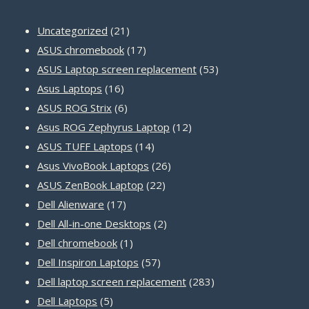
21
Uncategorized
21
products
17
ASUS chromebook
17
products
53
ASUS Laptop screen replacement
53
16
products
Asus Laptops
16
products
6
ASUS ROG Strix
6
products
12
Asus ROG Zephyrus Laptop
12
14
products
ASUS TUFF Laptops
14
products
26
Asus VivoBook Laptops
26
22
products
ASUS ZenBook Laptop
22
17
products
Dell Alienware
17
products
2
Dell All-in-one Desktops
2
1
products
Dell chromebook
1
product
57
Dell Inspiron Laptops
57
products
283
Dell laptop screen replacement
283
5
products
Dell Laptops
5