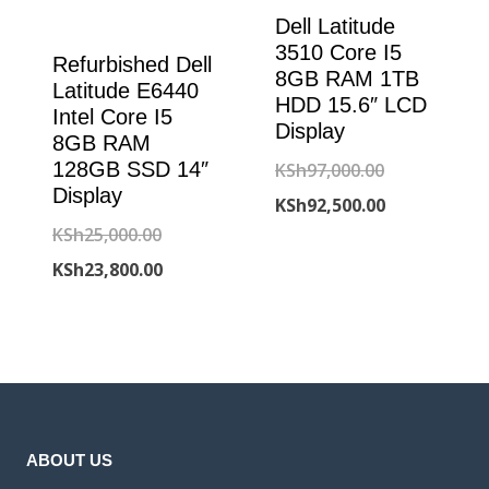
Dell Latitude
3510 Core I5
Refurbished Dell
8GB RAM 1TB
Latitude E6440
HDD 15.6″ LCD
Intel Core I5
Display
8GB RAM
Original
128GB SSD 14″
KSh
97,000.00
Display
price
Current
KSh
92,500.00
Original
KSh
25,000.00
was:
price
price
Current
KSh
23,800.00
KSh97,000.00
is:
was:
price
KSh92,500.00
KSh25,000.00.
is:
KSh23,800.00.
ABOUT US