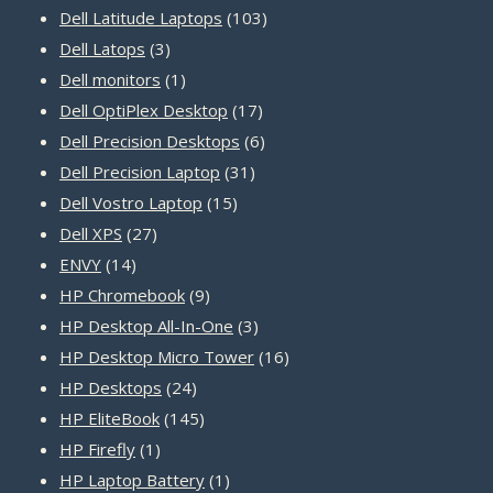
products
103
Dell Latitude Laptops
103
3
products
Dell Latops
3
products
1
Dell monitors
1
product
17
Dell OptiPlex Desktop
17
products
6
Dell Precision Desktops
6
31
products
Dell Precision Laptop
31
15
products
Dell Vostro Laptop
15
27
products
Dell XPS
27
14
products
ENVY
14
products
9
HP Chromebook
9
products
3
HP Desktop All-In-One
3
products
16
HP Desktop Micro Tower
16
24
products
HP Desktops
24
products
145
HP EliteBook
145
1
products
HP Firefly
1
product
1
HP Laptop Battery
1