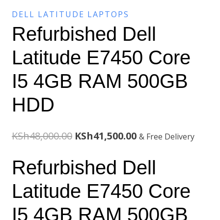
DELL LATITUDE LAPTOPS
Refurbished Dell
Latitude E7450 Core
I5 4GB RAM 500GB
HDD
Original
Current
KSh
48,000.00
KSh
41,500.00
& Free Delivery
price
price
Refurbished Dell
was:
is:
Latitude E7450 Core
KSh48,000.00.
KSh41,500.00.
I5 4GB RAM 500GB