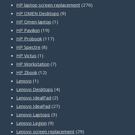
product
276
HP laptop screen replacement
276
9
products
HP OMEN Desktops
9
1
products
HP Omen laptop
1
19
product
HP Pavilion
19
products
117
HP Probook
117
8
products
HP Spectre
8
1
products
HP Victus
1
product
7
HP Workstation
7
12
products
HP Zbook
12
1
products
Lenovo
1
product
4
Lenovo Desktops
4
2
products
Lenovo IdealPad
2
products
27
Lenovo IdeaPad
27
3
products
Lenovo Laptops
3
9
products
Lenovo Legion
9
products
29
Lenovo screen replacement
29