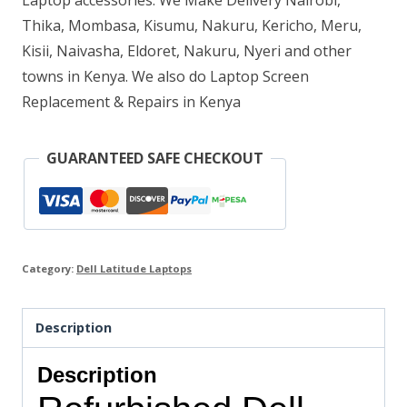
Laptop accessories. We Make Delivery Nairobi,
Thika, Mombasa, Kisumu, Nakuru, Kericho, Meru,
HDD
Kisii, Naivasha, Eldoret, Nakuru, Nyeri and other
quantity
towns in Kenya. We also do Laptop Screen
Replacement & Repairs in Kenya
GUARANTEED SAFE CHECKOUT
Category:
Dell Latitude Laptops
Description
Description