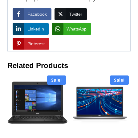
Facebook
Twitter
LinkedIn
WhatsApp
Pinterest
Related Products
Sale!
Sale!