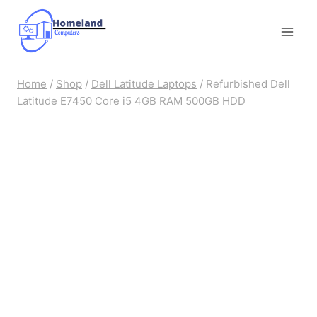
Skip
to
content
Home
/
Shop
/
Dell Latitude Laptops
/
Refurbished Dell
Latitude E7450 Core i5 4GB RAM 500GB HDD