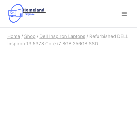
Skip
to
content
Home
/
Shop
/
Dell Inspiron Laptops
/
Refurbished DELL
Inspiron 13 5378 Core i7 8GB 256GB SSD