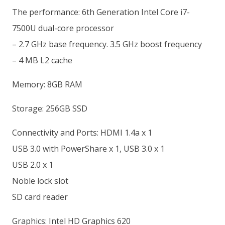
The performance: 6th Generation Intel Core i7-
7500U dual-core processor
– 2.7 GHz base frequency. 3.5 GHz boost frequency
– 4 MB L2 cache
Memory: 8GB RAM
Storage: 256GB SSD
Connectivity and Ports: HDMI 1.4a x 1
USB 3.0 with PowerShare x 1, USB 3.0 x 1
USB 2.0 x 1
Noble lock slot
SD card reader
Graphics: Intel HD Graphics 620