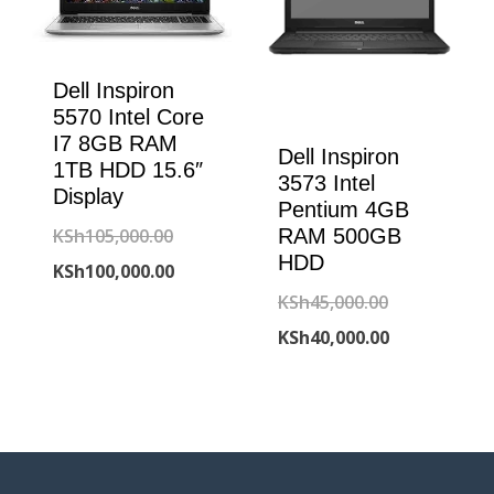
Dell Inspiron
5570 Intel Core
I7 8GB RAM
Dell Inspiron
1TB HDD 15.6″
3573 Intel
Display
Pentium 4GB
Original
KSh
105,000.00
RAM 500GB
HDD
price
Current
KSh
100,000.00
Original
KSh
45,000.00
was:
price
price
Current
KSh
40,000.00
KSh105,000.00.
is:
was:
price
KSh100,000.00.
KSh45,000.00
is:
KSh40,000.00