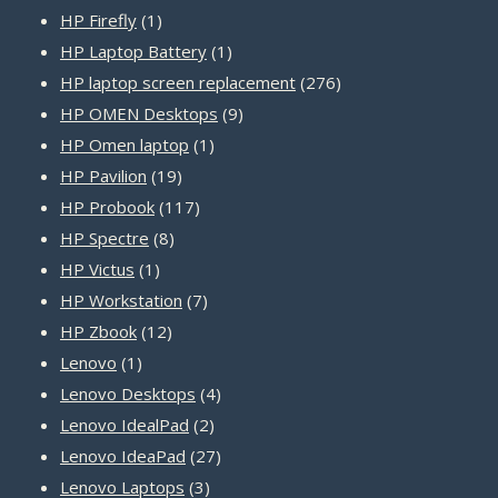
1
products
HP Firefly
1
product
1
HP Laptop Battery
1
product
276
HP laptop screen replacement
276
9
products
HP OMEN Desktops
9
1
products
HP Omen laptop
1
19
product
HP Pavilion
19
products
117
HP Probook
117
8
products
HP Spectre
8
1
products
HP Victus
1
product
7
HP Workstation
7
12
products
HP Zbook
12
1
products
Lenovo
1
product
4
Lenovo Desktops
4
2
products
Lenovo IdealPad
2
products
27
Lenovo IdeaPad
27
3
products
Lenovo Laptops
3