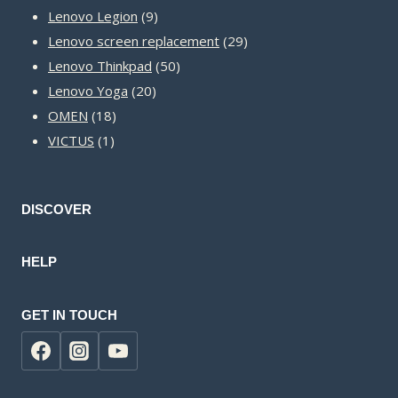
9
products
Lenovo Legion
9
products
29
Lenovo screen replacement
29
50
products
Lenovo Thinkpad
50
20
products
Lenovo Yoga
20
18
products
OMEN
18
1
products
VICTUS
1
product
DISCOVER
HELP
GET IN TOUCH