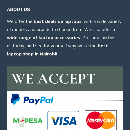
ABOUT US
We offer the
best deals on laptops
, with a wide variety
of models and brands to choose from. We also offer a
wide range of laptop accessories
. So come and visit
us today, and see for yourself why we’re the
best
laptop shop in Nairobi!