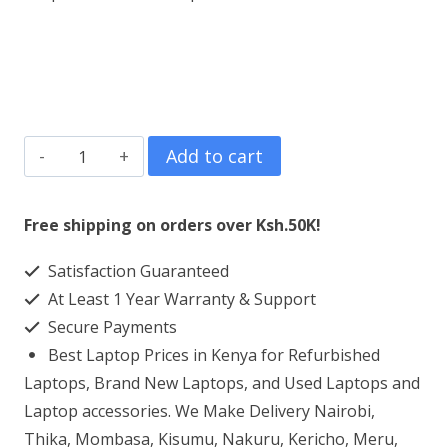
Refurbished
Add to cart
DELL
Inspiron
Free shipping on orders over Ksh.50K!
13
Satisfaction Guaranteed
5378
At Least 1 Year Warranty & Support
Core
Secure Payments
i7
Best Laptop Prices in Kenya for Refurbished
8GB
Laptops, Brand New Laptops, and Used Laptops and
256GB
Laptop accessories. We Make Delivery Nairobi,
Thika, Mombasa, Kisumu, Nakuru, Kericho, Meru,
SSD