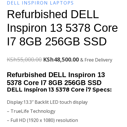
DELL INSPIRON LAPTOPS
Refurbished DELL
Inspiron 13 5378 Core
I7 8GB 256GB SSD
Original
Current
KSh
55,000.00
KSh
48,500.00
& Free Delivery
price
price
Refurbished DELL Inspiron 13
was:
is:
5378 Core I7 8GB 256GB SSD
DELL Inspiron 13 5378 Core i7 Specs:
KSh55,000.00.
KSh48,500.00.
Display:13.3″ Backlit LED touch display
– TrueLife Technology
– Full HD (1920 x 1080) resolution