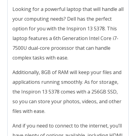
Looking for a powerful laptop that will handle all
your computing needs? Dell has the perfect
option for you with the Inspiron 13 5378. This
laptop features a 6th Generation Intel Core i7-
7500U dual-core processor that can handle
complex tasks with ease.
Additionally, 8GB of RAM will keep your files and
applications running smoothly. As for storage,
the Inspiron 13 5378 comes with a 256GB SSD,
so you can store your photos, videos, and other
files with ease.
And if you need to connect to the internet, you’ll
have plenty of options available, including HDMI