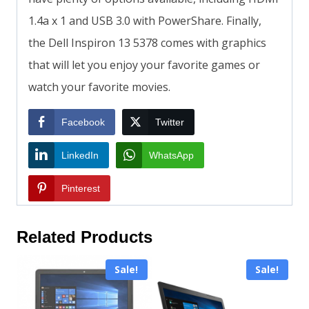
1.4a x 1 and USB 3.0 with PowerShare. Finally,
the Dell Inspiron 13 5378 comes with graphics
that will let you enjoy your favorite games or
watch your favorite movies.
Facebook
Twitter
LinkedIn
WhatsApp
Pinterest
Related Products
Sale!
Sale!