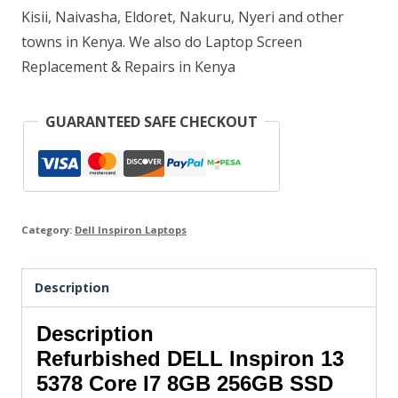
Kisii, Naivasha, Eldoret, Nakuru, Nyeri and other
quantity
towns in Kenya. We also do Laptop Screen
Replacement & Repairs in Kenya
GUARANTEED SAFE CHECKOUT
Category:
Dell Inspiron Laptops
Description
Description
Refurbished DELL Inspiron 13
5378 Core I7 8GB 256GB SSD