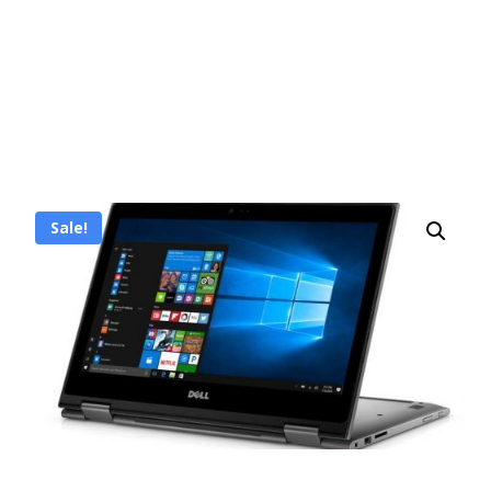
Sale!