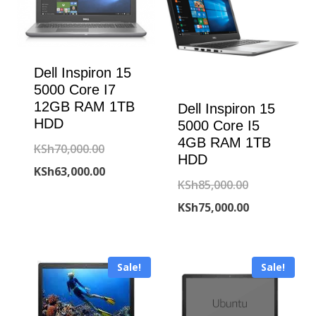
Dell Inspiron 15
5000 Core I7
12GB RAM 1TB
Dell Inspiron 15
HDD
5000 Core I5
4GB RAM 1TB
Original
KSh
70,000.00
HDD
price
Current
KSh
63,000.00
Original
KSh
85,000.00
was:
price
price
Current
KSh
75,000.00
KSh70,000.00.
is:
was:
price
KSh63,000.00.
KSh85,000.00
is:
Sale!
Sale!
KSh75,000.00