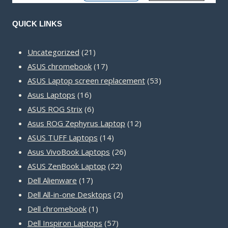
QUICK LINKS
21
Uncategorized
21
products
17
ASUS chromebook
17
products
53
ASUS Laptop screen replacement
53
16
products
Asus Laptops
16
products
6
ASUS ROG Strix
6
products
12
Asus ROG Zephyrus Laptop
12
14
products
ASUS TUFF Laptops
14
products
26
Asus VivoBook Laptops
26
22
products
ASUS ZenBook Laptop
22
17
products
Dell Alienware
17
products
2
Dell All-in-one Desktops
2
1
products
Dell chromebook
1
product
57
Dell Inspiron Laptops
57