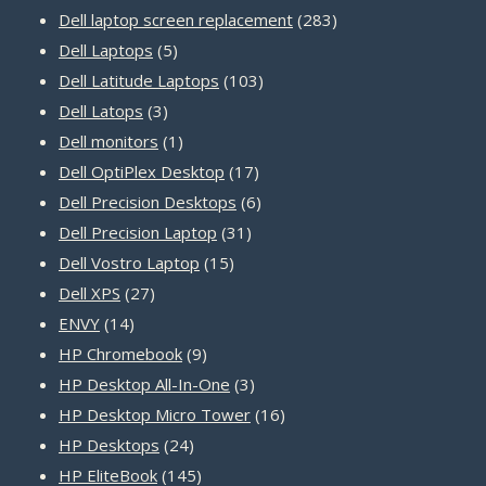
products
283
Dell laptop screen replacement
283
5
products
Dell Laptops
5
products
103
Dell Latitude Laptops
103
3
products
Dell Latops
3
products
1
Dell monitors
1
product
17
Dell OptiPlex Desktop
17
products
6
Dell Precision Desktops
6
31
products
Dell Precision Laptop
31
15
products
Dell Vostro Laptop
15
27
products
Dell XPS
27
14
products
ENVY
14
products
9
HP Chromebook
9
products
3
HP Desktop All-In-One
3
products
16
HP Desktop Micro Tower
16
24
products
HP Desktops
24
products
145
HP EliteBook
145