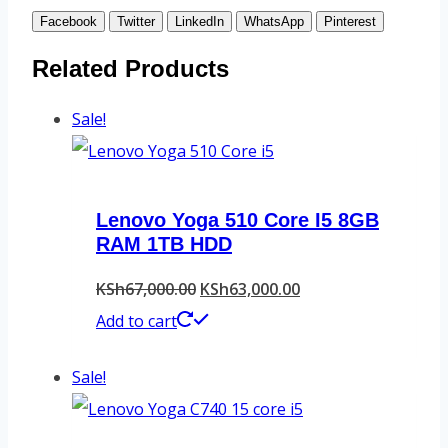
Facebook
Twitter
LinkedIn
WhatsApp
Pinterest
Related Products
Sale!
Lenovo Yoga 510 Core I5 8GB
RAM 1TB HDD
Original
Current
KSh
67,000.00
KSh
63,000.00
price
price
Add to cart
was:
is:
Sale!
KSh67,000.00.
KSh63,000.00.