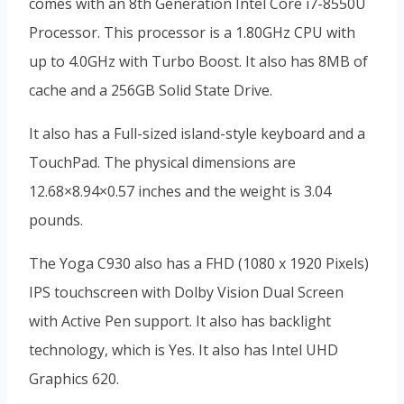
comes with an 8th Generation Intel Core i7-8550U
Processor. This processor is a 1.80GHz CPU with
up to 4.0GHz with Turbo Boost. It also has 8MB of
cache and a 256GB Solid State Drive.
It also has a Full-sized island-style keyboard and a
TouchPad. The physical dimensions are
12.68×8.94×0.57 inches and the weight is 3.04
pounds.
The Yoga C930 also has a FHD (1080 x 1920 Pixels)
IPS touchscreen with Dolby Vision Dual Screen
with Active Pen support. It also has backlight
technology, which is Yes. It also has Intel UHD
Graphics 620.