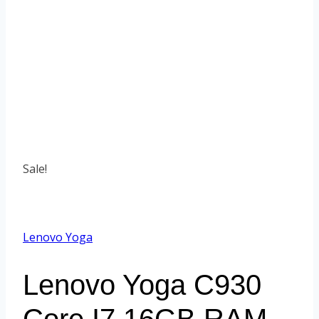
Sale!
Lenovo Yoga
Lenovo Yoga C930
Core I7 16GB RAM