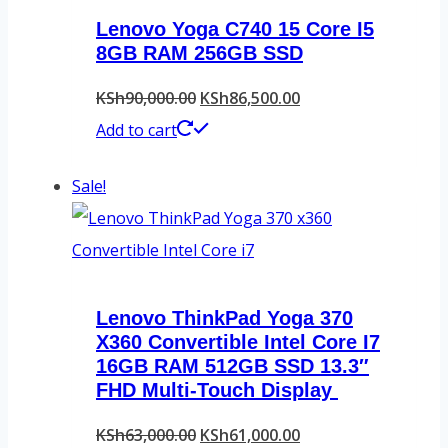
Lenovo Yoga C740 15 Core I5
8GB RAM 256GB SSD
Original
Current
KSh
90,000.00
KSh
86,500.00
price
price
Add to cart
was:
is:
Sale!
KSh90,000.00.
KSh86,500.00.
Lenovo ThinkPad Yoga 370
X360 Convertible Intel Core I7
16GB RAM 512GB SSD 13.3″
FHD Multi-Touch Display
Original
Current
KSh
63,000.00
KSh
61,000.00