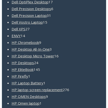
product
17
Dell OptiPlex Desktop
17
products
6
Dell Precision Desktops
6
31
products
Dell Precision Laptop
31
15
products
Dell Vostro Laptop
15
27
products
Dell XPS
27
14
products
ENVY
14
products
9
HP Chromebook
9
products
3
HP Desktop All-In-One
3
products
16
HP Desktop Micro Tower
16
24
products
HP Desktops
24
products
145
HP EliteBook
145
1
products
HP Firefly
1
product
1
HP Laptop Battery
1
product
276
HP laptop screen replacement
276
9
products
HP OMEN Desktops
9
1
products
HP Omen laptop
1