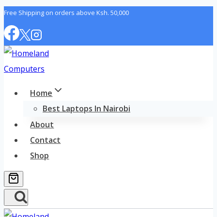
Skip
Free Shipping on orders above Ksh. 50,000
to
content
Home
Best Laptops In Nairobi
About
Contact
Shop