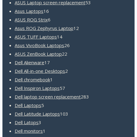
products
53
ASUS Laptop screen replacement
53
16
products
Asus Laptops
16
products
6
ASUS ROG Strix
6
products
12
Asus ROG Zephyrus Laptop
12
14
products
ASUS TUFF Laptops
14
products
26
Asus VivoBook Laptops
26
22
products
ASUS ZenBook Laptop
22
17
products
Dell Alienware
17
products
2
Dell All-in-one Desktops
2
1
products
Dell chromebook
1
product
57
Dell Inspiron Laptops
57
products
283
Dell laptop screen replacement
283
5
products
Dell Laptops
5
products
103
Dell Latitude Laptops
103
3
products
Dell Latops
3
products
1
Dell monitors
1