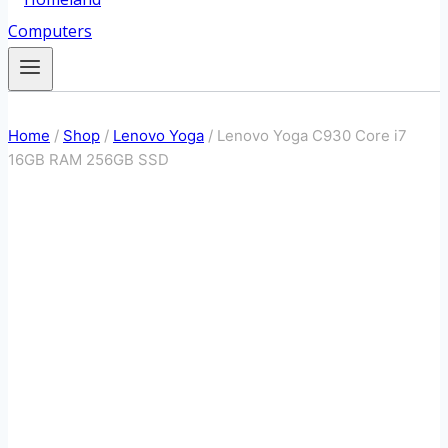
Home
/
Shop
/
Lenovo Yoga
/
Lenovo Yoga C930 Core i7
16GB RAM 256GB SSD