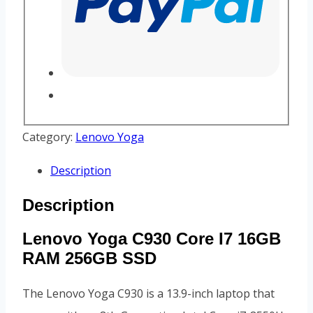
Category:
Lenovo Yoga
Description
Description
Lenovo Yoga C930 Core I7 16GB
RAM 256GB SSD
The Lenovo Yoga C930 is a 13.9-inch laptop that