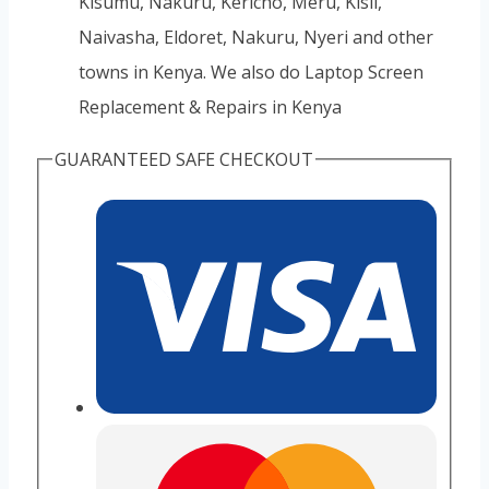
Kisumu, Nakuru, Kericho, Meru, Kisii,
Naivasha, Eldoret, Nakuru, Nyeri and other
towns in Kenya. We also do Laptop Screen
Replacement & Repairs in Kenya
GUARANTEED SAFE CHECKOUT