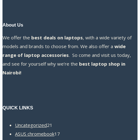
About Us
We offer the
best deals on laptops
, with a wide variety of
models and brands to choose from. We also offer a
wide
range of laptop accessories
. So come and visit us today,
and see for yourself why we’re the
best laptop shop in
Nairobi!
QUICK LINKS
21
Uncategorized
21
products
17
ASUS chromebook
17