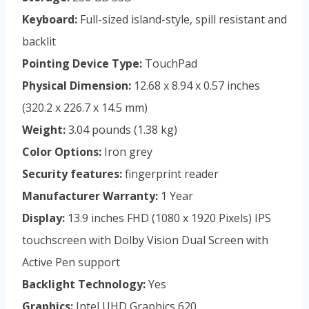
Keyboard:
Full-sized island-style, spill resistant and
backlit
Pointing Device Type:
TouchPad
Physical Dimension:
12.68 x 8.94 x 0.57 inches
(320.2 x 226.7 x 14.5 mm)
Weight:
3.04 pounds (1.38 kg)
Color Options:
Iron grey
Security features:
fingerprint reader
Manufacturer Warranty:
1 Year
Display:
13.9 inches FHD (1080 x 1920 Pixels) IPS
touchscreen with Dolby Vision Dual Screen with
Active Pen support
Backlight Technology:
Yes
Graphics:
Intel UHD Graphics 620