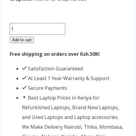
Lenovo
Yoga
Add to cart
C930
Free shipping on orders over Ksh.50K!
Core
i7
Satisfaction Guaranteed
16GB
At Least 1 Year Warranty & Support
RAM
Secure Payments
256GB
Best Laptop Prices in Kenya for
SSD
Refurbished Laptops, Brand New Laptops,
quantity
and Used Laptops and Laptop accessories.
We Make Delivery Nairobi, Thika, Mombasa,