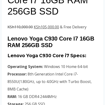
256GB SSD
Original
Current
KSh
110,000.00
KSh
105,000.00
& Free Delivery
price
price
Lenovo Yoga C930 Core I7 16GB
was:
is:
RAM 256GB SSD
KSh110,000.00.
KSh105,000.00.
Lenovo Yoga C930 Core i7 Specs:
Operating System:
Windows 10 Home 64-bit
Processor:
8th Generation Intel Core i7-
8550U(1.80GHz, up to 4.0GHz with Turbo Boost,
8MB Cache)
RAM:
16 GB DDR4 2444MHz
Storage:
256 GB SSD