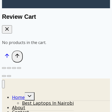
Review Cart
No products in the cart.
Toggle
Home
child
Best Laptops In Nairobi
menu
About
Contact