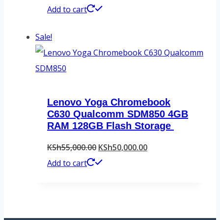
price
price
Add to cart
was:
is:
Sale!
KSh63,000.00.
KSh61,000.00.
Lenovo Yoga Chromebook
C630 Qualcomm SDM850 4GB
RAM 128GB Flash Storage
Original
Current
KSh
55,000.00
KSh
50,000.00
price
price
Add to cart
was:
is:
KSh55,000.00.
KSh50,000.00.