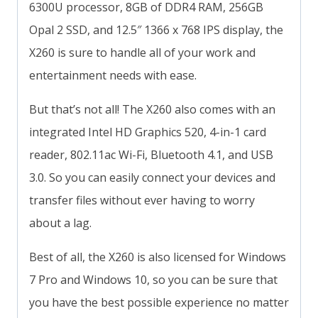
6300U processor, 8GB of DDR4 RAM, 256GB
Opal 2 SSD, and 12.5″ 1366 x 768 IPS display, the
X260 is sure to handle all of your work and
entertainment needs with ease.
But that’s not all! The X260 also comes with an
integrated Intel HD Graphics 520, 4-in-1 card
reader, 802.11ac Wi-Fi, Bluetooth 4.1, and USB
3.0. So you can easily connect your devices and
transfer files without ever having to worry
about a lag.
Best of all, the X260 is also licensed for Windows
7 Pro and Windows 10, so you can be sure that
you have the best possible experience no matter