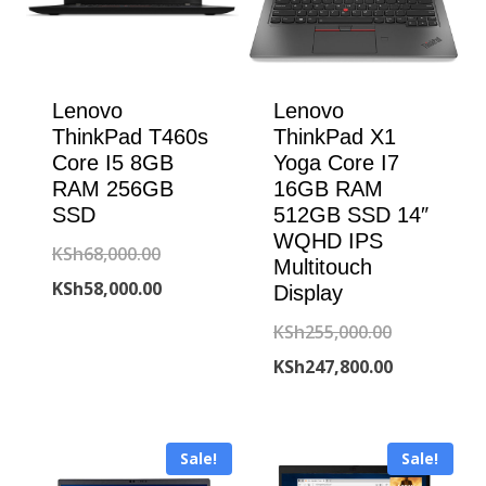
Lenovo
Lenovo
ThinkPad T460s
ThinkPad X1
Core I5 8GB
Yoga Core I7
RAM 256GB
16GB RAM
SSD
512GB SSD 14″
WQHD IPS
Original
KSh
68,000.00
Multitouch
price
Current
KSh
58,000.00
Display
was:
price
Original
KSh
255,000.00
KSh68,000.00.
is:
price
Current
KSh
247,800.00
KSh58,000.00.
was:
price
KSh255,000
is:
Sale!
Sale!
KSh247,800