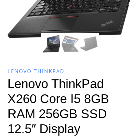
LENOVO THINKPAD
Lenovo ThinkPad
X260 Core I5 8GB
RAM 256GB SSD
12.5″ Display