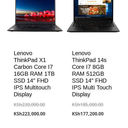
Lenovo
Lenovo
ThinkPad X1
ThinkPad 14s
Carbon Core I7
Core I7 8GB
16GB RAM 1TB
RAM 512GB
SSD 14″ FHD
SSD 14″ FHD
IPS Multitouch
IPS Multi Touch
Display
Display
Original
Original
KSh
230,000.00
KSh
185,000.00
price
Current
price
Current
KSh
223,000.00
KSh
177,200.00
was:
price
was:
price