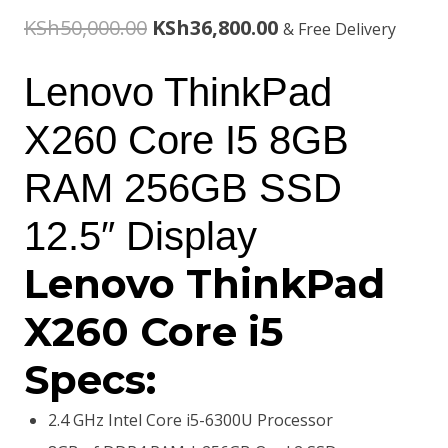
Original
Current
KSh
50,000.00
KSh
36,800.00
& Free Delivery
price
price
Lenovo ThinkPad
was:
is:
X260 Core I5 8GB
KSh50,000.00.
KSh36,800.00.
RAM 256GB SSD
12.5″ Display
Lenovo ThinkPad
X260 Core i5
Specs:
2.4 GHz Intel Core i5-6300U Processor