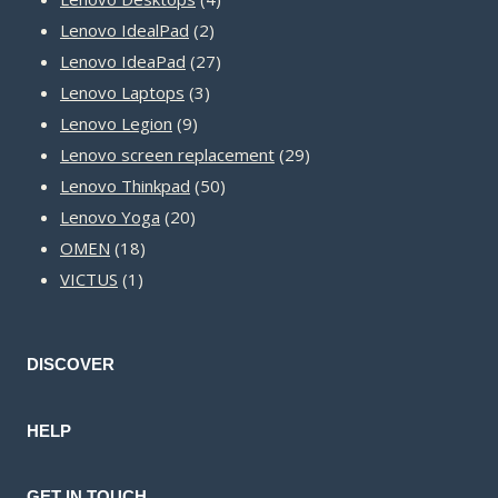
2
products
Lenovo IdealPad
2
products
27
Lenovo IdeaPad
27
3
products
Lenovo Laptops
3
9
products
Lenovo Legion
9
products
29
Lenovo screen replacement
29
50
products
Lenovo Thinkpad
50
20
products
Lenovo Yoga
20
18
products
OMEN
18
1
products
VICTUS
1
product
DISCOVER
HELP
GET IN TOUCH