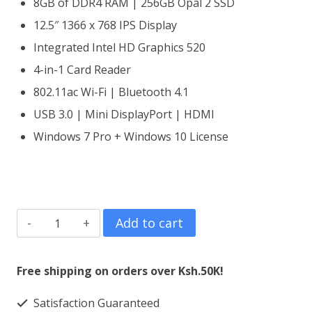
8GB of DDR4 RAM | 256GB Opal 2 SSD
12.5″ 1366 x 768 IPS Display
Integrated Intel HD Graphics 520
4-in-1 Card Reader
802.11ac Wi-Fi | Bluetooth 4.1
USB 3.0 | Mini DisplayPort | HDMI
Windows 7 Pro + Windows 10 License
Lenovo
Add to cart
ThinkPad
X260
Free shipping on orders over Ksh.50K!
Core
Satisfaction Guaranteed
i5