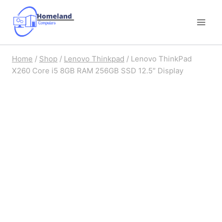
Skip
to
content
Home
/
Shop
/
Lenovo Thinkpad
/
Lenovo ThinkPad
X260 Core i5 8GB RAM 256GB SSD 12.5″ Display