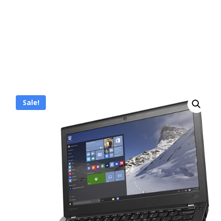
Sale!