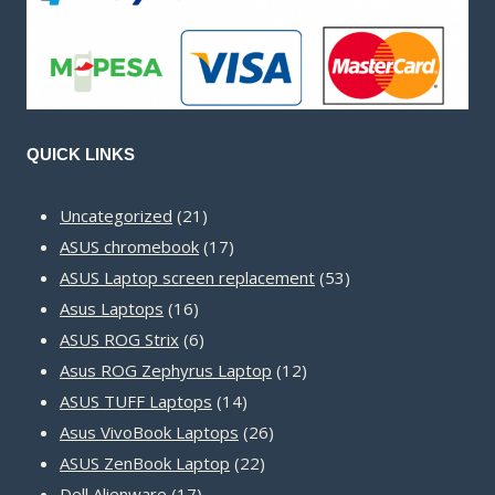
QUICK LINKS
21
Uncategorized
21
products
17
ASUS chromebook
17
products
53
ASUS Laptop screen replacement
53
16
products
Asus Laptops
16
products
6
ASUS ROG Strix
6
products
12
Asus ROG Zephyrus Laptop
12
14
products
ASUS TUFF Laptops
14
products
26
Asus VivoBook Laptops
26
22
products
ASUS ZenBook Laptop
22
17
products
Dell Alienware
17