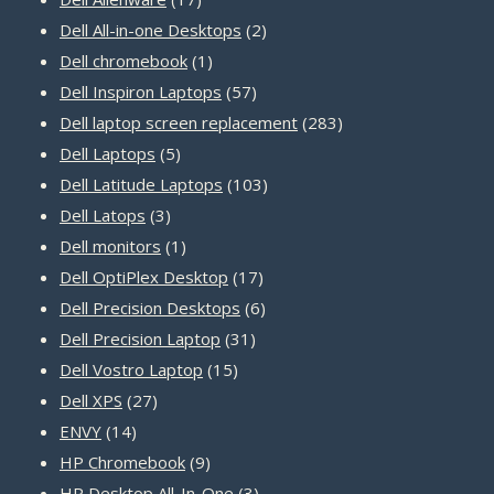
products
2
Dell All-in-one Desktops
2
1
products
Dell chromebook
1
product
57
Dell Inspiron Laptops
57
products
283
Dell laptop screen replacement
283
5
products
Dell Laptops
5
products
103
Dell Latitude Laptops
103
3
products
Dell Latops
3
products
1
Dell monitors
1
product
17
Dell OptiPlex Desktop
17
products
6
Dell Precision Desktops
6
31
products
Dell Precision Laptop
31
15
products
Dell Vostro Laptop
15
27
products
Dell XPS
27
14
products
ENVY
14
products
9
HP Chromebook
9
products
3
HP Desktop All-In-One
3