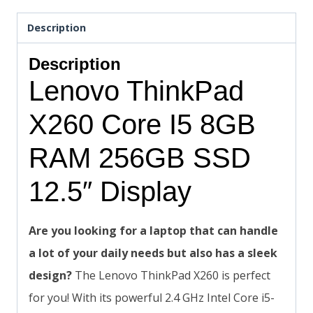
Description
Description
Lenovo ThinkPad
X260 Core I5 8GB
RAM 256GB SSD
12.5″ Display
Are you looking for a laptop that can handle
a lot of your daily needs but also has a sleek
design?
The Lenovo ThinkPad X260 is perfect
for you! With its powerful 2.4 GHz Intel Core i5-