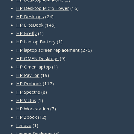
products
16
HP Desktop Micro Tower
16
24
products
HP Desktops
24
products
145
HP EliteBook
145
1
products
HP Firefly
1
product
1
HP Laptop Battery
1
product
276
HP laptop screen replacement
276
9
products
HP OMEN Desktops
9
1
products
HP Omen laptop
1
19
product
HP Pavilion
19
products
117
HP Probook
117
8
products
HP Spectre
8
1
products
HP Victus
1
product
7
HP Workstation
7
12
products
HP Zbook
12
1
products
Lenovo
1
product
4
Lenovo Desktops
4