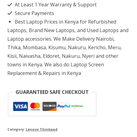
At Least 1 Year Warranty & Support
8GB
Secure Payments
RAM
Best Laptop Prices in Kenya for Refurbished
256GB
Laptops, Brand New Laptops, and Used Laptops and
SSD
Laptop accessories. We Make Delivery Nairobi,
Thika, Mombasa, Kisumu, Nakuru, Kericho, Meru,
12.5″
Kisii, Naivasha, Eldoret, Nakuru, Nyeri and other
Display
towns in Kenya. We also do Laptop Screen
quantity
Replacement & Repairs in Kenya
GUARANTEED SAFE CHECKOUT
Category:
Lenovo Thinkpad