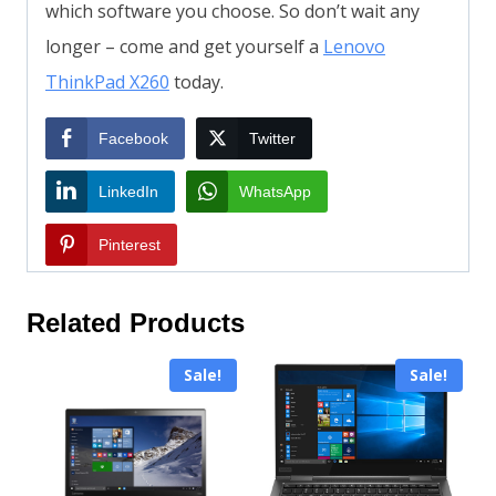
which software you choose. So don’t wait any
longer – come and get yourself a
Lenovo
ThinkPad X260
today.
Facebook
Twitter
LinkedIn
WhatsApp
Pinterest
Related Products
Sale!
Sale!