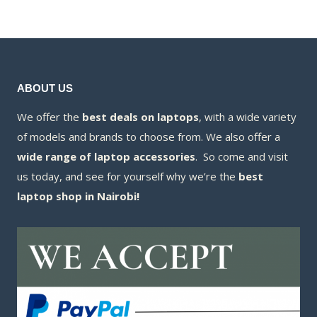
KSh230,000.00.
is:
KSh185,000
is:
KSh223,000.00.
KSh177,200
ABOUT US
We offer the
best deals on laptops
, with a wide variety
of models and brands to choose from. We also offer a
wide range of laptop accessories
. So come and visit
us today, and see for yourself why we’re the
best
laptop shop in Nairobi!