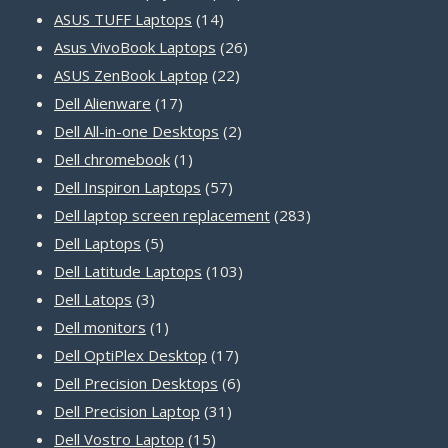
14
products
ASUS TUFF Laptops
14
products
26
Asus VivoBook Laptops
26
22
products
ASUS ZenBook Laptop
22
17
products
Dell Alienware
17
products
2
Dell All-in-one Desktops
2
1
products
Dell chromebook
1
product
57
Dell Inspiron Laptops
57
products
283
Dell laptop screen replacement
283
5
products
Dell Laptops
5
products
103
Dell Latitude Laptops
103
3
products
Dell Latops
3
products
1
Dell monitors
1
product
17
Dell OptiPlex Desktop
17
products
6
Dell Precision Desktops
6
31
products
Dell Precision Laptop
31
15
products
Dell Vostro Laptop
15