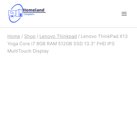
Skip
to
content
Home
/
Shop
/
Lenovo Thinkpad
/
Lenovo ThinkPad X13
Yoga Core i7 8GB RAM 512GB SSD 13.3″ FHD IPS
MultiTouch Display