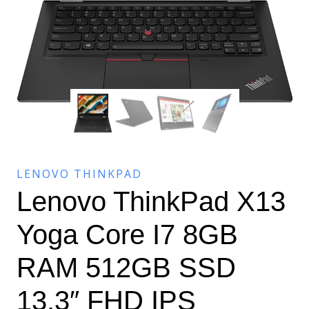
LENOVO THINKPAD
Lenovo ThinkPad X13
Yoga Core I7 8GB
RAM 512GB SSD
13.3″ FHD IPS