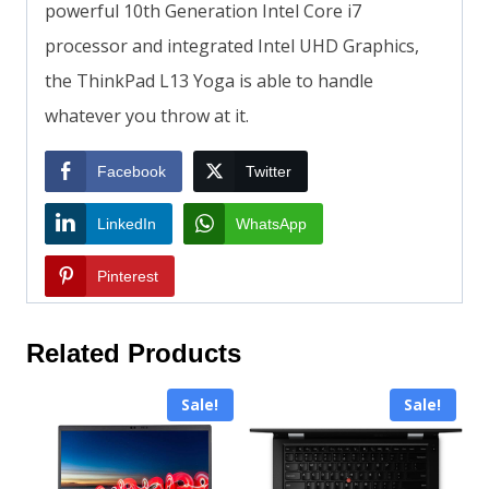
powerful 10th Generation Intel Core i7
processor and integrated Intel UHD Graphics,
the ThinkPad L13 Yoga is able to handle
whatever you throw at it.
Facebook
Twitter
LinkedIn
WhatsApp
Pinterest
Related Products
Sale!
Sale!