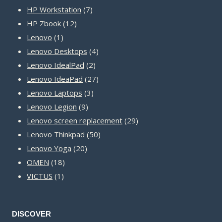
product
7
HP Workstation
7
12
products
HP Zbook
12
1
products
Lenovo
1
product
4
Lenovo Desktops
4
2
products
Lenovo IdealPad
2
products
27
Lenovo IdeaPad
27
3
products
Lenovo Laptops
3
9
products
Lenovo Legion
9
products
29
Lenovo screen replacement
29
50
products
Lenovo Thinkpad
50
20
products
Lenovo Yoga
20
18
products
OMEN
18
1
products
VICTUS
1
product
DISCOVER