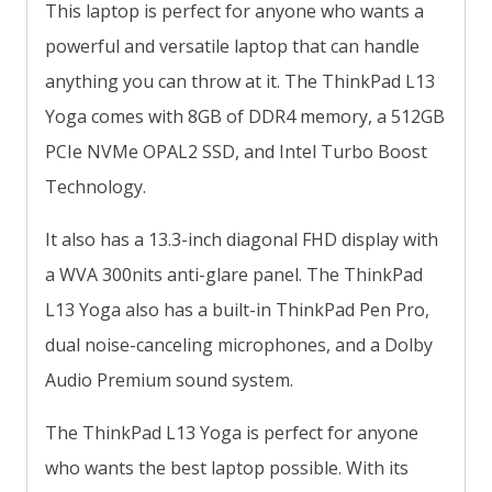
This laptop is perfect for anyone who wants a
powerful and versatile laptop that can handle
anything you can throw at it. The ThinkPad L13
Yoga comes with 8GB of DDR4 memory, a 512GB
PCIe NVMe OPAL2 SSD, and Intel Turbo Boost
Technology.
It also has a 13.3-inch diagonal FHD display with
a WVA 300nits anti-glare panel. The ThinkPad
L13 Yoga also has a built-in ThinkPad Pen Pro,
dual noise-canceling microphones, and a Dolby
Audio Premium sound system.
The ThinkPad L13 Yoga is perfect for anyone
who wants the best laptop possible. With its