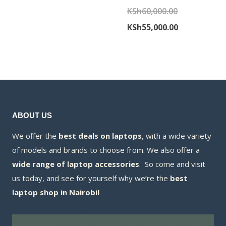
was:
price
Original
KSh
60,000.00
KSh50,000.00.
is:
price
Current
KSh
55,000.00
KSh49,500.00.
was:
price
KSh60,000.00
is:
KSh55,000.00
ABOUT US
We offer the
best deals on laptops
, with a wide variety
of models and brands to choose from. We also offer a
wide range of laptop accessories
. So come and visit
us today, and see for yourself why we’re the
best
laptop shop in Nairobi!