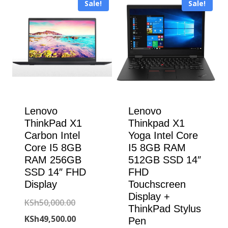
Sale!
Sale!
KSh304,000.00.
Lenovo
Lenovo
ThinkPad X1
Thinkpad X1
Carbon Intel
Yoga Intel Core
Core I5 8GB
I5 8GB RAM
RAM 256GB
512GB SSD 14″
SSD 14″ FHD
FHD
Display
Touchscreen
Display +
Original
KSh
50,000.00
ThinkPad Stylus
price
Current
KSh
49,500.00
Pen