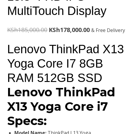
MultiTouch Display
Original
Current
KSh
185,000.00
KSh
178,000.00
& Free Delivery
price
price
Lenovo ThinkPad X13
was:
is:
Yoga Core I7 8GB
KSh185,000.00.
KSh178,000.00.
RAM 512GB SSD
Lenovo ThinkPad
X13 Yoga Core i7
Specs:
Model Name:
ThinkPad L13 Yoga