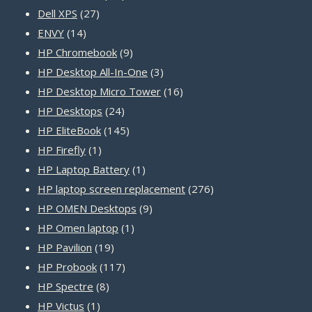
27
products
Dell XPS
27
14
products
ENVY
14
products
9
HP Chromebook
9
products
3
HP Desktop All-In-One
3
products
16
HP Desktop Micro Tower
16
24
products
HP Desktops
24
products
145
HP EliteBook
145
1
products
HP Firefly
1
product
1
HP Laptop Battery
1
product
276
HP laptop screen replacement
276
9
products
HP OMEN Desktops
9
1
products
HP Omen laptop
1
19
product
HP Pavilion
19
products
117
HP Probook
117
8
products
HP Spectre
8
1
products
HP Victus
1