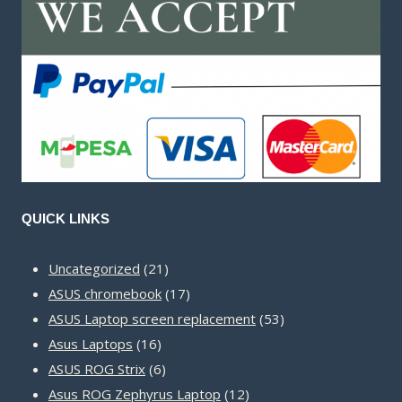
QUICK LINKS
21
Uncategorized
21
products
17
ASUS chromebook
17
products
53
ASUS Laptop screen replacement
53
16
products
Asus Laptops
16
products
6
ASUS ROG Strix
6
products
12
Asus ROG Zephyrus Laptop
12