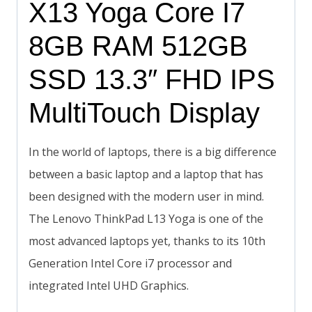
X13 Yoga Core I7
8GB RAM 512GB
SSD 13.3″ FHD IPS
MultiTouch Display
In the world of laptops, there is a big difference
between a basic laptop and a laptop that has
been designed with the modern user in mind.
The Lenovo ThinkPad L13 Yoga is one of the
most advanced laptops yet, thanks to its 10th
Generation Intel Core i7 processor and
integrated Intel UHD Graphics.