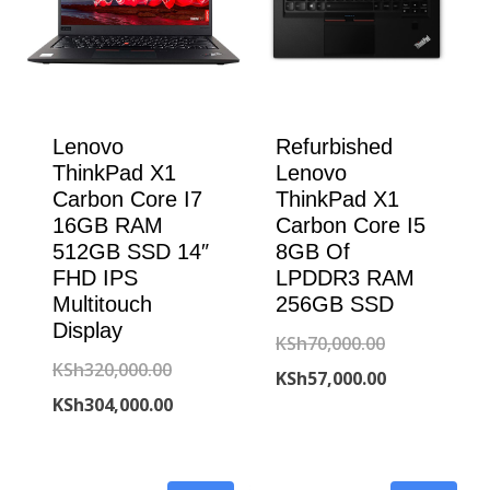
Lenovo
Refurbished
ThinkPad X1
Lenovo
Carbon Core I7
ThinkPad X1
16GB RAM
Carbon Core I5
512GB SSD 14″
8GB Of
FHD IPS
LPDDR3 RAM
Multitouch
256GB SSD
Display
Original
KSh
70,000.00
Original
KSh
320,000.00
price
Current
KSh
57,000.00
price
Current
KSh
304,000.00
was:
price
was:
price
KSh70,000.00
is:
KSh320,000.00.
is:
KSh57,000.00