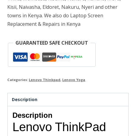
Kisii, Naivasha, Eldoret, Nakuru, Nyeri and other
13.3″
towns in Kenya. We also do Laptop Screen
FHD
Replacement & Repairs in Kenya
IPS
MultiTouch
GUARANTEED SAFE CHECKOUT
Display
quantity
Categories:
Lenovo Thinkpad
,
Lenovo Yoga
Description
Description
Lenovo ThinkPad