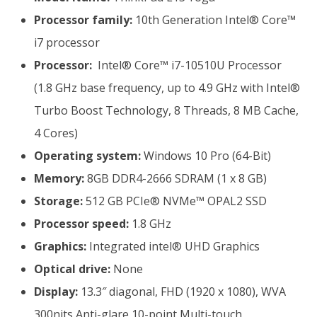
Processor family:
10th Generation Intel® Core™
i7 processor
Processor:
Intel® Core™ i7-10510U Processor
(1.8 GHz base frequency, up to 4.9 GHz with Intel®
Turbo Boost Technology, 8 Threads, 8 MB Cache,
4 Cores)
Operating system:
Windows 10 Pro (64-Bit)
Memory:
8GB DDR4-2666 SDRAM (1 x 8 GB)
Storage:
512 GB PCIe® NVMe™ OPAL2 SSD
Processor speed:
1.8 GHz
Graphics:
Integrated intel® UHD Graphics
Optical drive:
None
Display:
13.3″ diagonal, FHD (1920 x 1080), WVA
300nits Anti-glare 10-point Multi-touch