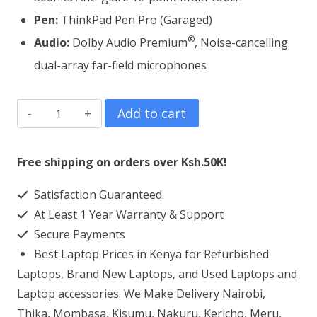
Pen:
ThinkPad Pen Pro (Garaged)
®
Audio:
Dolby Audio Premium
, Noise-cancelling
dual-array far-field microphones
Lenovo
Add to cart
ThinkPad
X13
Free shipping on orders over Ksh.50K!
Yoga
Satisfaction Guaranteed
Core
At Least 1 Year Warranty & Support
i7
Secure Payments
8GB
Best Laptop Prices in Kenya for Refurbished
RAM
Laptops, Brand New Laptops, and Used Laptops and
512GB
Laptop accessories. We Make Delivery Nairobi,
Thika, Mombasa, Kisumu, Nakuru, Kericho, Meru,
SSD