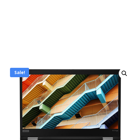
Sale!