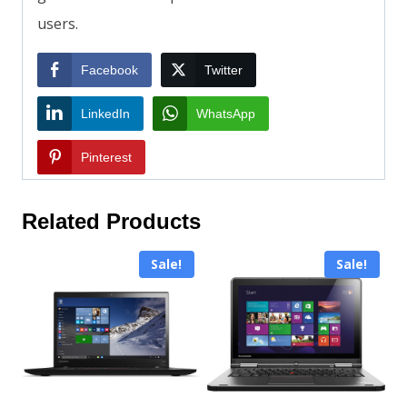
users.
Facebook
Twitter
LinkedIn
WhatsApp
Pinterest
Related Products
Sale!
Sale!