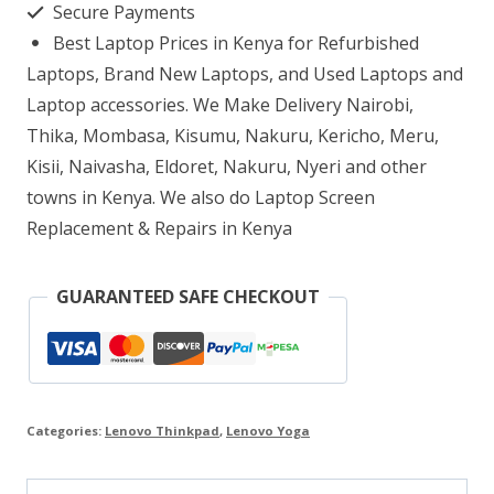
Secure Payments
16GB
Best Laptop Prices in Kenya for Refurbished
RAM
Laptops, Brand New Laptops, and Used Laptops and
512GB
Laptop accessories. We Make Delivery Nairobi,
Thika, Mombasa, Kisumu, Nakuru, Kericho, Meru,
SSD
Kisii, Naivasha, Eldoret, Nakuru, Nyeri and other
14″
towns in Kenya. We also do Laptop Screen
WQHD
Replacement & Repairs in Kenya
IPS
Multitouch
GUARANTEED SAFE CHECKOUT
Display
quantity
Categories:
Lenovo Thinkpad
,
Lenovo Yoga