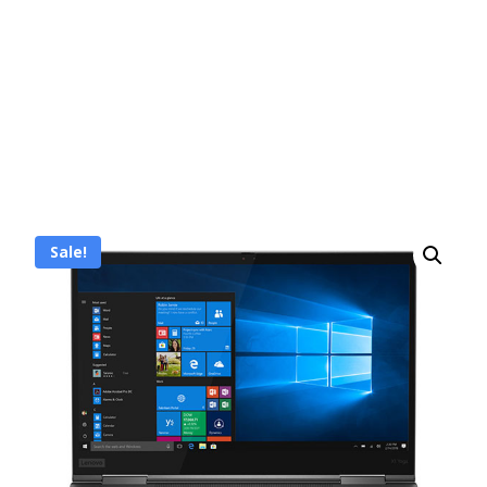
Sale!