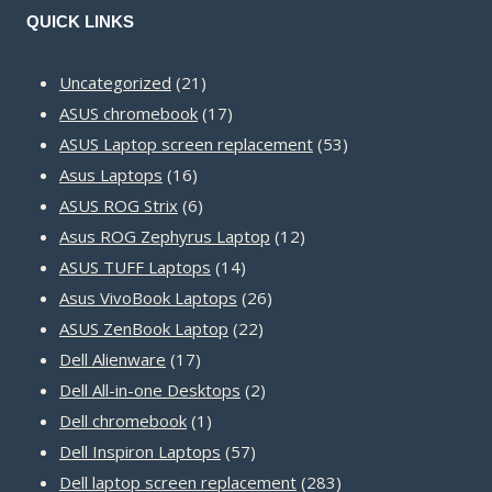
QUICK LINKS
21
Uncategorized
21
products
17
ASUS chromebook
17
products
53
ASUS Laptop screen replacement
53
16
products
Asus Laptops
16
products
6
ASUS ROG Strix
6
products
12
Asus ROG Zephyrus Laptop
12
14
products
ASUS TUFF Laptops
14
products
26
Asus VivoBook Laptops
26
22
products
ASUS ZenBook Laptop
22
17
products
Dell Alienware
17
products
2
Dell All-in-one Desktops
2
1
products
Dell chromebook
1
product
57
Dell Inspiron Laptops
57
products
283
Dell laptop screen replacement
283