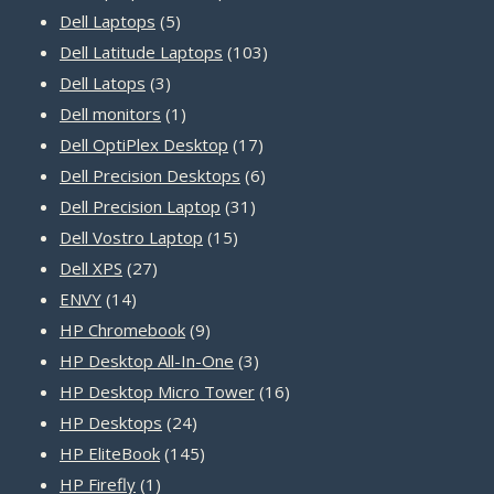
5
products
Dell Laptops
5
products
103
Dell Latitude Laptops
103
3
products
Dell Latops
3
products
1
Dell monitors
1
product
17
Dell OptiPlex Desktop
17
products
6
Dell Precision Desktops
6
31
products
Dell Precision Laptop
31
15
products
Dell Vostro Laptop
15
27
products
Dell XPS
27
14
products
ENVY
14
products
9
HP Chromebook
9
products
3
HP Desktop All-In-One
3
products
16
HP Desktop Micro Tower
16
24
products
HP Desktops
24
products
145
HP EliteBook
145
1
products
HP Firefly
1