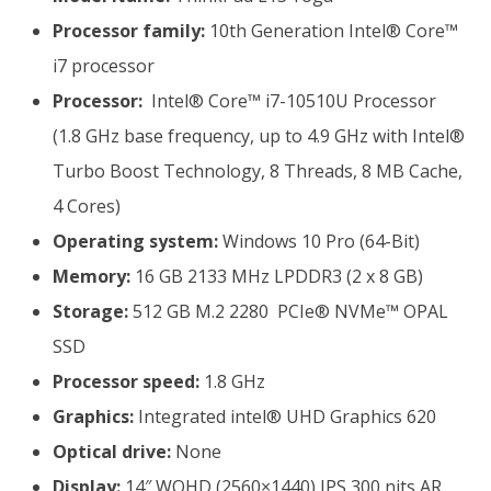
Processor family:
10th Generation Intel® Core™
i7 processor
Processor:
Intel® Core™ i7-10510U Processor
(1.8 GHz base frequency, up to 4.9 GHz with Intel®
Turbo Boost Technology, 8 Threads, 8 MB Cache,
4 Cores)
Operating system:
Windows 10 Pro (64-Bit)
Memory:
16 GB 2133 MHz LPDDR3 (2 x 8 GB)
Storage:
512 GB M.2 2280 PCIe® NVMe™ OPAL
SSD
Processor speed:
1.8 GHz
Graphics:
Integrated intel® UHD Graphics 620
Optical drive:
None
Display:
14″ WQHD (2560×1440) IPS 300 nits AR