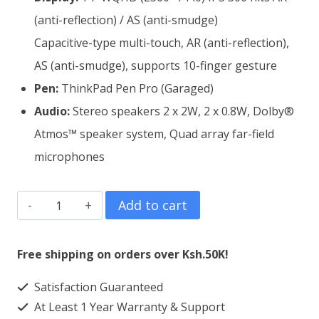
(anti-reflection) / AS (anti-smudge)
Capacitive-type multi-touch, AR (anti-reflection),
AS (anti-smudge), supports 10-finger gesture
Pen:
ThinkPad Pen Pro (Garaged)
Audio:
Stereo speakers 2 x 2W, 2 x 0.8W, Dolby®
Atmos™ speaker system, Quad array far-field
microphones
Lenovo
Add to cart
ThinkPad
X1
Free shipping on orders over Ksh.50K!
Yoga
Satisfaction Guaranteed
Core
At Least 1 Year Warranty & Support
i7