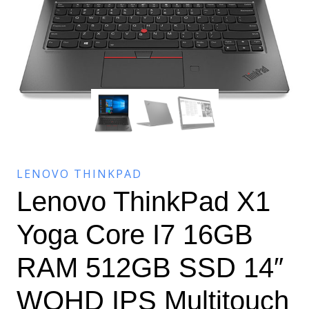
LENOVO THINKPAD
Lenovo ThinkPad X1
Yoga Core I7 16GB
RAM 512GB SSD 14″
WQHD IPS Multitouch