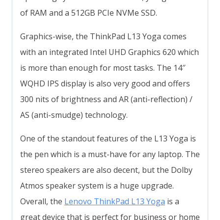
of RAM and a 512GB PCIe NVMe SSD.
Graphics-wise, the ThinkPad L13 Yoga comes
with an integrated Intel UHD Graphics 620 which
is more than enough for most tasks. The 14″
WQHD IPS display is also very good and offers
300 nits of brightness and AR (anti-reflection) /
AS (anti-smudge) technology.
One of the standout features of the L13 Yoga is
the pen which is a must-have for any laptop. The
stereo speakers are also decent, but the Dolby
Atmos speaker system is a huge upgrade.
Overall, the
Lenovo ThinkPad L13 Yoga
is a
great device that is perfect for business or home