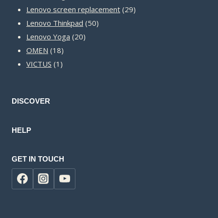
products
29
Lenovo screen replacement
29
50
products
Lenovo Thinkpad
50
20
products
Lenovo Yoga
20
18
products
OMEN
18
1
products
VICTUS
1
product
DISCOVER
HELP
GET IN TOUCH