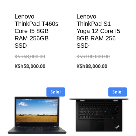
Lenovo
Lenovo
ThinkPad T460s
ThinkPad S1
Core I5 8GB
Yoga 12 Core I5
RAM 256GB
8GB RAM 256
SSD
SSD
Original
Original
KSh
68,000.00
KSh
100,000.00
price
Current
Current
price
KSh
58,000.00
KSh
88,000.00
was:
price
price
was:
KSh68,000.00.
is:
is:
KSh100,000
Sale!
Sale!
KSh58,000.00.
KSh88,000.00