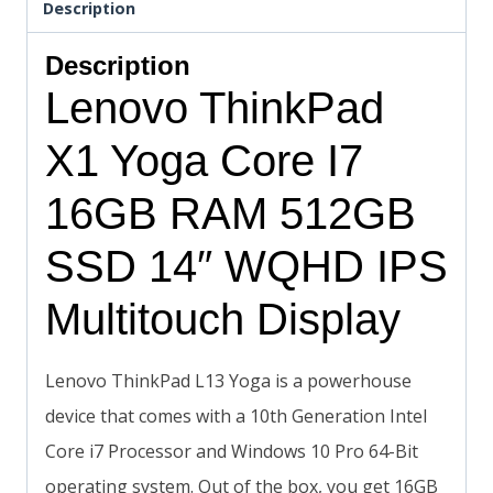
Description
Description
Lenovo ThinkPad
X1 Yoga Core I7
16GB RAM 512GB
SSD 14″ WQHD IPS
Multitouch Display
Lenovo ThinkPad L13 Yoga is a powerhouse
device that comes with a 10th Generation Intel
Core i7 Processor and Windows 10 Pro 64-Bit
operating system. Out of the box, you get 16GB