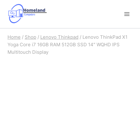
Skip
to
content
Home
/
Shop
/
Lenovo Thinkpad
/
Lenovo ThinkPad X1
Yoga Core i7 16GB RAM 512GB SSD 14″ WQHD IPS
Multitouch Display