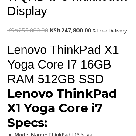
Display
Original
Current
KSh
255,000.00
KSh
247,800.00
& Free Delivery
price
price
Lenovo ThinkPad X1
was:
is:
Yoga Core I7 16GB
KSh255,000.00.
KSh247,800.00.
RAM 512GB SSD
Lenovo ThinkPad
X1 Yoga Core i7
Specs:
Model Name:
ThinkPad L13 Yoga