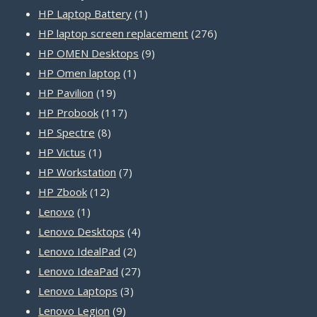
product
1
HP Laptop Battery
1
product
276
HP laptop screen replacement
276
9
products
HP OMEN Desktops
9
1
products
HP Omen laptop
1
19
product
HP Pavilion
19
products
117
HP Probook
117
8
products
HP Spectre
8
1
products
HP Victus
1
product
7
HP Workstation
7
12
products
HP Zbook
12
1
products
Lenovo
1
product
4
Lenovo Desktops
4
2
products
Lenovo IdealPad
2
products
27
Lenovo IdeaPad
27
3
products
Lenovo Laptops
3
9
products
Lenovo Legion
9