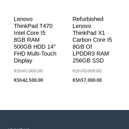
Lenovo
Refurbished
ThinkPad T470
Lenovo
Intel Core I5
ThinkPad X1
8GB RAM
Carbon Core I5
500GB HDD 14″
8GB Of
FHD Multi-Touch
LPDDR3 RAM
Display
256GB SSD
Original
Original
KSh
47,000.00
KSh
70,000.00
price
Current
price
Current
KSh
42,500.00
KSh
57,000.00
was:
price
was:
price
KSh47,000.00.
is:
KSh70,000.00
is:
KSh42,500.00.
KSh57,000.00