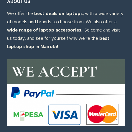
ABOUT US
We offer the
best deals on laptops
, with a wide variety
of models and brands to choose from. We also offer a
wide range of laptop accessories
. So come and visit
us today, and see for yourself why we’re the
best
laptop shop in Nairobi!